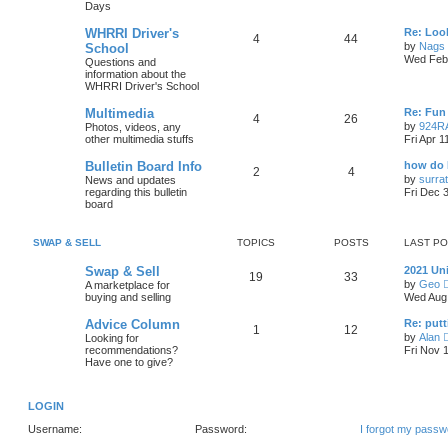
Days
WHRRI Driver's
Re: Loo
4
44
by
Nags
School
Wed Feb 
Questions and
information about the
WHRRI Driver's School
Multimedia
Re: Fun 
4
26
by
924R
Photos, videos, any
other multimedia stuffs
Fri Apr 
Bulletin Board Info
how do 
2
4
by
surrat
News and updates
regarding this bulletin
Fri Dec 
board
SWAP & SELL
TOPICS
POSTS
LAST P
Swap & Sell
2021 Un
19
33
by
Geo
A marketplace for
buying and selling
Wed Aug 
Advice Column
Re: putt
1
12
by
Alan
Looking for
recommendations?
Fri Nov 
Have one to give?
LOGIN
Username:
Password:
I forgot my passw