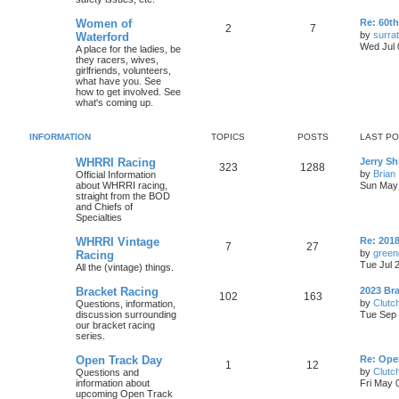
Women of
Re: 60t
2
7
by
surrat
Waterford
Wed Jul 
A place for the ladies, be
they racers, wives,
girlfriends, volunteers,
what have you. See
how to get involved. See
what's coming up.
INFORMATION
TOPICS
POSTS
LAST P
WHRRI Racing
Jerry Sh
323
1288
by
Brian
Official Information
about WHRRI racing,
Sun May 
straight from the BOD
and Chiefs of
Specialties
WHRRI Vintage
Re: 2018
7
27
by
green
Racing
Tue Jul 
All the (vintage) things.
Bracket Racing
2023 Bra
102
163
by
Clutc
Questions, information,
discussion surrounding
Tue Sep 
our bracket racing
series.
Open Track Day
Re: Ope
1
12
by
Clutc
Questions and
information about
Fri May 
upcoming Open Track