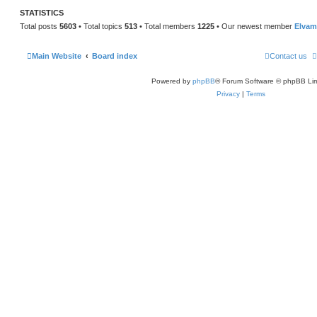
STATISTICS
Total posts
5603
• Total topics
513
• Total members
1225
• Our newest member
Elvam
Main Website
Board index
Contact us
Powered by
phpBB
® Forum Software © phpBB Lim
Privacy
|
Terms