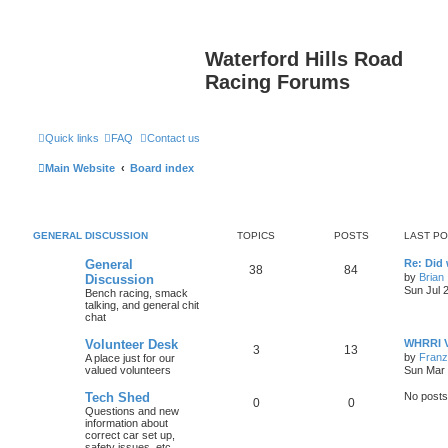
Waterford Hills Road
Racing Forums
Quick links
FAQ
Contact us
Main Website
Board index
GENERAL DISCUSSION
TOPICS
POSTS
LAST P
General
Re: Did
38
84
by
Brian
Discussion
Sun Jul 
Bench racing, smack
talking, and general chit
chat
Volunteer Desk
WHRRI V
3
13
by
Franz
A place just for our
valued volunteers
Sun Mar 
Tech Shed
No posts
0
0
Questions and new
information about
correct car set up,
safety issues, etc.