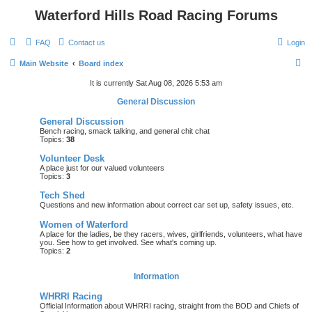
Waterford Hills Road Racing Forums
FAQ
Contact us
Login
S
Main Website
Board index
e
It is currently Sat Aug 08, 2026 5:53 am
a
General Discussion
r
General Discussion
c
Bench racing, smack talking, and general chit chat
Topics:
38
h
Volunteer Desk
A place just for our valued volunteers
Topics:
3
Tech Shed
Questions and new information about correct car set up, safety issues, etc.
Women of Waterford
A place for the ladies, be they racers, wives, girlfriends, volunteers, what have
you. See how to get involved. See what's coming up.
Topics:
2
Information
WHRRI Racing
Official Information about WHRRI racing, straight from the BOD and Chiefs of