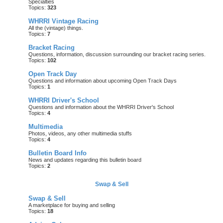
Specialties
Topics:
323
WHRRI Vintage Racing
All the (vintage) things.
Topics:
7
Bracket Racing
Questions, information, discussion surrounding our bracket racing series.
Topics:
102
Open Track Day
Questions and information about upcoming Open Track Days
Topics:
1
WHRRI Driver's School
Questions and information about the WHRRI Driver's School
Topics:
4
Multimedia
Photos, videos, any other multimedia stuffs
Topics:
4
Bulletin Board Info
News and updates regarding this bulletin board
Topics:
2
Swap & Sell
Swap & Sell
A marketplace for buying and selling
Topics:
18