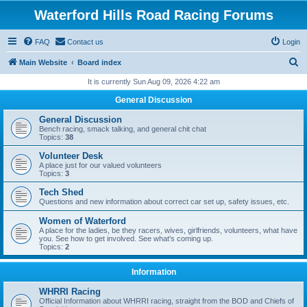
Waterford Hills Road Racing Forums
FAQ
Contact us
Login
S
Main Website
Board index
e
It is currently Sun Aug 09, 2026 4:22 am
a
General Discussion
r
General Discussion
c
Bench racing, smack talking, and general chit chat
Topics:
38
h
Volunteer Desk
A place just for our valued volunteers
Topics:
3
Tech Shed
Questions and new information about correct car set up, safety issues, etc.
Women of Waterford
A place for the ladies, be they racers, wives, girlfriends, volunteers, what have
you. See how to get involved. See what's coming up.
Topics:
2
Information
WHRRI Racing
Official Information about WHRRI racing, straight from the BOD and Chiefs of