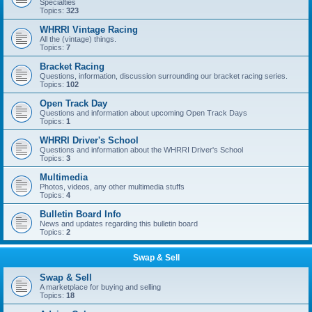
Specialties
Topics:
323
WHRRI Vintage Racing
All the (vintage) things.
Topics:
7
Bracket Racing
Questions, information, discussion surrounding our bracket racing series.
Topics:
102
Open Track Day
Questions and information about upcoming Open Track Days
Topics:
1
WHRRI Driver's School
Questions and information about the WHRRI Driver's School
Topics:
3
Multimedia
Photos, videos, any other multimedia stuffs
Topics:
4
Bulletin Board Info
News and updates regarding this bulletin board
Topics:
2
Swap & Sell
Swap & Sell
A marketplace for buying and selling
Topics:
18