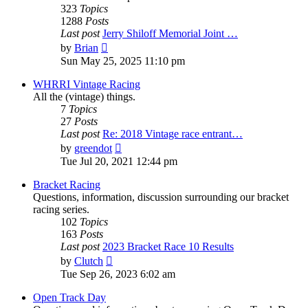
323
Topics
1288
Posts
Last post
Jerry Shiloff Memorial Joint …
View
by
Brian
the
Sun May 25, 2025 11:10 pm
latest
post
WHRRI Vintage Racing
All the (vintage) things.
7
Topics
27
Posts
Last post
Re: 2018 Vintage race entrant…
View
by
greendot
the
Tue Jul 20, 2021 12:44 pm
latest
post
Bracket Racing
Questions, information, discussion surrounding our bracket
racing series.
102
Topics
163
Posts
Last post
2023 Bracket Race 10 Results
View
by
Clutch
the
Tue Sep 26, 2023 6:02 am
latest
post
Open Track Day