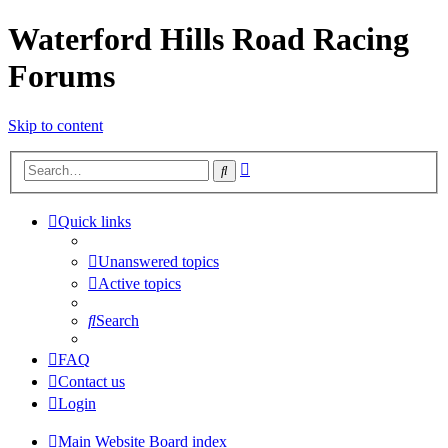
Waterford Hills Road Racing
Forums
Skip to content
Advanced
Search
search
Quick links
Unanswered topics
Active topics
Search
FAQ
Contact us
Login
Main Website
Board index