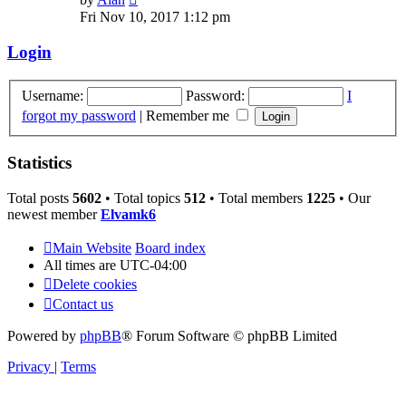
the
Fri Nov 10, 2017 1:12 pm
latest
post
Login
Username:
Password:
I
forgot my password
|
Remember me
Statistics
Total posts
5602
• Total topics
512
• Total members
1225
• Our
newest member
Elvamk6
Main Website
Board index
All times are
UTC-04:00
Delete cookies
Contact us
Powered by
phpBB
® Forum Software © phpBB Limited
Privacy
|
Terms