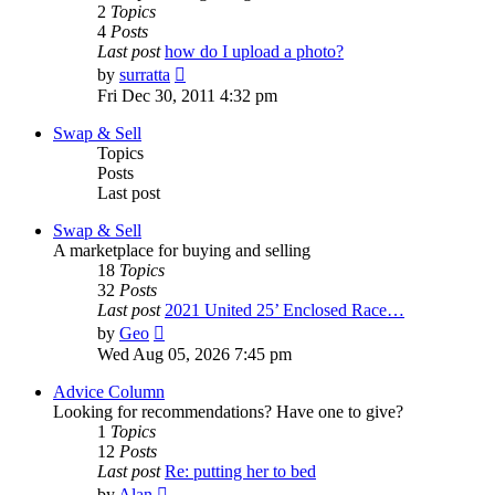
2
Topics
4
Posts
Last post
how do I upload a photo?
View
by
surratta
the
Fri Dec 30, 2011 4:32 pm
latest
post
Swap & Sell
Topics
Posts
Last post
Swap & Sell
A marketplace for buying and selling
18
Topics
32
Posts
Last post
2021 United 25’ Enclosed Race…
View
by
Geo
the
Wed Aug 05, 2026 7:45 pm
latest
post
Advice Column
Looking for recommendations? Have one to give?
1
Topics
12
Posts
Last post
Re: putting her to bed
View
by
Alan