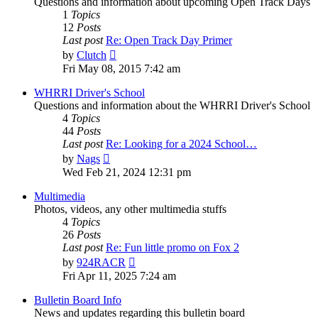
Questions and information about upcoming Open Track Days
1
Topics
12
Posts
Last post
Re: Open Track Day Primer
View
by
Clutch
the
Fri May 08, 2015 7:42 am
latest
post
WHRRI Driver's School
Questions and information about the WHRRI Driver's School
4
Topics
44
Posts
Last post
Re: Looking for a 2024 School…
View
by
Nags
the
Wed Feb 21, 2024 12:31 pm
latest
post
Multimedia
Photos, videos, any other multimedia stuffs
4
Topics
26
Posts
Last post
Re: Fun little promo on Fox 2
View
by
924RACR
the
Fri Apr 11, 2025 7:24 am
latest
post
Bulletin Board Info
News and updates regarding this bulletin board