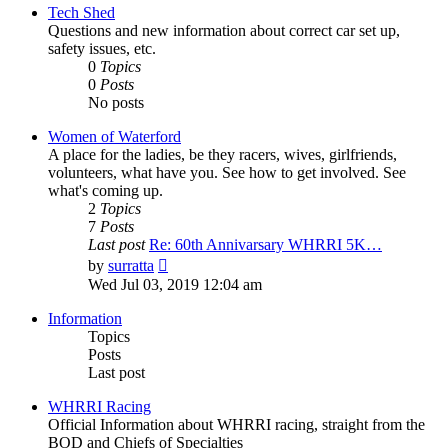
post
Tech Shed
Questions and new information about correct car set up,
safety issues, etc.
0
Topics
0
Posts
No posts
Women of Waterford
A place for the ladies, be they racers, wives, girlfriends,
volunteers, what have you. See how to get involved. See
what's coming up.
2
Topics
7
Posts
Last post
Re: 60th Annivarsary WHRRI 5K…
View
by
surratta
the
Wed Jul 03, 2019 12:04 am
latest
post
Information
Topics
Posts
Last post
WHRRI Racing
Official Information about WHRRI racing, straight from the
BOD and Chiefs of Specialties