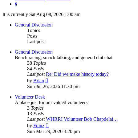
Search
It is currently Sat Aug 08, 2026 1:00 am
General Discussion
Topics
Posts
Last post
General Discussion
Bench racing, smack talking, and general chit chat
38
Topics
84
Posts
Last post
Re: Did we make history today?
View
by
Brian
the
Sun Jul 26, 2026 11:30 pm
latest
post
Volunteer Desk
A place just for our valued volunteers
3
Topics
13
Posts
Last post
WHRRI Volunteer Bob Chapdelai…
View
by
Franz
the
Sun Mar 29, 2026 3:20 pm
latest