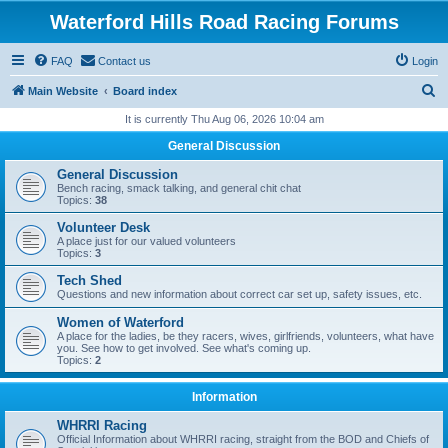
Waterford Hills Road Racing Forums
FAQ
Contact us
Login
S
Main Website
Board index
e
It is currently Thu Aug 06, 2026 10:04 am
a
General Discussion
r
General Discussion
c
Bench racing, smack talking, and general chit chat
Topics:
38
h
Volunteer Desk
A place just for our valued volunteers
Topics:
3
Tech Shed
Questions and new information about correct car set up, safety issues, etc.
Women of Waterford
A place for the ladies, be they racers, wives, girlfriends, volunteers, what have
you. See how to get involved. See what's coming up.
Topics:
2
Information
WHRRI Racing
Official Information about WHRRI racing, straight from the BOD and Chiefs of