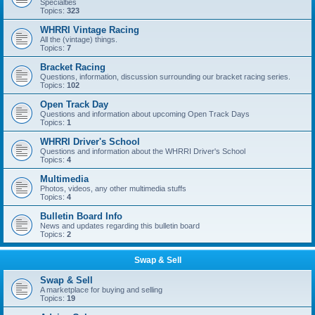
Specialties
Topics:
323
WHRRI Vintage Racing
All the (vintage) things.
Topics:
7
Bracket Racing
Questions, information, discussion surrounding our bracket racing series.
Topics:
102
Open Track Day
Questions and information about upcoming Open Track Days
Topics:
1
WHRRI Driver's School
Questions and information about the WHRRI Driver's School
Topics:
4
Multimedia
Photos, videos, any other multimedia stuffs
Topics:
4
Bulletin Board Info
News and updates regarding this bulletin board
Topics:
2
Swap & Sell
Swap & Sell
A marketplace for buying and selling
Topics:
19