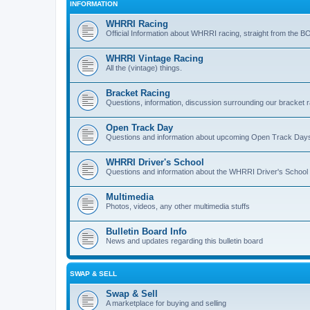
INFORMATION
WHRRI Racing
Official Information about WHRRI racing, straight from the B
WHRRI Vintage Racing
All the (vintage) things.
Bracket Racing
Questions, information, discussion surrounding our bracket r
Open Track Day
Questions and information about upcoming Open Track Day
WHRRI Driver's School
Questions and information about the WHRRI Driver's School
Multimedia
Photos, videos, any other multimedia stuffs
Bulletin Board Info
News and updates regarding this bulletin board
SWAP & SELL
Swap & Sell
A marketplace for buying and selling