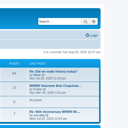
Search
Advanced search
Login
It is currently Sun Aug 09, 2026 10:47 am
POSTS
LAST POST
Re: Did we make history today?
84
V
by
Brian
i
Sun Jul 26, 2026 11:30 pm
e
w
WHRRI Volunteer Bob Chapdelai…
13
t
V
by
Franz
h
i
Sun Mar 29, 2026 3:20 pm
e
e
l
w
No posts
0
a
t
t
h
e
e
Re: 60th Annivarsary WHRRI 5K…
s
l
7
V
by
surratta
t
a
i
Wed Jul 03, 2019 12:04 am
p
t
e
o
e
w
s
s