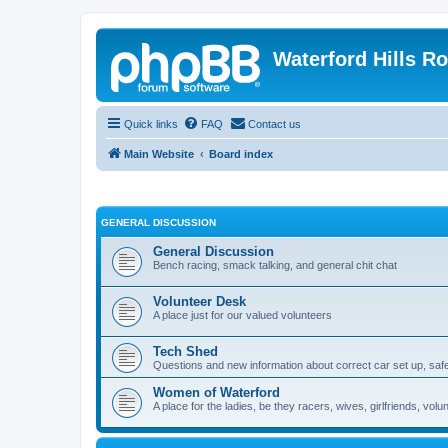
Waterford Hills R
Quick links
FAQ
Contact us
Main Website
Board index
GENERAL DISCUSSION
General Discussion
Bench racing, smack talking, and general chit chat
Volunteer Desk
A place just for our valued volunteers
Tech Shed
Questions and new information about correct car set up, safe
Women of Waterford
A place for the ladies, be they racers, wives, girlfriends, v