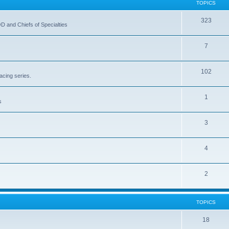
TOPICS
323
OD and Chiefs of Specialties
7
102
acing series.
1
s
3
4
2
TOPICS
18