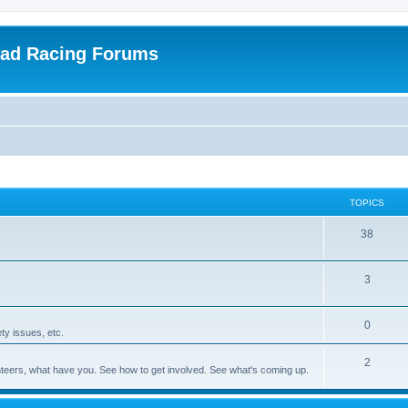
oad Racing Forums
TOPICS
38
3
0
ty issues, etc.
2
olunteers, what have you. See how to get involved. See what's coming up.