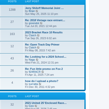
t
t
POSTS
LAST POST
t
h
p
e
o
Jerry Shiloff Memorial Joint …
l
1288
s
V
by
Brian
a
t
i
Sun May 25, 2025 11:10 pm
t
e
e
w
Re: 2018 Vintage race entrant…
s
27
t
V
by
greendot
t
h
i
Tue Jul 20, 2021 12:44 pm
p
e
e
o
l
w
2023 Bracket Race 10 Results
s
163
a
t
V
by
Clutch
t
t
h
i
Tue Sep 26, 2023 6:02 am
e
e
e
s
l
w
Re: Open Track Day Primer
t
12
a
t
V
by
Clutch
p
t
h
i
Fri May 08, 2015 7:42 am
o
e
e
e
s
s
l
w
Re: Looking for a 2024 School…
t
t
43
a
t
V
by
Nags
p
t
h
i
Wed Feb 21, 2024 12:31 pm
o
e
e
e
s
s
l
w
Re: Fun little promo on Fox 2
t
t
26
a
t
V
by
924RACR
p
t
h
i
Fri Apr 11, 2025 7:24 am
o
e
e
e
s
s
l
w
how do I upload a photo?
t
t
4
a
t
V
by
surratta
p
t
h
i
Fri Dec 30, 2011 4:32 pm
o
e
e
e
s
s
l
w
t
t
a
t
POSTS
LAST POST
p
t
h
o
e
e
2021 United 25’ Enclosed Race…
s
s
l
32
V
by
Geo
t
t
a
i
Wed Aug 05, 2026 7:45 pm