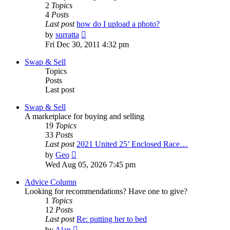
2
Topics
4
Posts
Last post
how do I upload a photo?
View
by
surratta
the
Fri Dec 30, 2011 4:32 pm
latest
post
Swap & Sell
Topics
Posts
Last post
Swap & Sell
A marketplace for buying and selling
19
Topics
33
Posts
Last post
2021 United 25’ Enclosed Race…
View
by
Geo
the
Wed Aug 05, 2026 7:45 pm
latest
post
Advice Column
Looking for recommendations? Have one to give?
1
Topics
12
Posts
Last post
Re: putting her to bed
View
by
Alan