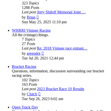
323
Topics
1288
Posts
Last post
Jerry Shiloff Memorial Joint …
View
by
Brian
the
Sun May 25, 2025 11:10 pm
latest
post
WHRRI Vintage Racing
All the (vintage) things.
7
Topics
27
Posts
Last post
Re: 2018 Vintage race entrant…
View
by
greendot
the
Tue Jul 20, 2021 12:44 pm
latest
post
Bracket Racing
Questions, information, discussion surrounding our bracket
racing series.
102
Topics
163
Posts
Last post
2023 Bracket Race 10 Results
View
by
Clutch
the
Tue Sep 26, 2023 6:02 am
latest
post
Open Track Day