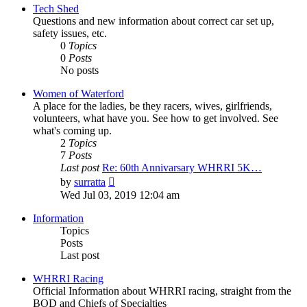
post
Tech Shed
Questions and new information about correct car set up,
safety issues, etc.
0
Topics
0
Posts
No posts
Women of Waterford
A place for the ladies, be they racers, wives, girlfriends,
volunteers, what have you. See how to get involved. See
what's coming up.
2
Topics
7
Posts
Last post
Re: 60th Annivarsary WHRRI 5K…
View
by
surratta
the
Wed Jul 03, 2019 12:04 am
latest
post
Information
Topics
Posts
Last post
WHRRI Racing
Official Information about WHRRI racing, straight from the
BOD and Chiefs of Specialties