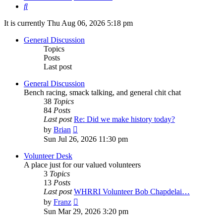
Search
It is currently Thu Aug 06, 2026 5:18 pm
General Discussion
Topics
Posts
Last post
General Discussion
Bench racing, smack talking, and general chit chat
38
Topics
84
Posts
Last post
Re: Did we make history today?
View
by
Brian
the
Sun Jul 26, 2026 11:30 pm
latest
post
Volunteer Desk
A place just for our valued volunteers
3
Topics
13
Posts
Last post
WHRRI Volunteer Bob Chapdelai…
View
by
Franz
the
Sun Mar 29, 2026 3:20 pm
latest