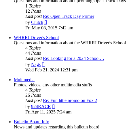
Questions and information about upcoming Open Track Days
1
Topics
12
Posts
Last post
Re: Open Track Day Primer
View
by
Clutch
the
Fri May 08, 2015 7:42 am
latest
post
WHRRI Driver's School
Questions and information about the WHRRI Driver's School
4
Topics
44
Posts
Last post
Re: Looking for a 2024 School…
View
by
Nags
the
Wed Feb 21, 2024 12:31 pm
latest
post
Multimedia
Photos, videos, any other multimedia stuffs
4
Topics
26
Posts
Last post
Re: Fun little promo on Fox 2
View
by
924RACR
the
Fri Apr 11, 2025 7:24 am
latest
post
Bulletin Board Info
News and updates regarding this bulletin board