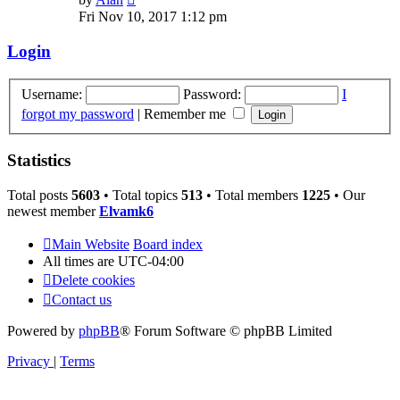
the
Fri Nov 10, 2017 1:12 pm
latest
post
Login
Username:
Password:
I
forgot my password
|
Remember me
Statistics
Total posts
5603
• Total topics
513
• Total members
1225
• Our
newest member
Elvamk6
Main Website
Board index
All times are
UTC-04:00
Delete cookies
Contact us
Powered by
phpBB
® Forum Software © phpBB Limited
Privacy
|
Terms