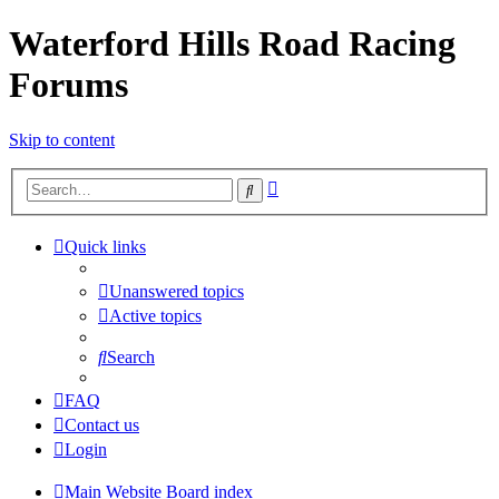
Waterford Hills Road Racing
Forums
Skip to content
Advanced
Search
search
Quick links
Unanswered topics
Active topics
Search
FAQ
Contact us
Login
Main Website
Board index