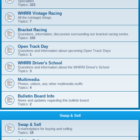
Specialties
Topics:
323
WHRRI Vintage Racing
All the (vintage) things.
Topics:
7
Bracket Racing
Questions, information, discussion surrounding our bracket racing series.
Topics:
102
Open Track Day
Questions and information about upcoming Open Track Days
Topics:
1
WHRRI Driver's School
Questions and information about the WHRRI Driver's School
Topics:
3
Multimedia
Photos, videos, any other multimedia stuffs
Topics:
4
Bulletin Board Info
News and updates regarding this bulletin board
Topics:
2
Swap & Sell
Swap & Sell
A marketplace for buying and selling
Topics:
18