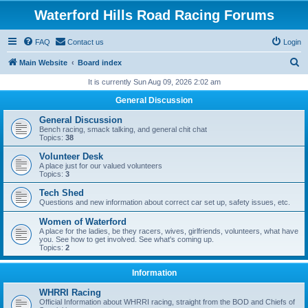
Waterford Hills Road Racing Forums
FAQ
Contact us
Login
S
Main Website
Board index
e
It is currently Sun Aug 09, 2026 2:02 am
a
General Discussion
r
General Discussion
c
Bench racing, smack talking, and general chit chat
Topics:
38
h
Volunteer Desk
A place just for our valued volunteers
Topics:
3
Tech Shed
Questions and new information about correct car set up, safety issues, etc.
Women of Waterford
A place for the ladies, be they racers, wives, girlfriends, volunteers, what have
you. See how to get involved. See what's coming up.
Topics:
2
Information
WHRRI Racing
Official Information about WHRRI racing, straight from the BOD and Chiefs of