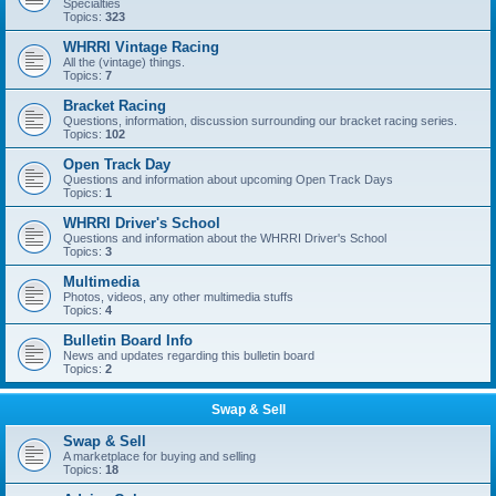
Specialties
Topics:
323
WHRRI Vintage Racing
All the (vintage) things.
Topics:
7
Bracket Racing
Questions, information, discussion surrounding our bracket racing series.
Topics:
102
Open Track Day
Questions and information about upcoming Open Track Days
Topics:
1
WHRRI Driver's School
Questions and information about the WHRRI Driver's School
Topics:
3
Multimedia
Photos, videos, any other multimedia stuffs
Topics:
4
Bulletin Board Info
News and updates regarding this bulletin board
Topics:
2
Swap & Sell
Swap & Sell
A marketplace for buying and selling
Topics:
18