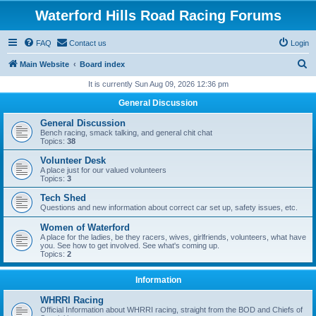
Waterford Hills Road Racing Forums
FAQ
Contact us
Login
S
Main Website
Board index
e
It is currently Sun Aug 09, 2026 12:36 pm
a
General Discussion
r
General Discussion
c
Bench racing, smack talking, and general chit chat
Topics:
38
h
Volunteer Desk
A place just for our valued volunteers
Topics:
3
Tech Shed
Questions and new information about correct car set up, safety issues, etc.
Women of Waterford
A place for the ladies, be they racers, wives, girlfriends, volunteers, what have
you. See how to get involved. See what's coming up.
Topics:
2
Information
WHRRI Racing
Official Information about WHRRI racing, straight from the BOD and Chiefs of