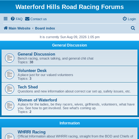
Waterford Hills Road Racing Forums
FAQ
Contact us
Login
S
Main Website
Board index
e
It is currently Sun Aug 09, 2026 1:05 pm
a
General Discussion
r
General Discussion
c
Bench racing, smack talking, and general chit chat
Topics:
38
h
Volunteer Desk
A place just for our valued volunteers
Topics:
3
Tech Shed
Questions and new information about correct car set up, safety issues, etc.
Women of Waterford
A place for the ladies, be they racers, wives, girlfriends, volunteers, what have
you. See how to get involved. See what's coming up.
Topics:
2
Information
WHRRI Racing
Official Information about WHRRI racing, straight from the BOD and Chiefs of