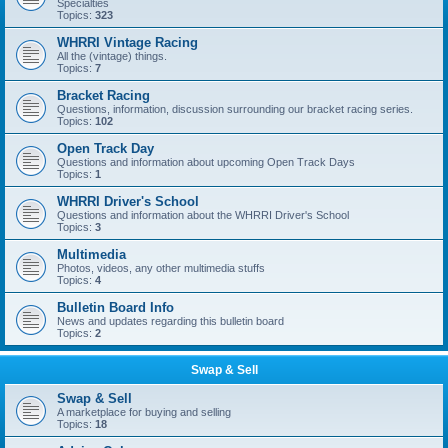
Specialties
Topics:
323
WHRRI Vintage Racing
All the (vintage) things.
Topics:
7
Bracket Racing
Questions, information, discussion surrounding our bracket racing series.
Topics:
102
Open Track Day
Questions and information about upcoming Open Track Days
Topics:
1
WHRRI Driver's School
Questions and information about the WHRRI Driver's School
Topics:
3
Multimedia
Photos, videos, any other multimedia stuffs
Topics:
4
Bulletin Board Info
News and updates regarding this bulletin board
Topics:
2
Swap & Sell
Swap & Sell
A marketplace for buying and selling
Topics:
18