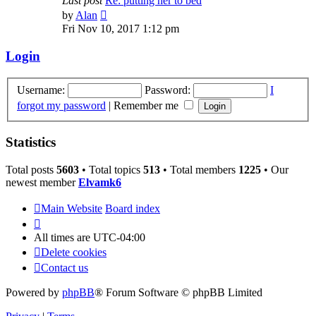
Last post
Re: putting her to bed
View
by
Alan
the
Fri Nov 10, 2017 1:12 pm
latest
post
Login
Username:
Password:
I
forgot my password
|
Remember me
Statistics
Total posts
5603
• Total topics
513
• Total members
1225
• Our
newest member
Elvamk6
Main Website
Board index
All times are
UTC-04:00
Delete cookies
Contact us
Powered by
phpBB
® Forum Software © phpBB Limited