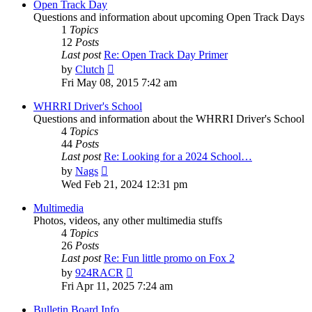
post
Open Track Day
Questions and information about upcoming Open Track Days
1
Topics
12
Posts
Last post
Re: Open Track Day Primer
View
by
Clutch
the
Fri May 08, 2015 7:42 am
latest
post
WHRRI Driver's School
Questions and information about the WHRRI Driver's School
4
Topics
44
Posts
Last post
Re: Looking for a 2024 School…
View
by
Nags
the
Wed Feb 21, 2024 12:31 pm
latest
post
Multimedia
Photos, videos, any other multimedia stuffs
4
Topics
26
Posts
Last post
Re: Fun little promo on Fox 2
View
by
924RACR
the
Fri Apr 11, 2025 7:24 am
latest
post
Bulletin Board Info