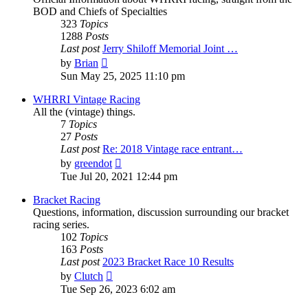
BOD and Chiefs of Specialties
323
Topics
1288
Posts
Last post
Jerry Shiloff Memorial Joint …
View
by
Brian
the
Sun May 25, 2025 11:10 pm
latest
post
WHRRI Vintage Racing
All the (vintage) things.
7
Topics
27
Posts
Last post
Re: 2018 Vintage race entrant…
View
by
greendot
the
Tue Jul 20, 2021 12:44 pm
latest
post
Bracket Racing
Questions, information, discussion surrounding our bracket
racing series.
102
Topics
163
Posts
Last post
2023 Bracket Race 10 Results
View
by
Clutch
the
Tue Sep 26, 2023 6:02 am
latest