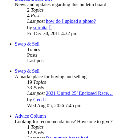
News and updates regarding this bulletin board
2
Topics
4
Posts
Last post
how do I upload a photo?
View
by
surratta
the
Fri Dec 30, 2011 4:32 pm
latest
post
Swap & Sell
Topics
Posts
Last post
Swap & Sell
A marketplace for buying and selling
19
Topics
33
Posts
Last post
2021 United 25’ Enclosed Race…
View
by
Geo
the
Wed Aug 05, 2026 7:45 pm
latest
post
Advice Column
Looking for recommendations? Have one to give?
1
Topics
12
Posts