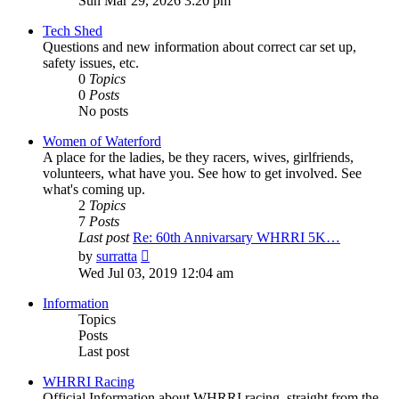
Sun Mar 29, 2026 3:20 pm
latest
post
Tech Shed
Questions and new information about correct car set up,
safety issues, etc.
0
Topics
0
Posts
No posts
Women of Waterford
A place for the ladies, be they racers, wives, girlfriends,
volunteers, what have you. See how to get involved. See
what's coming up.
2
Topics
7
Posts
Last post
Re: 60th Annivarsary WHRRI 5K…
View
by
surratta
the
Wed Jul 03, 2019 12:04 am
latest
post
Information
Topics
Posts
Last post
WHRRI Racing
Official Information about WHRRI racing, straight from the