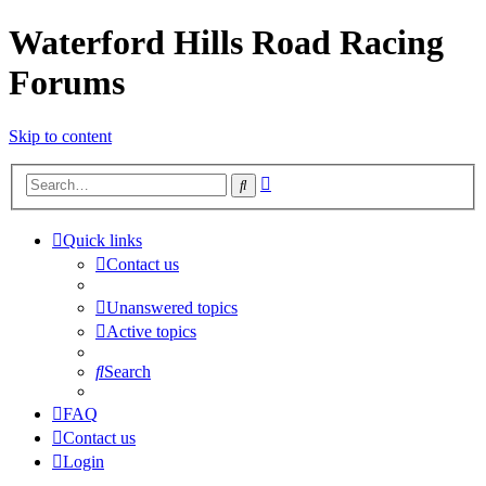
Waterford Hills Road Racing
Forums
Skip to content
Advanced
Search
search
Quick links
Contact us
Unanswered topics
Active topics
Search
FAQ
Contact us
Login