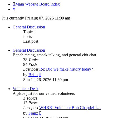
Main Website
Board index
Search
It is currently Fri Aug 07, 2026 11:09 am
General Discussion
Topics
Posts
Last post
General Discussion
Bench racing, smack talking, and general chit chat
38
Topics
84
Posts
Last post
Re: Did we make history today?
View
by
Brian
the
Sun Jul 26, 2026 11:30 pm
latest
post
Volunteer Desk
A place just for our valued volunteers
3
Topics
13
Posts
Last post
WHRRI Volunteer Bob Chapdelai…
View
by
Franz
the