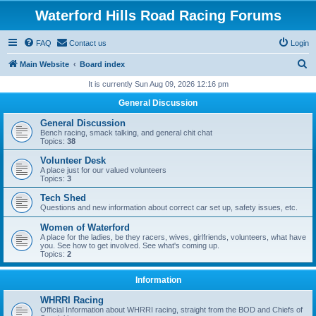
Waterford Hills Road Racing Forums
FAQ
Contact us
Login
S
Main Website
Board index
e
It is currently Sun Aug 09, 2026 12:16 pm
a
General Discussion
r
General Discussion
c
Bench racing, smack talking, and general chit chat
Topics:
38
h
Volunteer Desk
A place just for our valued volunteers
Topics:
3
Tech Shed
Questions and new information about correct car set up, safety issues, etc.
Women of Waterford
A place for the ladies, be they racers, wives, girlfriends, volunteers, what have
you. See how to get involved. See what's coming up.
Topics:
2
Information
WHRRI Racing
Official Information about WHRRI racing, straight from the BOD and Chiefs of