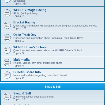
Specialties
Topics:
323
WHRRI Vintage Racing
All the (vintage) things.
Topics:
7
Bracket Racing
Questions, information, discussion surrounding our bracket racing series.
Topics:
102
Open Track Day
Questions and information about upcoming Open Track Days
Topics:
1
WHRRI Driver's School
Questions and information about the WHRRI Driver's School
Topics:
3
Multimedia
Photos, videos, any other multimedia stuffs
Topics:
4
Bulletin Board Info
News and updates regarding this bulletin board
Topics:
2
Swap & Sell
Swap & Sell
A marketplace for buying and selling
Topics:
18