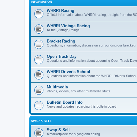
INFORMATION
WHRRI Racing
Official Information about WHRRI racing, straight from the B
WHRRI Vintage Racing
All the (vintage) things.
Bracket Racing
Questions, information, discussion surrounding our bracket r
Open Track Day
Questions and information about upcoming Open Track Day
WHRRI Driver's School
Questions and information about the WHRRI Driver's School
Multimedia
Photos, videos, any other multimedia stuffs
Bulletin Board Info
News and updates regarding this bulletin board
SWAP & SELL
Swap & Sell
A marketplace for buying and selling