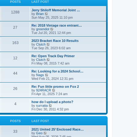
t
t
POSTS
LAST POST
t
h
p
e
o
Jerry Shiloff Memorial Joint …
l
1288
s
V
by
Brian
a
t
i
Sun May 25, 2025 11:10 pm
t
e
e
w
Re: 2018 Vintage race entrant…
s
27
t
V
by
greendot
t
h
i
Tue Jul 20, 2021 12:44 pm
p
e
e
o
l
w
2023 Bracket Race 10 Results
s
163
a
t
V
by
Clutch
t
t
h
i
Tue Sep 26, 2023 6:02 am
e
e
e
s
l
w
Re: Open Track Day Primer
t
12
a
t
V
by
Clutch
p
t
h
i
Fri May 08, 2015 7:42 am
o
e
e
e
s
s
l
w
Re: Looking for a 2024 School…
t
t
44
a
t
V
by
Nags
p
t
h
i
Wed Feb 21, 2024 12:31 pm
o
e
e
e
s
s
l
w
Re: Fun little promo on Fox 2
t
t
26
a
t
V
by
924RACR
p
t
h
i
Fri Apr 11, 2025 7:24 am
o
e
e
e
s
s
l
w
how do I upload a photo?
t
t
4
a
t
V
by
surratta
p
t
h
i
Fri Dec 30, 2011 4:32 pm
o
e
e
e
s
s
l
w
t
t
a
t
POSTS
LAST POST
p
t
h
o
e
e
2021 United 25’ Enclosed Race…
s
s
l
33
V
by
Geo
t
t
a
i
Wed Aug 05, 2026 7:45 pm