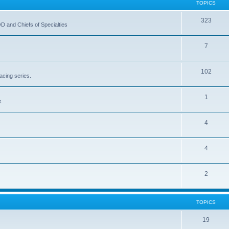
TOPICS
323
OD and Chiefs of Specialties
7
102
acing series.
1
s
4
4
2
TOPICS
19