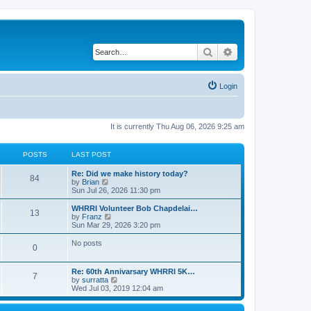
Search
Advanced search
Login
It is currently Thu Aug 06, 2026 9:25 am
POSTS
LAST POST
Re: Did we make history today?
84
V
by
Brian
i
Sun Jul 26, 2026 11:30 pm
e
w
WHRRI Volunteer Bob Chapdelai…
13
t
V
by
Franz
h
i
Sun Mar 29, 2026 3:20 pm
e
e
l
w
No posts
0
a
t
t
h
e
e
Re: 60th Annivarsary WHRRI 5K…
s
l
7
V
by
surratta
t
a
i
Wed Jul 03, 2019 12:04 am
p
t
e
o
e
w
s
s