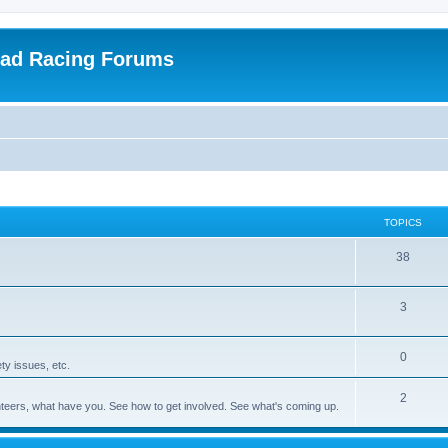
oad Racing Forums
TOPICS
38
3
0
ty issues, etc.
2
olunteers, what have you. See how to get involved. See what's coming up.