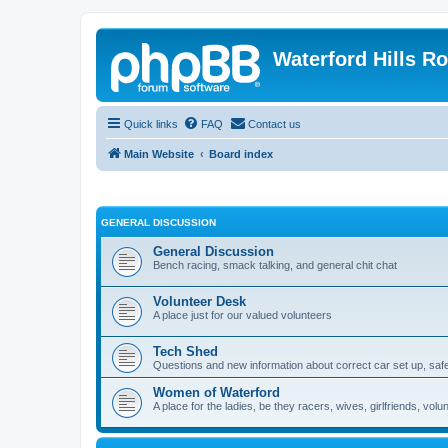
Waterford Hills R
Quick links
FAQ
Contact us
Main Website
Board index
GENERAL DISCUSSION
General Discussion
Bench racing, smack talking, and general chit chat
Volunteer Desk
A place just for our valued volunteers
Tech Shed
Questions and new information about correct car set up, safe
Women of Waterford
A place for the ladies, be they racers, wives, girlfriends, v