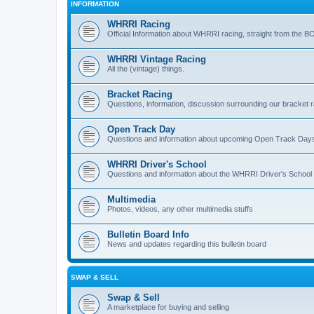
INFORMATION
WHRRI Racing
Official Information about WHRRI racing, straight from the B
WHRRI Vintage Racing
All the (vintage) things.
Bracket Racing
Questions, information, discussion surrounding our bracket r
Open Track Day
Questions and information about upcoming Open Track Day
WHRRI Driver's School
Questions and information about the WHRRI Driver's School
Multimedia
Photos, videos, any other multimedia stuffs
Bulletin Board Info
News and updates regarding this bulletin board
SWAP & SELL
Swap & Sell
A marketplace for buying and selling