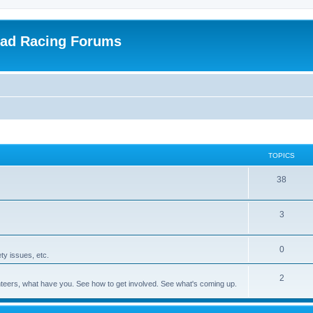
oad Racing Forums
TOPICS
38
3
0
ty issues, etc.
2
olunteers, what have you. See how to get involved. See what's coming up.