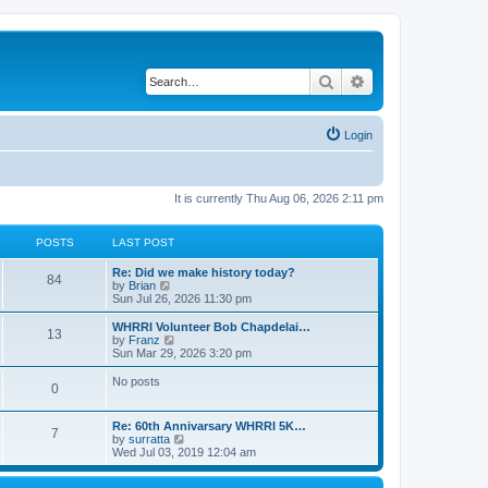
Search
Advanced search
Login
It is currently Thu Aug 06, 2026 2:11 pm
POSTS
LAST POST
Re: Did we make history today?
84
V
by
Brian
i
Sun Jul 26, 2026 11:30 pm
e
w
WHRRI Volunteer Bob Chapdelai…
13
t
V
by
Franz
h
i
Sun Mar 29, 2026 3:20 pm
e
e
l
w
No posts
0
a
t
t
h
e
e
Re: 60th Annivarsary WHRRI 5K…
s
l
7
V
by
surratta
t
a
i
Wed Jul 03, 2019 12:04 am
p
t
e
o
e
w
s
s