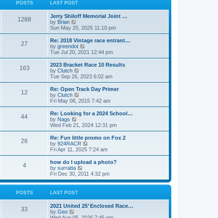
t
t
POSTS
LAST POST
t
h
p
e
o
Jerry Shiloff Memorial Joint …
l
1288
s
V
by
Brian
a
t
i
Sun May 25, 2025 11:10 pm
t
e
e
w
Re: 2018 Vintage race entrant…
s
27
t
V
by
greendot
t
h
i
Tue Jul 20, 2021 12:44 pm
p
e
e
o
l
w
2023 Bracket Race 10 Results
s
163
a
t
V
by
Clutch
t
t
h
i
Tue Sep 26, 2023 6:02 am
e
e
e
s
l
w
Re: Open Track Day Primer
t
12
a
t
V
by
Clutch
p
t
h
i
Fri May 08, 2015 7:42 am
o
e
e
e
s
s
l
w
Re: Looking for a 2024 School…
t
t
44
a
t
V
by
Nags
p
t
h
i
Wed Feb 21, 2024 12:31 pm
o
e
e
e
s
s
l
w
Re: Fun little promo on Fox 2
t
t
26
a
t
V
by
924RACR
p
t
h
i
Fri Apr 11, 2025 7:24 am
o
e
e
e
s
s
l
w
how do I upload a photo?
t
t
4
a
t
V
by
surratta
p
t
h
i
Fri Dec 30, 2011 4:32 pm
o
e
e
e
s
s
l
w
t
t
a
t
POSTS
LAST POST
p
t
h
o
e
e
2021 United 25’ Enclosed Race…
s
s
l
33
V
by
Geo
t
t
a
i
Wed Aug 05, 2026 7:45 pm