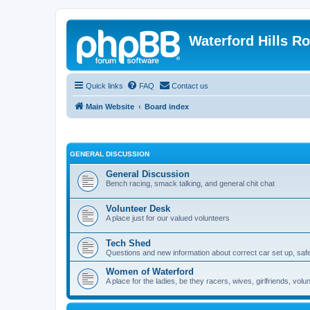
Waterford Hills R
Quick links
FAQ
Contact us
Main Website
Board index
GENERAL DISCUSSION
General Discussion
Bench racing, smack talking, and general chit chat
Volunteer Desk
A place just for our valued volunteers
Tech Shed
Questions and new information about correct car set up, safe
Women of Waterford
A place for the ladies, be they racers, wives, girlfriends, v