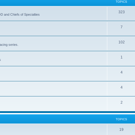
TOPICS
323
OD and Chiefs of Specialties
7
102
acing series.
1
s
4
4
2
TOPICS
19