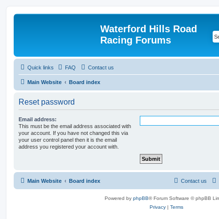
Waterford Hills Road
Racing Forums
Quick links
FAQ
Contact us
Main Website
Board index
Reset password
Email address:
This must be the email address associated with
your account. If you have not changed this via
your user control panel then it is the email
address you registered your account with.
Main Website
Board index
Contact us
Powered by
phpBB
® Forum Software © phpBB Lim
Privacy
|
Terms