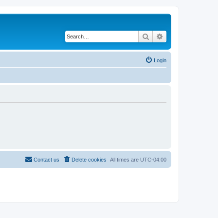
Search
Advanced search
Login
Contact us
Delete cookies
All times are
UTC-04:00