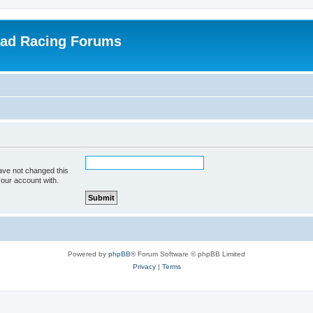
oad Racing Forums
ave not changed this
your account with.
Powered by
phpBB
® Forum Software © phpBB Limited
Privacy
|
Terms