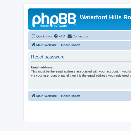
Waterford Hills R
Quick links
FAQ
Contact us
Main Website
Board index
Reset password
Email address:
This must be the email address associated with your account. If you h
via your user control panel then it is the email address you registered 
Main Website
Board index