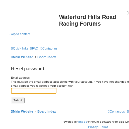
Waterford Hills Road
Racing Forums
Skip to content
Quick links
FAQ
Contact us
Main Website
Board index
Reset password
Email address:
This must be the email address associated with your account. If you have not changed this
email address you registered your account with.
Main Website
Board index
Contact us
Powered by
phpBB
® Forum Software © phpBB Lim
Privacy
|
Terms