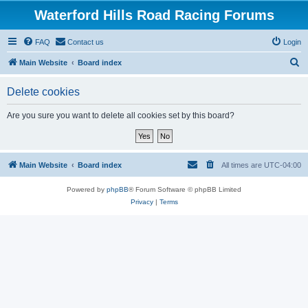
Waterford Hills Road Racing Forums
FAQ
Contact us
Login
S
Main Website
Board index
e
Delete cookies
a
r
Are you sure you want to delete all cookies set by this board?
c
h
Main Website
Board index
All times are
UTC-04:00
Powered by
phpBB
® Forum Software © phpBB Limited
Privacy
|
Terms