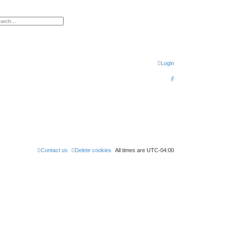
h
vanced search
Login
S
e
a
r
c
h
Contact us
Delete cookies
All times are
UTC-04:00