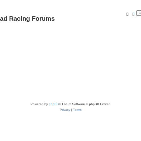
Searc
Ad
oad Racing Forums
Powered by
phpBB
® Forum Software © phpBB Limited
Privacy
|
Terms