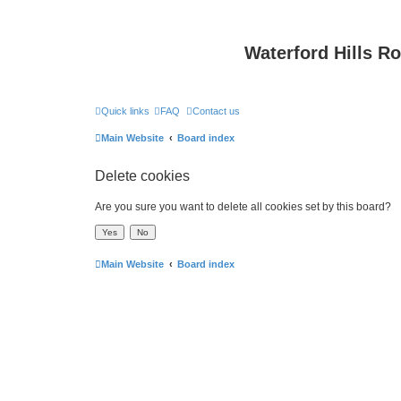
Waterford Hills R
Quick links
FAQ
Contact us
Main Website
Board index
Delete cookies
Are you sure you want to delete all cookies set by this board?
Main Website
Board index