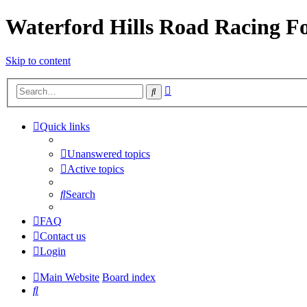
Waterford Hills Road Racing 
Skip to content
Advanced
Search
search
Quick links
Unanswered topics
Active topics
Search
FAQ
Contact us
Login
Main Website
Board index
Search