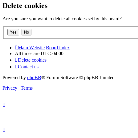
Delete cookies
Are you sure you want to delete all cookies set by this board?
Main Website
Board index
All times are
UTC-04:00
Delete cookies
Contact us
Powered by
phpBB
® Forum Software © phpBB Limited
Privacy
|
Terms