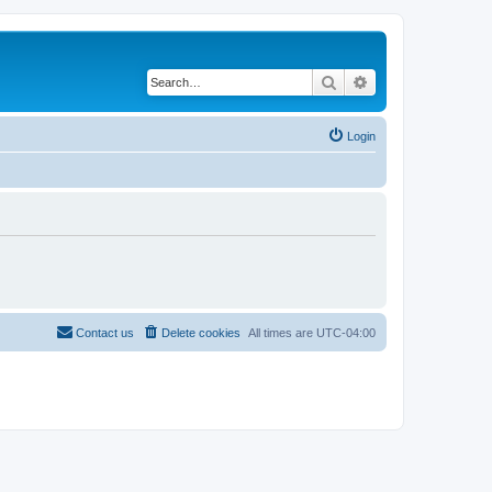
Search
Advanced search
Login
Contact us
Delete cookies
All times are
UTC-04:00