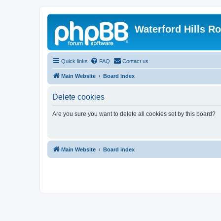
Waterford Hills R
Quick links
FAQ
Contact us
Main Website
Board index
Delete cookies
Are you sure you want to delete all cookies set by this board?
Main Website
Board index