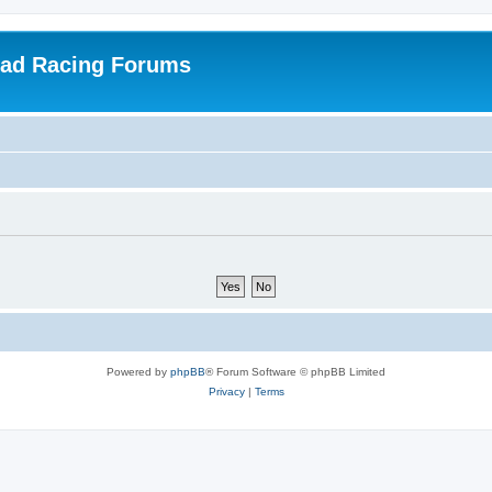
oad Racing Forums
Powered by
phpBB
® Forum Software © phpBB Limited
Privacy
|
Terms