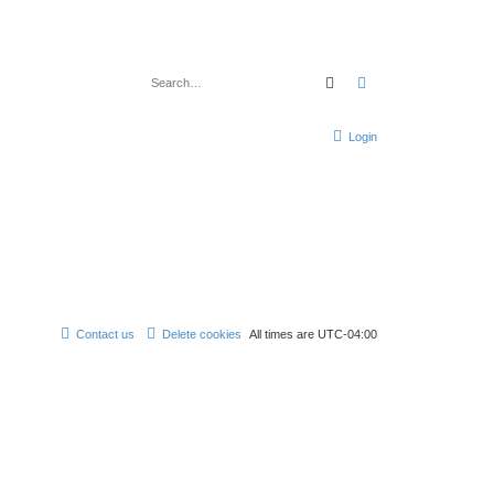
Search
Advanced search
Login
Contact us
Delete cookies
All times are
UTC-04:00