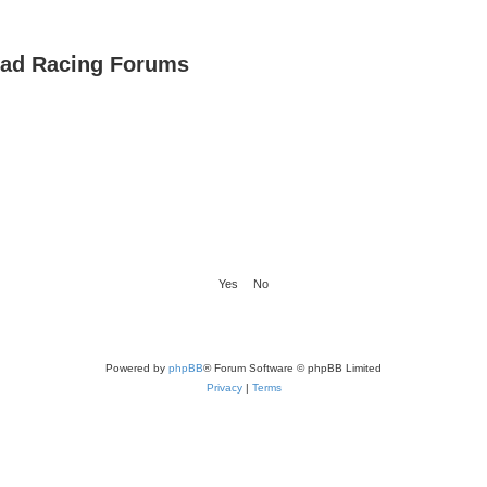
oad Racing Forums
Powered by
phpBB
® Forum Software © phpBB Limited
Privacy
|
Terms