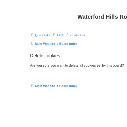
Waterford Hills R
Quick links
FAQ
Contact us
Main Website
Board index
Delete cookies
Are you sure you want to delete all cookies set by this board?
Main Website
Board index