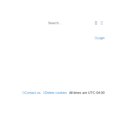
Search
Advanced search
Login
Contact us
Delete cookies
All times are
UTC-04:00