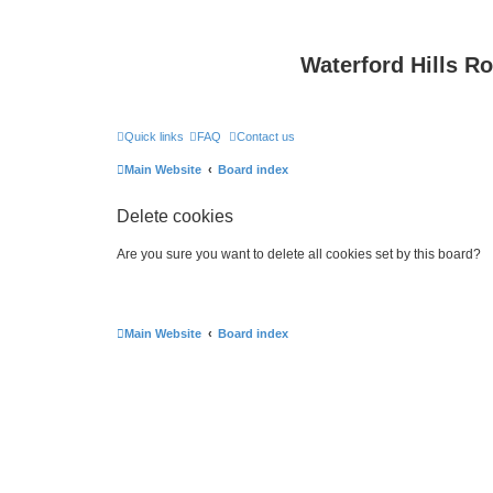
Waterford Hills R
Quick links
FAQ
Contact us
Main Website
Board index
Delete cookies
Are you sure you want to delete all cookies set by this board?
Main Website
Board index