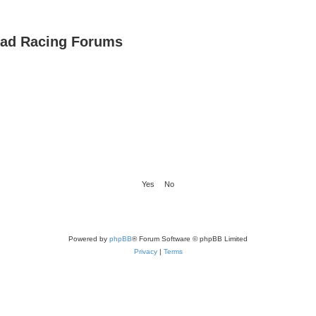
oad Racing Forums
Powered by
phpBB
® Forum Software © phpBB Limited
Privacy
|
Terms