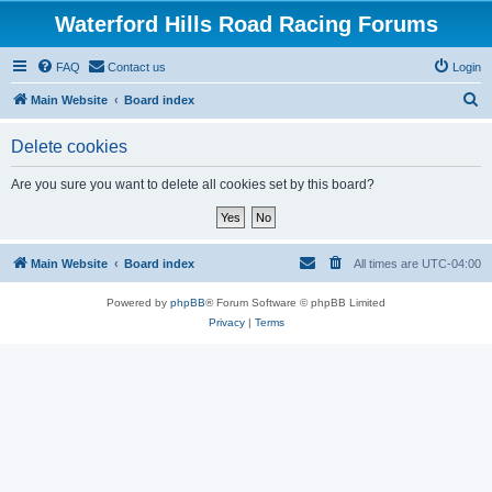
Waterford Hills Road Racing Forums
FAQ
Contact us
Login
S
Main Website
Board index
e
Delete cookies
a
r
Are you sure you want to delete all cookies set by this board?
c
h
Main Website
Board index
All times are
UTC-04:00
Powered by
phpBB
® Forum Software © phpBB Limited
Privacy
|
Terms