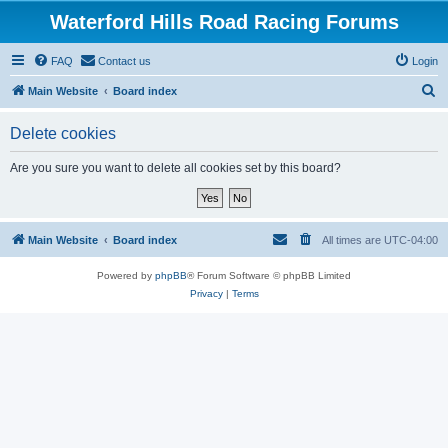
Waterford Hills Road Racing Forums
FAQ
Contact us
Login
S
Main Website
Board index
e
Delete cookies
a
r
Are you sure you want to delete all cookies set by this board?
c
h
Main Website
Board index
All times are
UTC-04:00
Powered by
phpBB
® Forum Software © phpBB Limited
Privacy
|
Terms