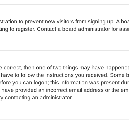
istration to prevent new visitors from signing up. A 
g to register. Contact a board administrator for ass
re correct, then one of two things may have happene
l have to follow the instructions you received. Some b
efore you can logon; this information was present duri
ay have provided an incorrect email address or the em
ry contacting an administrator.