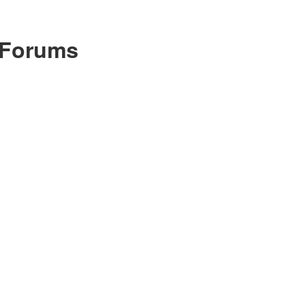
 Forums