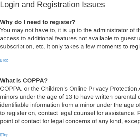
Login and Registration Issues
Why do I need to register?
You may not have to, it is up to the administrator of
access to additional features not available to guest
subscription, etc. It only takes a few moments to re
Top
What is COPPA?
COPPA, or the Children’s Online Privacy Protection Ac
minors under the age of 13 to have written parental
identifiable information from a minor under the age of
to register on, contact legal counsel for assistance
point of contact for legal concerns of any kind, exce
Top