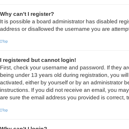
Why can’t I register?
It is possible a board administrator has disabled reg
address or disallowed the username you are attemptin
Top
I registered but cannot login!
First, check your username and password. If they a
being under 13 years old during registration, you wil
activated, either by yourself or by an administrator b
instructions. If you did not receive an email, you m
are sure the email address you provided is correct, t
Top
Why can’t I login?