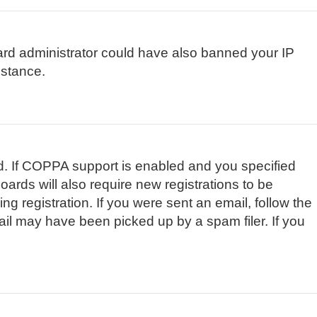
board administrator could have also banned your IP
istance.
d. If COPPA support is enabled and you specified
oards will also require new registrations to be
ng registration. If you were sent an email, follow the
ail may have been picked up by a spam filer. If you