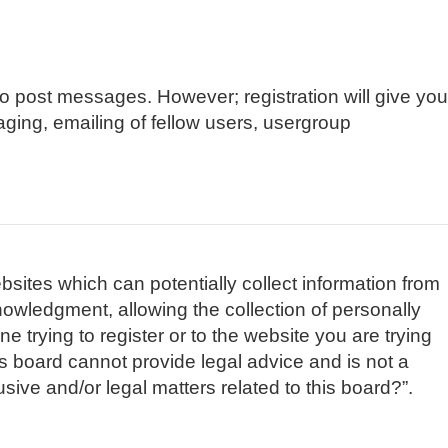
 to post messages. However; registration will give you
aging, emailing of fellow users, usergroup
bsites which can potentially collect information from
owledgment, allowing the collection of personally
e trying to register or to the website you are trying
is board cannot provide legal advice and is not a
sive and/or legal matters related to this board?”.