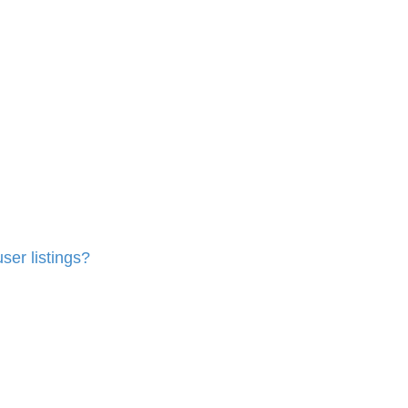
ser listings?