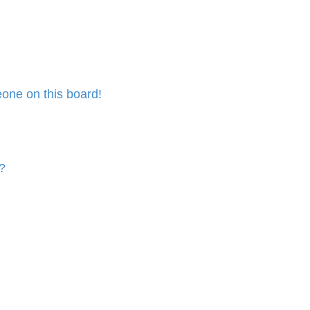
one on this board!
?