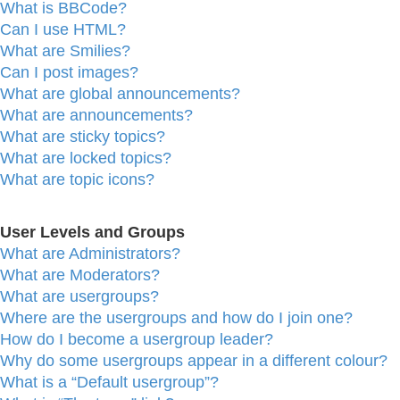
What is BBCode?
Can I use HTML?
What are Smilies?
Can I post images?
What are global announcements?
What are announcements?
What are sticky topics?
What are locked topics?
What are topic icons?
User Levels and Groups
What are Administrators?
What are Moderators?
What are usergroups?
Where are the usergroups and how do I join one?
How do I become a usergroup leader?
Why do some usergroups appear in a different colour?
What is a “Default usergroup”?