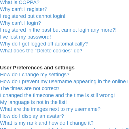
What is COPPA?
Why can’t I register?
I registered but cannot login!
Why can’t I login?
I registered in the past but cannot login any more?!
I’ve lost my password!
Why do I get logged off automatically?
What does the “Delete cookies” do?
User Preferences and settings
How do I change my settings?
How do I prevent my username appearing in the online u
The times are not correct!
I changed the timezone and the time is still wrong!
My language is not in the list!
What are the images next to my username?
How do I display an avatar?
What is my rank and how do I change it?