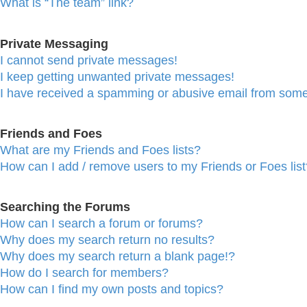
What is “The team” link?
Private Messaging
I cannot send private messages!
I keep getting unwanted private messages!
I have received a spamming or abusive email from some
Friends and Foes
What are my Friends and Foes lists?
How can I add / remove users to my Friends or Foes list
Searching the Forums
How can I search a forum or forums?
Why does my search return no results?
Why does my search return a blank page!?
How do I search for members?
How can I find my own posts and topics?