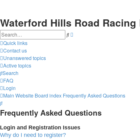
Waterford Hills Road Racing
Search
Advanced
search
Quick links
Contact us
Unanswered topics
Active topics
Search
FAQ
Login
Main Website
Board index
Frequently Asked Questions
Search
Frequently Asked Questions
Login and Registration Issues
Why do I need to register?