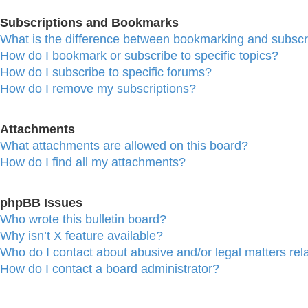
Subscriptions and Bookmarks
What is the difference between bookmarking and subscr
How do I bookmark or subscribe to specific topics?
How do I subscribe to specific forums?
How do I remove my subscriptions?
Attachments
What attachments are allowed on this board?
How do I find all my attachments?
phpBB Issues
Who wrote this bulletin board?
Why isn’t X feature available?
Who do I contact about abusive and/or legal matters rela
How do I contact a board administrator?