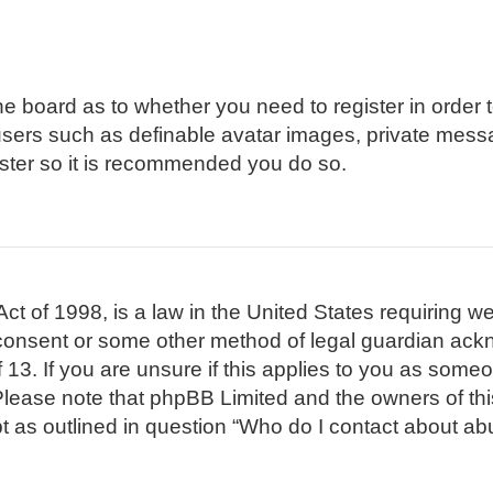
 the board as to whether you need to register in order
 users such as definable avatar images, private mess
gister so it is recommended you do so.
t of 1998, is a law in the United States requiring we
 consent or some other method of legal guardian ackn
 13. If you are unsure if this applies to you as someon
. Please note that phpBB Limited and the owners of th
pt as outlined in question “Who do I contact about abu