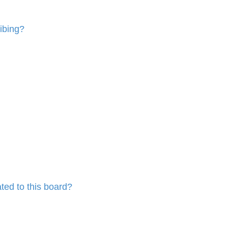
ibing?
ted to this board?