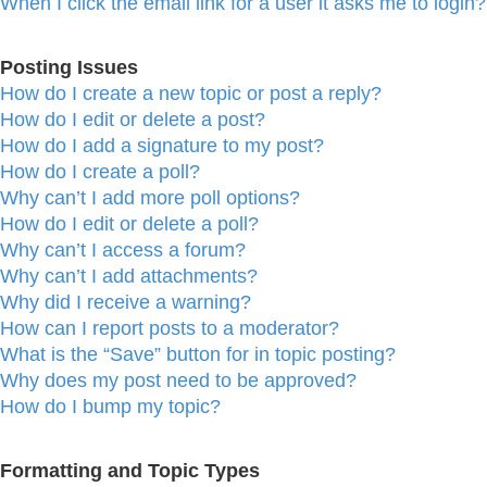
When I click the email link for a user it asks me to login?
Posting Issues
How do I create a new topic or post a reply?
How do I edit or delete a post?
How do I add a signature to my post?
How do I create a poll?
Why can’t I add more poll options?
How do I edit or delete a poll?
Why can’t I access a forum?
Why can’t I add attachments?
Why did I receive a warning?
How can I report posts to a moderator?
What is the “Save” button for in topic posting?
Why does my post need to be approved?
How do I bump my topic?
Formatting and Topic Types