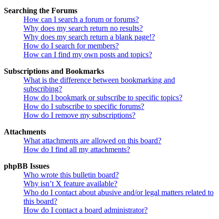
Searching the Forums
How can I search a forum or forums?
Why does my search return no results?
Why does my search return a blank page!?
How do I search for members?
How can I find my own posts and topics?
Subscriptions and Bookmarks
What is the difference between bookmarking and
subscribing?
How do I bookmark or subscribe to specific topics?
How do I subscribe to specific forums?
How do I remove my subscriptions?
Attachments
What attachments are allowed on this board?
How do I find all my attachments?
phpBB Issues
Who wrote this bulletin board?
Why isn’t X feature available?
Who do I contact about abusive and/or legal matters related to
this board?
How do I contact a board administrator?