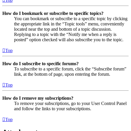
Top
How do I bookmark or subscribe to specific topics?
You can bookmark or subscribe to a specific topic by clicking
the appropriate link in the “Topic tools” menu, conveniently
located near the top and bottom of a topic discussion.
Replying to a topic with the “Notify me when a reply is
posted” option checked will also subscribe you to the topic.
Top
How do I subscribe to specific forums?
To subscribe to a specific forum, click the “Subscribe forum”
link, at the bottom of page, upon entering the forum.
Top
How do I remove my subscriptions?
To remove your subscriptions, go to your User Control Panel
and follow the links to your subscriptions.
Top