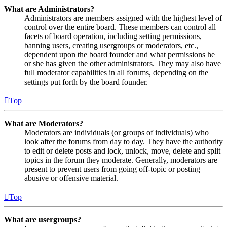
What are Administrators?
Administrators are members assigned with the highest level of
control over the entire board. These members can control all
facets of board operation, including setting permissions,
banning users, creating usergroups or moderators, etc.,
dependent upon the board founder and what permissions he
or she has given the other administrators. They may also have
full moderator capabilities in all forums, depending on the
settings put forth by the board founder.
Top
What are Moderators?
Moderators are individuals (or groups of individuals) who
look after the forums from day to day. They have the authority
to edit or delete posts and lock, unlock, move, delete and split
topics in the forum they moderate. Generally, moderators are
present to prevent users from going off-topic or posting
abusive or offensive material.
Top
What are usergroups?