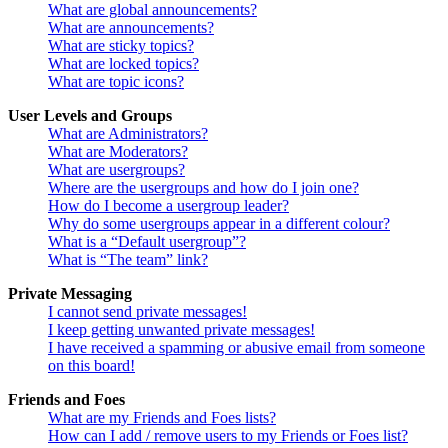
What are global announcements?
What are announcements?
What are sticky topics?
What are locked topics?
What are topic icons?
User Levels and Groups
What are Administrators?
What are Moderators?
What are usergroups?
Where are the usergroups and how do I join one?
How do I become a usergroup leader?
Why do some usergroups appear in a different colour?
What is a “Default usergroup”?
What is “The team” link?
Private Messaging
I cannot send private messages!
I keep getting unwanted private messages!
I have received a spamming or abusive email from someone
on this board!
Friends and Foes
What are my Friends and Foes lists?
How can I add / remove users to my Friends or Foes list?