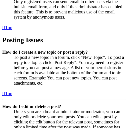
Only registered users can send email to other users via the
built-in email form, and only if the administrator has enabled
this feature. This is to prevent malicious use of the email
system by anonymous users.
Top
Posting Issues
How do I create a new topic or post a reply?
To post a new topic in a forum, click "New Topic". To post a
reply to a topic, click "Post Reply". You may need to register
before you can post a message. A list of your permissions in
each forum is available at the bottom of the forum and topic
screens. Example: You can post new topics, You can post
attachments, etc.
Top
How do I edit or delete a post?
Unless you are a board administrator or moderator, you can
only edit or delete your own posts. You can edit a post by
clicking the edit button for the relevant post, sometimes for
only a limited time after the post was made. If someone has