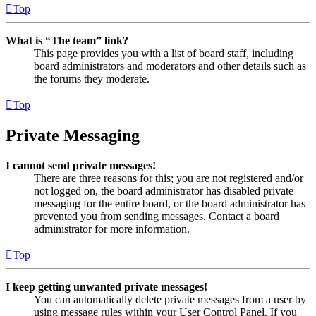
Top
What is “The team” link?
This page provides you with a list of board staff, including
board administrators and moderators and other details such as
the forums they moderate.
Top
Private Messaging
I cannot send private messages!
There are three reasons for this; you are not registered and/or
not logged on, the board administrator has disabled private
messaging for the entire board, or the board administrator has
prevented you from sending messages. Contact a board
administrator for more information.
Top
I keep getting unwanted private messages!
You can automatically delete private messages from a user by
using message rules within your User Control Panel. If you