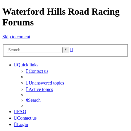
Waterford Hills Road Racing
Forums
Skip to content
Advanced
Search
search
Quick links
Contact us
Unanswered topics
Active topics
Search
FAQ
Contact us
Login