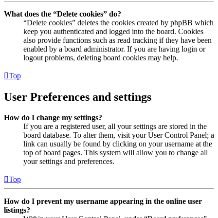
What does the “Delete cookies” do?
“Delete cookies” deletes the cookies created by phpBB which
keep you authenticated and logged into the board. Cookies
also provide functions such as read tracking if they have been
enabled by a board administrator. If you are having login or
logout problems, deleting board cookies may help.
Top
User Preferences and settings
How do I change my settings?
If you are a registered user, all your settings are stored in the
board database. To alter them, visit your User Control Panel; a
link can usually be found by clicking on your username at the
top of board pages. This system will allow you to change all
your settings and preferences.
Top
How do I prevent my username appearing in the online user
listings?