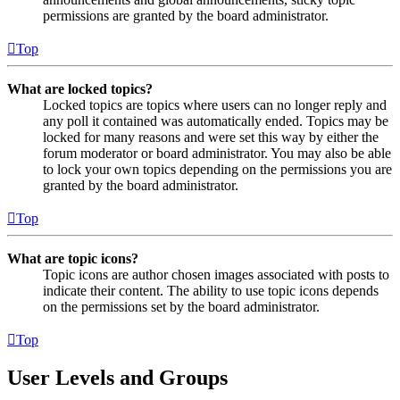
permissions are granted by the board administrator.
Top
What are locked topics?
Locked topics are topics where users can no longer reply and
any poll it contained was automatically ended. Topics may be
locked for many reasons and were set this way by either the
forum moderator or board administrator. You may also be able
to lock your own topics depending on the permissions you are
granted by the board administrator.
Top
What are topic icons?
Topic icons are author chosen images associated with posts to
indicate their content. The ability to use topic icons depends
on the permissions set by the board administrator.
Top
User Levels and Groups