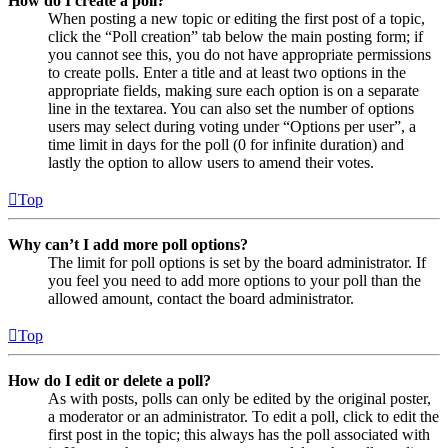
How do I create a poll?
When posting a new topic or editing the first post of a topic,
click the “Poll creation” tab below the main posting form; if
you cannot see this, you do not have appropriate permissions
to create polls. Enter a title and at least two options in the
appropriate fields, making sure each option is on a separate
line in the textarea. You can also set the number of options
users may select during voting under “Options per user”, a
time limit in days for the poll (0 for infinite duration) and
lastly the option to allow users to amend their votes.
Top
Why can’t I add more poll options?
The limit for poll options is set by the board administrator. If
you feel you need to add more options to your poll than the
allowed amount, contact the board administrator.
Top
How do I edit or delete a poll?
As with posts, polls can only be edited by the original poster,
a moderator or an administrator. To edit a poll, click to edit the
first post in the topic; this always has the poll associated with