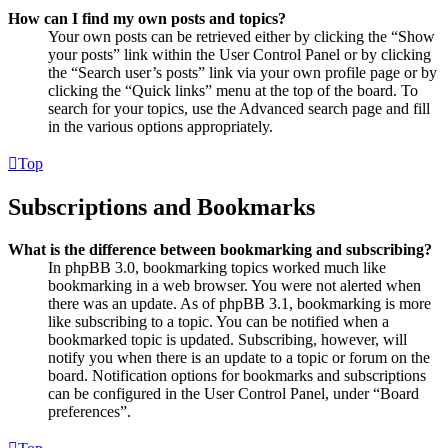
How can I find my own posts and topics?
Your own posts can be retrieved either by clicking the “Show
your posts” link within the User Control Panel or by clicking
the “Search user’s posts” link via your own profile page or by
clicking the “Quick links” menu at the top of the board. To
search for your topics, use the Advanced search page and fill
in the various options appropriately.
Top
Subscriptions and Bookmarks
What is the difference between bookmarking and subscribing?
In phpBB 3.0, bookmarking topics worked much like
bookmarking in a web browser. You were not alerted when
there was an update. As of phpBB 3.1, bookmarking is more
like subscribing to a topic. You can be notified when a
bookmarked topic is updated. Subscribing, however, will
notify you when there is an update to a topic or forum on the
board. Notification options for bookmarks and subscriptions
can be configured in the User Control Panel, under “Board
preferences”.