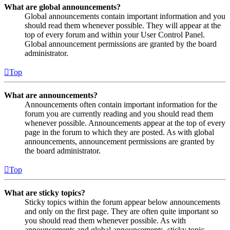
What are global announcements?
Global announcements contain important information and you
should read them whenever possible. They will appear at the
top of every forum and within your User Control Panel.
Global announcement permissions are granted by the board
administrator.
Top
What are announcements?
Announcements often contain important information for the
forum you are currently reading and you should read them
whenever possible. Announcements appear at the top of every
page in the forum to which they are posted. As with global
announcements, announcement permissions are granted by
the board administrator.
Top
What are sticky topics?
Sticky topics within the forum appear below announcements
and only on the first page. They are often quite important so
you should read them whenever possible. As with
announcements and global announcements, sticky topic