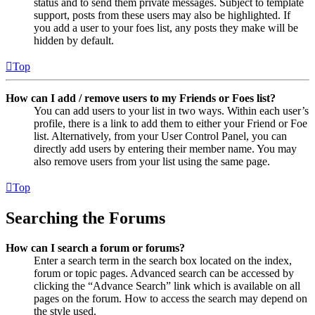
status and to send them private messages. Subject to template
support, posts from these users may also be highlighted. If
you add a user to your foes list, any posts they make will be
hidden by default.
Top
How can I add / remove users to my Friends or Foes list?
You can add users to your list in two ways. Within each user’s
profile, there is a link to add them to either your Friend or Foe
list. Alternatively, from your User Control Panel, you can
directly add users by entering their member name. You may
also remove users from your list using the same page.
Top
Searching the Forums
How can I search a forum or forums?
Enter a search term in the search box located on the index,
forum or topic pages. Advanced search can be accessed by
clicking the “Advance Search” link which is available on all
pages on the forum. How to access the search may depend on
the style used.