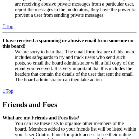
are receiving abusive private messages from a particular user,
report the messages to the moderators; they have the power to
prevent a user from sending private messages.
Top
I have received a spamming or abusive email from someone on
this board!
We are sorry to hear that. The email form feature of this board
includes safeguards to try and track users who send such
posts, so email the board administrator with a full copy of the
email you received. It is very important that this includes the
headers that contain the details of the user that sent the email.
The board administrator can then take action.
Top
Friends and Foes
What are my Friends and Foes lists?
You can use these lists to organise other members of the
board. Members added to your friends list will be listed within
your User Control Panel for quick access to see their online