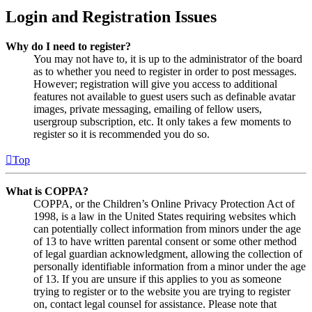
Login and Registration Issues
Why do I need to register?
You may not have to, it is up to the administrator of the board
as to whether you need to register in order to post messages.
However; registration will give you access to additional
features not available to guest users such as definable avatar
images, private messaging, emailing of fellow users,
usergroup subscription, etc. It only takes a few moments to
register so it is recommended you do so.
Top
What is COPPA?
COPPA, or the Children’s Online Privacy Protection Act of
1998, is a law in the United States requiring websites which
can potentially collect information from minors under the age
of 13 to have written parental consent or some other method
of legal guardian acknowledgment, allowing the collection of
personally identifiable information from a minor under the age
of 13. If you are unsure if this applies to you as someone
trying to register or to the website you are trying to register
on, contact legal counsel for assistance. Please note that