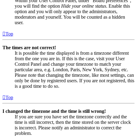
Within your User Control Panel, under “Board preferences”,
you will find the option
Hide your online status
. Enable this
option and you will only appear to the administrators,
moderators and yourself. You will be counted as a hidden
user.
Top
The times are not correct!
It is possible the time displayed is from a timezone different
from the one you are in. If this is the case, visit your User
Control Panel and change your timezone to match your
particular area, e.g. London, Paris, New York, Sydney, etc.
Please note that changing the timezone, like most settings, can
only be done by registered users. If you are not registered, this
is a good time to do so.
Top
I changed the timezone and the time is still wrong!
If you are sure you have set the timezone correctly and the
time is still incorrect, then the time stored on the server clock
is incorrect. Please notify an administrator to correct the
problem.