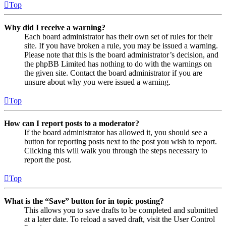
Top
Why did I receive a warning?
Each board administrator has their own set of rules for their
site. If you have broken a rule, you may be issued a warning.
Please note that this is the board administrator’s decision, and
the phpBB Limited has nothing to do with the warnings on
the given site. Contact the board administrator if you are
unsure about why you were issued a warning.
Top
How can I report posts to a moderator?
If the board administrator has allowed it, you should see a
button for reporting posts next to the post you wish to report.
Clicking this will walk you through the steps necessary to
report the post.
Top
What is the “Save” button for in topic posting?
This allows you to save drafts to be completed and submitted
at a later date. To reload a saved draft, visit the User Control