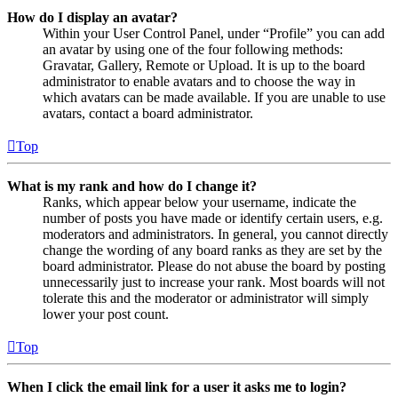
How do I display an avatar?
Within your User Control Panel, under “Profile” you can add
an avatar by using one of the four following methods:
Gravatar, Gallery, Remote or Upload. It is up to the board
administrator to enable avatars and to choose the way in
which avatars can be made available. If you are unable to use
avatars, contact a board administrator.
Top
What is my rank and how do I change it?
Ranks, which appear below your username, indicate the
number of posts you have made or identify certain users, e.g.
moderators and administrators. In general, you cannot directly
change the wording of any board ranks as they are set by the
board administrator. Please do not abuse the board by posting
unnecessarily just to increase your rank. Most boards will not
tolerate this and the moderator or administrator will simply
lower your post count.
Top
When I click the email link for a user it asks me to login?