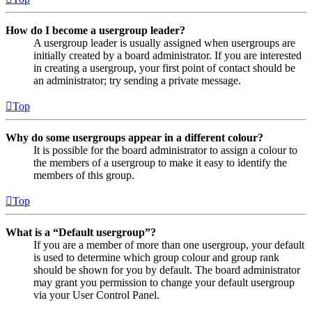
How do I become a usergroup leader?
A usergroup leader is usually assigned when usergroups are
initially created by a board administrator. If you are interested
in creating a usergroup, your first point of contact should be
an administrator; try sending a private message.
Top
Why do some usergroups appear in a different colour?
It is possible for the board administrator to assign a colour to
the members of a usergroup to make it easy to identify the
members of this group.
Top
What is a “Default usergroup”?
If you are a member of more than one usergroup, your default
is used to determine which group colour and group rank
should be shown for you by default. The board administrator
may grant you permission to change your default usergroup
via your User Control Panel.