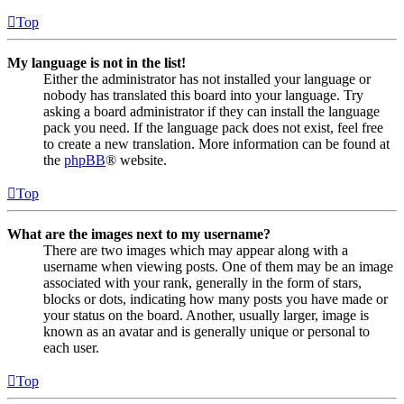
Top
My language is not in the list!
Either the administrator has not installed your language or
nobody has translated this board into your language. Try
asking a board administrator if they can install the language
pack you need. If the language pack does not exist, feel free
to create a new translation. More information can be found at
the
phpBB
® website.
Top
What are the images next to my username?
There are two images which may appear along with a
username when viewing posts. One of them may be an image
associated with your rank, generally in the form of stars,
blocks or dots, indicating how many posts you have made or
your status on the board. Another, usually larger, image is
known as an avatar and is generally unique or personal to
each user.
Top