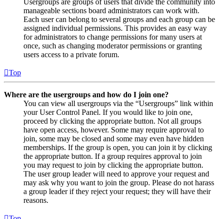
Usergroups are groups of users that divide the community into
manageable sections board administrators can work with.
Each user can belong to several groups and each group can be
assigned individual permissions. This provides an easy way
for administrators to change permissions for many users at
once, such as changing moderator permissions or granting
users access to a private forum.
Top
Where are the usergroups and how do I join one?
You can view all usergroups via the “Usergroups” link within
your User Control Panel. If you would like to join one,
proceed by clicking the appropriate button. Not all groups
have open access, however. Some may require approval to
join, some may be closed and some may even have hidden
memberships. If the group is open, you can join it by clicking
the appropriate button. If a group requires approval to join
you may request to join by clicking the appropriate button.
The user group leader will need to approve your request and
may ask why you want to join the group. Please do not harass
a group leader if they reject your request; they will have their
reasons.
Top