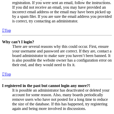
registration. If you were sent an email, follow the instructions.
If you did not receive an email, you may have provided an
incorrect email address or the email may have been picked up
by a spam filer. If you are sure the email address you provided
is correct, try contacting an administrator.
Top
Why can’t I login?
There are several reasons why this could occur. First, ensure
your username and password are correct. If they are, contact a
board administrator to make sure you haven’t been banned. It
is also possible the website owner has a configuration error on
their end, and they would need to fix it.
Top
I registered in the past but cannot login any more?!
It is possible an administrator has deactivated or deleted your
account for some reason. Also, many boards periodically
remove users who have not posted for a long time to reduce
the size of the database. If this has happened, try registering
again and being more involved in discussions.