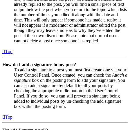
already replied to the post, you will find a small piece of text
output below the post when you return to the topic which lists
the number of times you edited it along with the date and
time. This will only appear if someone has made a reply; it
will not appear if a moderator or administrator edited the post,
though they may leave a note as to why they’ve edited the
post at their own discretion. Please note that normal users
cannot delete a post once someone has replied.
Top
How do I add a signature to my post?
To add a signature to a post you must first create one via your
User Control Panel. Once created, you can check the
Attach a
signature
box on the posting form to add your signature. You
can also add a signature by default to all your posts by
checking the appropriate radio button in the User Control
Panel. If you do so, you can still prevent a signature being
added to individual posts by un-checking the add signature
box within the posting form.
Top