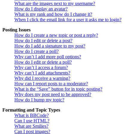
What are the images next to my username?
How do I display an avatar?
What is my rank and how do I change it?
When I click the email link for a user it asks me to login?
Posting Issues
How do I create a new topic or post a reply?
How do I edit or delete a post?
How do I add a signature to my post?
How do I create a poll?
Why can’t I add more poll options?
How do I edit or delete a poll?
Why can’t I access a forum?
Why can’t I add attachments?
Why did I receive a warning?
How can I report posts to a moderator?
What is the “Save” button for in topic posting?
Why does my post need to be approved?
How do I bump my topic?
Formatting and Topic Types
What is BBCode?
Can I use HTML?
What are Smilies?
Can I post images?