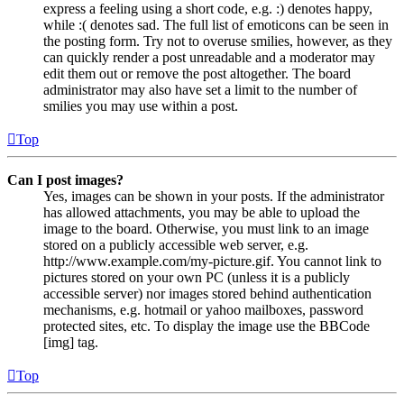
express a feeling using a short code, e.g. :) denotes happy,
while :( denotes sad. The full list of emoticons can be seen in
the posting form. Try not to overuse smilies, however, as they
can quickly render a post unreadable and a moderator may
edit them out or remove the post altogether. The board
administrator may also have set a limit to the number of
smilies you may use within a post.
Top
Can I post images?
Yes, images can be shown in your posts. If the administrator
has allowed attachments, you may be able to upload the
image to the board. Otherwise, you must link to an image
stored on a publicly accessible web server, e.g.
http://www.example.com/my-picture.gif. You cannot link to
pictures stored on your own PC (unless it is a publicly
accessible server) nor images stored behind authentication
mechanisms, e.g. hotmail or yahoo mailboxes, password
protected sites, etc. To display the image use the BBCode
[img] tag.
Top