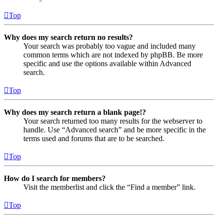
Top
Why does my search return no results?
Your search was probably too vague and included many
common terms which are not indexed by phpBB. Be more
specific and use the options available within Advanced
search.
Top
Why does my search return a blank page!?
Your search returned too many results for the webserver to
handle. Use “Advanced search” and be more specific in the
terms used and forums that are to be searched.
Top
How do I search for members?
Visit the memberlist and click the “Find a member” link.
Top