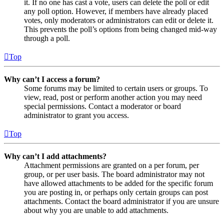
it. If no one has cast a vote, users can delete the poll or edit
any poll option. However, if members have already placed
votes, only moderators or administrators can edit or delete it.
This prevents the poll’s options from being changed mid-way
through a poll.
Top
Why can’t I access a forum?
Some forums may be limited to certain users or groups. To
view, read, post or perform another action you may need
special permissions. Contact a moderator or board
administrator to grant you access.
Top
Why can’t I add attachments?
Attachment permissions are granted on a per forum, per
group, or per user basis. The board administrator may not
have allowed attachments to be added for the specific forum
you are posting in, or perhaps only certain groups can post
attachments. Contact the board administrator if you are unsure
about why you are unable to add attachments.