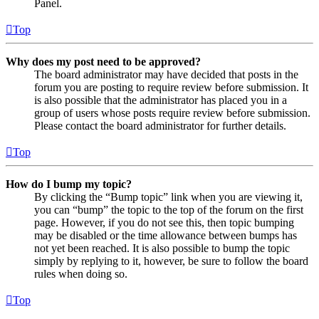
Panel.
Top
Why does my post need to be approved?
The board administrator may have decided that posts in the
forum you are posting to require review before submission. It
is also possible that the administrator has placed you in a
group of users whose posts require review before submission.
Please contact the board administrator for further details.
Top
How do I bump my topic?
By clicking the “Bump topic” link when you are viewing it,
you can “bump” the topic to the top of the forum on the first
page. However, if you do not see this, then topic bumping
may be disabled or the time allowance between bumps has
not yet been reached. It is also possible to bump the topic
simply by replying to it, however, be sure to follow the board
rules when doing so.
Top