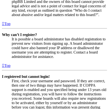
phpBB Limited and the owners of this board cannot provide
legal advice and is not a point of contact for legal concerns of
any kind, except as outlined in question “Who do I contact
about abusive and/or legal matters related to this board?”.
Top
Why can’t I register?
It is possible a board administrator has disabled registration to
prevent new visitors from signing up. A board administrator
could have also banned your IP address or disallowed the
username you are attempting to register. Contact a board
administrator for assistance.
Top
I registered but cannot login!
First, check your username and password. If they are correct,
then one of two things may have happened. If COPPA
support is enabled and you specified being under 13 years old
during registration, you will have to follow the instructions
you received. Some boards will also require new registrations
to be activated, either by yourself or by an administrator
before you can logon; this information was present during