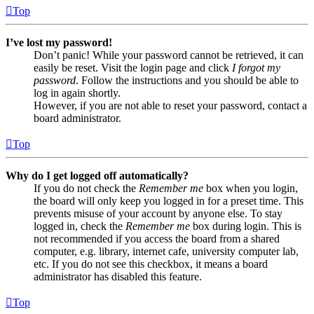
Top
I’ve lost my password!
Don’t panic! While your password cannot be retrieved, it can
easily be reset. Visit the login page and click
I forgot my
password
. Follow the instructions and you should be able to
log in again shortly.
However, if you are not able to reset your password, contact a
board administrator.
Top
Why do I get logged off automatically?
If you do not check the
Remember me
box when you login,
the board will only keep you logged in for a preset time. This
prevents misuse of your account by anyone else. To stay
logged in, check the
Remember me
box during login. This is
not recommended if you access the board from a shared
computer, e.g. library, internet cafe, university computer lab,
etc. If you do not see this checkbox, it means a board
administrator has disabled this feature.
Top