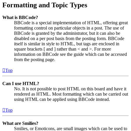
Formatting and Topic Types
What is BBCode?
BBCode is a special implementation of HTML, offering great
formatting control on particular objects in a post. The use of
BBCode is granted by the administrator, but it can also be
disabled on a per post basis from the posting form. BBCode
itself is similar in style to HTML, but tags are enclosed in
square brackets [ and ] rather than < and >. For more
information on BBCode see the guide which can be accessed
from the posting page.
Top
Can I use HTML?
No. It is not possible to post HTML on this board and have it
rendered as HTML. Most formatting which can be carried out
using HTML can be applied using BBCode instead.
Top
What are Smilies?
Smilies, or Emoticons, are small images which can be used to