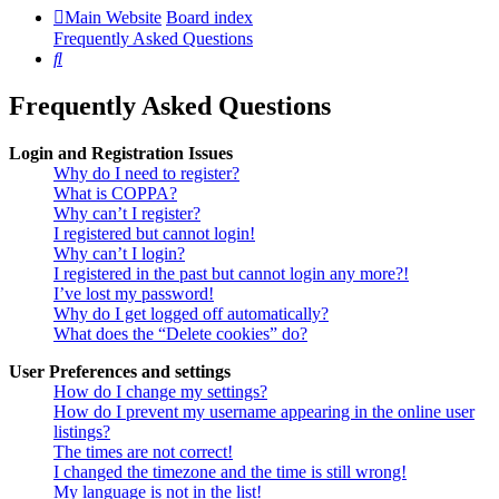
Main Website
Board index
Frequently Asked Questions
Search
Frequently Asked Questions
Login and Registration Issues
Why do I need to register?
What is COPPA?
Why can’t I register?
I registered but cannot login!
Why can’t I login?
I registered in the past but cannot login any more?!
I’ve lost my password!
Why do I get logged off automatically?
What does the “Delete cookies” do?
User Preferences and settings
How do I change my settings?
How do I prevent my username appearing in the online user
listings?
The times are not correct!
I changed the timezone and the time is still wrong!
My language is not in the list!