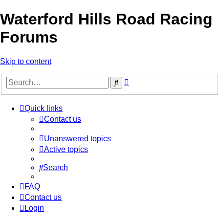
Waterford Hills Road Racing
Forums
Skip to content
Advanced
Search
search
Quick links
Contact us
Unanswered topics
Active topics
Search
FAQ
Contact us
Login