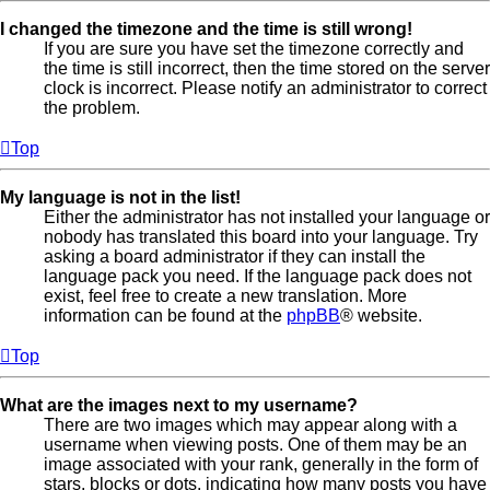
I changed the timezone and the time is still wrong!
If you are sure you have set the timezone correctly and
the time is still incorrect, then the time stored on the server
clock is incorrect. Please notify an administrator to correct
the problem.
Top
My language is not in the list!
Either the administrator has not installed your language or
nobody has translated this board into your language. Try
asking a board administrator if they can install the
language pack you need. If the language pack does not
exist, feel free to create a new translation. More
information can be found at the
phpBB
® website.
Top
What are the images next to my username?
There are two images which may appear along with a
username when viewing posts. One of them may be an
image associated with your rank, generally in the form of
stars, blocks or dots, indicating how many posts you have