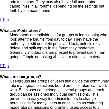
administrators. They may also have full moderator
capabilities in all forums, depending on the settings put
forth by the board founder.
Top
What are Moderators?
Moderators are individuals (or groups of individuals) who
look after the forums from day to day. They have the
authority to edit or delete posts and lock, unlock, move,
delete and split topics in the forum they moderate.
Generally, moderators are present to prevent users from
going off-topic or posting abusive or offensive material.
Top
What are usergroups?
Usergroups are groups of users that divide the community
into manageable sections board administrators can work
with. Each user can belong to several groups and each
group can be assigned individual permissions. This
provides an easy way for administrators to change
permissions for many users at once, such as changing
moderator permissions or granting users access to a