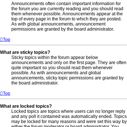
Announcements often contain important information for
the forum you are currently reading and you should read
them whenever possible. Announcements appear at the
top of every page in the forum to which they are posted.
As with global announcements, announcement
permissions are granted by the board administrator.
Top
What are sticky topics?
Sticky topics within the forum appear below
announcements and only on the first page. They are often
quite important so you should read them whenever
possible. As with announcements and global
announcements, sticky topic permissions are granted by
the board administrator.
Top
What are locked topics?
Locked topics are topics where users can no longer reply
and any poll it contained was automatically ended. Topics
may be locked for many reasons and were set this way by
either the forum moderator or board administrator. You