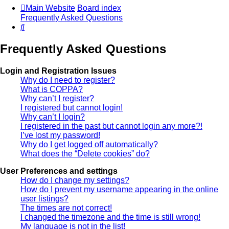
Main Website
Board index
Frequently Asked Questions
Search
Frequently Asked Questions
Login and Registration Issues
Why do I need to register?
What is COPPA?
Why can’t I register?
I registered but cannot login!
Why can’t I login?
I registered in the past but cannot login any more?!
I’ve lost my password!
Why do I get logged off automatically?
What does the “Delete cookies” do?
User Preferences and settings
How do I change my settings?
How do I prevent my username appearing in the online
user listings?
The times are not correct!
I changed the timezone and the time is still wrong!
My language is not in the list!