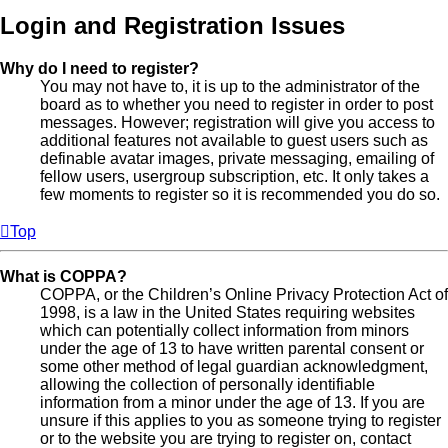
Login and Registration Issues
Why do I need to register?
You may not have to, it is up to the administrator of the
board as to whether you need to register in order to post
messages. However; registration will give you access to
additional features not available to guest users such as
definable avatar images, private messaging, emailing of
fellow users, usergroup subscription, etc. It only takes a
few moments to register so it is recommended you do so.
Top
What is COPPA?
COPPA, or the Children’s Online Privacy Protection Act of
1998, is a law in the United States requiring websites
which can potentially collect information from minors
under the age of 13 to have written parental consent or
some other method of legal guardian acknowledgment,
allowing the collection of personally identifiable
information from a minor under the age of 13. If you are
unsure if this applies to you as someone trying to register
or to the website you are trying to register on, contact