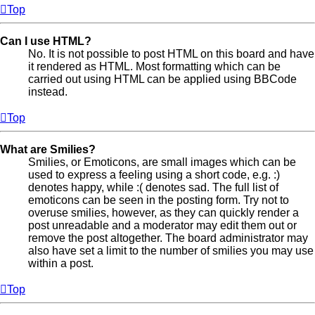
Top
Can I use HTML?
No. It is not possible to post HTML on this board and have
it rendered as HTML. Most formatting which can be
carried out using HTML can be applied using BBCode
instead.
Top
What are Smilies?
Smilies, or Emoticons, are small images which can be
used to express a feeling using a short code, e.g. :)
denotes happy, while :( denotes sad. The full list of
emoticons can be seen in the posting form. Try not to
overuse smilies, however, as they can quickly render a
post unreadable and a moderator may edit them out or
remove the post altogether. The board administrator may
also have set a limit to the number of smilies you may use
within a post.
Top