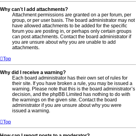
Why can’t I add attachments?
Attachment permissions are granted on a per forum, per
group, or per user basis. The board administrator may not
have allowed attachments to be added for the specific
forum you are posting in, or perhaps only certain groups
can post attachments. Contact the board administrator if
you are unsure about why you are unable to add
attachments.
Top
Why did I receive a warning?
Each board administrator has their own set of rules for
their site. If you have broken a rule, you may be issued a
warning. Please note that this is the board administrator’s
decision, and the phpBB Limited has nothing to do with
the warnings on the given site. Contact the board
administrator if you are unsure about why you were
issued a warning.
Top
How can I report posts to a moderator?