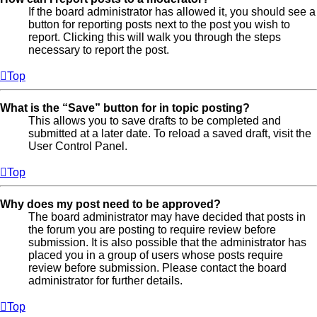
If the board administrator has allowed it, you should see a
button for reporting posts next to the post you wish to
report. Clicking this will walk you through the steps
necessary to report the post.
Top
What is the “Save” button for in topic posting?
This allows you to save drafts to be completed and
submitted at a later date. To reload a saved draft, visit the
User Control Panel.
Top
Why does my post need to be approved?
The board administrator may have decided that posts in
the forum you are posting to require review before
submission. It is also possible that the administrator has
placed you in a group of users whose posts require
review before submission. Please contact the board
administrator for further details.
Top