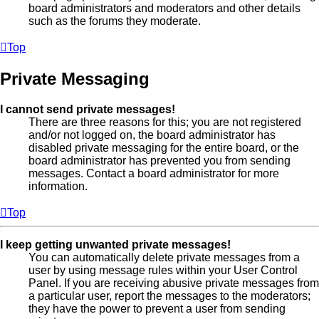
board administrators and moderators and other details
such as the forums they moderate.
Top
Private Messaging
I cannot send private messages!
There are three reasons for this; you are not registered
and/or not logged on, the board administrator has
disabled private messaging for the entire board, or the
board administrator has prevented you from sending
messages. Contact a board administrator for more
information.
Top
I keep getting unwanted private messages!
You can automatically delete private messages from a
user by using message rules within your User Control
Panel. If you are receiving abusive private messages from
a particular user, report the messages to the moderators;
they have the power to prevent a user from sending