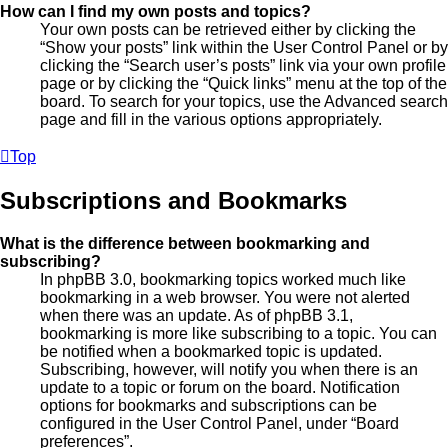
How can I find my own posts and topics?
Your own posts can be retrieved either by clicking the
“Show your posts” link within the User Control Panel or by
clicking the “Search user’s posts” link via your own profile
page or by clicking the “Quick links” menu at the top of the
board. To search for your topics, use the Advanced search
page and fill in the various options appropriately.
Top
Subscriptions and Bookmarks
What is the difference between bookmarking and
subscribing?
In phpBB 3.0, bookmarking topics worked much like
bookmarking in a web browser. You were not alerted
when there was an update. As of phpBB 3.1,
bookmarking is more like subscribing to a topic. You can
be notified when a bookmarked topic is updated.
Subscribing, however, will notify you when there is an
update to a topic or forum on the board. Notification
options for bookmarks and subscriptions can be
configured in the User Control Panel, under “Board
preferences”.