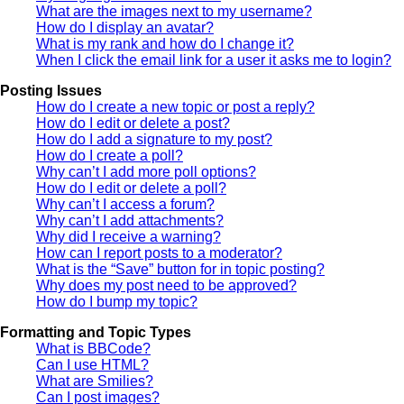
What are the images next to my username?
How do I display an avatar?
What is my rank and how do I change it?
When I click the email link for a user it asks me to login?
Posting Issues
How do I create a new topic or post a reply?
How do I edit or delete a post?
How do I add a signature to my post?
How do I create a poll?
Why can’t I add more poll options?
How do I edit or delete a poll?
Why can’t I access a forum?
Why can’t I add attachments?
Why did I receive a warning?
How can I report posts to a moderator?
What is the “Save” button for in topic posting?
Why does my post need to be approved?
How do I bump my topic?
Formatting and Topic Types
What is BBCode?
Can I use HTML?
What are Smilies?
Can I post images?