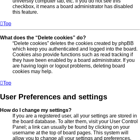
university computer lab, etc. If you do not see this
checkbox, it means a board administrator has disabled
this feature.
Top
What does the “Delete cookies” do?
“Delete cookies” deletes the cookies created by phpBB
which keep you authenticated and logged into the board.
Cookies also provide functions such as read tracking if
they have been enabled by a board administrator. If you
are having login or logout problems, deleting board
cookies may help.
Top
User Preferences and settings
How do I change my settings?
If you are a registered user, all your settings are stored in
the board database. To alter them, visit your User Control
Panel; a link can usually be found by clicking on your
username at the top of board pages. This system will
allow you to change all your settings and preferences.