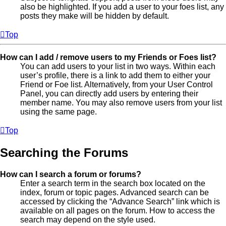
also be highlighted. If you add a user to your foes list, any
posts they make will be hidden by default.
Top
How can I add / remove users to my Friends or Foes list?
You can add users to your list in two ways. Within each
user’s profile, there is a link to add them to either your
Friend or Foe list. Alternatively, from your User Control
Panel, you can directly add users by entering their
member name. You may also remove users from your list
using the same page.
Top
Searching the Forums
How can I search a forum or forums?
Enter a search term in the search box located on the
index, forum or topic pages. Advanced search can be
accessed by clicking the “Advance Search” link which is
available on all pages on the forum. How to access the
search may depend on the style used.