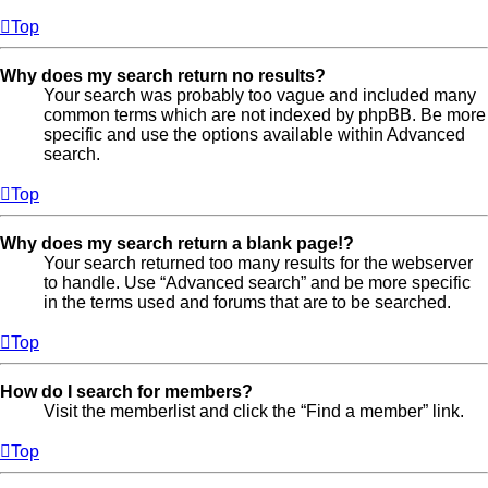
Top
Why does my search return no results?
Your search was probably too vague and included many
common terms which are not indexed by phpBB. Be more
specific and use the options available within Advanced
search.
Top
Why does my search return a blank page!?
Your search returned too many results for the webserver
to handle. Use “Advanced search” and be more specific
in the terms used and forums that are to be searched.
Top
How do I search for members?
Visit the memberlist and click the “Find a member” link.
Top