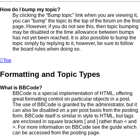
How do I bump my topic?
By clicking the “Bump topic” link when you are viewing it,
you can “bump” the topic to the top of the forum on the first
page. However, if you do not see this, then topic bumping
may be disabled or the time allowance between bumps
has not yet been reached. It is also possible to bump the
topic simply by replying to it, however, be sure to follow
the board rules when doing so.
Top
Formatting and Topic Types
What is BBCode?
BBCode is a special implementation of HTML, offering
great formatting control on particular objects in a post.
The use of BBCode is granted by the administrator, but it
can also be disabled on a per post basis from the posting
form. BBCode itself is similar in style to HTML, but tags
are enclosed in square brackets [ and ] rather than < and
>. For more information on BBCode see the guide which
can be accessed from the posting page.