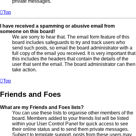
private messages.
Top
I have received a spamming or abusive email from
someone on this board!
We are sorry to hear that. The email form feature of this
board includes safeguards to try and track users who
send such posts, so email the board administrator with a
full copy of the email you received. It is very important that
this includes the headers that contain the details of the
user that sent the email. The board administrator can then
take action.
Top
Friends and Foes
What are my Friends and Foes lists?
You can use these lists to organise other members of the
board. Members added to your friends list will be listed
within your User Control Panel for quick access to see
their online status and to send them private messages.
Subject to template support, posts from these users may