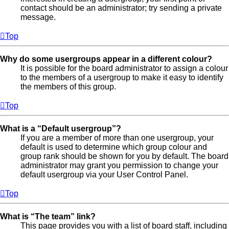
contact should be an administrator; try sending a private
message.
Top
Why do some usergroups appear in a different colour?
It is possible for the board administrator to assign a colour
to the members of a usergroup to make it easy to identify
the members of this group.
Top
What is a “Default usergroup”?
If you are a member of more than one usergroup, your
default is used to determine which group colour and
group rank should be shown for you by default. The board
administrator may grant you permission to change your
default usergroup via your User Control Panel.
Top
What is “The team” link?
This page provides you with a list of board staff, including