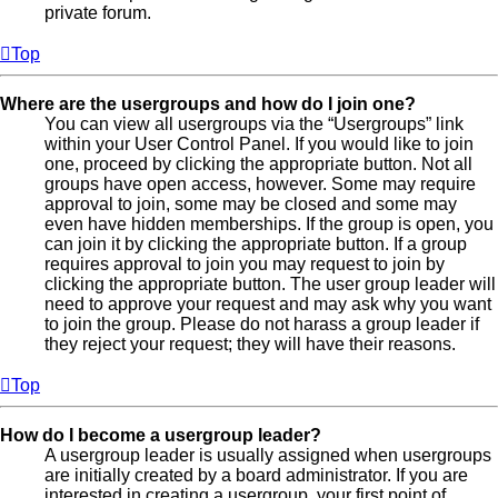
private forum.
Top
Where are the usergroups and how do I join one?
You can view all usergroups via the “Usergroups” link
within your User Control Panel. If you would like to join
one, proceed by clicking the appropriate button. Not all
groups have open access, however. Some may require
approval to join, some may be closed and some may
even have hidden memberships. If the group is open, you
can join it by clicking the appropriate button. If a group
requires approval to join you may request to join by
clicking the appropriate button. The user group leader will
need to approve your request and may ask why you want
to join the group. Please do not harass a group leader if
they reject your request; they will have their reasons.
Top
How do I become a usergroup leader?
A usergroup leader is usually assigned when usergroups
are initially created by a board administrator. If you are
interested in creating a usergroup, your first point of