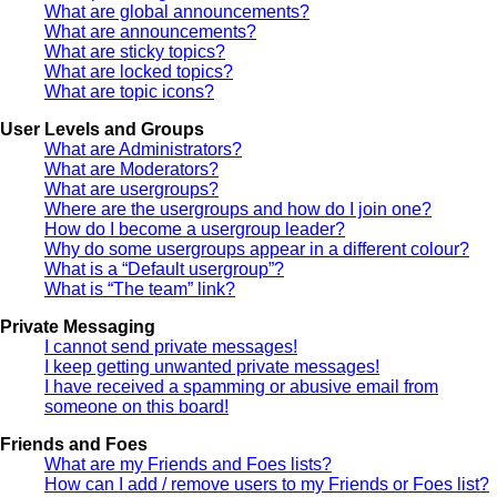
What are global announcements?
What are announcements?
What are sticky topics?
What are locked topics?
What are topic icons?
User Levels and Groups
What are Administrators?
What are Moderators?
What are usergroups?
Where are the usergroups and how do I join one?
How do I become a usergroup leader?
Why do some usergroups appear in a different colour?
What is a “Default usergroup”?
What is “The team” link?
Private Messaging
I cannot send private messages!
I keep getting unwanted private messages!
I have received a spamming or abusive email from
someone on this board!
Friends and Foes
What are my Friends and Foes lists?
How can I add / remove users to my Friends or Foes list?