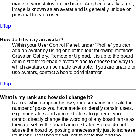
made or your status on the board. Another, usually larger,
image is known as an avatar and is generally unique or
personal to each user.
Top
How do I display an avatar?
Within your User Control Panel, under “Profile” you can
add an avatar by using one of the four following methods:
Gravatar, Gallery, Remote or Upload. It is up to the board
administrator to enable avatars and to choose the way in
which avatars can be made available. If you are unable to
use avatars, contact a board administrator.
Top
What is my rank and how do I change it?
Ranks, which appear below your username, indicate the
number of posts you have made or identify certain users,
e.g. moderators and administrators. In general, you
cannot directly change the wording of any board ranks as
they are set by the board administrator. Please do not
abuse the board by posting unnecessarily just to increase
your rank. Most boards will not tolerate this and the