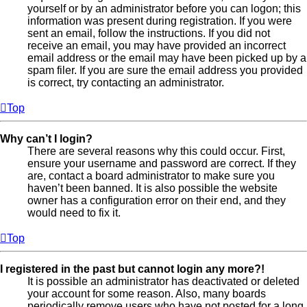
yourself or by an administrator before you can logon; this
information was present during registration. If you were
sent an email, follow the instructions. If you did not
receive an email, you may have provided an incorrect
email address or the email may have been picked up by a
spam filer. If you are sure the email address you provided
is correct, try contacting an administrator.
Top
Why can’t I login?
There are several reasons why this could occur. First,
ensure your username and password are correct. If they
are, contact a board administrator to make sure you
haven’t been banned. It is also possible the website
owner has a configuration error on their end, and they
would need to fix it.
Top
I registered in the past but cannot login any more?!
It is possible an administrator has deactivated or deleted
your account for some reason. Also, many boards
periodically remove users who have not posted for a long