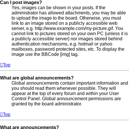
Can I post images?
Yes, images can be shown in your posts. If the
administrator has allowed attachments, you may be able
to upload the image to the board. Otherwise, you must
link to an image stored on a publicly accessible web
server, e.g. http://www.example.com/my-picture.gif. You
cannot link to pictures stored on your own PC (unless it is
a publicly accessible server) nor images stored behind
authentication mechanisms, e.g. hotmail or yahoo
mailboxes, password protected sites, etc. To display the
image use the BBCode [img] tag.
Top
What are global announcements?
Global announcements contain important information and
you should read them whenever possible. They will
appear at the top of every forum and within your User
Control Panel. Global announcement permissions are
granted by the board administrator.
Top
What are announcements?