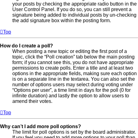
your posts by checking the appropriate radio button in the
User Control Panel. If you do so, you can still prevent a
signature being added to individual posts by un-checking
the add signature box within the posting form.
Top
How do I create a poll?
When posting a new topic or editing the first post of a
topic, click the “Poll creation” tab below the main posting
form; if you cannot see this, you do not have appropriate
permissions to create polls. Enter a title and at least two
options in the appropriate fields, making sure each option
is on a separate line in the textarea. You can also set the
number of options users may select during voting under
“Options per user”, a time limit in days for the poll (0 for
infinite duration) and lastly the option to allow users to
amend their votes.
Top
Why can’t I add more poll options?
The limit for poll options is set by the board administrator.
If you feel you need to add more options to your poll than