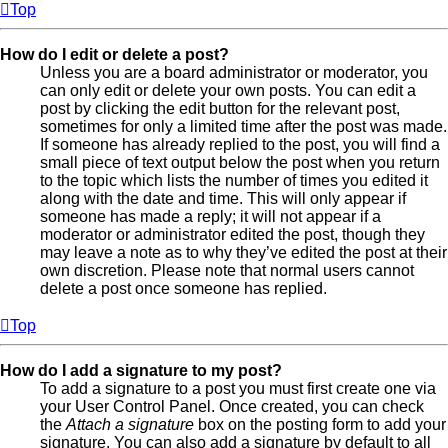
Top
How do I edit or delete a post?
Unless you are a board administrator or moderator, you
can only edit or delete your own posts. You can edit a
post by clicking the edit button for the relevant post,
sometimes for only a limited time after the post was made.
If someone has already replied to the post, you will find a
small piece of text output below the post when you return
to the topic which lists the number of times you edited it
along with the date and time. This will only appear if
someone has made a reply; it will not appear if a
moderator or administrator edited the post, though they
may leave a note as to why they’ve edited the post at their
own discretion. Please note that normal users cannot
delete a post once someone has replied.
Top
How do I add a signature to my post?
To add a signature to a post you must first create one via
your User Control Panel. Once created, you can check
the
Attach a signature
box on the posting form to add your
signature. You can also add a signature by default to all