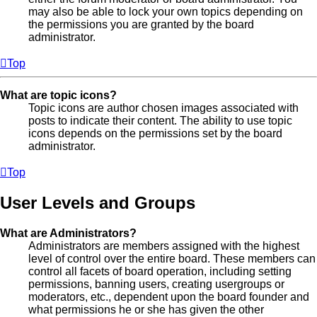
may also be able to lock your own topics depending on
the permissions you are granted by the board
administrator.
Top
What are topic icons?
Topic icons are author chosen images associated with
posts to indicate their content. The ability to use topic
icons depends on the permissions set by the board
administrator.
Top
User Levels and Groups
What are Administrators?
Administrators are members assigned with the highest
level of control over the entire board. These members can
control all facets of board operation, including setting
permissions, banning users, creating usergroups or
moderators, etc., dependent upon the board founder and
what permissions he or she has given the other