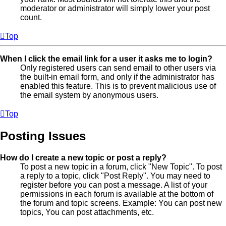
moderator or administrator will simply lower your post
count.
Top
When I click the email link for a user it asks me to login?
Only registered users can send email to other users via
the built-in email form, and only if the administrator has
enabled this feature. This is to prevent malicious use of
the email system by anonymous users.
Top
Posting Issues
How do I create a new topic or post a reply?
To post a new topic in a forum, click "New Topic". To post
a reply to a topic, click "Post Reply". You may need to
register before you can post a message. A list of your
permissions in each forum is available at the bottom of
the forum and topic screens. Example: You can post new
topics, You can post attachments, etc.