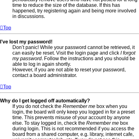
time to reduce the size of the database. If this has
happened, try registering again and being more involved
in discussions.
Top
I’ve lost my password!
Don’t panic! While your password cannot be retrieved, it
can easily be reset. Visit the login page and click
I forgot
my password
. Follow the instructions and you should be
able to log in again shortly.
However, if you are not able to reset your password,
contact a board administrator.
Top
Why do I get logged off automatically?
If you do not check the
Remember me
box when you
login, the board will only keep you logged in for a preset
time. This prevents misuse of your account by anyone
else. To stay logged in, check the
Remember me
box
during login. This is not recommended if you access the
board from a shared computer, e.g. library, internet cafe,