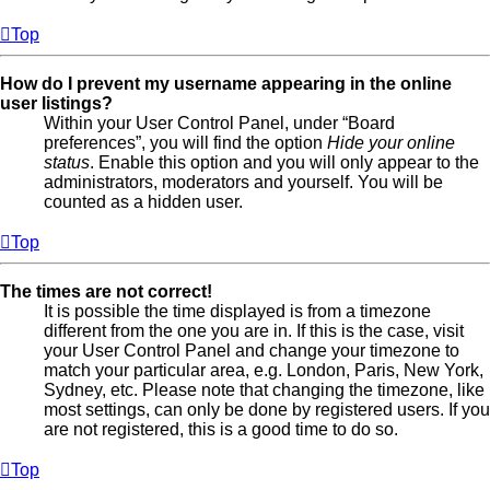
Top
How do I prevent my username appearing in the online
user listings?
Within your User Control Panel, under “Board
preferences”, you will find the option
Hide your online
status
. Enable this option and you will only appear to the
administrators, moderators and yourself. You will be
counted as a hidden user.
Top
The times are not correct!
It is possible the time displayed is from a timezone
different from the one you are in. If this is the case, visit
your User Control Panel and change your timezone to
match your particular area, e.g. London, Paris, New York,
Sydney, etc. Please note that changing the timezone, like
most settings, can only be done by registered users. If you
are not registered, this is a good time to do so.
Top