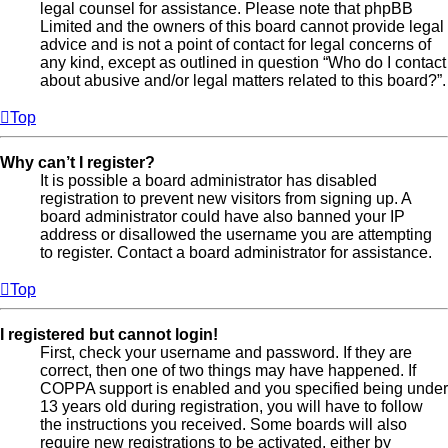
legal counsel for assistance. Please note that phpBB
Limited and the owners of this board cannot provide legal
advice and is not a point of contact for legal concerns of
any kind, except as outlined in question “Who do I contact
about abusive and/or legal matters related to this board?”.
Top
Why can’t I register?
It is possible a board administrator has disabled
registration to prevent new visitors from signing up. A
board administrator could have also banned your IP
address or disallowed the username you are attempting
to register. Contact a board administrator for assistance.
Top
I registered but cannot login!
First, check your username and password. If they are
correct, then one of two things may have happened. If
COPPA support is enabled and you specified being under
13 years old during registration, you will have to follow
the instructions you received. Some boards will also
require new registrations to be activated, either by