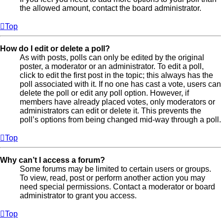
the allowed amount, contact the board administrator.
Top
How do I edit or delete a poll?
As with posts, polls can only be edited by the original
poster, a moderator or an administrator. To edit a poll,
click to edit the first post in the topic; this always has the
poll associated with it. If no one has cast a vote, users can
delete the poll or edit any poll option. However, if
members have already placed votes, only moderators or
administrators can edit or delete it. This prevents the
poll’s options from being changed mid-way through a poll.
Top
Why can’t I access a forum?
Some forums may be limited to certain users or groups.
To view, read, post or perform another action you may
need special permissions. Contact a moderator or board
administrator to grant you access.
Top