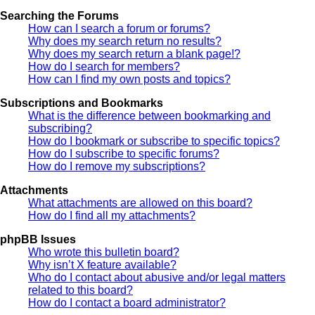
Searching the Forums
How can I search a forum or forums?
Why does my search return no results?
Why does my search return a blank page!?
How do I search for members?
How can I find my own posts and topics?
Subscriptions and Bookmarks
What is the difference between bookmarking and
subscribing?
How do I bookmark or subscribe to specific topics?
How do I subscribe to specific forums?
How do I remove my subscriptions?
Attachments
What attachments are allowed on this board?
How do I find all my attachments?
phpBB Issues
Who wrote this bulletin board?
Why isn’t X feature available?
Who do I contact about abusive and/or legal matters
related to this board?
How do I contact a board administrator?