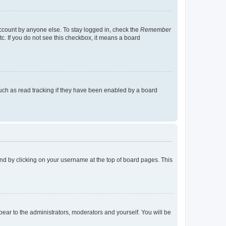
account by anyone else. To stay logged in, check the
Remember
tc. If you do not see this checkbox, it means a board
uch as read tracking if they have been enabled by a board
found by clicking on your username at the top of board pages. This
ppear to the administrators, moderators and yourself. You will be