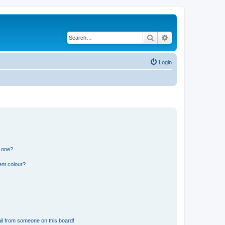
Search
Advanced search
Login
n one?
ent colour?
il from someone on this board!