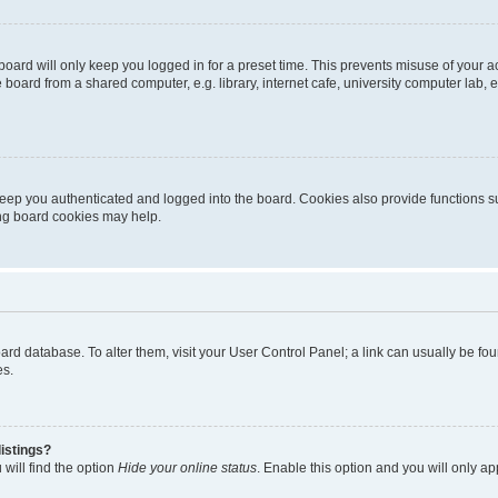
oard will only keep you logged in for a preset time. This prevents misuse of your 
oard from a shared computer, e.g. library, internet cafe, university computer lab, e
eep you authenticated and logged into the board. Cookies also provide functions s
ting board cookies may help.
 board database. To alter them, visit your User Control Panel; a link can usually be 
es.
istings?
will find the option
Hide your online status
. Enable this option and you will only a