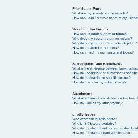
Friends and Foes
What are my Friends and Foes lists?
How can I add / remove users to my Friends
Searching the Forums
How can I search a forum or forums?
Why does my search return no results?
Why does my search return a blank page!?
How do I search for members?
How can I find my own posts and topics?
Subscriptions and Bookmarks
What is the difference between bookmarkin
How do I bookmark or subscribe to specific
How do I subscribe to specific forums?
How do I remove my subscriptions?
Attachments
What attachments are allowed on this boar
How do I find all my attachments?
phpBB Issues
Who wrote this bulletin board?
Why isn’t X feature available?
Who do I contact about abusive and/or legal 
How do I contact a board administrator?