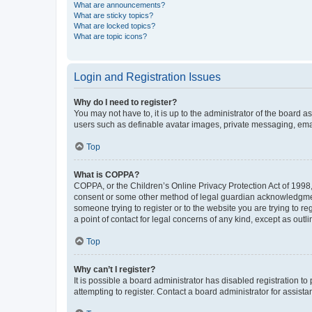
What are announcements?
What are sticky topics?
What are locked topics?
What are topic icons?
Login and Registration Issues
Why do I need to register?
You may not have to, it is up to the administrator of the board a
users such as definable avatar images, private messaging, email
Top
What is COPPA?
COPPA, or the Children’s Online Privacy Protection Act of 1998, 
consent or some other method of legal guardian acknowledgment, 
someone trying to register or to the website you are trying to r
a point of contact for legal concerns of any kind, except as outl
Top
Why can’t I register?
It is possible a board administrator has disabled registration 
attempting to register. Contact a board administrator for assista