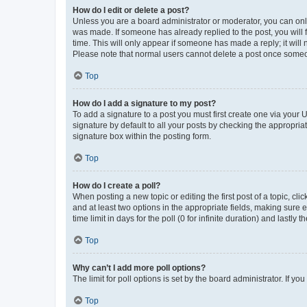
How do I edit or delete a post?
Unless you are a board administrator or moderator, you can only e
was made. If someone has already replied to the post, you will f
time. This will only appear if someone has made a reply; it will 
Please note that normal users cannot delete a post once someo
Top
How do I add a signature to my post?
To add a signature to a post you must first create one via your
signature by default to all your posts by checking the appropria
signature box within the posting form.
Top
How do I create a poll?
When posting a new topic or editing the first post of a topic, cli
and at least two options in the appropriate fields, making sure 
time limit in days for the poll (0 for infinite duration) and lastly
Top
Why can’t I add more poll options?
The limit for poll options is set by the board administrator. If 
Top