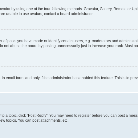
vatar by using one of the four following methods: Gravatar, Gallery, Remote or Uplo
re unable to use avatars, contact a board administrator.
f posts you have made or identify certain users, e.g. moderators and administrato
do not abuse the board by posting unnecessarily just to increase your rank. Most boa
t-in email form, and only if the administrator has enabled this feature. This is to 
y to a topic, click "Post Reply". You may need to register before you can post a messa
ew topics, You can post attachments, etc.