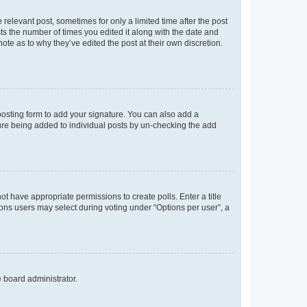
 relevant post, sometimes for only a limited time after the post
sts the number of times you edited it along with the date and
ote as to why they’ve edited the post at their own discretion.
osting form to add your signature. You can also add a
ature being added to individual posts by un-checking the add
not have appropriate permissions to create polls. Enter a title
tions users may select during voting under “Options per user”, a
e board administrator.