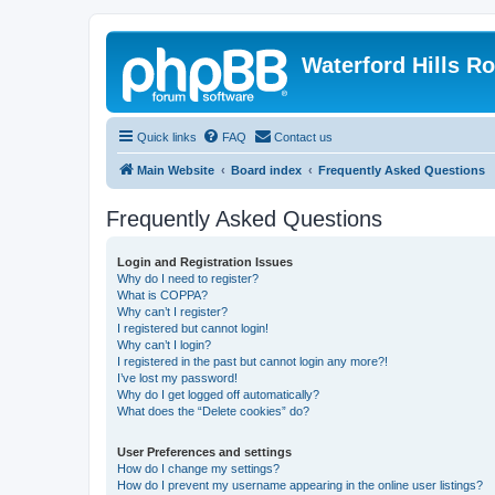
Waterford Hills R
Quick links
FAQ
Contact us
Main Website
Board index
Frequently Asked Questions
Frequently Asked Questions
Login and Registration Issues
Why do I need to register?
What is COPPA?
Why can’t I register?
I registered but cannot login!
Why can’t I login?
I registered in the past but cannot login any more?!
I’ve lost my password!
Why do I get logged off automatically?
What does the “Delete cookies” do?
User Preferences and settings
How do I change my settings?
How do I prevent my username appearing in the online user listings?