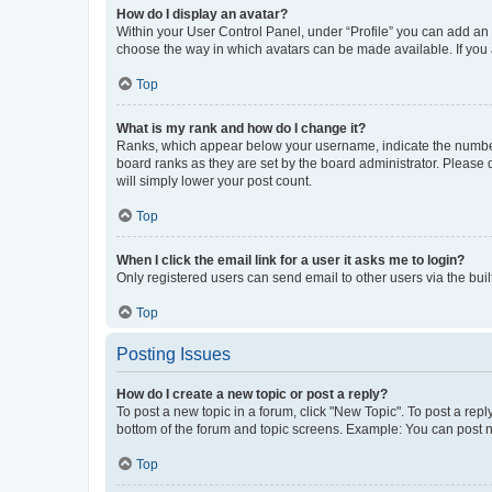
How do I display an avatar?
Within your User Control Panel, under “Profile” you can add an a
choose the way in which avatars can be made available. If you a
Top
What is my rank and how do I change it?
Ranks, which appear below your username, indicate the number o
board ranks as they are set by the board administrator. Please 
will simply lower your post count.
Top
When I click the email link for a user it asks me to login?
Only registered users can send email to other users via the buil
Top
Posting Issues
How do I create a new topic or post a reply?
To post a new topic in a forum, click "New Topic". To post a repl
bottom of the forum and topic screens. Example: You can post n
Top