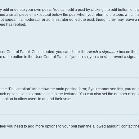
dit or delete your own posts. You can edit a post by clicking the edit button for the
ind a small piece of text output below the post when you return to the topic which li
not appear if a moderator or administrator edited the post, though they may leave a n
ne has replied.
 User Control Panel. Once created, you can check the
Attach a signature
box on the p
te radio button in the User Control Panel. If you do so, you can still prevent a sign
ck the “Poll creation” tab below the main posting form; if you cannot see this, you do 
each option is on a separate line in the textarea. You can also set the number of op
 the option to allow users to amend their votes.
you feel you need to add more options to your poll than the allowed amount, contact th