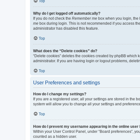
Top
Why do I get logged off automatically?
If you do not check the
Remember me
box when you login, the b
me
box during login. This is not recommended if you access the b
administrator has disabled this feature.
Top
What does the “Delete cookies” do?
“Delete cookies” deletes the cookies created by phpBB which k
administrator. If you are having login or logout problems, dele
Top
User Preferences and settings
How do I change my settings?
If you are a registered user, all your settings are stored in the
system will allow you to change all your settings and preferenc
Top
How do I prevent my username appearing in the online user l
Within your User Control Panel, under “Board preferences”, you 
counted as a hidden user.