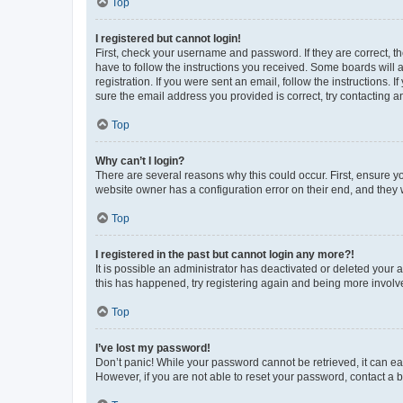
Top
I registered but cannot login!
First, check your username and password. If they are correct, 
have to follow the instructions you received. Some boards will a
registration. If you were sent an email, follow the instructions
sure the email address you provided is correct, try contacting a
Top
Why can’t I login?
There are several reasons why this could occur. First, ensure y
website owner has a configuration error on their end, and they w
Top
I registered in the past but cannot login any more?!
It is possible an administrator has deactivated or deleted your
this has happened, try registering again and being more involv
Top
I’ve lost my password!
Don’t panic! While your password cannot be retrieved, it can eas
However, if you are not able to reset your password, contact a b