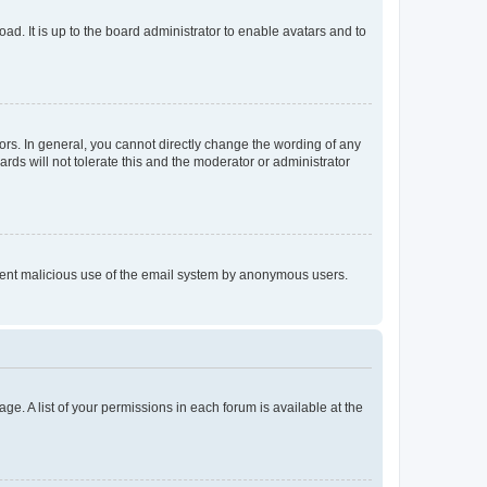
ad. It is up to the board administrator to enable avatars and to
rs. In general, you cannot directly change the wording of any
rds will not tolerate this and the moderator or administrator
prevent malicious use of the email system by anonymous users.
ge. A list of your permissions in each forum is available at the