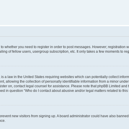
s to whether you need to register in order to post messages. However; registration wi
ing of fellow users, usergroup subscription, etc. It only takes a few moments to re
is a law in the United States requiring websites which can potentially collect infor
allowing the collection of personally identifiable information from a minor under th
egister on, contact legal counsel for assistance. Please note that phpBB Limited and
ined in question “Who do I contact about abusive and/or legal matters related to this
to prevent new visitors from signing up. A board administrator could have also bann
nce.