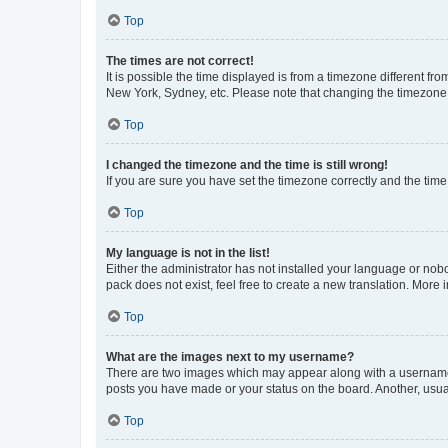
Top
The times are not correct!
It is possible the time displayed is from a timezone different fr
New York, Sydney, etc. Please note that changing the timezone, l
Top
I changed the timezone and the time is still wrong!
If you are sure you have set the timezone correctly and the time i
Top
My language is not in the list!
Either the administrator has not installed your language or nob
pack does not exist, feel free to create a new translation. More
Top
What are the images next to my username?
There are two images which may appear along with a username w
posts you have made or your status on the board. Another, usual
Top