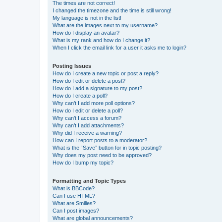
The times are not correct!
I changed the timezone and the time is still wrong!
My language is not in the list!
What are the images next to my username?
How do I display an avatar?
What is my rank and how do I change it?
When I click the email link for a user it asks me to login?
Posting Issues
How do I create a new topic or post a reply?
How do I edit or delete a post?
How do I add a signature to my post?
How do I create a poll?
Why can’t I add more poll options?
How do I edit or delete a poll?
Why can’t I access a forum?
Why can’t I add attachments?
Why did I receive a warning?
How can I report posts to a moderator?
What is the “Save” button for in topic posting?
Why does my post need to be approved?
How do I bump my topic?
Formatting and Topic Types
What is BBCode?
Can I use HTML?
What are Smilies?
Can I post images?
What are global announcements?