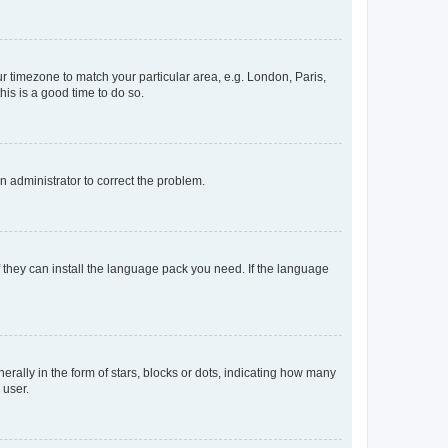
our timezone to match your particular area, e.g. London, Paris,
his is a good time to do so.
an administrator to correct the problem.
f they can install the language pack you need. If the language
lly in the form of stars, blocks or dots, indicating how many
 user.