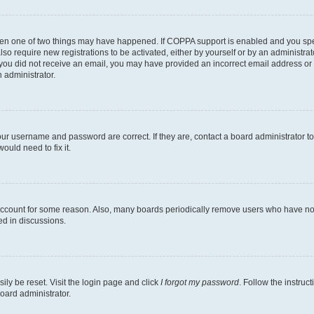
then one of two things may have happened. If COPPA support is enabled and you speci
lso require new registrations to be activated, either by yourself or by an administra
. If you did not receive an email, you may have provided an incorrect email address o
n administrator.
our username and password are correct. If they are, contact a board administrator t
ould need to fix it.
 account for some reason. Also, many boards periodically remove users who have not p
ed in discussions.
ily be reset. Visit the login page and click
I forgot my password
. Follow the instruc
oard administrator.