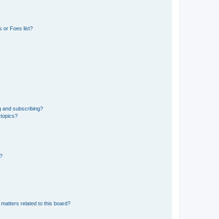
 or Foes list?
g and subscribing?
 topics?
d?
matters related to this board?