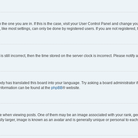
om the one you are in. If this is the case, visit your User Control Panel and change y
ike most settings, can only be done by registered users. If you are not registered, t
s still incorrect, then the time stored on the server clock is incorrect. Please notify 
ody has translated this board into your language. Try asking a board administrator i
 information can be found at the
phpBB
® website.
hen viewing posts. One of them may be an image associated with your rank, genera
ly larger, image is known as an avatar and is generally unique or personal to each