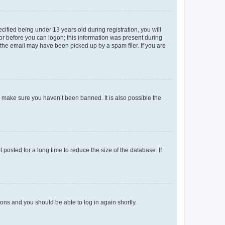
fied being under 13 years old during registration, you will
tor before you can logon; this information was present during
r the email may have been picked up by a spam filer. If you are
o make sure you haven’t been banned. It is also possible the
osted for a long time to reduce the size of the database. If
tions and you should be able to log in again shortly.