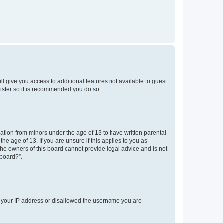
ll give you access to additional features not available to guest
gister so it is recommended you do so.
mation from minors under the age of 13 to have written parental
e age of 13. If you are unsure if this applies to you as
 the owners of this board cannot provide legal advice and is not
 board?”.
ed your IP address or disallowed the username you are