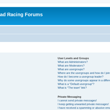
oad Racing Forums
User Levels and Groups
What are Administrators?
What are Moderators?
What are usergroups?
Where are the usergroups and how do I joi
How do I become a usergroup leader?
Why do some usergroups appear in a differ
What is a “Default usergroup”?
What is “The team” link?
Private Messaging
I cannot send private messages!
I keep getting unwanted private messages!
I have received a spamming or abusive ema