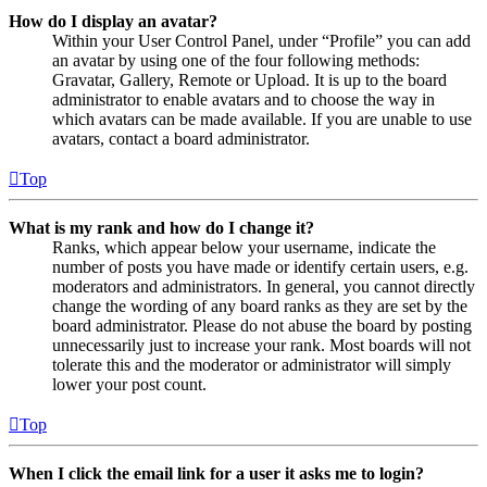
How do I display an avatar?
Within your User Control Panel, under “Profile” you can add
an avatar by using one of the four following methods:
Gravatar, Gallery, Remote or Upload. It is up to the board
administrator to enable avatars and to choose the way in
which avatars can be made available. If you are unable to use
avatars, contact a board administrator.
Top
What is my rank and how do I change it?
Ranks, which appear below your username, indicate the
number of posts you have made or identify certain users, e.g.
moderators and administrators. In general, you cannot directly
change the wording of any board ranks as they are set by the
board administrator. Please do not abuse the board by posting
unnecessarily just to increase your rank. Most boards will not
tolerate this and the moderator or administrator will simply
lower your post count.
Top
When I click the email link for a user it asks me to login?