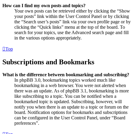
How can I find my own posts and topics?
Your own posts can be retrieved either by clicking the “Show
your posts” link within the User Control Panel or by clicking
the “Search user’s posts” link via your own profile page or by
clicking the “Quick links” menu at the top of the board. To
search for your topics, use the Advanced search page and fill
in the various options appropriately.
Top
Subscriptions and Bookmarks
What is the difference between bookmarking and subscribing?
In phpBB 3.0, bookmarking topics worked much like
bookmarking in a web browser. You were not alerted when
there was an update. As of phpBB 3.1, bookmarking is more
like subscribing to a topic. You can be notified when a
bookmarked topic is updated. Subscribing, however, will
notify you when there is an update to a topic or forum on the
board. Notification options for bookmarks and subscriptions
can be configured in the User Control Panel, under “Board
preferences”.