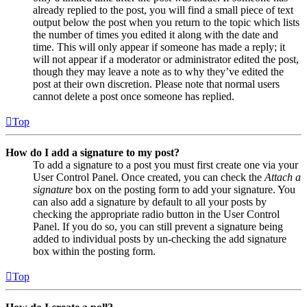
already replied to the post, you will find a small piece of text
output below the post when you return to the topic which lists
the number of times you edited it along with the date and
time. This will only appear if someone has made a reply; it
will not appear if a moderator or administrator edited the post,
though they may leave a note as to why they’ve edited the
post at their own discretion. Please note that normal users
cannot delete a post once someone has replied.
Top
How do I add a signature to my post?
To add a signature to a post you must first create one via your
User Control Panel. Once created, you can check the
Attach a
signature
box on the posting form to add your signature. You
can also add a signature by default to all your posts by
checking the appropriate radio button in the User Control
Panel. If you do so, you can still prevent a signature being
added to individual posts by un-checking the add signature
box within the posting form.
Top