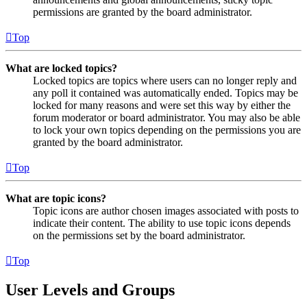
permissions are granted by the board administrator.
Top
What are locked topics?
Locked topics are topics where users can no longer reply and
any poll it contained was automatically ended. Topics may be
locked for many reasons and were set this way by either the
forum moderator or board administrator. You may also be able
to lock your own topics depending on the permissions you are
granted by the board administrator.
Top
What are topic icons?
Topic icons are author chosen images associated with posts to
indicate their content. The ability to use topic icons depends
on the permissions set by the board administrator.
Top
User Levels and Groups