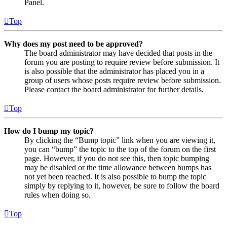
Panel.
Top
Why does my post need to be approved?
The board administrator may have decided that posts in the
forum you are posting to require review before submission. It
is also possible that the administrator has placed you in a
group of users whose posts require review before submission.
Please contact the board administrator for further details.
Top
How do I bump my topic?
By clicking the “Bump topic” link when you are viewing it,
you can “bump” the topic to the top of the forum on the first
page. However, if you do not see this, then topic bumping
may be disabled or the time allowance between bumps has
not yet been reached. It is also possible to bump the topic
simply by replying to it, however, be sure to follow the board
rules when doing so.
Top