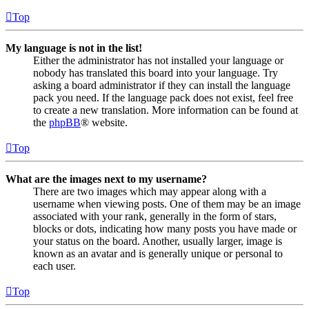
Top
My language is not in the list!
Either the administrator has not installed your language or
nobody has translated this board into your language. Try
asking a board administrator if they can install the language
pack you need. If the language pack does not exist, feel free
to create a new translation. More information can be found at
the
phpBB
® website.
Top
What are the images next to my username?
There are two images which may appear along with a
username when viewing posts. One of them may be an image
associated with your rank, generally in the form of stars,
blocks or dots, indicating how many posts you have made or
your status on the board. Another, usually larger, image is
known as an avatar and is generally unique or personal to
each user.
Top