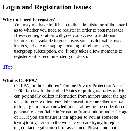
Login and Registration Issues
Why do I need to register?
You may not have to, it is up to the administrator of the board
as to whether you need to register in order to post messages.
However; registration will give you access to additional
features not available to guest users such as definable avatar
images, private messaging, emailing of fellow users,
usergroup subscription, etc. It only takes a few moments to
register so it is recommended you do so.
Top
What is COPPA?
COPPA, or the Children’s Online Privacy Protection Act of
1998, is a law in the United States requiring websites which
can potentially collect information from minors under the age
of 13 to have written parental consent or some other method
of legal guardian acknowledgment, allowing the collection of
personally identifiable information from a minor under the age
of 13. If you are unsure if this applies to you as someone
trying to register or to the website you are trying to register
on, contact legal counsel for assistance. Please note that