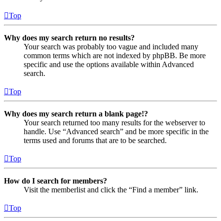
Top
Why does my search return no results?
Your search was probably too vague and included many
common terms which are not indexed by phpBB. Be more
specific and use the options available within Advanced
search.
Top
Why does my search return a blank page!?
Your search returned too many results for the webserver to
handle. Use “Advanced search” and be more specific in the
terms used and forums that are to be searched.
Top
How do I search for members?
Visit the memberlist and click the “Find a member” link.
Top