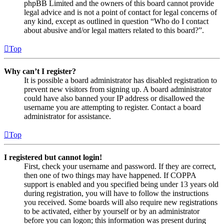
phpBB Limited and the owners of this board cannot provide
legal advice and is not a point of contact for legal concerns of
any kind, except as outlined in question “Who do I contact
about abusive and/or legal matters related to this board?”.
Top
Why can’t I register?
It is possible a board administrator has disabled registration to
prevent new visitors from signing up. A board administrator
could have also banned your IP address or disallowed the
username you are attempting to register. Contact a board
administrator for assistance.
Top
I registered but cannot login!
First, check your username and password. If they are correct,
then one of two things may have happened. If COPPA
support is enabled and you specified being under 13 years old
during registration, you will have to follow the instructions
you received. Some boards will also require new registrations
to be activated, either by yourself or by an administrator
before you can logon; this information was present during