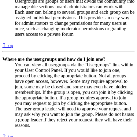
Usergroups are groups of users that divide the community into
manageable sections board administrators can work with.
Each user can belong to several groups and each group can be
assigned individual permissions. This provides an easy way
for administrators to change permissions for many users at
once, such as changing moderator permissions or granting
users access to a private forum.
Top
Where are the usergroups and how do I join one?
You can view all usergroups via the “Usergroups” link within
your User Control Panel. If you would like to join one,
proceed by clicking the appropriate button. Not all groups
have open access, however. Some may require approval to
join, some may be closed and some may even have hidden
memberships. If the group is open, you can join it by clicking
the appropriate button. If a group requires approval to join
you may request to join by clicking the appropriate button.
The user group leader will need to approve your request and
may ask why you want to join the group. Please do not harass
a group leader if they reject your request; they will have their
reasons.
Top