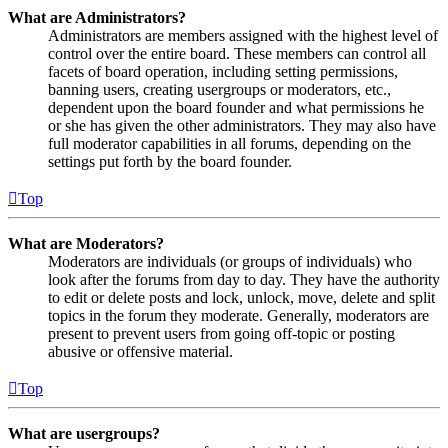
What are Administrators?
Administrators are members assigned with the highest level of
control over the entire board. These members can control all
facets of board operation, including setting permissions,
banning users, creating usergroups or moderators, etc.,
dependent upon the board founder and what permissions he
or she has given the other administrators. They may also have
full moderator capabilities in all forums, depending on the
settings put forth by the board founder.
Top
What are Moderators?
Moderators are individuals (or groups of individuals) who
look after the forums from day to day. They have the authority
to edit or delete posts and lock, unlock, move, delete and split
topics in the forum they moderate. Generally, moderators are
present to prevent users from going off-topic or posting
abusive or offensive material.
Top
What are usergroups?