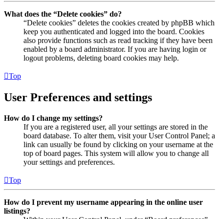
What does the “Delete cookies” do?
“Delete cookies” deletes the cookies created by phpBB which
keep you authenticated and logged into the board. Cookies
also provide functions such as read tracking if they have been
enabled by a board administrator. If you are having login or
logout problems, deleting board cookies may help.
Top
User Preferences and settings
How do I change my settings?
If you are a registered user, all your settings are stored in the
board database. To alter them, visit your User Control Panel; a
link can usually be found by clicking on your username at the
top of board pages. This system will allow you to change all
your settings and preferences.
Top
How do I prevent my username appearing in the online user
listings?