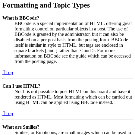
Formatting and Topic Types
What is BBCode?
BBCode is a special implementation of HTML, offering great
formatting control on particular objects in a post. The use of
BBCode is granted by the administrator, but it can also be
disabled on a per post basis from the posting form. BBCode
itself is similar in style to HTML, but tags are enclosed in
square brackets [ and ] rather than < and >. For more
information on BBCode see the guide which can be accessed
from the posting page.
Top
Can I use HTML?
No. It is not possible to post HTML on this board and have it
rendered as HTML. Most formatting which can be carried out
using HTML can be applied using BBCode instead.
Top
What are Smilies?
Smilies, or Emoticons, are small images which can be used to