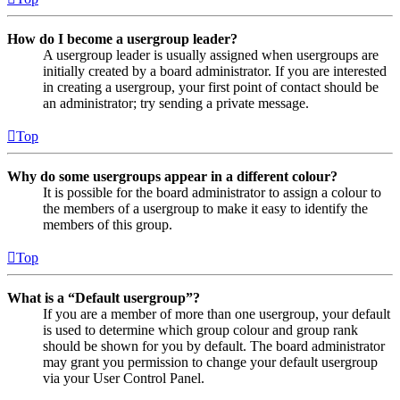
How do I become a usergroup leader?
A usergroup leader is usually assigned when usergroups are
initially created by a board administrator. If you are interested
in creating a usergroup, your first point of contact should be
an administrator; try sending a private message.
Top
Why do some usergroups appear in a different colour?
It is possible for the board administrator to assign a colour to
the members of a usergroup to make it easy to identify the
members of this group.
Top
What is a “Default usergroup”?
If you are a member of more than one usergroup, your default
is used to determine which group colour and group rank
should be shown for you by default. The board administrator
may grant you permission to change your default usergroup
via your User Control Panel.