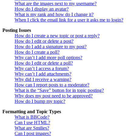
What are the images next to my username?
How do I display an avatar?
What is my rank and how do I change it?
When I click the email link for a user it asks me to login?
Posting Issues
How do I create a new topic or post a reply?
How do I edit or delete a post?
How do I add a signature to my post?
How do I create a poll?
Why can’t I add more poll options?
How do I edit or delete a poll?
Why can’t I access a forum?
Why can’t I add attachments?
Why did I receive a warning?
How can I report posts to a moderator?
What is the “Save” button for in topic posting?
Why does my post need to be approved?
How do I bump my topic?
Formatting and Topic Types
What is BBCode?
Can I use HTML?
What are Smilies?
Can I post images?