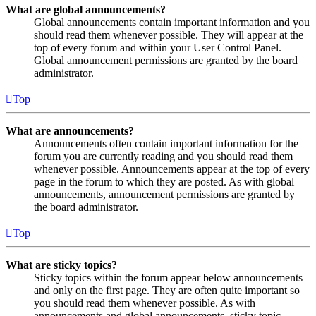
What are global announcements?
Global announcements contain important information and you
should read them whenever possible. They will appear at the
top of every forum and within your User Control Panel.
Global announcement permissions are granted by the board
administrator.
Top
What are announcements?
Announcements often contain important information for the
forum you are currently reading and you should read them
whenever possible. Announcements appear at the top of every
page in the forum to which they are posted. As with global
announcements, announcement permissions are granted by
the board administrator.
Top
What are sticky topics?
Sticky topics within the forum appear below announcements
and only on the first page. They are often quite important so
you should read them whenever possible. As with
announcements and global announcements, sticky topic