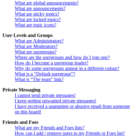
What are global announcements?
What are announcements?
What are sticky topics?
What are locked topics?
What are topic icons?
User Levels and Groups
What are Administrators?
What are Moderators?
What are usergroups?
Where are the usergroups and how do I join one?
How do I become a usergroup leader?
Why do some usergroups appear in a different colour?
What is a “Default usergroup”?
What is “The team” link?
Private Messaging
I cannot send private messages!
I keep getting unwanted private messages!
I have received a spamming or abusive email from someone
on this board!
Friends and Foes
What are my Friends and Foes lists?
How can I add / remove users to my Friends or Foes list?