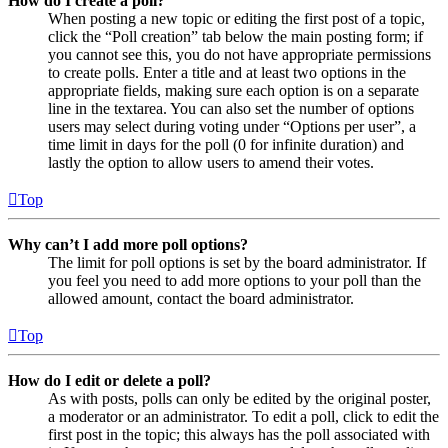
How do I create a poll?
When posting a new topic or editing the first post of a topic,
click the “Poll creation” tab below the main posting form; if
you cannot see this, you do not have appropriate permissions
to create polls. Enter a title and at least two options in the
appropriate fields, making sure each option is on a separate
line in the textarea. You can also set the number of options
users may select during voting under “Options per user”, a
time limit in days for the poll (0 for infinite duration) and
lastly the option to allow users to amend their votes.
Top
Why can’t I add more poll options?
The limit for poll options is set by the board administrator. If
you feel you need to add more options to your poll than the
allowed amount, contact the board administrator.
Top
How do I edit or delete a poll?
As with posts, polls can only be edited by the original poster,
a moderator or an administrator. To edit a poll, click to edit the
first post in the topic; this always has the poll associated with