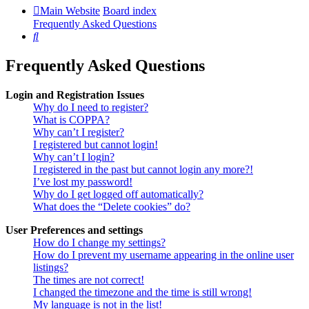
Main Website
Board index
Frequently Asked Questions
Search
Frequently Asked Questions
Login and Registration Issues
Why do I need to register?
What is COPPA?
Why can’t I register?
I registered but cannot login!
Why can’t I login?
I registered in the past but cannot login any more?!
I’ve lost my password!
Why do I get logged off automatically?
What does the “Delete cookies” do?
User Preferences and settings
How do I change my settings?
How do I prevent my username appearing in the online user
listings?
The times are not correct!
I changed the timezone and the time is still wrong!
My language is not in the list!