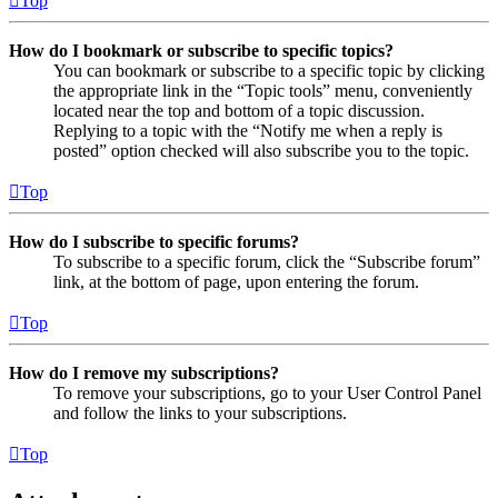
Top
How do I bookmark or subscribe to specific topics?
You can bookmark or subscribe to a specific topic by clicking
the appropriate link in the “Topic tools” menu, conveniently
located near the top and bottom of a topic discussion.
Replying to a topic with the “Notify me when a reply is
posted” option checked will also subscribe you to the topic.
Top
How do I subscribe to specific forums?
To subscribe to a specific forum, click the “Subscribe forum”
link, at the bottom of page, upon entering the forum.
Top
How do I remove my subscriptions?
To remove your subscriptions, go to your User Control Panel
and follow the links to your subscriptions.
Top