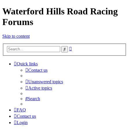
Waterford Hills Road Racing
Forums
Skip to content
Advanced
Search
search
Quick links
Contact us
Unanswered topics
Active topics
Search
FAQ
Contact us
Login