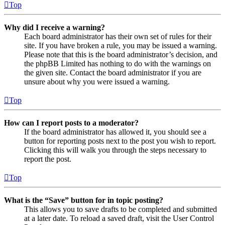
Top
Why did I receive a warning?
Each board administrator has their own set of rules for their
site. If you have broken a rule, you may be issued a warning.
Please note that this is the board administrator’s decision, and
the phpBB Limited has nothing to do with the warnings on
the given site. Contact the board administrator if you are
unsure about why you were issued a warning.
Top
How can I report posts to a moderator?
If the board administrator has allowed it, you should see a
button for reporting posts next to the post you wish to report.
Clicking this will walk you through the steps necessary to
report the post.
Top
What is the “Save” button for in topic posting?
This allows you to save drafts to be completed and submitted
at a later date. To reload a saved draft, visit the User Control