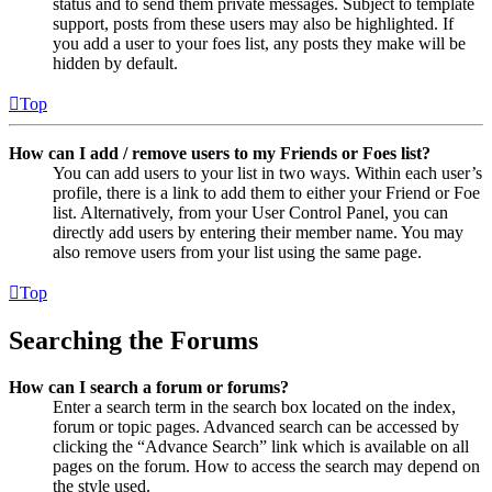
status and to send them private messages. Subject to template
support, posts from these users may also be highlighted. If
you add a user to your foes list, any posts they make will be
hidden by default.
Top
How can I add / remove users to my Friends or Foes list?
You can add users to your list in two ways. Within each user’s
profile, there is a link to add them to either your Friend or Foe
list. Alternatively, from your User Control Panel, you can
directly add users by entering their member name. You may
also remove users from your list using the same page.
Top
Searching the Forums
How can I search a forum or forums?
Enter a search term in the search box located on the index,
forum or topic pages. Advanced search can be accessed by
clicking the “Advance Search” link which is available on all
pages on the forum. How to access the search may depend on
the style used.