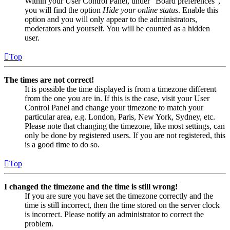
Within your User Control Panel, under “Board preferences”,
you will find the option
Hide your online status
. Enable this
option and you will only appear to the administrators,
moderators and yourself. You will be counted as a hidden
user.
Top
The times are not correct!
It is possible the time displayed is from a timezone different
from the one you are in. If this is the case, visit your User
Control Panel and change your timezone to match your
particular area, e.g. London, Paris, New York, Sydney, etc.
Please note that changing the timezone, like most settings, can
only be done by registered users. If you are not registered, this
is a good time to do so.
Top
I changed the timezone and the time is still wrong!
If you are sure you have set the timezone correctly and the
time is still incorrect, then the time stored on the server clock
is incorrect. Please notify an administrator to correct the
problem.