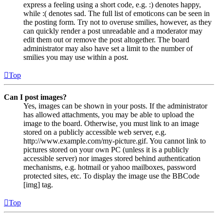
express a feeling using a short code, e.g. :) denotes happy,
while :( denotes sad. The full list of emoticons can be seen in
the posting form. Try not to overuse smilies, however, as they
can quickly render a post unreadable and a moderator may
edit them out or remove the post altogether. The board
administrator may also have set a limit to the number of
smilies you may use within a post.
Top
Can I post images?
Yes, images can be shown in your posts. If the administrator
has allowed attachments, you may be able to upload the
image to the board. Otherwise, you must link to an image
stored on a publicly accessible web server, e.g.
http://www.example.com/my-picture.gif. You cannot link to
pictures stored on your own PC (unless it is a publicly
accessible server) nor images stored behind authentication
mechanisms, e.g. hotmail or yahoo mailboxes, password
protected sites, etc. To display the image use the BBCode
[img] tag.
Top