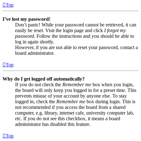
Top
I’ve lost my password!
Don’t panic! While your password cannot be retrieved, it can
easily be reset. Visit the login page and click
I forgot my
password
. Follow the instructions and you should be able to
log in again shortly.
However, if you are not able to reset your password, contact a
board administrator.
Top
Why do I get logged off automatically?
If you do not check the
Remember me
box when you login,
the board will only keep you logged in for a preset time. This
prevents misuse of your account by anyone else. To stay
logged in, check the
Remember me
box during login. This is
not recommended if you access the board from a shared
computer, e.g. library, internet cafe, university computer lab,
etc. If you do not see this checkbox, it means a board
administrator has disabled this feature.
Top