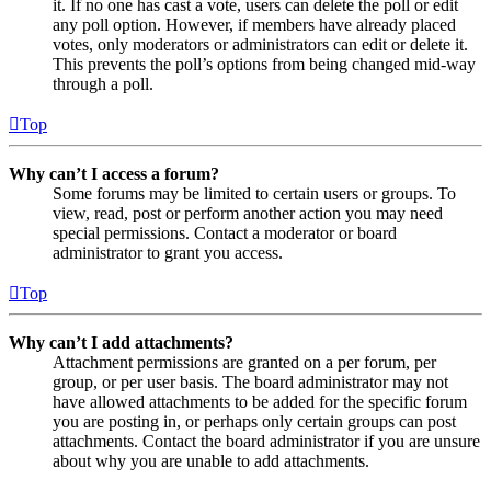
it. If no one has cast a vote, users can delete the poll or edit
any poll option. However, if members have already placed
votes, only moderators or administrators can edit or delete it.
This prevents the poll’s options from being changed mid-way
through a poll.
Top
Why can’t I access a forum?
Some forums may be limited to certain users or groups. To
view, read, post or perform another action you may need
special permissions. Contact a moderator or board
administrator to grant you access.
Top
Why can’t I add attachments?
Attachment permissions are granted on a per forum, per
group, or per user basis. The board administrator may not
have allowed attachments to be added for the specific forum
you are posting in, or perhaps only certain groups can post
attachments. Contact the board administrator if you are unsure
about why you are unable to add attachments.