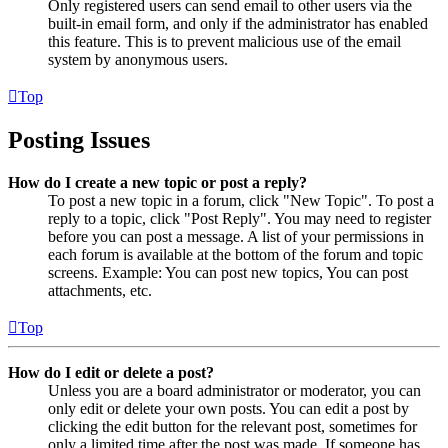
Only registered users can send email to other users via the
built-in email form, and only if the administrator has enabled
this feature. This is to prevent malicious use of the email
system by anonymous users.
Top
Posting Issues
How do I create a new topic or post a reply?
To post a new topic in a forum, click "New Topic". To post a
reply to a topic, click "Post Reply". You may need to register
before you can post a message. A list of your permissions in
each forum is available at the bottom of the forum and topic
screens. Example: You can post new topics, You can post
attachments, etc.
Top
How do I edit or delete a post?
Unless you are a board administrator or moderator, you can
only edit or delete your own posts. You can edit a post by
clicking the edit button for the relevant post, sometimes for
only a limited time after the post was made. If someone has