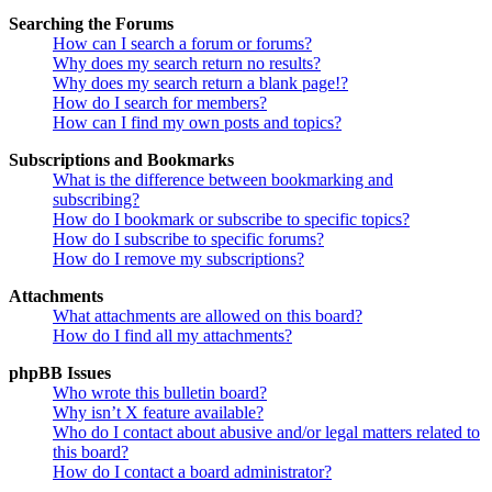
Searching the Forums
How can I search a forum or forums?
Why does my search return no results?
Why does my search return a blank page!?
How do I search for members?
How can I find my own posts and topics?
Subscriptions and Bookmarks
What is the difference between bookmarking and
subscribing?
How do I bookmark or subscribe to specific topics?
How do I subscribe to specific forums?
How do I remove my subscriptions?
Attachments
What attachments are allowed on this board?
How do I find all my attachments?
phpBB Issues
Who wrote this bulletin board?
Why isn’t X feature available?
Who do I contact about abusive and/or legal matters related to
this board?
How do I contact a board administrator?