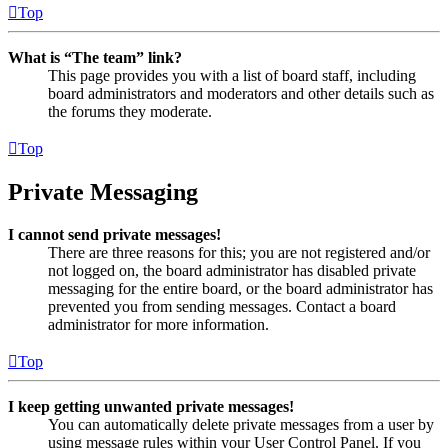
Top
What is “The team” link?
This page provides you with a list of board staff, including
board administrators and moderators and other details such as
the forums they moderate.
Top
Private Messaging
I cannot send private messages!
There are three reasons for this; you are not registered and/or
not logged on, the board administrator has disabled private
messaging for the entire board, or the board administrator has
prevented you from sending messages. Contact a board
administrator for more information.
Top
I keep getting unwanted private messages!
You can automatically delete private messages from a user by
using message rules within your User Control Panel. If you