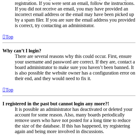
registration. If you were sent an email, follow the instructions.
If you did not receive an email, you may have provided an
incorrect email address or the email may have been picked up
by a spam filer. If you are sure the email address you provided
is correct, try contacting an administrator.
Top
Why can’t I login?
There are several reasons why this could occur. First, ensure
your username and password are correct. If they are, contact a
board administrator to make sure you haven’t been banned. It
is also possible the website owner has a configuration error on
their end, and they would need to fix it.
Top
I registered in the past but cannot login any more?!
It is possible an administrator has deactivated or deleted your
account for some reason. Also, many boards periodically
remove users who have not posted for a long time to reduce
the size of the database. If this has happened, try registering
again and being more involved in discussions.