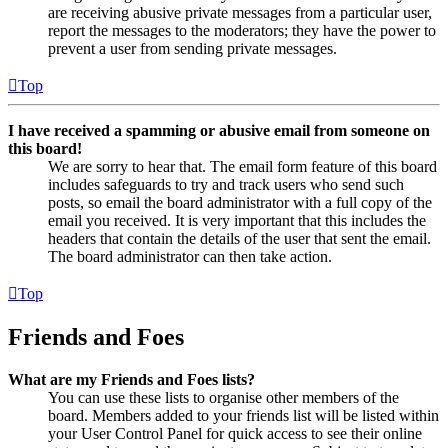
are receiving abusive private messages from a particular user,
report the messages to the moderators; they have the power to
prevent a user from sending private messages.
Top
I have received a spamming or abusive email from someone on
this board!
We are sorry to hear that. The email form feature of this board
includes safeguards to try and track users who send such
posts, so email the board administrator with a full copy of the
email you received. It is very important that this includes the
headers that contain the details of the user that sent the email.
The board administrator can then take action.
Top
Friends and Foes
What are my Friends and Foes lists?
You can use these lists to organise other members of the
board. Members added to your friends list will be listed within
your User Control Panel for quick access to see their online