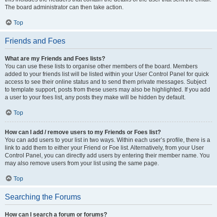
The board administrator can then take action.
Top
Friends and Foes
What are my Friends and Foes lists?
You can use these lists to organise other members of the board. Members
added to your friends list will be listed within your User Control Panel for quick
access to see their online status and to send them private messages. Subject
to template support, posts from these users may also be highlighted. If you add
a user to your foes list, any posts they make will be hidden by default.
Top
How can I add / remove users to my Friends or Foes list?
You can add users to your list in two ways. Within each user’s profile, there is a
link to add them to either your Friend or Foe list. Alternatively, from your User
Control Panel, you can directly add users by entering their member name. You
may also remove users from your list using the same page.
Top
Searching the Forums
How can I search a forum or forums?