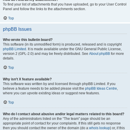
To find your list of attachments that you have uploaded, go to your User Control
Panel and follow the links to the attachments section.
Top
phpBB Issues
Who wrote this bulletin board?
This software (in its unmodified form) is produced, released and is copyright
phpBB Limited
. It is made available under the GNU General Public License,
version 2 (GPL-2.0) and may be freely distributed. See
About phpBB
for more
details.
Top
Why isn’t X feature available?
This software was written by and licensed through phpBB Limited. If you
believe a feature needs to be added please visit the
phpBB Ideas Centre
,
where you can upvote existing ideas or suggest new features.
Top
Who do I contact about abusive and/or legal matters related to this board?
Any of the administrators listed on the “The team” page should be an
appropriate point of contact for your complaints. If this still gets no response
then you should contact the owner of the domain (do a
whois lookup
) or, if this