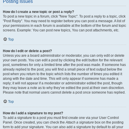
Posting Issues
How do I create a new topic or post a reply?
To post a new topic in a forum, click "New Topic". To post a reply to a topic, click
"Post Reply". You may need to register before you can post a message. A list of
your permissions in each forum is available at the bottom of the forum and topic
screens. Example: You can post new topics, You can post attachments, etc.
Top
How do I edit or delete a post?
Unless you are a board administrator or moderator, you can only edit or delete
your own posts. You can edit a post by clicking the edit button for the relevant
post, sometimes for only a limited time after the post was made. If someone has
already replied to the post, you will find a small piece of text output below the
post when you return to the topic which lists the number of times you edited it
along with the date and time. This will only appear if someone has made a
reply; it will not appear if a moderator or administrator edited the post, though
they may leave a note as to why they’ve edited the post at their own discretion.
Please note that normal users cannot delete a post once someone has replied.
Top
How do I add a signature to my post?
To add a signature to a post you must first create one via your User Control
Panel. Once created, you can check the
Attach a signature
box on the posting
form to add your signature. You can also add a signature by default to all your