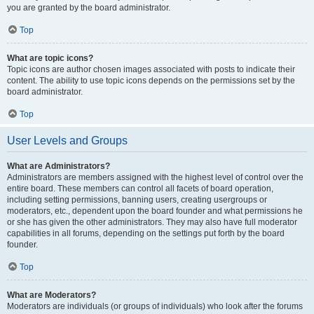
you are granted by the board administrator.
Top
What are topic icons?
Topic icons are author chosen images associated with posts to indicate their
content. The ability to use topic icons depends on the permissions set by the
board administrator.
Top
User Levels and Groups
What are Administrators?
Administrators are members assigned with the highest level of control over the
entire board. These members can control all facets of board operation,
including setting permissions, banning users, creating usergroups or
moderators, etc., dependent upon the board founder and what permissions he
or she has given the other administrators. They may also have full moderator
capabilities in all forums, depending on the settings put forth by the board
founder.
Top
What are Moderators?
Moderators are individuals (or groups of individuals) who look after the forums