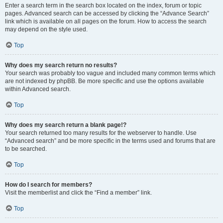
Enter a search term in the search box located on the index, forum or topic
pages. Advanced search can be accessed by clicking the “Advance Search”
link which is available on all pages on the forum. How to access the search
may depend on the style used.
Top
Why does my search return no results?
Your search was probably too vague and included many common terms which
are not indexed by phpBB. Be more specific and use the options available
within Advanced search.
Top
Why does my search return a blank page!?
Your search returned too many results for the webserver to handle. Use
“Advanced search” and be more specific in the terms used and forums that are
to be searched.
Top
How do I search for members?
Visit the memberlist and click the “Find a member” link.
Top