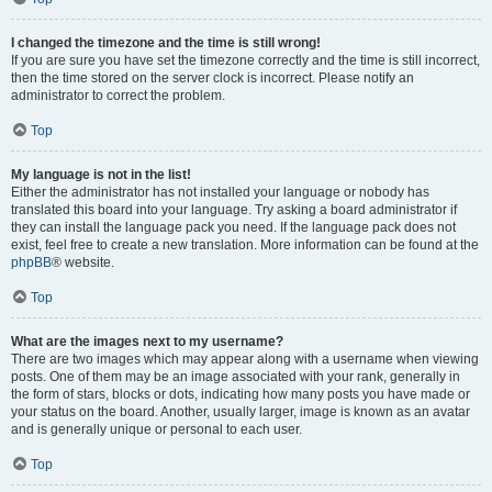
I changed the timezone and the time is still wrong!
If you are sure you have set the timezone correctly and the time is still incorrect,
then the time stored on the server clock is incorrect. Please notify an
administrator to correct the problem.
Top
My language is not in the list!
Either the administrator has not installed your language or nobody has
translated this board into your language. Try asking a board administrator if
they can install the language pack you need. If the language pack does not
exist, feel free to create a new translation. More information can be found at the
phpBB
® website.
Top
What are the images next to my username?
There are two images which may appear along with a username when viewing
posts. One of them may be an image associated with your rank, generally in
the form of stars, blocks or dots, indicating how many posts you have made or
your status on the board. Another, usually larger, image is known as an avatar
and is generally unique or personal to each user.
Top