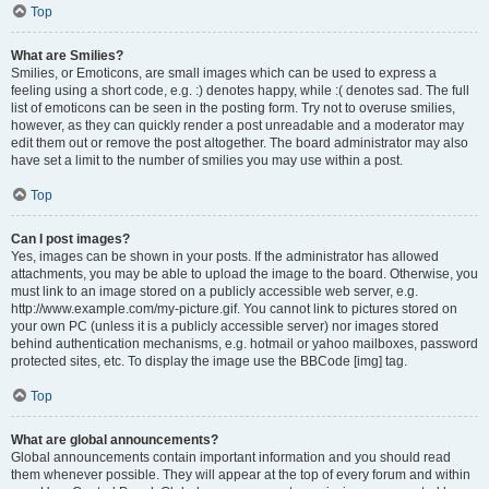
Top
What are Smilies?
Smilies, or Emoticons, are small images which can be used to express a
feeling using a short code, e.g. :) denotes happy, while :( denotes sad. The full
list of emoticons can be seen in the posting form. Try not to overuse smilies,
however, as they can quickly render a post unreadable and a moderator may
edit them out or remove the post altogether. The board administrator may also
have set a limit to the number of smilies you may use within a post.
Top
Can I post images?
Yes, images can be shown in your posts. If the administrator has allowed
attachments, you may be able to upload the image to the board. Otherwise, you
must link to an image stored on a publicly accessible web server, e.g.
http://www.example.com/my-picture.gif. You cannot link to pictures stored on
your own PC (unless it is a publicly accessible server) nor images stored
behind authentication mechanisms, e.g. hotmail or yahoo mailboxes, password
protected sites, etc. To display the image use the BBCode [img] tag.
Top
What are global announcements?
Global announcements contain important information and you should read
them whenever possible. They will appear at the top of every forum and within