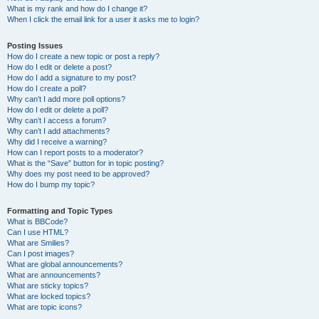
What is my rank and how do I change it?
When I click the email link for a user it asks me to login?
Posting Issues
How do I create a new topic or post a reply?
How do I edit or delete a post?
How do I add a signature to my post?
How do I create a poll?
Why can’t I add more poll options?
How do I edit or delete a poll?
Why can’t I access a forum?
Why can’t I add attachments?
Why did I receive a warning?
How can I report posts to a moderator?
What is the “Save” button for in topic posting?
Why does my post need to be approved?
How do I bump my topic?
Formatting and Topic Types
What is BBCode?
Can I use HTML?
What are Smilies?
Can I post images?
What are global announcements?
What are announcements?
What are sticky topics?
What are locked topics?
What are topic icons?