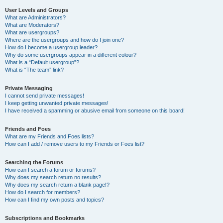
User Levels and Groups
What are Administrators?
What are Moderators?
What are usergroups?
Where are the usergroups and how do I join one?
How do I become a usergroup leader?
Why do some usergroups appear in a different colour?
What is a “Default usergroup”?
What is “The team” link?
Private Messaging
I cannot send private messages!
I keep getting unwanted private messages!
I have received a spamming or abusive email from someone on this board!
Friends and Foes
What are my Friends and Foes lists?
How can I add / remove users to my Friends or Foes list?
Searching the Forums
How can I search a forum or forums?
Why does my search return no results?
Why does my search return a blank page!?
How do I search for members?
How can I find my own posts and topics?
Subscriptions and Bookmarks