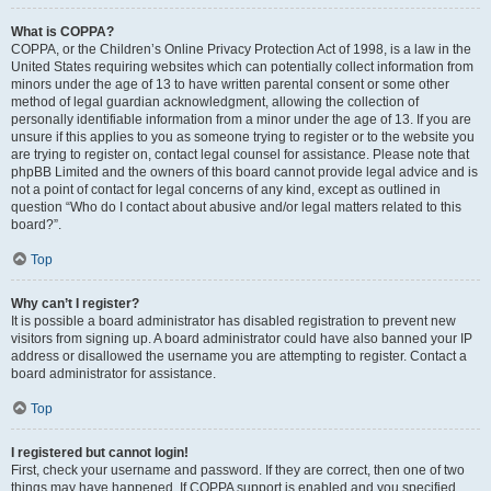
What is COPPA?
COPPA, or the Children’s Online Privacy Protection Act of 1998, is a law in the
United States requiring websites which can potentially collect information from
minors under the age of 13 to have written parental consent or some other
method of legal guardian acknowledgment, allowing the collection of
personally identifiable information from a minor under the age of 13. If you are
unsure if this applies to you as someone trying to register or to the website you
are trying to register on, contact legal counsel for assistance. Please note that
phpBB Limited and the owners of this board cannot provide legal advice and is
not a point of contact for legal concerns of any kind, except as outlined in
question “Who do I contact about abusive and/or legal matters related to this
board?”.
Top
Why can’t I register?
It is possible a board administrator has disabled registration to prevent new
visitors from signing up. A board administrator could have also banned your IP
address or disallowed the username you are attempting to register. Contact a
board administrator for assistance.
Top
I registered but cannot login!
First, check your username and password. If they are correct, then one of two
things may have happened. If COPPA support is enabled and you specified