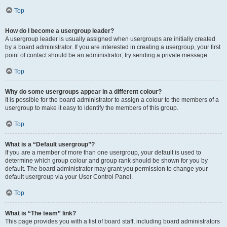
Top
How do I become a usergroup leader?
A usergroup leader is usually assigned when usergroups are initially created
by a board administrator. If you are interested in creating a usergroup, your first
point of contact should be an administrator; try sending a private message.
Top
Why do some usergroups appear in a different colour?
It is possible for the board administrator to assign a colour to the members of a
usergroup to make it easy to identify the members of this group.
Top
What is a “Default usergroup”?
If you are a member of more than one usergroup, your default is used to
determine which group colour and group rank should be shown for you by
default. The board administrator may grant you permission to change your
default usergroup via your User Control Panel.
Top
What is “The team” link?
This page provides you with a list of board staff, including board administrators