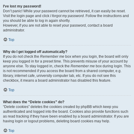
I’ve lost my password!
Don’t panic! While your password cannot be retrieved, it can easily be reset.
Visit the login page and click
I forgot my password
. Follow the instructions and
you should be able to log in again shortly.
However, if you are not able to reset your password, contact a board
administrator.
Top
Why do I get logged off automatically?
If you do not check the
Remember me
box when you login, the board will only
keep you logged in for a preset time. This prevents misuse of your account by
anyone else. To stay logged in, check the
Remember me
box during login. This
is not recommended if you access the board from a shared computer, e.g.
library, internet cafe, university computer lab, etc. If you do not see this
checkbox, it means a board administrator has disabled this feature.
Top
What does the “Delete cookies” do?
“Delete cookies” deletes the cookies created by phpBB which keep you
authenticated and logged into the board. Cookies also provide functions such
as read tracking if they have been enabled by a board administrator. If you are
having login or logout problems, deleting board cookies may help.
Top