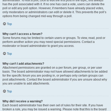
administrator. To edit a poll, click to edit the first post in the topic; this always
has the poll associated with it. If no one has cast a vote, users can delete the
poll or edit any poll option. However, if members have already placed votes,
only moderators or administrators can edit or delete it. This prevents the poll’s
options from being changed mid-way through a poll.
Top
Why can’t I access a forum?
Some forums may be limited to certain users or groups. To view, read, post or
perform another action you may need special permissions. Contact a
moderator or board administrator to grant you access.
Top
Why can’t I add attachments?
Attachment permissions are granted on a per forum, per group, or per user
basis. The board administrator may not have allowed attachments to be added
for the specific forum you are posting in, or perhaps only certain groups can
post attachments. Contact the board administrator if you are unsure about why
you are unable to add attachments.
Top
Why did I receive a warning?
Each board administrator has their own set of rules for their site. If you have
broken a rule, you may be issued a warning. Please note that this is the board