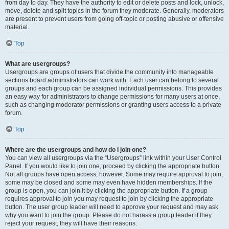
from day to day. They have the authority to edit or delete posts and lock, unlock,
move, delete and split topics in the forum they moderate. Generally, moderators
are present to prevent users from going off-topic or posting abusive or offensive
material.
Top
What are usergroups?
Usergroups are groups of users that divide the community into manageable
sections board administrators can work with. Each user can belong to several
groups and each group can be assigned individual permissions. This provides
an easy way for administrators to change permissions for many users at once,
such as changing moderator permissions or granting users access to a private
forum.
Top
Where are the usergroups and how do I join one?
You can view all usergroups via the “Usergroups” link within your User Control
Panel. If you would like to join one, proceed by clicking the appropriate button.
Not all groups have open access, however. Some may require approval to join,
some may be closed and some may even have hidden memberships. If the
group is open, you can join it by clicking the appropriate button. If a group
requires approval to join you may request to join by clicking the appropriate
button. The user group leader will need to approve your request and may ask
why you want to join the group. Please do not harass a group leader if they
reject your request; they will have their reasons.