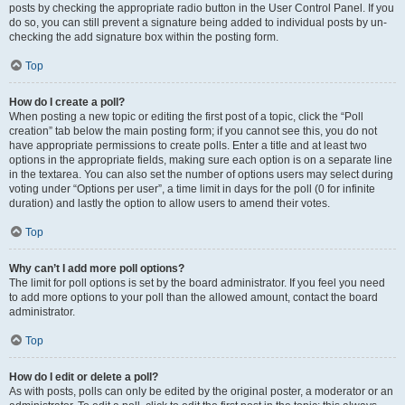
posts by checking the appropriate radio button in the User Control Panel. If you
do so, you can still prevent a signature being added to individual posts by un-
checking the add signature box within the posting form.
Top
How do I create a poll?
When posting a new topic or editing the first post of a topic, click the “Poll
creation” tab below the main posting form; if you cannot see this, you do not
have appropriate permissions to create polls. Enter a title and at least two
options in the appropriate fields, making sure each option is on a separate line
in the textarea. You can also set the number of options users may select during
voting under “Options per user”, a time limit in days for the poll (0 for infinite
duration) and lastly the option to allow users to amend their votes.
Top
Why can’t I add more poll options?
The limit for poll options is set by the board administrator. If you feel you need
to add more options to your poll than the allowed amount, contact the board
administrator.
Top
How do I edit or delete a poll?
As with posts, polls can only be edited by the original poster, a moderator or an