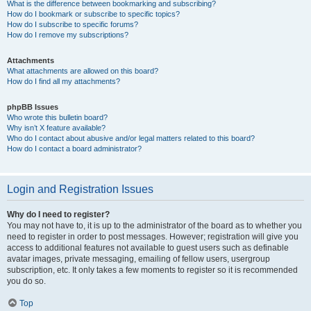
What is the difference between bookmarking and subscribing?
How do I bookmark or subscribe to specific topics?
How do I subscribe to specific forums?
How do I remove my subscriptions?
Attachments
What attachments are allowed on this board?
How do I find all my attachments?
phpBB Issues
Who wrote this bulletin board?
Why isn’t X feature available?
Who do I contact about abusive and/or legal matters related to this board?
How do I contact a board administrator?
Login and Registration Issues
Why do I need to register?
You may not have to, it is up to the administrator of the board as to whether you
need to register in order to post messages. However; registration will give you
access to additional features not available to guest users such as definable
avatar images, private messaging, emailing of fellow users, usergroup
subscription, etc. It only takes a few moments to register so it is recommended
you do so.
Top