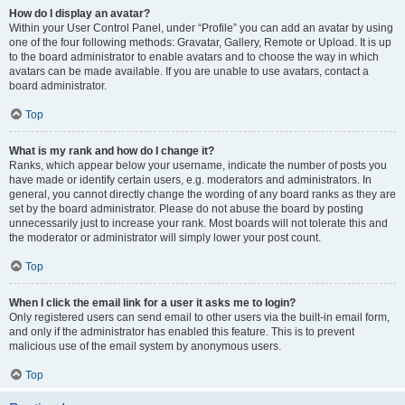
How do I display an avatar?
Within your User Control Panel, under “Profile” you can add an avatar by using
one of the four following methods: Gravatar, Gallery, Remote or Upload. It is up
to the board administrator to enable avatars and to choose the way in which
avatars can be made available. If you are unable to use avatars, contact a
board administrator.
Top
What is my rank and how do I change it?
Ranks, which appear below your username, indicate the number of posts you
have made or identify certain users, e.g. moderators and administrators. In
general, you cannot directly change the wording of any board ranks as they are
set by the board administrator. Please do not abuse the board by posting
unnecessarily just to increase your rank. Most boards will not tolerate this and
the moderator or administrator will simply lower your post count.
Top
When I click the email link for a user it asks me to login?
Only registered users can send email to other users via the built-in email form,
and only if the administrator has enabled this feature. This is to prevent
malicious use of the email system by anonymous users.
Top