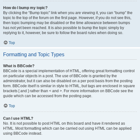
How do I bump my topic?
By clicking the “Bump topic” link when you are viewing it, you can “bump” the
topic to the top of the forum on the first page. However, if you do not see this,
then topic bumping may be disabled or the time allowance between bumps
has not yet been reached. It is also possible to bump the topic simply by
replying to it, however, be sure to follow the board rules when doing so.
Top
Formatting and Topic Types
What is BBCode?
BBCode is a special implementation of HTML, offering great formatting control
on particular objects in a post. The use of BBCode is granted by the
administrator, but it can also be disabled on a per post basis from the posting
form. BBCode itself is similar in style to HTML, but tags are enclosed in square
brackets [ and ] rather than < and >. For more information on BBCode see the
guide which can be accessed from the posting page.
Top
Can I use HTML?
No. It is not possible to post HTML on this board and have it rendered as
HTML. Most formatting which can be carried out using HTML can be applied
using BBCode instead.