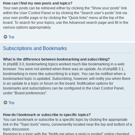
How can I find my own posts and topics?
Your own posts can be retrieved either by clicking the “Show your posts” link
within the User Control Panel or by clicking the “Search user’s posts” link via
your own profile page or by clicking the “Quick links” menu at the top of the
board. To search for your topics, use the Advanced search page and fill in the
various options appropriately.
Top
Subscriptions and Bookmarks
What is the difference between bookmarking and subscribing?
In phpBB 3.0, bookmarking topics worked much like bookmarking in a web
browser. You were not alerted when there was an update. As of phpBB 3.1,
bookmarking is more like subscribing to a topic. You can be notified when a
bookmarked topic is updated. Subscribing, however, will notify you when there
is an update to a topic or forum on the board. Notification options for
bookmarks and subscriptions can be configured in the User Control Panel,
under “Board preferences”.
Top
How do I bookmark or subscribe to specific topics?
You can bookmark or subscribe to a specific topic by clicking the appropriate
link in the “Topic tools” menu, conveniently located near the top and bottom of a
topic discussion.
Replying to a topic with the “Notify me when a reply is posted” option checked