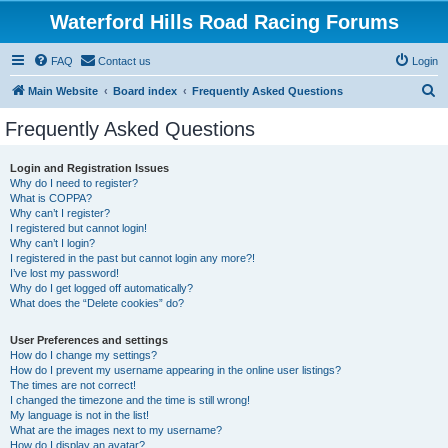
Waterford Hills Road Racing Forums
FAQ
Contact us
Login
S
Main Website
Board index
Frequently Asked Questions
e
Frequently Asked Questions
a
r
Login and Registration Issues
Why do I need to register?
c
What is COPPA?
h
Why can’t I register?
I registered but cannot login!
Why can’t I login?
I registered in the past but cannot login any more?!
I’ve lost my password!
Why do I get logged off automatically?
What does the “Delete cookies” do?
User Preferences and settings
How do I change my settings?
How do I prevent my username appearing in the online user listings?
The times are not correct!
I changed the timezone and the time is still wrong!
My language is not in the list!
What are the images next to my username?
How do I display an avatar?