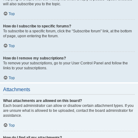
will also subscribe you to the topic.
Top
How do I subscribe to specific forums?
To subscribe to a specific forum, click the “Subscribe forum” link, at the bottom
of page, upon entering the forum.
Top
How do I remove my subscriptions?
To remove your subscriptions, go to your User Control Panel and follow the
links to your subscriptions.
Top
Attachments
What attachments are allowed on this board?
Each board administrator can allow or disallow certain attachment types. If you
are unsure what is allowed to be uploaded, contact the board administrator for
assistance.
Top
How do I find all my attachments?