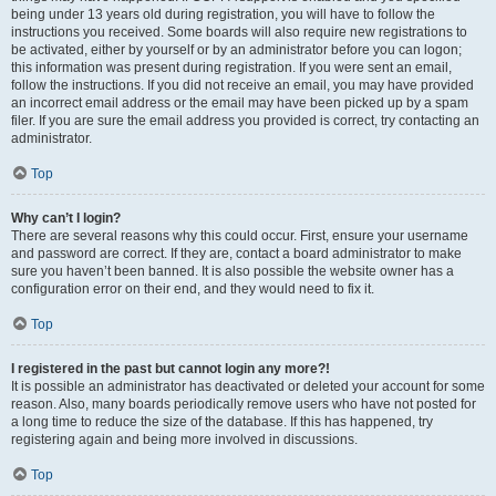
being under 13 years old during registration, you will have to follow the
instructions you received. Some boards will also require new registrations to
be activated, either by yourself or by an administrator before you can logon;
this information was present during registration. If you were sent an email,
follow the instructions. If you did not receive an email, you may have provided
an incorrect email address or the email may have been picked up by a spam
filer. If you are sure the email address you provided is correct, try contacting an
administrator.
Top
Why can’t I login?
There are several reasons why this could occur. First, ensure your username
and password are correct. If they are, contact a board administrator to make
sure you haven’t been banned. It is also possible the website owner has a
configuration error on their end, and they would need to fix it.
Top
I registered in the past but cannot login any more?!
It is possible an administrator has deactivated or deleted your account for some
reason. Also, many boards periodically remove users who have not posted for
a long time to reduce the size of the database. If this has happened, try
registering again and being more involved in discussions.
Top