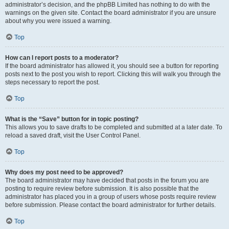
administrator’s decision, and the phpBB Limited has nothing to do with the
warnings on the given site. Contact the board administrator if you are unsure
about why you were issued a warning.
Top
How can I report posts to a moderator?
If the board administrator has allowed it, you should see a button for reporting
posts next to the post you wish to report. Clicking this will walk you through the
steps necessary to report the post.
Top
What is the “Save” button for in topic posting?
This allows you to save drafts to be completed and submitted at a later date. To
reload a saved draft, visit the User Control Panel.
Top
Why does my post need to be approved?
The board administrator may have decided that posts in the forum you are
posting to require review before submission. It is also possible that the
administrator has placed you in a group of users whose posts require review
before submission. Please contact the board administrator for further details.
Top