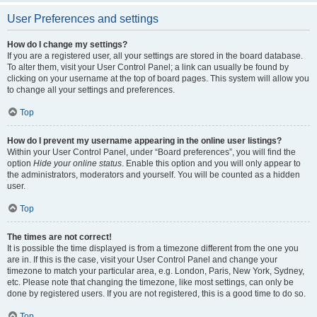
User Preferences and settings
How do I change my settings?
If you are a registered user, all your settings are stored in the board database.
To alter them, visit your User Control Panel; a link can usually be found by
clicking on your username at the top of board pages. This system will allow you
to change all your settings and preferences.
Top
How do I prevent my username appearing in the online user listings?
Within your User Control Panel, under “Board preferences”, you will find the
option
Hide your online status
. Enable this option and you will only appear to
the administrators, moderators and yourself. You will be counted as a hidden
user.
Top
The times are not correct!
It is possible the time displayed is from a timezone different from the one you
are in. If this is the case, visit your User Control Panel and change your
timezone to match your particular area, e.g. London, Paris, New York, Sydney,
etc. Please note that changing the timezone, like most settings, can only be
done by registered users. If you are not registered, this is a good time to do so.
Top