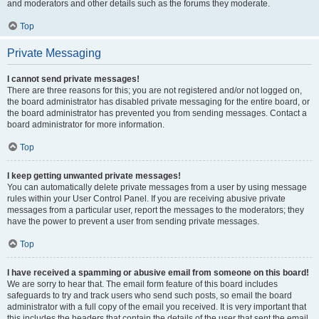
and moderators and other details such as the forums they moderate.
Top
Private Messaging
I cannot send private messages!
There are three reasons for this; you are not registered and/or not logged on,
the board administrator has disabled private messaging for the entire board, or
the board administrator has prevented you from sending messages. Contact a
board administrator for more information.
Top
I keep getting unwanted private messages!
You can automatically delete private messages from a user by using message
rules within your User Control Panel. If you are receiving abusive private
messages from a particular user, report the messages to the moderators; they
have the power to prevent a user from sending private messages.
Top
I have received a spamming or abusive email from someone on this board!
We are sorry to hear that. The email form feature of this board includes
safeguards to try and track users who send such posts, so email the board
administrator with a full copy of the email you received. It is very important that
this includes the headers that contain the details of the user that sent the email.