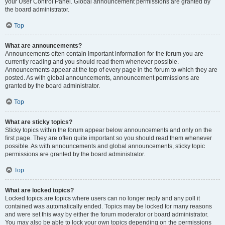
your User Control Panel. Global announcement permissions are granted by
the board administrator.
Top
What are announcements?
Announcements often contain important information for the forum you are
currently reading and you should read them whenever possible.
Announcements appear at the top of every page in the forum to which they are
posted. As with global announcements, announcement permissions are
granted by the board administrator.
Top
What are sticky topics?
Sticky topics within the forum appear below announcements and only on the
first page. They are often quite important so you should read them whenever
possible. As with announcements and global announcements, sticky topic
permissions are granted by the board administrator.
Top
What are locked topics?
Locked topics are topics where users can no longer reply and any poll it
contained was automatically ended. Topics may be locked for many reasons
and were set this way by either the forum moderator or board administrator.
You may also be able to lock your own topics depending on the permissions