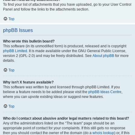
To find your list of attachments that you have uploaded, go to your User Control
Panel and follow the links to the attachments section.
Top
phpBB Issues
Who wrote this bulletin board?
This software (in its unmodified form) is produced, released and is copyright
phpBB Limited
. It is made available under the GNU General Public License,
version 2 (GPL-2.0) and may be freely distributed. See
About phpBB
for more
details.
Top
Why isn’t X feature available?
This software was written by and licensed through phpBB Limited. If you
believe a feature needs to be added please visit the
phpBB Ideas Centre
,
where you can upvote existing ideas or suggest new features.
Top
Who do I contact about abusive and/or legal matters related to this board?
Any of the administrators listed on the “The team” page should be an
appropriate point of contact for your complaints. If this still gets no response
then you should contact the owner of the domain (do a
whois lookup
) or, if this