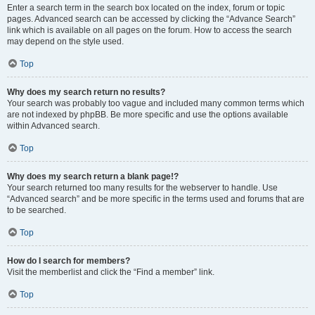
Enter a search term in the search box located on the index, forum or topic
pages. Advanced search can be accessed by clicking the “Advance Search”
link which is available on all pages on the forum. How to access the search
may depend on the style used.
Top
Why does my search return no results?
Your search was probably too vague and included many common terms which
are not indexed by phpBB. Be more specific and use the options available
within Advanced search.
Top
Why does my search return a blank page!?
Your search returned too many results for the webserver to handle. Use
“Advanced search” and be more specific in the terms used and forums that are
to be searched.
Top
How do I search for members?
Visit the memberlist and click the “Find a member” link.
Top