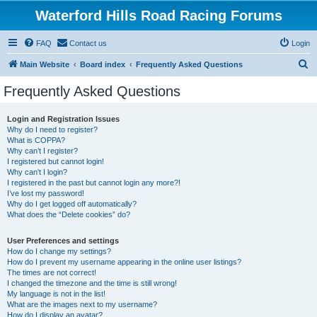
Waterford Hills Road Racing Forums
FAQ
Contact us
Login
S
Main Website
Board index
Frequently Asked Questions
e
Frequently Asked Questions
a
r
Login and Registration Issues
Why do I need to register?
c
What is COPPA?
h
Why can’t I register?
I registered but cannot login!
Why can’t I login?
I registered in the past but cannot login any more?!
I’ve lost my password!
Why do I get logged off automatically?
What does the “Delete cookies” do?
User Preferences and settings
How do I change my settings?
How do I prevent my username appearing in the online user listings?
The times are not correct!
I changed the timezone and the time is still wrong!
My language is not in the list!
What are the images next to my username?
How do I display an avatar?