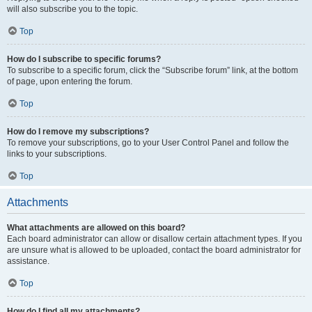
will also subscribe you to the topic.
Top
How do I subscribe to specific forums?
To subscribe to a specific forum, click the “Subscribe forum” link, at the bottom
of page, upon entering the forum.
Top
How do I remove my subscriptions?
To remove your subscriptions, go to your User Control Panel and follow the
links to your subscriptions.
Top
Attachments
What attachments are allowed on this board?
Each board administrator can allow or disallow certain attachment types. If you
are unsure what is allowed to be uploaded, contact the board administrator for
assistance.
Top
How do I find all my attachments?