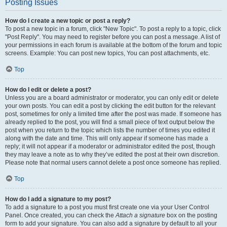
Posting Issues
How do I create a new topic or post a reply?
To post a new topic in a forum, click "New Topic". To post a reply to a topic, click
"Post Reply". You may need to register before you can post a message. A list of
your permissions in each forum is available at the bottom of the forum and topic
screens. Example: You can post new topics, You can post attachments, etc.
Top
How do I edit or delete a post?
Unless you are a board administrator or moderator, you can only edit or delete
your own posts. You can edit a post by clicking the edit button for the relevant
post, sometimes for only a limited time after the post was made. If someone has
already replied to the post, you will find a small piece of text output below the
post when you return to the topic which lists the number of times you edited it
along with the date and time. This will only appear if someone has made a
reply; it will not appear if a moderator or administrator edited the post, though
they may leave a note as to why they’ve edited the post at their own discretion.
Please note that normal users cannot delete a post once someone has replied.
Top
How do I add a signature to my post?
To add a signature to a post you must first create one via your User Control
Panel. Once created, you can check the
Attach a signature
box on the posting
form to add your signature. You can also add a signature by default to all your