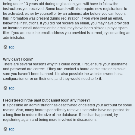
being under 13 years old during registration, you will have to follow the
instructions you received. Some boards will also require new registrations to
be activated, either by yourself or by an administrator before you can logon;
this information was present during registration. If you were sent an email,
follow the instructions. If you did not receive an email, you may have provided
an incorrect email address or the email may have been picked up by a spam
filer. If you are sure the email address you provided is correct, try contacting an
administrator.
Top
Why can’t I login?
There are several reasons why this could occur. First, ensure your username
and password are correct. If they are, contact a board administrator to make
sure you haven’t been banned. It is also possible the website owner has a
configuration error on their end, and they would need to fix it.
Top
I registered in the past but cannot login any more?!
It is possible an administrator has deactivated or deleted your account for some
reason. Also, many boards periodically remove users who have not posted for
a long time to reduce the size of the database. If this has happened, try
registering again and being more involved in discussions.
Top