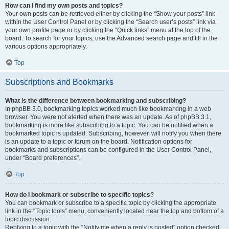
How can I find my own posts and topics?
Your own posts can be retrieved either by clicking the “Show your posts” link
within the User Control Panel or by clicking the “Search user’s posts” link via
your own profile page or by clicking the “Quick links” menu at the top of the
board. To search for your topics, use the Advanced search page and fill in the
various options appropriately.
Top
Subscriptions and Bookmarks
What is the difference between bookmarking and subscribing?
In phpBB 3.0, bookmarking topics worked much like bookmarking in a web
browser. You were not alerted when there was an update. As of phpBB 3.1,
bookmarking is more like subscribing to a topic. You can be notified when a
bookmarked topic is updated. Subscribing, however, will notify you when there
is an update to a topic or forum on the board. Notification options for
bookmarks and subscriptions can be configured in the User Control Panel,
under “Board preferences”.
Top
How do I bookmark or subscribe to specific topics?
You can bookmark or subscribe to a specific topic by clicking the appropriate
link in the “Topic tools” menu, conveniently located near the top and bottom of a
topic discussion.
Replying to a topic with the “Notify me when a reply is posted” option checked