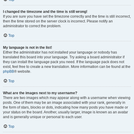
I changed the timezone and the time is still wrong!
If you are sure you have set the timezone correctly and the time is still incorrect,
then the time stored on the server clock is incorrect. Please notify an
administrator to correct the problem.
Top
My language is not in the list!
Either the administrator has not installed your language or nobody has
translated this board into your language. Try asking a board administrator if
they can install the language pack you need. If the language pack does not
exist, feel free to create a new translation. More information can be found at the
phpBB
® website.
Top
What are the images next to my username?
There are two images which may appear along with a username when viewing
posts. One of them may be an image associated with your rank, generally in
the form of stars, blocks or dots, indicating how many posts you have made or
your status on the board. Another, usually larger, image is known as an avatar
and is generally unique or personal to each user.
Top