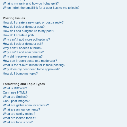
What is my rank and how do I change it?
When I click the email link for a user it asks me to login?
Posting Issues
How do I create a new topic or post a reply?
How do I edit or delete a post?
How do I add a signature to my post?
How do I create a poll?
Why can’t I add more poll options?
How do I edit or delete a poll?
Why can’t I access a forum?
Why can’t I add attachments?
Why did I receive a warning?
How can I report posts to a moderator?
What is the “Save” button for in topic posting?
Why does my post need to be approved?
How do I bump my topic?
Formatting and Topic Types
What is BBCode?
Can I use HTML?
What are Smilies?
Can I post images?
What are global announcements?
What are announcements?
What are sticky topics?
What are locked topics?
What are topic icons?