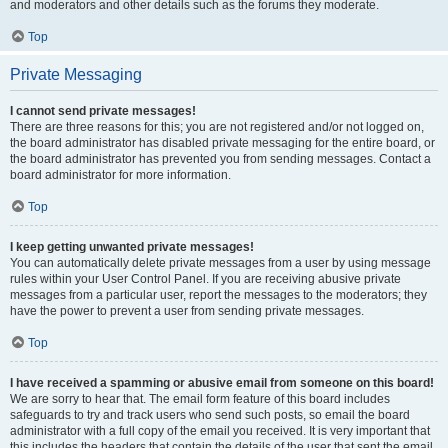
and moderators and other details such as the forums they moderate.
Top
Private Messaging
I cannot send private messages!
There are three reasons for this; you are not registered and/or not logged on,
the board administrator has disabled private messaging for the entire board, or
the board administrator has prevented you from sending messages. Contact a
board administrator for more information.
Top
I keep getting unwanted private messages!
You can automatically delete private messages from a user by using message
rules within your User Control Panel. If you are receiving abusive private
messages from a particular user, report the messages to the moderators; they
have the power to prevent a user from sending private messages.
Top
I have received a spamming or abusive email from someone on this board!
We are sorry to hear that. The email form feature of this board includes
safeguards to try and track users who send such posts, so email the board
administrator with a full copy of the email you received. It is very important that
this includes the headers that contain the details of the user that sent the email.