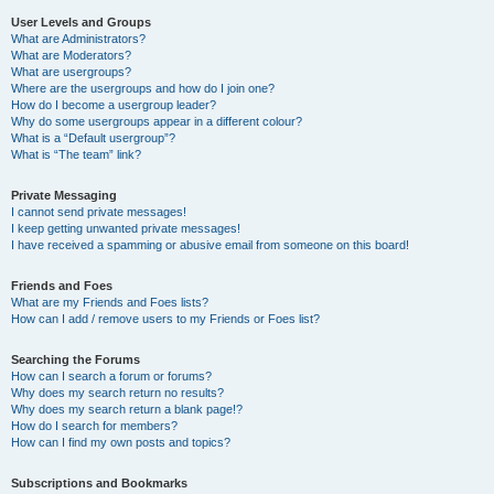
User Levels and Groups
What are Administrators?
What are Moderators?
What are usergroups?
Where are the usergroups and how do I join one?
How do I become a usergroup leader?
Why do some usergroups appear in a different colour?
What is a “Default usergroup”?
What is “The team” link?
Private Messaging
I cannot send private messages!
I keep getting unwanted private messages!
I have received a spamming or abusive email from someone on this board!
Friends and Foes
What are my Friends and Foes lists?
How can I add / remove users to my Friends or Foes list?
Searching the Forums
How can I search a forum or forums?
Why does my search return no results?
Why does my search return a blank page!?
How do I search for members?
How can I find my own posts and topics?
Subscriptions and Bookmarks