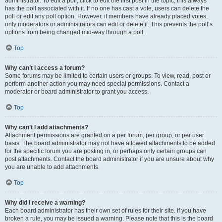
administrator. To edit a poll, click to edit the first post in the topic; this always
has the poll associated with it. If no one has cast a vote, users can delete the
poll or edit any poll option. However, if members have already placed votes,
only moderators or administrators can edit or delete it. This prevents the poll’s
options from being changed mid-way through a poll.
Top
Why can’t I access a forum?
Some forums may be limited to certain users or groups. To view, read, post or
perform another action you may need special permissions. Contact a
moderator or board administrator to grant you access.
Top
Why can’t I add attachments?
Attachment permissions are granted on a per forum, per group, or per user
basis. The board administrator may not have allowed attachments to be added
for the specific forum you are posting in, or perhaps only certain groups can
post attachments. Contact the board administrator if you are unsure about why
you are unable to add attachments.
Top
Why did I receive a warning?
Each board administrator has their own set of rules for their site. If you have
broken a rule, you may be issued a warning. Please note that this is the board