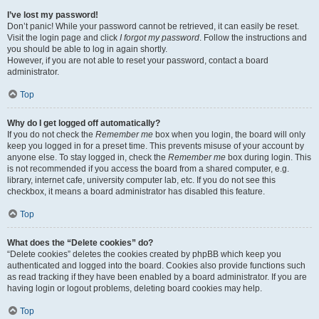
I’ve lost my password!
Don’t panic! While your password cannot be retrieved, it can easily be reset.
Visit the login page and click
I forgot my password
. Follow the instructions and
you should be able to log in again shortly.
However, if you are not able to reset your password, contact a board
administrator.
Top
Why do I get logged off automatically?
If you do not check the
Remember me
box when you login, the board will only
keep you logged in for a preset time. This prevents misuse of your account by
anyone else. To stay logged in, check the
Remember me
box during login. This
is not recommended if you access the board from a shared computer, e.g.
library, internet cafe, university computer lab, etc. If you do not see this
checkbox, it means a board administrator has disabled this feature.
Top
What does the “Delete cookies” do?
“Delete cookies” deletes the cookies created by phpBB which keep you
authenticated and logged into the board. Cookies also provide functions such
as read tracking if they have been enabled by a board administrator. If you are
having login or logout problems, deleting board cookies may help.
Top