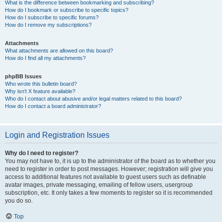
What is the difference between bookmarking and subscribing?
How do I bookmark or subscribe to specific topics?
How do I subscribe to specific forums?
How do I remove my subscriptions?
Attachments
What attachments are allowed on this board?
How do I find all my attachments?
phpBB Issues
Who wrote this bulletin board?
Why isn’t X feature available?
Who do I contact about abusive and/or legal matters related to this board?
How do I contact a board administrator?
Login and Registration Issues
Why do I need to register?
You may not have to, it is up to the administrator of the board as to whether you
need to register in order to post messages. However; registration will give you
access to additional features not available to guest users such as definable
avatar images, private messaging, emailing of fellow users, usergroup
subscription, etc. It only takes a few moments to register so it is recommended
you do so.
Top