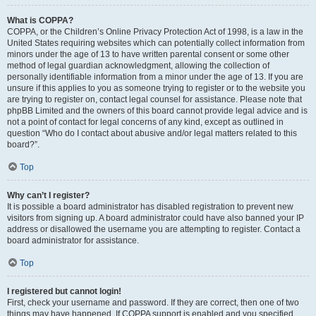
What is COPPA?
COPPA, or the Children’s Online Privacy Protection Act of 1998, is a law in the
United States requiring websites which can potentially collect information from
minors under the age of 13 to have written parental consent or some other
method of legal guardian acknowledgment, allowing the collection of
personally identifiable information from a minor under the age of 13. If you are
unsure if this applies to you as someone trying to register or to the website you
are trying to register on, contact legal counsel for assistance. Please note that
phpBB Limited and the owners of this board cannot provide legal advice and is
not a point of contact for legal concerns of any kind, except as outlined in
question “Who do I contact about abusive and/or legal matters related to this
board?”.
Top
Why can’t I register?
It is possible a board administrator has disabled registration to prevent new
visitors from signing up. A board administrator could have also banned your IP
address or disallowed the username you are attempting to register. Contact a
board administrator for assistance.
Top
I registered but cannot login!
First, check your username and password. If they are correct, then one of two
things may have happened. If COPPA support is enabled and you specified