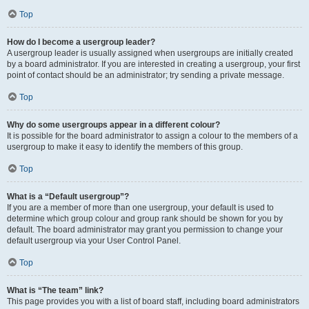
Top
How do I become a usergroup leader?
A usergroup leader is usually assigned when usergroups are initially created
by a board administrator. If you are interested in creating a usergroup, your first
point of contact should be an administrator; try sending a private message.
Top
Why do some usergroups appear in a different colour?
It is possible for the board administrator to assign a colour to the members of a
usergroup to make it easy to identify the members of this group.
Top
What is a “Default usergroup”?
If you are a member of more than one usergroup, your default is used to
determine which group colour and group rank should be shown for you by
default. The board administrator may grant you permission to change your
default usergroup via your User Control Panel.
Top
What is “The team” link?
This page provides you with a list of board staff, including board administrators