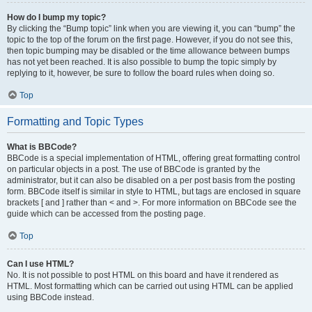
How do I bump my topic?
By clicking the “Bump topic” link when you are viewing it, you can “bump” the
topic to the top of the forum on the first page. However, if you do not see this,
then topic bumping may be disabled or the time allowance between bumps
has not yet been reached. It is also possible to bump the topic simply by
replying to it, however, be sure to follow the board rules when doing so.
Top
Formatting and Topic Types
What is BBCode?
BBCode is a special implementation of HTML, offering great formatting control
on particular objects in a post. The use of BBCode is granted by the
administrator, but it can also be disabled on a per post basis from the posting
form. BBCode itself is similar in style to HTML, but tags are enclosed in square
brackets [ and ] rather than < and >. For more information on BBCode see the
guide which can be accessed from the posting page.
Top
Can I use HTML?
No. It is not possible to post HTML on this board and have it rendered as
HTML. Most formatting which can be carried out using HTML can be applied
using BBCode instead.