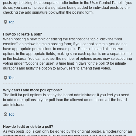
posts by checking the appropriate radio button in the User Control Panel. If you
do so, you can still prevent a signature being added to individual posts by un-
checking the add signature box within the posting form.
Top
How do I create a poll?
When posting a new topic or editing the first post of a topic, click the “Poll
creation” tab below the main posting form; if you cannot see this, you do not
have appropriate permissions to create polls. Enter a title and at least two
options in the appropriate fields, making sure each option is on a separate line
in the textarea. You can also set the number of options users may select during
voting under “Options per user”, a time limit in days for the poll (0 for infinite
duration) and lastly the option to allow users to amend their votes.
Top
Why can’t I add more poll options?
The limit for poll options is set by the board administrator. If you feel you need
to add more options to your poll than the allowed amount, contact the board
administrator.
Top
How do I edit or delete a poll?
As with posts, polls can only be edited by the original poster, a moderator or an