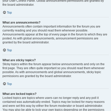
your User Control Panel. Global announcement permissions are granted by
the board administrator.
Top
What are announcements?
Announcements often contain important information for the forum you are
currently reading and you should read them whenever possible.
Announcements appear at the top of every page in the forum to which they are
posted. As with global announcements, announcement permissions are
granted by the board administrator.
Top
What are sticky topics?
Sticky topics within the forum appear below announcements and only on the
first page. They are often quite important so you should read them whenever
possible. As with announcements and global announcements, sticky topic
permissions are granted by the board administrator.
Top
What are locked topics?
Locked topics are topics where users can no longer reply and any poll it
contained was automatically ended. Topics may be locked for many reasons
and were set this way by either the forum moderator or board administrator.
You may also be able to lock your own topics depending on the permissions