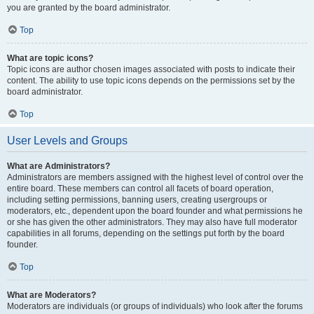
you are granted by the board administrator.
Top
What are topic icons?
Topic icons are author chosen images associated with posts to indicate their
content. The ability to use topic icons depends on the permissions set by the
board administrator.
Top
User Levels and Groups
What are Administrators?
Administrators are members assigned with the highest level of control over the
entire board. These members can control all facets of board operation,
including setting permissions, banning users, creating usergroups or
moderators, etc., dependent upon the board founder and what permissions he
or she has given the other administrators. They may also have full moderator
capabilities in all forums, depending on the settings put forth by the board
founder.
Top
What are Moderators?
Moderators are individuals (or groups of individuals) who look after the forums