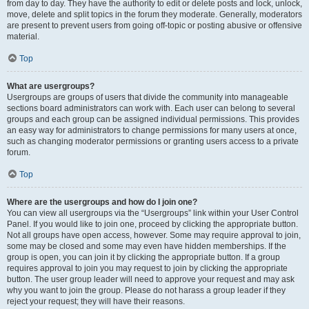
from day to day. They have the authority to edit or delete posts and lock, unlock,
move, delete and split topics in the forum they moderate. Generally, moderators
are present to prevent users from going off-topic or posting abusive or offensive
material.
Top
What are usergroups?
Usergroups are groups of users that divide the community into manageable
sections board administrators can work with. Each user can belong to several
groups and each group can be assigned individual permissions. This provides
an easy way for administrators to change permissions for many users at once,
such as changing moderator permissions or granting users access to a private
forum.
Top
Where are the usergroups and how do I join one?
You can view all usergroups via the “Usergroups” link within your User Control
Panel. If you would like to join one, proceed by clicking the appropriate button.
Not all groups have open access, however. Some may require approval to join,
some may be closed and some may even have hidden memberships. If the
group is open, you can join it by clicking the appropriate button. If a group
requires approval to join you may request to join by clicking the appropriate
button. The user group leader will need to approve your request and may ask
why you want to join the group. Please do not harass a group leader if they
reject your request; they will have their reasons.