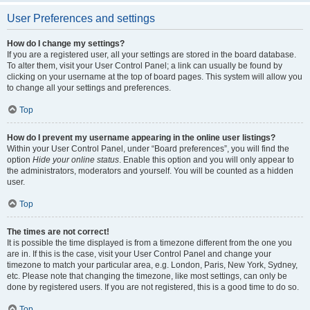
User Preferences and settings
How do I change my settings?
If you are a registered user, all your settings are stored in the board database.
To alter them, visit your User Control Panel; a link can usually be found by
clicking on your username at the top of board pages. This system will allow you
to change all your settings and preferences.
Top
How do I prevent my username appearing in the online user listings?
Within your User Control Panel, under “Board preferences”, you will find the
option
Hide your online status
. Enable this option and you will only appear to
the administrators, moderators and yourself. You will be counted as a hidden
user.
Top
The times are not correct!
It is possible the time displayed is from a timezone different from the one you
are in. If this is the case, visit your User Control Panel and change your
timezone to match your particular area, e.g. London, Paris, New York, Sydney,
etc. Please note that changing the timezone, like most settings, can only be
done by registered users. If you are not registered, this is a good time to do so.
Top