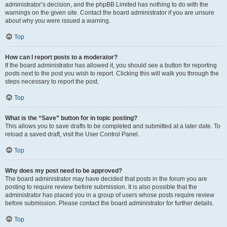
administrator’s decision, and the phpBB Limited has nothing to do with the
warnings on the given site. Contact the board administrator if you are unsure
about why you were issued a warning.
Top
How can I report posts to a moderator?
If the board administrator has allowed it, you should see a button for reporting
posts next to the post you wish to report. Clicking this will walk you through the
steps necessary to report the post.
Top
What is the “Save” button for in topic posting?
This allows you to save drafts to be completed and submitted at a later date. To
reload a saved draft, visit the User Control Panel.
Top
Why does my post need to be approved?
The board administrator may have decided that posts in the forum you are
posting to require review before submission. It is also possible that the
administrator has placed you in a group of users whose posts require review
before submission. Please contact the board administrator for further details.
Top