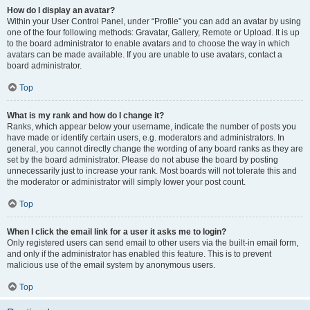
How do I display an avatar?
Within your User Control Panel, under “Profile” you can add an avatar by using
one of the four following methods: Gravatar, Gallery, Remote or Upload. It is up
to the board administrator to enable avatars and to choose the way in which
avatars can be made available. If you are unable to use avatars, contact a
board administrator.
Top
What is my rank and how do I change it?
Ranks, which appear below your username, indicate the number of posts you
have made or identify certain users, e.g. moderators and administrators. In
general, you cannot directly change the wording of any board ranks as they are
set by the board administrator. Please do not abuse the board by posting
unnecessarily just to increase your rank. Most boards will not tolerate this and
the moderator or administrator will simply lower your post count.
Top
When I click the email link for a user it asks me to login?
Only registered users can send email to other users via the built-in email form,
and only if the administrator has enabled this feature. This is to prevent
malicious use of the email system by anonymous users.
Top