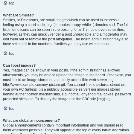
Top
What are Smilies?
Smilies, or Emoticons, are small images which can be used to express a
feeling using a short code, e.g. :) denotes happy, while :( denotes sad. The full
list of emoticons can be seen in the posting form. Try not to overuse smilies,
however, as they can quickly render a post unreadable and a moderator may
edit them out or remove the post altogether. The board administrator may also
have set a limit to the number of smilies you may use within a post.
Top
Can I post images?
Yes, images can be shown in your posts. If the administrator has allowed
attachments, you may be able to upload the image to the board. Otherwise, you
must link to an image stored on a publicly accessible web server, e.g.
http://www.example.com/my-picture.gif. You cannot link to pictures stored on
your own PC (unless it is a publicly accessible server) nor images stored
behind authentication mechanisms, e.g. hotmail or yahoo mailboxes, password
protected sites, etc. To display the image use the BBCode [img] tag.
Top
What are global announcements?
Global announcements contain important information and you should read
them whenever possible. They will appear at the top of every forum and within