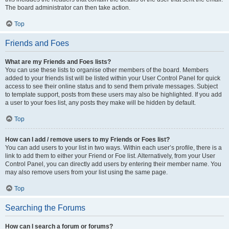
The board administrator can then take action.
Top
Friends and Foes
What are my Friends and Foes lists?
You can use these lists to organise other members of the board. Members
added to your friends list will be listed within your User Control Panel for quick
access to see their online status and to send them private messages. Subject
to template support, posts from these users may also be highlighted. If you add
a user to your foes list, any posts they make will be hidden by default.
Top
How can I add / remove users to my Friends or Foes list?
You can add users to your list in two ways. Within each user’s profile, there is a
link to add them to either your Friend or Foe list. Alternatively, from your User
Control Panel, you can directly add users by entering their member name. You
may also remove users from your list using the same page.
Top
Searching the Forums
How can I search a forum or forums?