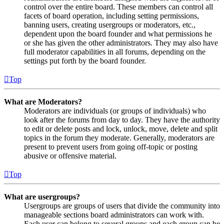
control over the entire board. These members can control all
facets of board operation, including setting permissions,
banning users, creating usergroups or moderators, etc.,
dependent upon the board founder and what permissions he
or she has given the other administrators. They may also have
full moderator capabilities in all forums, depending on the
settings put forth by the board founder.
Top
What are Moderators?
Moderators are individuals (or groups of individuals) who
look after the forums from day to day. They have the authority
to edit or delete posts and lock, unlock, move, delete and split
topics in the forum they moderate. Generally, moderators are
present to prevent users from going off-topic or posting
abusive or offensive material.
Top
What are usergroups?
Usergroups are groups of users that divide the community into
manageable sections board administrators can work with.
Each user can belong to several groups and each group can be