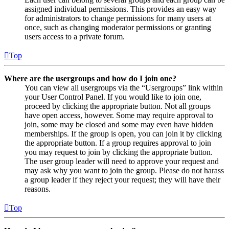
assigned individual permissions. This provides an easy way
for administrators to change permissions for many users at
once, such as changing moderator permissions or granting
users access to a private forum.
Top
Where are the usergroups and how do I join one?
You can view all usergroups via the “Usergroups” link within
your User Control Panel. If you would like to join one,
proceed by clicking the appropriate button. Not all groups
have open access, however. Some may require approval to
join, some may be closed and some may even have hidden
memberships. If the group is open, you can join it by clicking
the appropriate button. If a group requires approval to join
you may request to join by clicking the appropriate button.
The user group leader will need to approve your request and
may ask why you want to join the group. Please do not harass
a group leader if they reject your request; they will have their
reasons.
Top