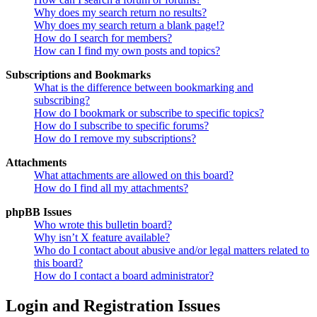
Why does my search return no results?
Why does my search return a blank page!?
How do I search for members?
How can I find my own posts and topics?
Subscriptions and Bookmarks
What is the difference between bookmarking and
subscribing?
How do I bookmark or subscribe to specific topics?
How do I subscribe to specific forums?
How do I remove my subscriptions?
Attachments
What attachments are allowed on this board?
How do I find all my attachments?
phpBB Issues
Who wrote this bulletin board?
Why isn’t X feature available?
Who do I contact about abusive and/or legal matters related to
this board?
How do I contact a board administrator?
Login and Registration Issues