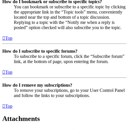
How do I bookmark or subscribe to specific topics?
You can bookmark or subscribe to a specific topic by clicking
the appropriate link in the “Topic tools” menu, conveniently
located near the top and bottom of a topic discussion.
Replying to a topic with the “Notify me when a reply is
posted” option checked will also subscribe you to the topic.
Top
How do I subscribe to specific forums?
To subscribe to a specific forum, click the “Subscribe forum”
link, at the bottom of page, upon entering the forum.
Top
How do I remove my subscriptions?
To remove your subscriptions, go to your User Control Panel
and follow the links to your subscriptions.
Top
Attachments