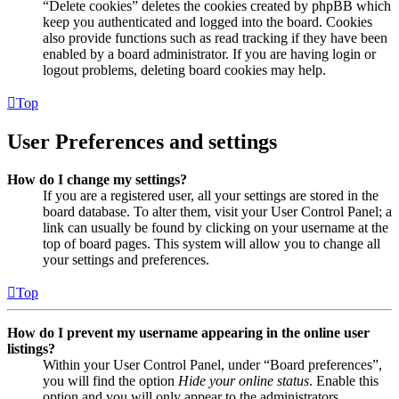
“Delete cookies” deletes the cookies created by phpBB which
keep you authenticated and logged into the board. Cookies
also provide functions such as read tracking if they have been
enabled by a board administrator. If you are having login or
logout problems, deleting board cookies may help.
Top
User Preferences and settings
How do I change my settings?
If you are a registered user, all your settings are stored in the
board database. To alter them, visit your User Control Panel; a
link can usually be found by clicking on your username at the
top of board pages. This system will allow you to change all
your settings and preferences.
Top
How do I prevent my username appearing in the online user
listings?
Within your User Control Panel, under “Board preferences”,
you will find the option
Hide your online status
. Enable this
option and you will only appear to the administrators,