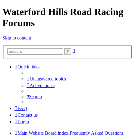
Waterford Hills Road Racing
Forums
Skip to content
Advanced
Search
search
Quick links
Unanswered topics
Active topics
Search
FAQ
Contact us
Login
Main Website
Board index
Frequently Asked Questions