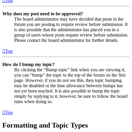
Top
Why does my post need to be approved?
The board administrator may have decided that posts in the
forum you are posting to require review before submission. It
is also possible that the administrator has placed you in a
group of users whose posts require review before submission.
Please contact the board administrator for further details.
Top
How do I bump my topic?
By clicking the “Bump topic” link when you are viewing it,
you can “bump” the topic to the top of the forum on the first
page. However, if you do not see this, then topic bumping
may be disabled or the time allowance between bumps has
not yet been reached. It is also possible to bump the topic
simply by replying to it, however, be sure to follow the board
rules when doing so.
Top
Formatting and Topic Types