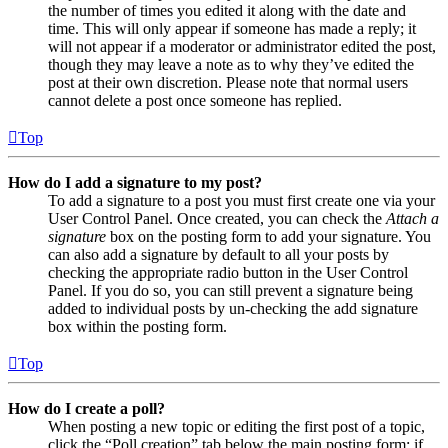
the number of times you edited it along with the date and
time. This will only appear if someone has made a reply; it
will not appear if a moderator or administrator edited the post,
though they may leave a note as to why they’ve edited the
post at their own discretion. Please note that normal users
cannot delete a post once someone has replied.
Top
How do I add a signature to my post?
To add a signature to a post you must first create one via your
User Control Panel. Once created, you can check the
Attach a
signature
box on the posting form to add your signature. You
can also add a signature by default to all your posts by
checking the appropriate radio button in the User Control
Panel. If you do so, you can still prevent a signature being
added to individual posts by un-checking the add signature
box within the posting form.
Top
How do I create a poll?
When posting a new topic or editing the first post of a topic,
click the “Poll creation” tab below the main posting form; if