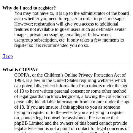
Why do I need to register?
You may not have to, it is up to the administrator of the board
as to whether you need to register in order to post messages.
However; registration will give you access to additional
features not available to guest users such as definable avatar
images, private messaging, emailing of fellow users,
usergroup subscription, etc. It only takes a few moments to
register so it is recommended you do so.
Top
What is COPPA?
COPPA, or the Children’s Online Privacy Protection Act of
1998, is a law in the United States requiring websites which
can potentially collect information from minors under the age
of 13 to have written parental consent or some other method
of legal guardian acknowledgment, allowing the collection of
personally identifiable information from a minor under the age
of 13. If you are unsure if this applies to you as someone
trying to register or to the website you are trying to register
on, contact legal counsel for assistance. Please note that
phpBB Limited and the owners of this board cannot provide
legal advice and is not a point of contact for legal concerns of