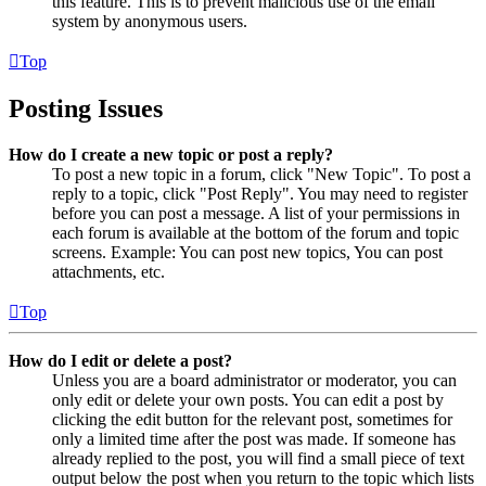
this feature. This is to prevent malicious use of the email
system by anonymous users.
Top
Posting Issues
How do I create a new topic or post a reply?
To post a new topic in a forum, click "New Topic". To post a
reply to a topic, click "Post Reply". You may need to register
before you can post a message. A list of your permissions in
each forum is available at the bottom of the forum and topic
screens. Example: You can post new topics, You can post
attachments, etc.
Top
How do I edit or delete a post?
Unless you are a board administrator or moderator, you can
only edit or delete your own posts. You can edit a post by
clicking the edit button for the relevant post, sometimes for
only a limited time after the post was made. If someone has
already replied to the post, you will find a small piece of text
output below the post when you return to the topic which lists