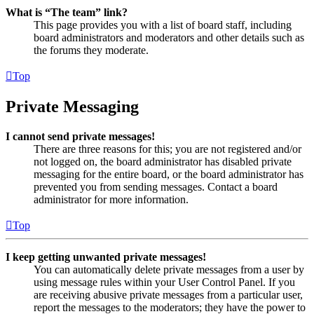
What is “The team” link?
This page provides you with a list of board staff, including
board administrators and moderators and other details such as
the forums they moderate.
Top
Private Messaging
I cannot send private messages!
There are three reasons for this; you are not registered and/or
not logged on, the board administrator has disabled private
messaging for the entire board, or the board administrator has
prevented you from sending messages. Contact a board
administrator for more information.
Top
I keep getting unwanted private messages!
You can automatically delete private messages from a user by
using message rules within your User Control Panel. If you
are receiving abusive private messages from a particular user,
report the messages to the moderators; they have the power to