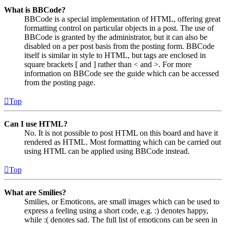
What is BBCode?
BBCode is a special implementation of HTML, offering great
formatting control on particular objects in a post. The use of
BBCode is granted by the administrator, but it can also be
disabled on a per post basis from the posting form. BBCode
itself is similar in style to HTML, but tags are enclosed in
square brackets [ and ] rather than < and >. For more
information on BBCode see the guide which can be accessed
from the posting page.
Top
Can I use HTML?
No. It is not possible to post HTML on this board and have it
rendered as HTML. Most formatting which can be carried out
using HTML can be applied using BBCode instead.
Top
What are Smilies?
Smilies, or Emoticons, are small images which can be used to
express a feeling using a short code, e.g. :) denotes happy,
while :( denotes sad. The full list of emoticons can be seen in