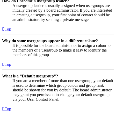
How do I become a usergroup leader?
A usergroup leader is usually assigned when usergroups are
initially created by a board administrator. If you are interested
in creating a usergroup, your first point of contact should be
an administrator; try sending a private message.
Top
Why do some usergroups appear in a different colour?
It is possible for the board administrator to assign a colour to
the members of a usergroup to make it easy to identify the
members of this group.
Top
What is a “Default usergroup”?
If you are a member of more than one usergroup, your default
is used to determine which group colour and group rank
should be shown for you by default. The board administrator
may grant you permission to change your default usergroup
via your User Control Panel.
Top