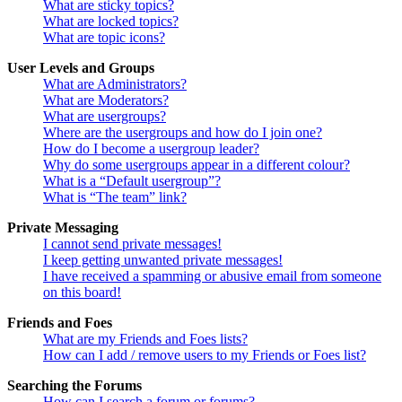
What are sticky topics?
What are locked topics?
What are topic icons?
User Levels and Groups
What are Administrators?
What are Moderators?
What are usergroups?
Where are the usergroups and how do I join one?
How do I become a usergroup leader?
Why do some usergroups appear in a different colour?
What is a “Default usergroup”?
What is “The team” link?
Private Messaging
I cannot send private messages!
I keep getting unwanted private messages!
I have received a spamming or abusive email from someone
on this board!
Friends and Foes
What are my Friends and Foes lists?
How can I add / remove users to my Friends or Foes list?
Searching the Forums
How can I search a forum or forums?