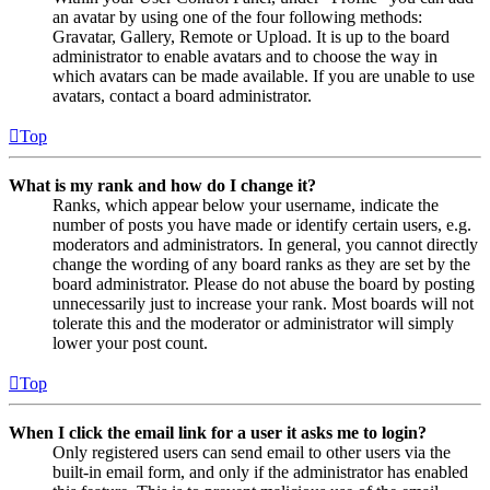
an avatar by using one of the four following methods:
Gravatar, Gallery, Remote or Upload. It is up to the board
administrator to enable avatars and to choose the way in
which avatars can be made available. If you are unable to use
avatars, contact a board administrator.
Top
What is my rank and how do I change it?
Ranks, which appear below your username, indicate the
number of posts you have made or identify certain users, e.g.
moderators and administrators. In general, you cannot directly
change the wording of any board ranks as they are set by the
board administrator. Please do not abuse the board by posting
unnecessarily just to increase your rank. Most boards will not
tolerate this and the moderator or administrator will simply
lower your post count.
Top
When I click the email link for a user it asks me to login?
Only registered users can send email to other users via the
built-in email form, and only if the administrator has enabled