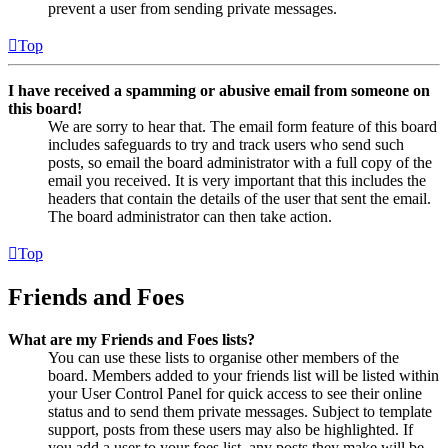
prevent a user from sending private messages.
Top
I have received a spamming or abusive email from someone on
this board!
We are sorry to hear that. The email form feature of this board
includes safeguards to try and track users who send such
posts, so email the board administrator with a full copy of the
email you received. It is very important that this includes the
headers that contain the details of the user that sent the email.
The board administrator can then take action.
Top
Friends and Foes
What are my Friends and Foes lists?
You can use these lists to organise other members of the
board. Members added to your friends list will be listed within
your User Control Panel for quick access to see their online
status and to send them private messages. Subject to template
support, posts from these users may also be highlighted. If
you add a user to your foes list, any posts they make will be