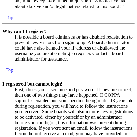
any kind, except as outlined in question “Who do I contact
about abusive and/or legal matters related to this board?”.
Top
Why can’t I register?
It is possible a board administrator has disabled registration to
prevent new visitors from signing up. A board administrator
could have also banned your IP address or disallowed the
username you are attempting to register. Contact a board
administrator for assistance.
Top
I registered but cannot login!
First, check your username and password. If they are correct,
then one of two things may have happened. If COPPA
support is enabled and you specified being under 13 years old
during registration, you will have to follow the instructions
you received. Some boards will also require new registrations
to be activated, either by yourself or by an administrator
before you can logon; this information was present during
registration. If you were sent an email, follow the instructions.
If you did not receive an email, you may have provided an