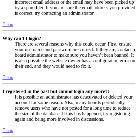
incorrect email address or the email may have been picked up
by a spam filer. If you are sure the email address you provided
is correct, try contacting an administrator.
Top
Why can’t I login?
There are several reasons why this could occur. First, ensure
your username and password are correct. If they are, contact a
board administrator to make sure you haven’t been banned. It
is also possible the website owner has a configuration error on
their end, and they would need to fix it.
Top
I registered in the past but cannot login any more?!
It is possible an administrator has deactivated or deleted your
account for some reason. Also, many boards periodically
remove users who have not posted for a long time to reduce
the size of the database. If this has happened, try registering
again and being more involved in discussions.
Top