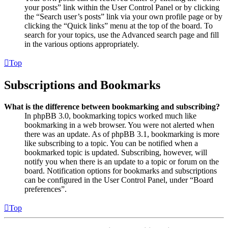
your posts” link within the User Control Panel or by clicking
the “Search user’s posts” link via your own profile page or by
clicking the “Quick links” menu at the top of the board. To
search for your topics, use the Advanced search page and fill
in the various options appropriately.
Top
Subscriptions and Bookmarks
What is the difference between bookmarking and subscribing?
In phpBB 3.0, bookmarking topics worked much like
bookmarking in a web browser. You were not alerted when
there was an update. As of phpBB 3.1, bookmarking is more
like subscribing to a topic. You can be notified when a
bookmarked topic is updated. Subscribing, however, will
notify you when there is an update to a topic or forum on the
board. Notification options for bookmarks and subscriptions
can be configured in the User Control Panel, under “Board
preferences”.
Top