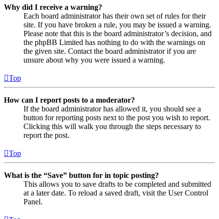
Why did I receive a warning?
Each board administrator has their own set of rules for their
site. If you have broken a rule, you may be issued a warning.
Please note that this is the board administrator’s decision, and
the phpBB Limited has nothing to do with the warnings on
the given site. Contact the board administrator if you are
unsure about why you were issued a warning.
Top
How can I report posts to a moderator?
If the board administrator has allowed it, you should see a
button for reporting posts next to the post you wish to report.
Clicking this will walk you through the steps necessary to
report the post.
Top
What is the “Save” button for in topic posting?
This allows you to save drafts to be completed and submitted
at a later date. To reload a saved draft, visit the User Control
Panel.