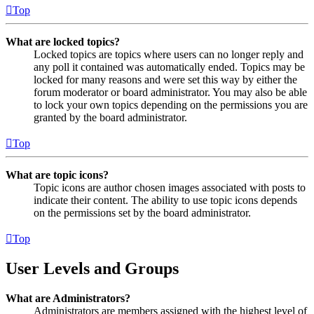
Top
What are locked topics?
Locked topics are topics where users can no longer reply and
any poll it contained was automatically ended. Topics may be
locked for many reasons and were set this way by either the
forum moderator or board administrator. You may also be able
to lock your own topics depending on the permissions you are
granted by the board administrator.
Top
What are topic icons?
Topic icons are author chosen images associated with posts to
indicate their content. The ability to use topic icons depends
on the permissions set by the board administrator.
Top
User Levels and Groups
What are Administrators?
Administrators are members assigned with the highest level of