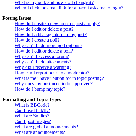
What is my rank and how do I change it?
When I click the email link for a user it asks me to login?
Posting Issues
How do I create a new topic or post a reply?
How do I edit or delete a post?
How do I add a signature to my post?
How do I create a poll?
Why can’t I add more poll options?
How do I edit or delete a poll?
Why can’t I access a forum?
Why can’t I add attachments?
Why did I receive a warning?
How can I report posts to a moderator?
What is the “Save” button for in topic posting?
Why does my post need to be approved?
How do I bump my topic?
Formatting and Topic Types
What is BBCode?
Can I use HTML?
What are Smilies?
Can I post images?
What are global announcements?
What are announcements?