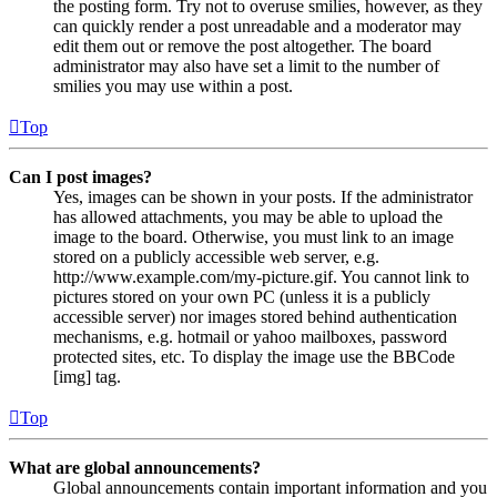
the posting form. Try not to overuse smilies, however, as they
can quickly render a post unreadable and a moderator may
edit them out or remove the post altogether. The board
administrator may also have set a limit to the number of
smilies you may use within a post.
Top
Can I post images?
Yes, images can be shown in your posts. If the administrator
has allowed attachments, you may be able to upload the
image to the board. Otherwise, you must link to an image
stored on a publicly accessible web server, e.g.
http://www.example.com/my-picture.gif. You cannot link to
pictures stored on your own PC (unless it is a publicly
accessible server) nor images stored behind authentication
mechanisms, e.g. hotmail or yahoo mailboxes, password
protected sites, etc. To display the image use the BBCode
[img] tag.
Top
What are global announcements?
Global announcements contain important information and you