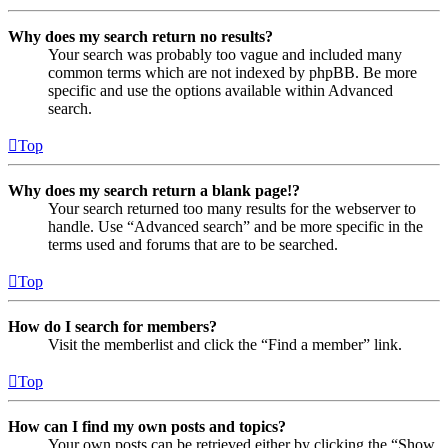
Why does my search return no results?
Your search was probably too vague and included many
common terms which are not indexed by phpBB. Be more
specific and use the options available within Advanced
search.
Top
Why does my search return a blank page!?
Your search returned too many results for the webserver to
handle. Use “Advanced search” and be more specific in the
terms used and forums that are to be searched.
Top
How do I search for members?
Visit the memberlist and click the “Find a member” link.
Top
How can I find my own posts and topics?
Your own posts can be retrieved either by clicking the “Show