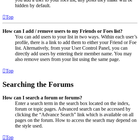
hidden by default.
Top
How can I add / remove users to my Friends or Foes list?
You can add users to your list in two ways. Within each user’s
profile, there is a link to add them to either your Friend or Foe
list. Alternatively, from your User Control Panel, you can
directly add users by entering their member name. You may
also remove users from your list using the same page.
Top
Searching the Forums
How can I search a forum or forums?
Enter a search term in the search box located on the index,
forum or topic pages. Advanced search can be accessed by
clicking the “Advance Search” link which is available on all
pages on the forum. How to access the search may depend on
the style used.
Top