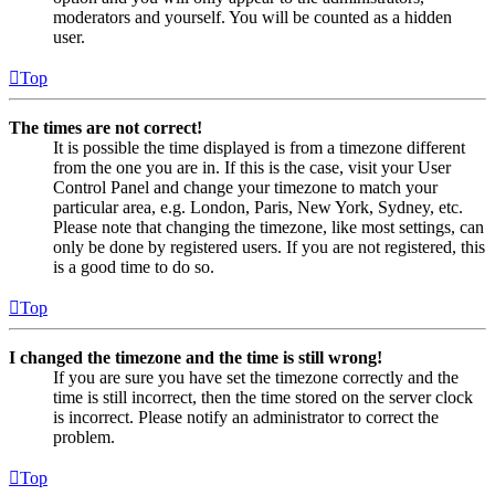
moderators and yourself. You will be counted as a hidden
user.
Top
The times are not correct!
It is possible the time displayed is from a timezone different
from the one you are in. If this is the case, visit your User
Control Panel and change your timezone to match your
particular area, e.g. London, Paris, New York, Sydney, etc.
Please note that changing the timezone, like most settings, can
only be done by registered users. If you are not registered, this
is a good time to do so.
Top
I changed the timezone and the time is still wrong!
If you are sure you have set the timezone correctly and the
time is still incorrect, then the time stored on the server clock
is incorrect. Please notify an administrator to correct the
problem.
Top