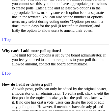
you cannot see this, you do not have appropriate permissions
to create polls. Enter a title and at least two options in the
appropriate fields, making sure each option is on a separate
line in the textarea. You can also set the number of options
users may select during voting under “Options per user”, a
time limit in days for the poll (0 for infinite duration) and
lastly the option to allow users to amend their votes.
Top
Why can’t I add more poll options?
The limit for poll options is set by the board administrator. If
you feel you need to add more options to your poll than the
allowed amount, contact the board administrator.
Top
How do I edit or delete a poll?
As with posts, polls can only be edited by the original poster,
a moderator or an administrator. To edit a poll, click to edit the
first post in the topic; this always has the poll associated with
it. If no one has cast a vote, users can delete the poll or edit
any poll option. However, if members have already placed