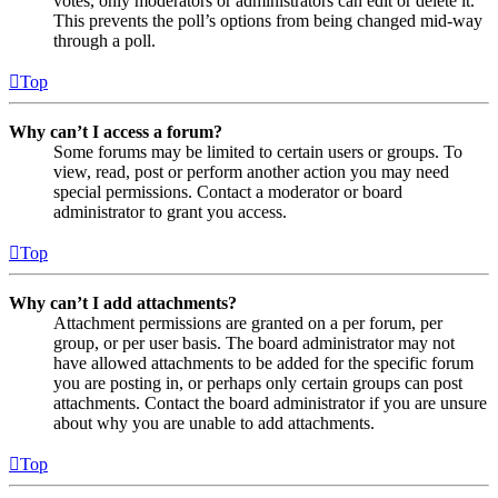
votes, only moderators or administrators can edit or delete it.
This prevents the poll’s options from being changed mid-way
through a poll.
Top
Why can’t I access a forum?
Some forums may be limited to certain users or groups. To
view, read, post or perform another action you may need
special permissions. Contact a moderator or board
administrator to grant you access.
Top
Why can’t I add attachments?
Attachment permissions are granted on a per forum, per
group, or per user basis. The board administrator may not
have allowed attachments to be added for the specific forum
you are posting in, or perhaps only certain groups can post
attachments. Contact the board administrator if you are unsure
about why you are unable to add attachments.
Top