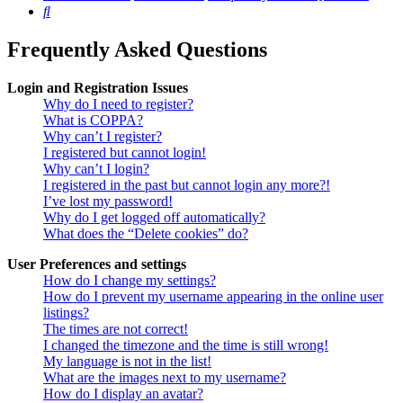
Search
Frequently Asked Questions
Login and Registration Issues
Why do I need to register?
What is COPPA?
Why can’t I register?
I registered but cannot login!
Why can’t I login?
I registered in the past but cannot login any more?!
I’ve lost my password!
Why do I get logged off automatically?
What does the “Delete cookies” do?
User Preferences and settings
How do I change my settings?
How do I prevent my username appearing in the online user
listings?
The times are not correct!
I changed the timezone and the time is still wrong!
My language is not in the list!
What are the images next to my username?
How do I display an avatar?