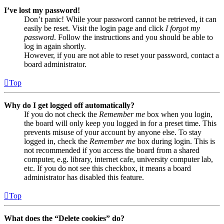
I’ve lost my password!
Don’t panic! While your password cannot be retrieved, it can
easily be reset. Visit the login page and click
I forgot my
password
. Follow the instructions and you should be able to
log in again shortly.
However, if you are not able to reset your password, contact a
board administrator.
Top
Why do I get logged off automatically?
If you do not check the
Remember me
box when you login,
the board will only keep you logged in for a preset time. This
prevents misuse of your account by anyone else. To stay
logged in, check the
Remember me
box during login. This is
not recommended if you access the board from a shared
computer, e.g. library, internet cafe, university computer lab,
etc. If you do not see this checkbox, it means a board
administrator has disabled this feature.
Top
What does the “Delete cookies” do?