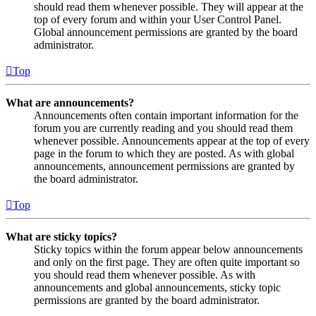
should read them whenever possible. They will appear at the
top of every forum and within your User Control Panel.
Global announcement permissions are granted by the board
administrator.
Top
What are announcements?
Announcements often contain important information for the
forum you are currently reading and you should read them
whenever possible. Announcements appear at the top of every
page in the forum to which they are posted. As with global
announcements, announcement permissions are granted by
the board administrator.
Top
What are sticky topics?
Sticky topics within the forum appear below announcements
and only on the first page. They are often quite important so
you should read them whenever possible. As with
announcements and global announcements, sticky topic
permissions are granted by the board administrator.