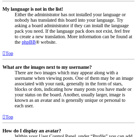
My language is not in the list!
Either the administrator has not installed your language or
nobody has translated this board into your language. Try
asking a board administrator if they can install the language
pack you need. If the language pack does not exist, feel free
to create a new translation. More information can be found at
the
phpBB
® website.
Top
What are the images next to my username?
There are two images which may appear along with a
username when viewing posts. One of them may be an image
associated with your rank, generally in the form of stars,
blocks or dots, indicating how many posts you have made or
your status on the board. Another, usually larger, image is
known as an avatar and is generally unique or personal to
each user.
Top
How do I display an avatar?
Within your User Control Panel, under “Profile” you can add