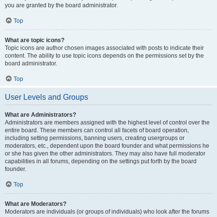
you are granted by the board administrator.
Top
What are topic icons?
Topic icons are author chosen images associated with posts to indicate their
content. The ability to use topic icons depends on the permissions set by the
board administrator.
Top
User Levels and Groups
What are Administrators?
Administrators are members assigned with the highest level of control over the
entire board. These members can control all facets of board operation,
including setting permissions, banning users, creating usergroups or
moderators, etc., dependent upon the board founder and what permissions he
or she has given the other administrators. They may also have full moderator
capabilities in all forums, depending on the settings put forth by the board
founder.
Top
What are Moderators?
Moderators are individuals (or groups of individuals) who look after the forums