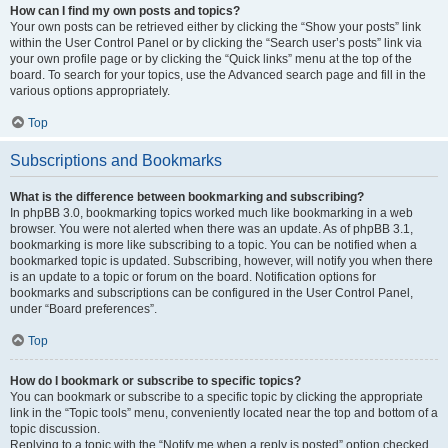
How can I find my own posts and topics?
Your own posts can be retrieved either by clicking the “Show your posts” link
within the User Control Panel or by clicking the “Search user’s posts” link via
your own profile page or by clicking the “Quick links” menu at the top of the
board. To search for your topics, use the Advanced search page and fill in the
various options appropriately.
Top
Subscriptions and Bookmarks
What is the difference between bookmarking and subscribing?
In phpBB 3.0, bookmarking topics worked much like bookmarking in a web
browser. You were not alerted when there was an update. As of phpBB 3.1,
bookmarking is more like subscribing to a topic. You can be notified when a
bookmarked topic is updated. Subscribing, however, will notify you when there
is an update to a topic or forum on the board. Notification options for
bookmarks and subscriptions can be configured in the User Control Panel,
under “Board preferences”.
Top
How do I bookmark or subscribe to specific topics?
You can bookmark or subscribe to a specific topic by clicking the appropriate
link in the “Topic tools” menu, conveniently located near the top and bottom of a
topic discussion.
Replying to a topic with the “Notify me when a reply is posted” option checked