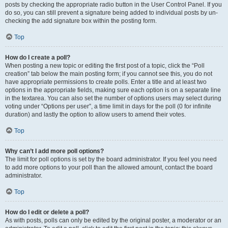
posts by checking the appropriate radio button in the User Control Panel. If you
do so, you can still prevent a signature being added to individual posts by un-
checking the add signature box within the posting form.
Top
How do I create a poll?
When posting a new topic or editing the first post of a topic, click the “Poll
creation” tab below the main posting form; if you cannot see this, you do not
have appropriate permissions to create polls. Enter a title and at least two
options in the appropriate fields, making sure each option is on a separate line
in the textarea. You can also set the number of options users may select during
voting under “Options per user”, a time limit in days for the poll (0 for infinite
duration) and lastly the option to allow users to amend their votes.
Top
Why can’t I add more poll options?
The limit for poll options is set by the board administrator. If you feel you need
to add more options to your poll than the allowed amount, contact the board
administrator.
Top
How do I edit or delete a poll?
As with posts, polls can only be edited by the original poster, a moderator or an