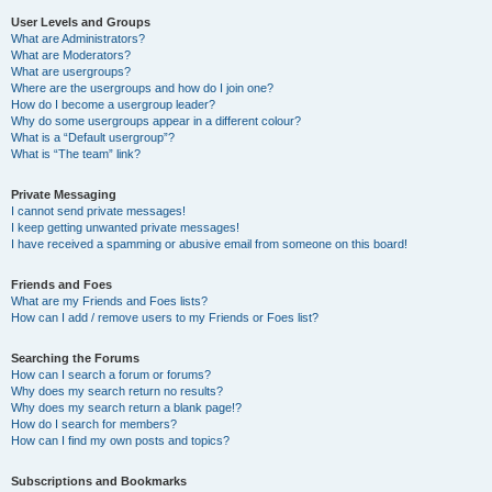
User Levels and Groups
What are Administrators?
What are Moderators?
What are usergroups?
Where are the usergroups and how do I join one?
How do I become a usergroup leader?
Why do some usergroups appear in a different colour?
What is a “Default usergroup”?
What is “The team” link?
Private Messaging
I cannot send private messages!
I keep getting unwanted private messages!
I have received a spamming or abusive email from someone on this board!
Friends and Foes
What are my Friends and Foes lists?
How can I add / remove users to my Friends or Foes list?
Searching the Forums
How can I search a forum or forums?
Why does my search return no results?
Why does my search return a blank page!?
How do I search for members?
How can I find my own posts and topics?
Subscriptions and Bookmarks