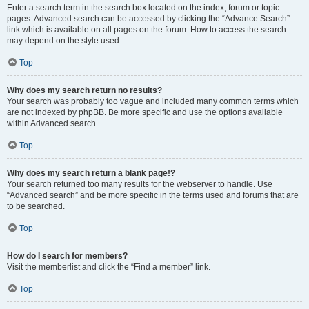
Enter a search term in the search box located on the index, forum or topic
pages. Advanced search can be accessed by clicking the “Advance Search”
link which is available on all pages on the forum. How to access the search
may depend on the style used.
Top
Why does my search return no results?
Your search was probably too vague and included many common terms which
are not indexed by phpBB. Be more specific and use the options available
within Advanced search.
Top
Why does my search return a blank page!?
Your search returned too many results for the webserver to handle. Use
“Advanced search” and be more specific in the terms used and forums that are
to be searched.
Top
How do I search for members?
Visit the memberlist and click the “Find a member” link.
Top