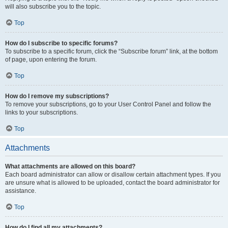
will also subscribe you to the topic.
Top
How do I subscribe to specific forums?
To subscribe to a specific forum, click the “Subscribe forum” link, at the bottom
of page, upon entering the forum.
Top
How do I remove my subscriptions?
To remove your subscriptions, go to your User Control Panel and follow the
links to your subscriptions.
Top
Attachments
What attachments are allowed on this board?
Each board administrator can allow or disallow certain attachment types. If you
are unsure what is allowed to be uploaded, contact the board administrator for
assistance.
Top
How do I find all my attachments?