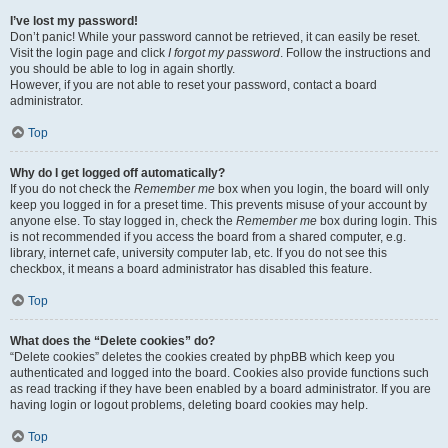
I’ve lost my password!
Don’t panic! While your password cannot be retrieved, it can easily be reset.
Visit the login page and click
I forgot my password
. Follow the instructions and
you should be able to log in again shortly.
However, if you are not able to reset your password, contact a board
administrator.
Top
Why do I get logged off automatically?
If you do not check the
Remember me
box when you login, the board will only
keep you logged in for a preset time. This prevents misuse of your account by
anyone else. To stay logged in, check the
Remember me
box during login. This
is not recommended if you access the board from a shared computer, e.g.
library, internet cafe, university computer lab, etc. If you do not see this
checkbox, it means a board administrator has disabled this feature.
Top
What does the “Delete cookies” do?
“Delete cookies” deletes the cookies created by phpBB which keep you
authenticated and logged into the board. Cookies also provide functions such
as read tracking if they have been enabled by a board administrator. If you are
having login or logout problems, deleting board cookies may help.
Top