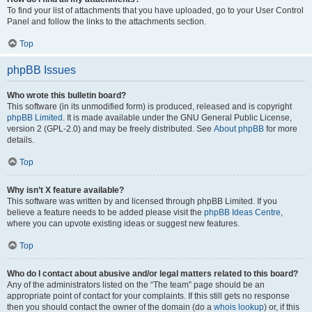
To find your list of attachments that you have uploaded, go to your User Control
Panel and follow the links to the attachments section.
Top
phpBB Issues
Who wrote this bulletin board?
This software (in its unmodified form) is produced, released and is copyright
phpBB Limited
. It is made available under the GNU General Public License,
version 2 (GPL-2.0) and may be freely distributed. See
About phpBB
for more
details.
Top
Why isn’t X feature available?
This software was written by and licensed through phpBB Limited. If you
believe a feature needs to be added please visit the
phpBB Ideas Centre
,
where you can upvote existing ideas or suggest new features.
Top
Who do I contact about abusive and/or legal matters related to this board?
Any of the administrators listed on the “The team” page should be an
appropriate point of contact for your complaints. If this still gets no response
then you should contact the owner of the domain (do a
whois lookup
) or, if this