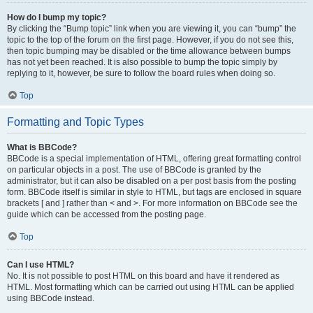
How do I bump my topic?
By clicking the “Bump topic” link when you are viewing it, you can “bump” the
topic to the top of the forum on the first page. However, if you do not see this,
then topic bumping may be disabled or the time allowance between bumps
has not yet been reached. It is also possible to bump the topic simply by
replying to it, however, be sure to follow the board rules when doing so.
Top
Formatting and Topic Types
What is BBCode?
BBCode is a special implementation of HTML, offering great formatting control
on particular objects in a post. The use of BBCode is granted by the
administrator, but it can also be disabled on a per post basis from the posting
form. BBCode itself is similar in style to HTML, but tags are enclosed in square
brackets [ and ] rather than < and >. For more information on BBCode see the
guide which can be accessed from the posting page.
Top
Can I use HTML?
No. It is not possible to post HTML on this board and have it rendered as
HTML. Most formatting which can be carried out using HTML can be applied
using BBCode instead.