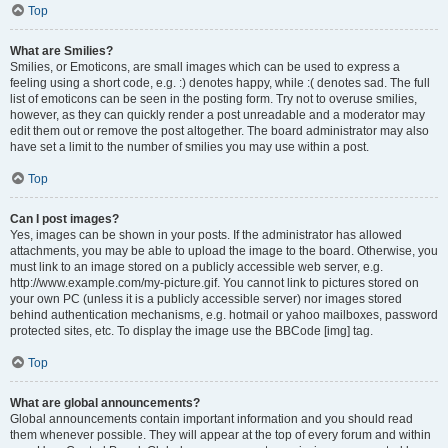
Top
What are Smilies?
Smilies, or Emoticons, are small images which can be used to express a
feeling using a short code, e.g. :) denotes happy, while :( denotes sad. The full
list of emoticons can be seen in the posting form. Try not to overuse smilies,
however, as they can quickly render a post unreadable and a moderator may
edit them out or remove the post altogether. The board administrator may also
have set a limit to the number of smilies you may use within a post.
Top
Can I post images?
Yes, images can be shown in your posts. If the administrator has allowed
attachments, you may be able to upload the image to the board. Otherwise, you
must link to an image stored on a publicly accessible web server, e.g.
http://www.example.com/my-picture.gif. You cannot link to pictures stored on
your own PC (unless it is a publicly accessible server) nor images stored
behind authentication mechanisms, e.g. hotmail or yahoo mailboxes, password
protected sites, etc. To display the image use the BBCode [img] tag.
Top
What are global announcements?
Global announcements contain important information and you should read
them whenever possible. They will appear at the top of every forum and within