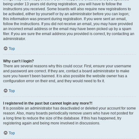
being under 13 years old during registration, you will have to follow the
instructions you received. Some boards will also require new registrations to
be activated, either by yourself or by an administrator before you can logon;
this information was present during registration. If you were sent an email,
follow the instructions. If you did not receive an email, you may have provided
an incorrect email address or the email may have been picked up by a spam
filer. If you are sure the email address you provided is correct, try contacting an
administrator.
Top
Why can’t I login?
There are several reasons why this could occur. First, ensure your username
and password are correct. If they are, contact a board administrator to make
sure you haven’t been banned. It is also possible the website owner has a
configuration error on their end, and they would need to fix it.
Top
I registered in the past but cannot login any more?!
It is possible an administrator has deactivated or deleted your account for some
reason. Also, many boards periodically remove users who have not posted for
a long time to reduce the size of the database. If this has happened, try
registering again and being more involved in discussions.
Top