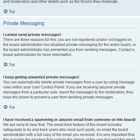
and moderators and other details such as the forums they moderate.
Top
Private Messaging
I cannot send private messages!
There are three reasons for this; you are not registered and/or not logged on,
the board administrator has disabled private messaging for the entire board, or
the board administrator has prevented you from sending messages. Contact a
board administrator for more information.
Top
I keep getting unwanted private messages!
You can automatically delete private messages from a user by using message
rules within your User Control Panel. If you are receiving abusive private
messages from a particular user, report the messages to the moderators; they
have the power to prevent a user from sending private messages.
Top
I have received a spamming or abusive email from someone on this board!
We are sorry to hear that. The email form feature of this board includes
safeguards to try and track users who send such posts, so email the board
administrator with a full copy of the email you received. It is very important that
this includes the headers that contain the details of the user that sent the email.