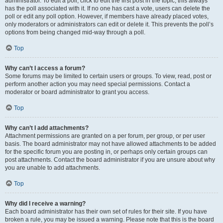
administrator. To edit a poll, click to edit the first post in the topic; this always
has the poll associated with it. If no one has cast a vote, users can delete the
poll or edit any poll option. However, if members have already placed votes,
only moderators or administrators can edit or delete it. This prevents the poll’s
options from being changed mid-way through a poll.
Top
Why can’t I access a forum?
Some forums may be limited to certain users or groups. To view, read, post or
perform another action you may need special permissions. Contact a
moderator or board administrator to grant you access.
Top
Why can’t I add attachments?
Attachment permissions are granted on a per forum, per group, or per user
basis. The board administrator may not have allowed attachments to be added
for the specific forum you are posting in, or perhaps only certain groups can
post attachments. Contact the board administrator if you are unsure about why
you are unable to add attachments.
Top
Why did I receive a warning?
Each board administrator has their own set of rules for their site. If you have
broken a rule, you may be issued a warning. Please note that this is the board