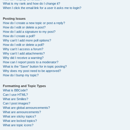
What is my rank and how do I change it?
When I click the email link for a user it asks me to login?
Posting Issues
How do I create a new topic or post a reply?
How do I edit or delete a post?
How do I add a signature to my post?
How do I create a poll?
Why can’t I add more poll options?
How do I edit or delete a poll?
Why can’t I access a forum?
Why can’t I add attachments?
Why did I receive a warning?
How can I report posts to a moderator?
What is the “Save” button for in topic posting?
Why does my post need to be approved?
How do I bump my topic?
Formatting and Topic Types
What is BBCode?
Can I use HTML?
What are Smilies?
Can I post images?
What are global announcements?
What are announcements?
What are sticky topics?
What are locked topics?
What are topic icons?