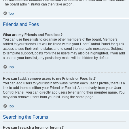
The board administrator can then take action.
Top
Friends and Foes
What are my Friends and Foes lists?
You can use these lists to organise other members of the board. Members
added to your friends list will be listed within your User Control Panel for quick
access to see their online status and to send them private messages. Subject
to template support, posts from these users may also be highlighted. If you add
a user to your foes list, any posts they make will be hidden by default.
Top
How can I add / remove users to my Friends or Foes list?
You can add users to your list in two ways. Within each user’s profile, there is a
link to add them to either your Friend or Foe list. Alternatively, from your User
Control Panel, you can directly add users by entering their member name. You
may also remove users from your list using the same page.
Top
Searching the Forums
How can I search a forum or forums?