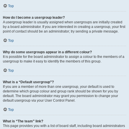
Top
How do I become a usergroup leader?
A usergroup leader is usually assigned when usergroups are initially created
by a board administrator. If you are interested in creating a usergroup, your first
point of contact should be an administrator; try sending a private message.
Top
Why do some usergroups appear in a different colour?
It is possible for the board administrator to assign a colour to the members of a
usergroup to make it easy to identify the members of this group.
Top
What is a “Default usergroup”?
If you are a member of more than one usergroup, your default is used to
determine which group colour and group rank should be shown for you by
default. The board administrator may grant you permission to change your
default usergroup via your User Control Panel.
Top
What is “The team” link?
This page provides you with a list of board staff, including board administrators