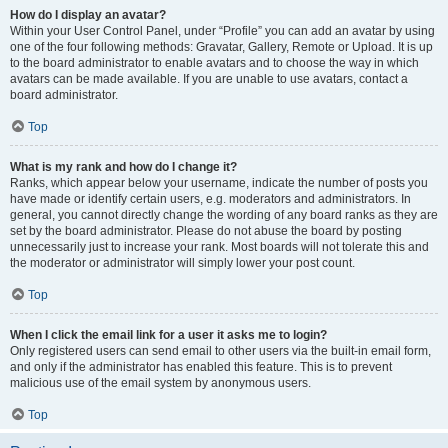
How do I display an avatar?
Within your User Control Panel, under “Profile” you can add an avatar by using
one of the four following methods: Gravatar, Gallery, Remote or Upload. It is up
to the board administrator to enable avatars and to choose the way in which
avatars can be made available. If you are unable to use avatars, contact a
board administrator.
Top
What is my rank and how do I change it?
Ranks, which appear below your username, indicate the number of posts you
have made or identify certain users, e.g. moderators and administrators. In
general, you cannot directly change the wording of any board ranks as they are
set by the board administrator. Please do not abuse the board by posting
unnecessarily just to increase your rank. Most boards will not tolerate this and
the moderator or administrator will simply lower your post count.
Top
When I click the email link for a user it asks me to login?
Only registered users can send email to other users via the built-in email form,
and only if the administrator has enabled this feature. This is to prevent
malicious use of the email system by anonymous users.
Top