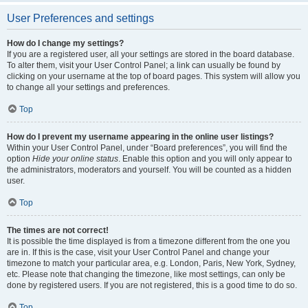
User Preferences and settings
How do I change my settings?
If you are a registered user, all your settings are stored in the board database.
To alter them, visit your User Control Panel; a link can usually be found by
clicking on your username at the top of board pages. This system will allow you
to change all your settings and preferences.
Top
How do I prevent my username appearing in the online user listings?
Within your User Control Panel, under “Board preferences”, you will find the
option
Hide your online status
. Enable this option and you will only appear to
the administrators, moderators and yourself. You will be counted as a hidden
user.
Top
The times are not correct!
It is possible the time displayed is from a timezone different from the one you
are in. If this is the case, visit your User Control Panel and change your
timezone to match your particular area, e.g. London, Paris, New York, Sydney,
etc. Please note that changing the timezone, like most settings, can only be
done by registered users. If you are not registered, this is a good time to do so.
Top