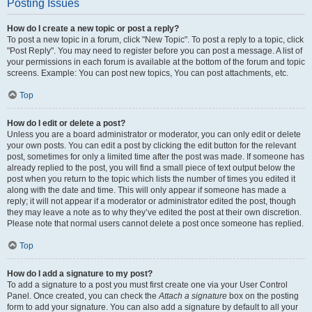
Posting Issues
How do I create a new topic or post a reply?
To post a new topic in a forum, click "New Topic". To post a reply to a topic, click
"Post Reply". You may need to register before you can post a message. A list of
your permissions in each forum is available at the bottom of the forum and topic
screens. Example: You can post new topics, You can post attachments, etc.
Top
How do I edit or delete a post?
Unless you are a board administrator or moderator, you can only edit or delete
your own posts. You can edit a post by clicking the edit button for the relevant
post, sometimes for only a limited time after the post was made. If someone has
already replied to the post, you will find a small piece of text output below the
post when you return to the topic which lists the number of times you edited it
along with the date and time. This will only appear if someone has made a
reply; it will not appear if a moderator or administrator edited the post, though
they may leave a note as to why they’ve edited the post at their own discretion.
Please note that normal users cannot delete a post once someone has replied.
Top
How do I add a signature to my post?
To add a signature to a post you must first create one via your User Control
Panel. Once created, you can check the
Attach a signature
box on the posting
form to add your signature. You can also add a signature by default to all your