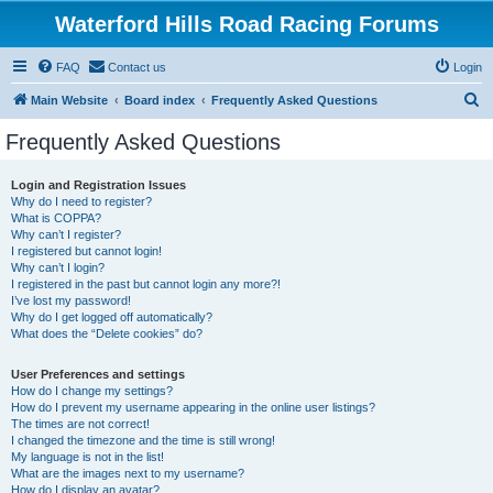
Waterford Hills Road Racing Forums
FAQ
Contact us
Login
S
Main Website
Board index
Frequently Asked Questions
e
Frequently Asked Questions
a
r
Login and Registration Issues
Why do I need to register?
c
What is COPPA?
h
Why can’t I register?
I registered but cannot login!
Why can’t I login?
I registered in the past but cannot login any more?!
I’ve lost my password!
Why do I get logged off automatically?
What does the “Delete cookies” do?
User Preferences and settings
How do I change my settings?
How do I prevent my username appearing in the online user listings?
The times are not correct!
I changed the timezone and the time is still wrong!
My language is not in the list!
What are the images next to my username?
How do I display an avatar?