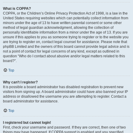
What is COPPA?
COPPA, or the Children’s Online Privacy Protection Act of 1998, is a law in the
United States requiring websites which can potentially collect information from
minors under the age of 13 to have written parental consent or some other
method of legal guardian acknowledgment, allowing the collection of
personally identifiable information from a minor under the age of 13. If you are
unsure if this applies to you as someone trying to register or to the website you
are trying to register on, contact legal counsel for assistance. Please note that
phpBB Limited and the owners of this board cannot provide legal advice and is
not a point of contact for legal concerns of any kind, except as outlined in
question “Who do I contact about abusive and/or legal matters related to this
board?”.
Top
Why can’t I register?
It is possible a board administrator has disabled registration to prevent new
visitors from signing up. A board administrator could have also banned your IP
address or disallowed the username you are attempting to register. Contact a
board administrator for assistance.
Top
I registered but cannot login!
First, check your username and password. If they are correct, then one of two
things may have happened. If COPPA support is enabled and you specified