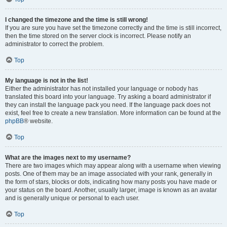
I changed the timezone and the time is still wrong!
If you are sure you have set the timezone correctly and the time is still incorrect,
then the time stored on the server clock is incorrect. Please notify an
administrator to correct the problem.
Top
My language is not in the list!
Either the administrator has not installed your language or nobody has
translated this board into your language. Try asking a board administrator if
they can install the language pack you need. If the language pack does not
exist, feel free to create a new translation. More information can be found at the
phpBB
® website.
Top
What are the images next to my username?
There are two images which may appear along with a username when viewing
posts. One of them may be an image associated with your rank, generally in
the form of stars, blocks or dots, indicating how many posts you have made or
your status on the board. Another, usually larger, image is known as an avatar
and is generally unique or personal to each user.
Top