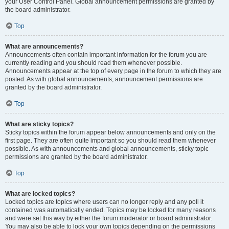
your User Control Panel. Global announcement permissions are granted by
the board administrator.
Top
What are announcements?
Announcements often contain important information for the forum you are
currently reading and you should read them whenever possible.
Announcements appear at the top of every page in the forum to which they are
posted. As with global announcements, announcement permissions are
granted by the board administrator.
Top
What are sticky topics?
Sticky topics within the forum appear below announcements and only on the
first page. They are often quite important so you should read them whenever
possible. As with announcements and global announcements, sticky topic
permissions are granted by the board administrator.
Top
What are locked topics?
Locked topics are topics where users can no longer reply and any poll it
contained was automatically ended. Topics may be locked for many reasons
and were set this way by either the forum moderator or board administrator.
You may also be able to lock your own topics depending on the permissions