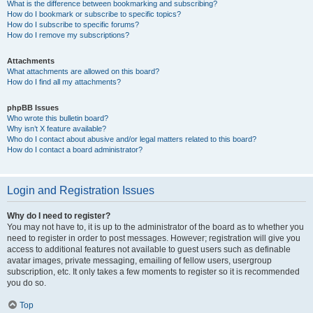
What is the difference between bookmarking and subscribing?
How do I bookmark or subscribe to specific topics?
How do I subscribe to specific forums?
How do I remove my subscriptions?
Attachments
What attachments are allowed on this board?
How do I find all my attachments?
phpBB Issues
Who wrote this bulletin board?
Why isn’t X feature available?
Who do I contact about abusive and/or legal matters related to this board?
How do I contact a board administrator?
Login and Registration Issues
Why do I need to register?
You may not have to, it is up to the administrator of the board as to whether you
need to register in order to post messages. However; registration will give you
access to additional features not available to guest users such as definable
avatar images, private messaging, emailing of fellow users, usergroup
subscription, etc. It only takes a few moments to register so it is recommended
you do so.
Top