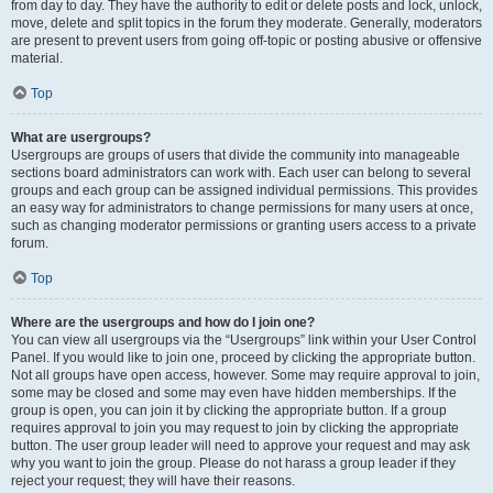
from day to day. They have the authority to edit or delete posts and lock, unlock,
move, delete and split topics in the forum they moderate. Generally, moderators
are present to prevent users from going off-topic or posting abusive or offensive
material.
Top
What are usergroups?
Usergroups are groups of users that divide the community into manageable
sections board administrators can work with. Each user can belong to several
groups and each group can be assigned individual permissions. This provides
an easy way for administrators to change permissions for many users at once,
such as changing moderator permissions or granting users access to a private
forum.
Top
Where are the usergroups and how do I join one?
You can view all usergroups via the “Usergroups” link within your User Control
Panel. If you would like to join one, proceed by clicking the appropriate button.
Not all groups have open access, however. Some may require approval to join,
some may be closed and some may even have hidden memberships. If the
group is open, you can join it by clicking the appropriate button. If a group
requires approval to join you may request to join by clicking the appropriate
button. The user group leader will need to approve your request and may ask
why you want to join the group. Please do not harass a group leader if they
reject your request; they will have their reasons.