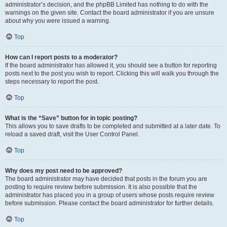
administrator’s decision, and the phpBB Limited has nothing to do with the
warnings on the given site. Contact the board administrator if you are unsure
about why you were issued a warning.
Top
How can I report posts to a moderator?
If the board administrator has allowed it, you should see a button for reporting
posts next to the post you wish to report. Clicking this will walk you through the
steps necessary to report the post.
Top
What is the “Save” button for in topic posting?
This allows you to save drafts to be completed and submitted at a later date. To
reload a saved draft, visit the User Control Panel.
Top
Why does my post need to be approved?
The board administrator may have decided that posts in the forum you are
posting to require review before submission. It is also possible that the
administrator has placed you in a group of users whose posts require review
before submission. Please contact the board administrator for further details.
Top