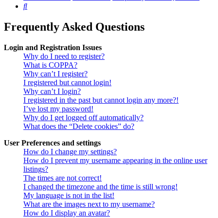
Search
Frequently Asked Questions
Login and Registration Issues
Why do I need to register?
What is COPPA?
Why can’t I register?
I registered but cannot login!
Why can’t I login?
I registered in the past but cannot login any more?!
I’ve lost my password!
Why do I get logged off automatically?
What does the “Delete cookies” do?
User Preferences and settings
How do I change my settings?
How do I prevent my username appearing in the online user
listings?
The times are not correct!
I changed the timezone and the time is still wrong!
My language is not in the list!
What are the images next to my username?
How do I display an avatar?