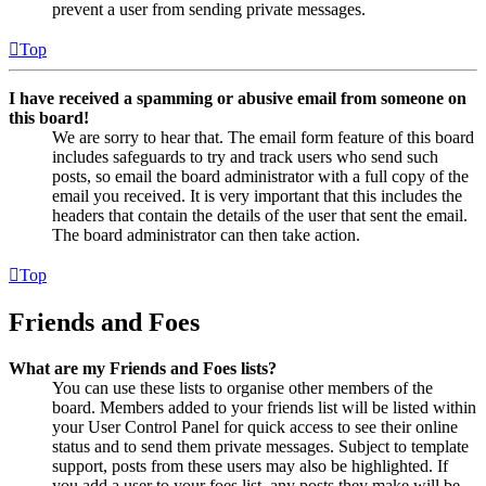
prevent a user from sending private messages.
Top
I have received a spamming or abusive email from someone on
this board!
We are sorry to hear that. The email form feature of this board
includes safeguards to try and track users who send such
posts, so email the board administrator with a full copy of the
email you received. It is very important that this includes the
headers that contain the details of the user that sent the email.
The board administrator can then take action.
Top
Friends and Foes
What are my Friends and Foes lists?
You can use these lists to organise other members of the
board. Members added to your friends list will be listed within
your User Control Panel for quick access to see their online
status and to send them private messages. Subject to template
support, posts from these users may also be highlighted. If
you add a user to your foes list, any posts they make will be