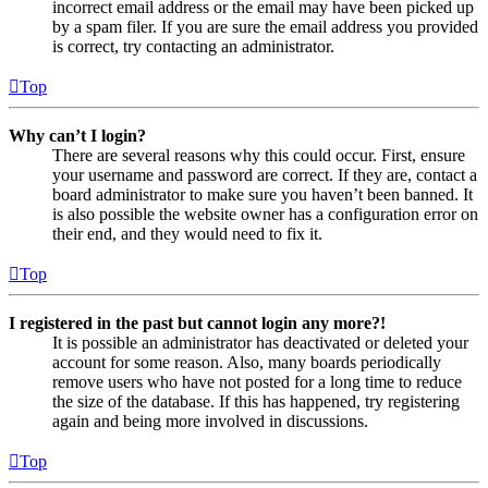
incorrect email address or the email may have been picked up
by a spam filer. If you are sure the email address you provided
is correct, try contacting an administrator.
Top
Why can’t I login?
There are several reasons why this could occur. First, ensure
your username and password are correct. If they are, contact a
board administrator to make sure you haven’t been banned. It
is also possible the website owner has a configuration error on
their end, and they would need to fix it.
Top
I registered in the past but cannot login any more?!
It is possible an administrator has deactivated or deleted your
account for some reason. Also, many boards periodically
remove users who have not posted for a long time to reduce
the size of the database. If this has happened, try registering
again and being more involved in discussions.
Top