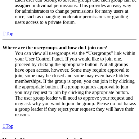
assigned individual permissions. This provides an easy way
for administrators to change permissions for many users at
once, such as changing moderator permissions or granting
users access to a private forum.
Top
Where are the usergroups and how do I join one?
You can view all usergroups via the “Usergroups” link within
your User Control Panel. If you would like to join one,
proceed by clicking the appropriate button. Not all groups
have open access, however. Some may require approval to
join, some may be closed and some may even have hidden
memberships. If the group is open, you can join it by clicking
the appropriate button. If a group requires approval to join
you may request to join by clicking the appropriate button.
The user group leader will need to approve your request and
may ask why you want to join the group. Please do not harass
a group leader if they reject your request; they will have their
reasons.
Top