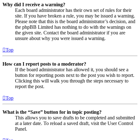
Why did I receive a warning?
Each board administrator has their own set of rules for their
site. If you have broken a rule, you may be issued a warning.
Please note that this is the board administrator’s decision, and
the phpBB Limited has nothing to do with the warnings on
the given site. Contact the board administrator if you are
unsure about why you were issued a warning.
Top
How can I report posts to a moderator?
If the board administrator has allowed it, you should see a
button for reporting posts next to the post you wish to report.
Clicking this will walk you through the steps necessary to
report the post.
Top
What is the “Save” button for in topic posting?
This allows you to save drafts to be completed and submitted
at a later date. To reload a saved draft, visit the User Control
Panel.