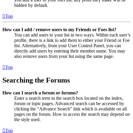
hidden by default.
Top
How can I add / remove users to my Friends or Foes list?
You can add users to your list in two ways. Within each user’s
profile, there is a link to add them to either your Friend or Foe
list. Alternatively, from your User Control Panel, you can
directly add users by entering their member name. You may
also remove users from your list using the same page.
Top
Searching the Forums
How can I search a forum or forums?
Enter a search term in the search box located on the index,
forum or topic pages. Advanced search can be accessed by
clicking the “Advance Search” link which is available on all
pages on the forum. How to access the search may depend on
the style used.
Top