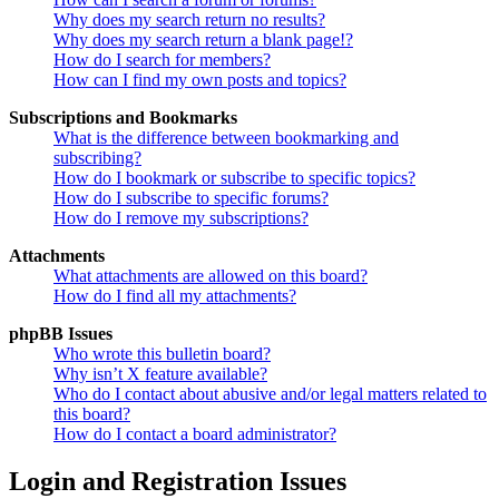
Why does my search return no results?
Why does my search return a blank page!?
How do I search for members?
How can I find my own posts and topics?
Subscriptions and Bookmarks
What is the difference between bookmarking and
subscribing?
How do I bookmark or subscribe to specific topics?
How do I subscribe to specific forums?
How do I remove my subscriptions?
Attachments
What attachments are allowed on this board?
How do I find all my attachments?
phpBB Issues
Who wrote this bulletin board?
Why isn’t X feature available?
Who do I contact about abusive and/or legal matters related to
this board?
How do I contact a board administrator?
Login and Registration Issues