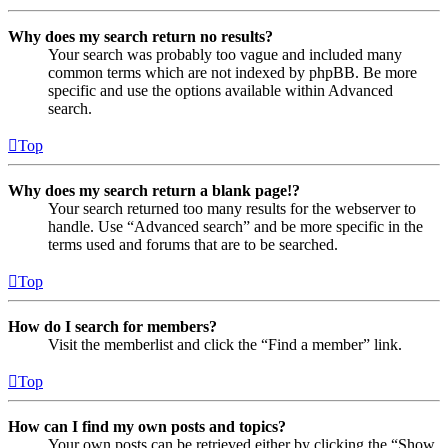
Why does my search return no results?
Your search was probably too vague and included many
common terms which are not indexed by phpBB. Be more
specific and use the options available within Advanced
search.
Top
Why does my search return a blank page!?
Your search returned too many results for the webserver to
handle. Use “Advanced search” and be more specific in the
terms used and forums that are to be searched.
Top
How do I search for members?
Visit the memberlist and click the “Find a member” link.
Top
How can I find my own posts and topics?
Your own posts can be retrieved either by clicking the “Show