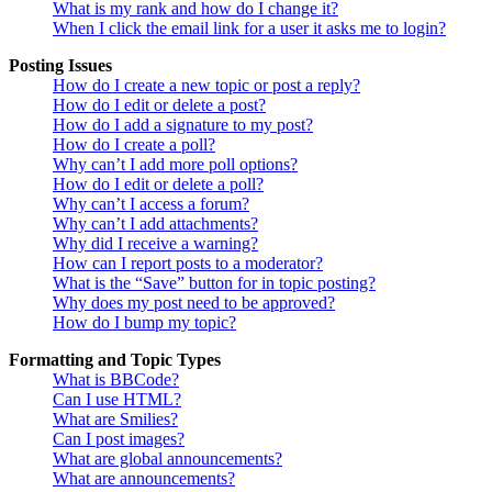
What is my rank and how do I change it?
When I click the email link for a user it asks me to login?
Posting Issues
How do I create a new topic or post a reply?
How do I edit or delete a post?
How do I add a signature to my post?
How do I create a poll?
Why can’t I add more poll options?
How do I edit or delete a poll?
Why can’t I access a forum?
Why can’t I add attachments?
Why did I receive a warning?
How can I report posts to a moderator?
What is the “Save” button for in topic posting?
Why does my post need to be approved?
How do I bump my topic?
Formatting and Topic Types
What is BBCode?
Can I use HTML?
What are Smilies?
Can I post images?
What are global announcements?
What are announcements?