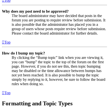
Top
Why does my post need to be approved?
The board administrator may have decided that posts in the
forum you are posting to require review before submission. It
is also possible that the administrator has placed you in a
group of users whose posts require review before submission.
Please contact the board administrator for further details.
Top
How do I bump my topic?
By clicking the “Bump topic” link when you are viewing it,
you can “bump” the topic to the top of the forum on the first
page. However, if you do not see this, then topic bumping
may be disabled or the time allowance between bumps has
not yet been reached. It is also possible to bump the topic
simply by replying to it, however, be sure to follow the board
rules when doing so.
Top
Formatting and Topic Types