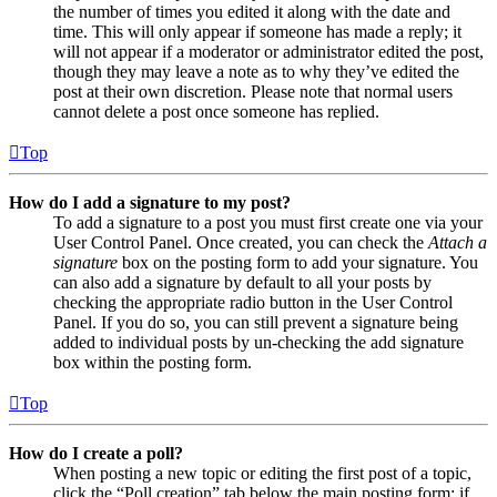
the number of times you edited it along with the date and
time. This will only appear if someone has made a reply; it
will not appear if a moderator or administrator edited the post,
though they may leave a note as to why they’ve edited the
post at their own discretion. Please note that normal users
cannot delete a post once someone has replied.
Top
How do I add a signature to my post?
To add a signature to a post you must first create one via your
User Control Panel. Once created, you can check the
Attach a
signature
box on the posting form to add your signature. You
can also add a signature by default to all your posts by
checking the appropriate radio button in the User Control
Panel. If you do so, you can still prevent a signature being
added to individual posts by un-checking the add signature
box within the posting form.
Top
How do I create a poll?
When posting a new topic or editing the first post of a topic,
click the “Poll creation” tab below the main posting form; if