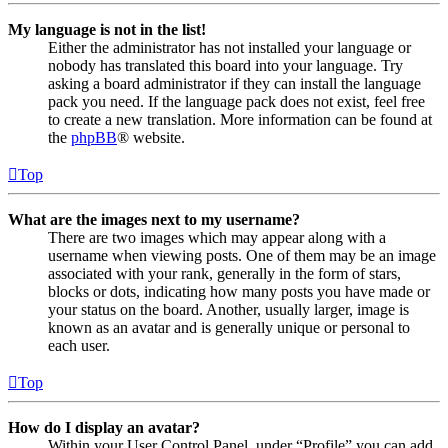
My language is not in the list!
Either the administrator has not installed your language or
nobody has translated this board into your language. Try
asking a board administrator if they can install the language
pack you need. If the language pack does not exist, feel free
to create a new translation. More information can be found at
the
phpBB
® website.
Top
What are the images next to my username?
There are two images which may appear along with a
username when viewing posts. One of them may be an image
associated with your rank, generally in the form of stars,
blocks or dots, indicating how many posts you have made or
your status on the board. Another, usually larger, image is
known as an avatar and is generally unique or personal to
each user.
Top
How do I display an avatar?
Within your User Control Panel, under “Profile” you can add