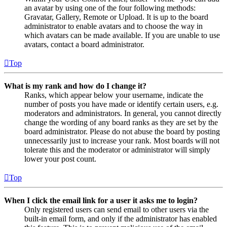
an avatar by using one of the four following methods:
Gravatar, Gallery, Remote or Upload. It is up to the board
administrator to enable avatars and to choose the way in
which avatars can be made available. If you are unable to use
avatars, contact a board administrator.
Top
What is my rank and how do I change it?
Ranks, which appear below your username, indicate the
number of posts you have made or identify certain users, e.g.
moderators and administrators. In general, you cannot directly
change the wording of any board ranks as they are set by the
board administrator. Please do not abuse the board by posting
unnecessarily just to increase your rank. Most boards will not
tolerate this and the moderator or administrator will simply
lower your post count.
Top
When I click the email link for a user it asks me to login?
Only registered users can send email to other users via the
built-in email form, and only if the administrator has enabled