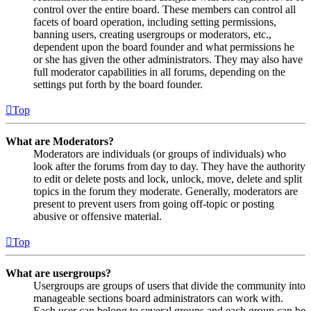
control over the entire board. These members can control all
facets of board operation, including setting permissions,
banning users, creating usergroups or moderators, etc.,
dependent upon the board founder and what permissions he
or she has given the other administrators. They may also have
full moderator capabilities in all forums, depending on the
settings put forth by the board founder.
Top
What are Moderators?
Moderators are individuals (or groups of individuals) who
look after the forums from day to day. They have the authority
to edit or delete posts and lock, unlock, move, delete and split
topics in the forum they moderate. Generally, moderators are
present to prevent users from going off-topic or posting
abusive or offensive material.
Top
What are usergroups?
Usergroups are groups of users that divide the community into
manageable sections board administrators can work with.
Each user can belong to several groups and each group can be