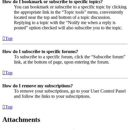
How do I bookmark or subscribe to specific topics?
You can bookmark or subscribe to a specific topic by clicking
the appropriate link in the “Topic tools” menu, conveniently
located near the top and bottom of a topic discussion.
Replying to a topic with the “Notify me when a reply is
posted” option checked will also subscribe you to the topic.
Top
How do I subscribe to specific forums?
To subscribe to a specific forum, click the “Subscribe forum”
link, at the bottom of page, upon entering the forum.
Top
How do I remove my subscriptions?
To remove your subscriptions, go to your User Control Panel
and follow the links to your subscriptions.
Top
Attachments