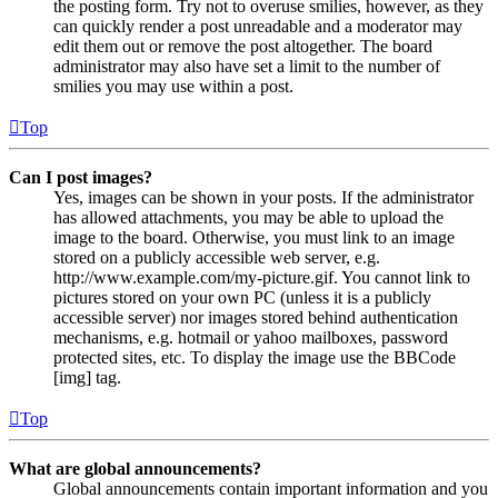
the posting form. Try not to overuse smilies, however, as they
can quickly render a post unreadable and a moderator may
edit them out or remove the post altogether. The board
administrator may also have set a limit to the number of
smilies you may use within a post.
Top
Can I post images?
Yes, images can be shown in your posts. If the administrator
has allowed attachments, you may be able to upload the
image to the board. Otherwise, you must link to an image
stored on a publicly accessible web server, e.g.
http://www.example.com/my-picture.gif. You cannot link to
pictures stored on your own PC (unless it is a publicly
accessible server) nor images stored behind authentication
mechanisms, e.g. hotmail or yahoo mailboxes, password
protected sites, etc. To display the image use the BBCode
[img] tag.
Top
What are global announcements?
Global announcements contain important information and you