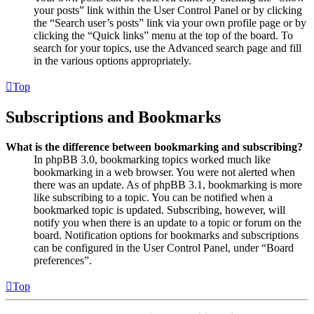
your posts” link within the User Control Panel or by clicking
the “Search user’s posts” link via your own profile page or by
clicking the “Quick links” menu at the top of the board. To
search for your topics, use the Advanced search page and fill
in the various options appropriately.
Top
Subscriptions and Bookmarks
What is the difference between bookmarking and subscribing?
In phpBB 3.0, bookmarking topics worked much like
bookmarking in a web browser. You were not alerted when
there was an update. As of phpBB 3.1, bookmarking is more
like subscribing to a topic. You can be notified when a
bookmarked topic is updated. Subscribing, however, will
notify you when there is an update to a topic or forum on the
board. Notification options for bookmarks and subscriptions
can be configured in the User Control Panel, under “Board
preferences”.
Top