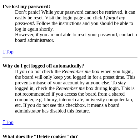
I’ve lost my password!
Don’t panic! While your password cannot be retrieved, it can
easily be reset. Visit the login page and click
I forgot my
password
. Follow the instructions and you should be able to
log in again shortly.
However, if you are not able to reset your password, contact a
board administrator.
Top
Why do I get logged off automatically?
If you do not check the
Remember me
box when you login,
the board will only keep you logged in for a preset time. This
prevents misuse of your account by anyone else. To stay
logged in, check the
Remember me
box during login. This is
not recommended if you access the board from a shared
computer, e.g. library, internet cafe, university computer lab,
etc. If you do not see this checkbox, it means a board
administrator has disabled this feature.
Top
What does the “Delete cookies” do?