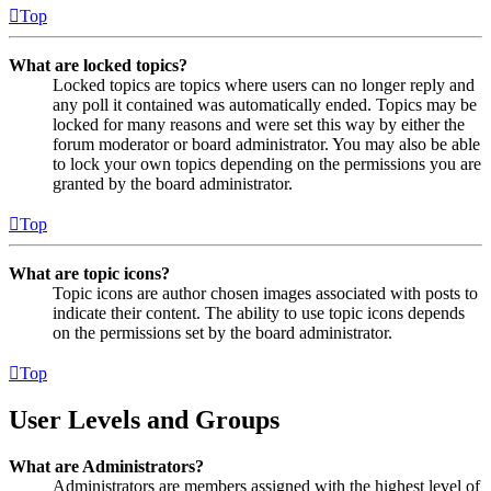
Top
What are locked topics?
Locked topics are topics where users can no longer reply and
any poll it contained was automatically ended. Topics may be
locked for many reasons and were set this way by either the
forum moderator or board administrator. You may also be able
to lock your own topics depending on the permissions you are
granted by the board administrator.
Top
What are topic icons?
Topic icons are author chosen images associated with posts to
indicate their content. The ability to use topic icons depends
on the permissions set by the board administrator.
Top
User Levels and Groups
What are Administrators?
Administrators are members assigned with the highest level of