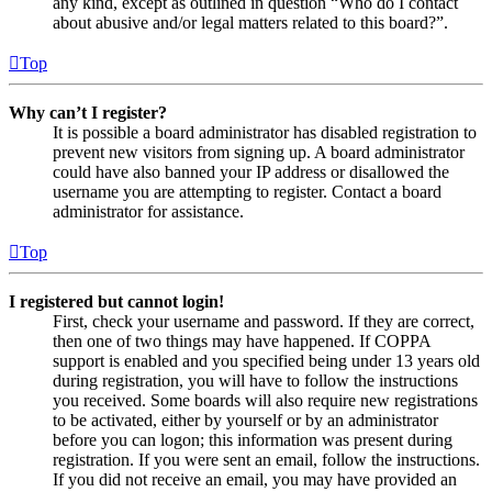
any kind, except as outlined in question “Who do I contact
about abusive and/or legal matters related to this board?”.
Top
Why can’t I register?
It is possible a board administrator has disabled registration to
prevent new visitors from signing up. A board administrator
could have also banned your IP address or disallowed the
username you are attempting to register. Contact a board
administrator for assistance.
Top
I registered but cannot login!
First, check your username and password. If they are correct,
then one of two things may have happened. If COPPA
support is enabled and you specified being under 13 years old
during registration, you will have to follow the instructions
you received. Some boards will also require new registrations
to be activated, either by yourself or by an administrator
before you can logon; this information was present during
registration. If you were sent an email, follow the instructions.
If you did not receive an email, you may have provided an