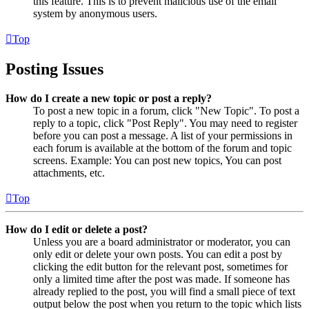
this feature. This is to prevent malicious use of the email
system by anonymous users.
Top
Posting Issues
How do I create a new topic or post a reply?
To post a new topic in a forum, click "New Topic". To post a
reply to a topic, click "Post Reply". You may need to register
before you can post a message. A list of your permissions in
each forum is available at the bottom of the forum and topic
screens. Example: You can post new topics, You can post
attachments, etc.
Top
How do I edit or delete a post?
Unless you are a board administrator or moderator, you can
only edit or delete your own posts. You can edit a post by
clicking the edit button for the relevant post, sometimes for
only a limited time after the post was made. If someone has
already replied to the post, you will find a small piece of text
output below the post when you return to the topic which lists