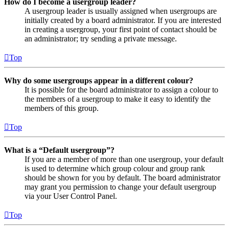
How do I become a usergroup leader?
A usergroup leader is usually assigned when usergroups are
initially created by a board administrator. If you are interested
in creating a usergroup, your first point of contact should be
an administrator; try sending a private message.
Top
Why do some usergroups appear in a different colour?
It is possible for the board administrator to assign a colour to
the members of a usergroup to make it easy to identify the
members of this group.
Top
What is a “Default usergroup”?
If you are a member of more than one usergroup, your default
is used to determine which group colour and group rank
should be shown for you by default. The board administrator
may grant you permission to change your default usergroup
via your User Control Panel.
Top