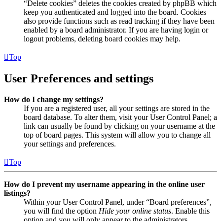
“Delete cookies” deletes the cookies created by phpBB which
keep you authenticated and logged into the board. Cookies
also provide functions such as read tracking if they have been
enabled by a board administrator. If you are having login or
logout problems, deleting board cookies may help.
Top
User Preferences and settings
How do I change my settings?
If you are a registered user, all your settings are stored in the
board database. To alter them, visit your User Control Panel; a
link can usually be found by clicking on your username at the
top of board pages. This system will allow you to change all
your settings and preferences.
Top
How do I prevent my username appearing in the online user
listings?
Within your User Control Panel, under “Board preferences”,
you will find the option
Hide your online status
. Enable this
option and you will only appear to the administrators,