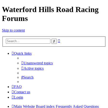
Waterford Hills Road Racing
Forums
Skip to content
Advanced
Search
search
Quick links
Unanswered topics
Active topics
Search
FAQ
Contact us
Login
Main Website
Board index
Frequently Asked Questions