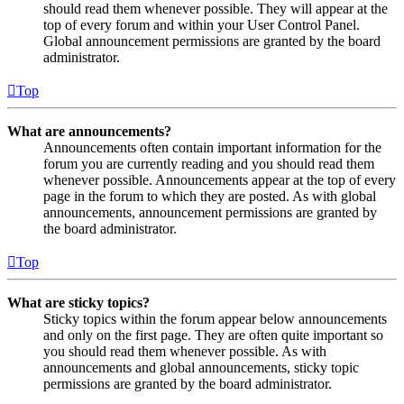
should read them whenever possible. They will appear at the
top of every forum and within your User Control Panel.
Global announcement permissions are granted by the board
administrator.
Top
What are announcements?
Announcements often contain important information for the
forum you are currently reading and you should read them
whenever possible. Announcements appear at the top of every
page in the forum to which they are posted. As with global
announcements, announcement permissions are granted by
the board administrator.
Top
What are sticky topics?
Sticky topics within the forum appear below announcements
and only on the first page. They are often quite important so
you should read them whenever possible. As with
announcements and global announcements, sticky topic
permissions are granted by the board administrator.