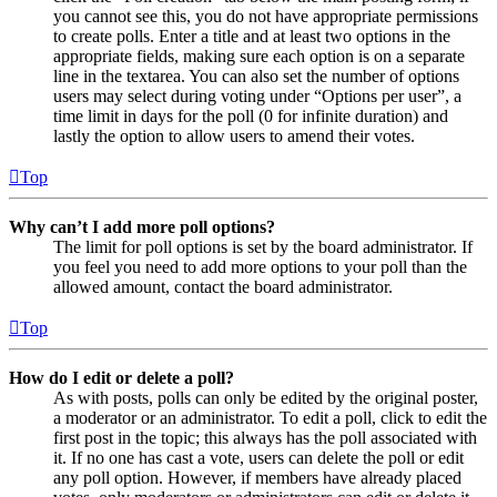
you cannot see this, you do not have appropriate permissions
to create polls. Enter a title and at least two options in the
appropriate fields, making sure each option is on a separate
line in the textarea. You can also set the number of options
users may select during voting under “Options per user”, a
time limit in days for the poll (0 for infinite duration) and
lastly the option to allow users to amend their votes.
Top
Why can’t I add more poll options?
The limit for poll options is set by the board administrator. If
you feel you need to add more options to your poll than the
allowed amount, contact the board administrator.
Top
How do I edit or delete a poll?
As with posts, polls can only be edited by the original poster,
a moderator or an administrator. To edit a poll, click to edit the
first post in the topic; this always has the poll associated with
it. If no one has cast a vote, users can delete the poll or edit
any poll option. However, if members have already placed