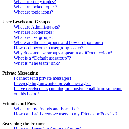
What are sticky topics?
What are locked topics?
What are topic icons?
User Levels and Groups
What are Administrators?
What are Moderators?
What are usergroups?
Where are the usergroups and how do I join one?
How do I become a usergroup leader?
Why do some usergroups appear in a different colour?
What is a “Default usergroup”?
What is “The team” link?
Private Messaging
I cannot send private messages!
I keep getting unwanted private messages!
I have received a spamming or abusive email from someone
on this board!
Friends and Foes
What are my Friends and Foes lists?
How can I add / remove users to my Friends or Foes list?
Searching the Forums
How can I search a forum or forums?