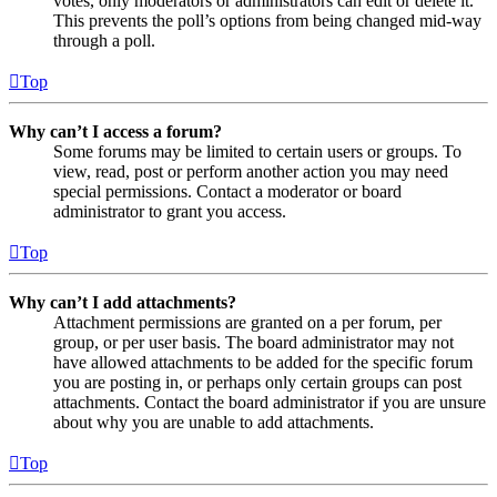
votes, only moderators or administrators can edit or delete it.
This prevents the poll’s options from being changed mid-way
through a poll.
Top
Why can’t I access a forum?
Some forums may be limited to certain users or groups. To
view, read, post or perform another action you may need
special permissions. Contact a moderator or board
administrator to grant you access.
Top
Why can’t I add attachments?
Attachment permissions are granted on a per forum, per
group, or per user basis. The board administrator may not
have allowed attachments to be added for the specific forum
you are posting in, or perhaps only certain groups can post
attachments. Contact the board administrator if you are unsure
about why you are unable to add attachments.
Top