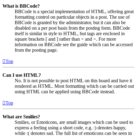
What is BBCode?
BBCode is a special implementation of HTML, offering great
formatting control on particular objects in a post. The use of
BBCode is granted by the administrator, but it can also be
disabled on a per post basis from the posting form. BBCode
itself is similar in style to HTML, but tags are enclosed in
square brackets [ and ] rather than < and >. For more
information on BBCode see the guide which can be accessed
from the posting page.
Top
Can I use HTML?
No. It is not possible to post HTML on this board and have it
rendered as HTML. Most formatting which can be carried out
using HTML can be applied using BBCode instead.
Top
What are Smilies?
Smilies, or Emoticons, are small images which can be used to
express a feeling using a short code, e.g. :) denotes happy,
while :( denotes sad. The full list of emoticons can be seen in