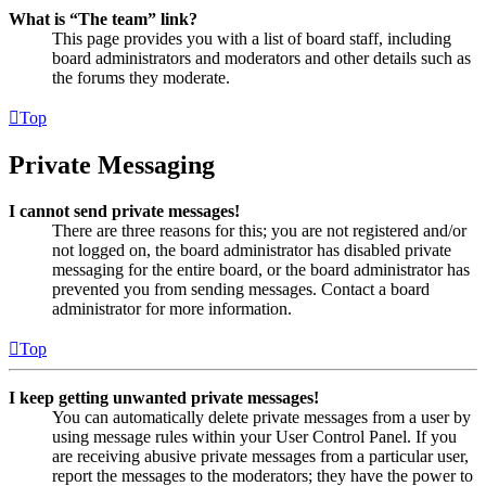
What is “The team” link?
This page provides you with a list of board staff, including
board administrators and moderators and other details such as
the forums they moderate.
Top
Private Messaging
I cannot send private messages!
There are three reasons for this; you are not registered and/or
not logged on, the board administrator has disabled private
messaging for the entire board, or the board administrator has
prevented you from sending messages. Contact a board
administrator for more information.
Top
I keep getting unwanted private messages!
You can automatically delete private messages from a user by
using message rules within your User Control Panel. If you
are receiving abusive private messages from a particular user,
report the messages to the moderators; they have the power to