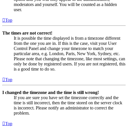
moderators and yourself. You will be counted as a hidden
user.
Top
The times are not correct!
It is possible the time displayed is from a timezone different
from the one you are in. If this is the case, visit your User
Control Panel and change your timezone to match your
particular area, e.g. London, Paris, New York, Sydney, etc.
Please note that changing the timezone, like most settings, can
only be done by registered users. If you are not registered, this
is a good time to do so.
Top
I changed the timezone and the time is still wrong!
If you are sure you have set the timezone correctly and the
time is still incorrect, then the time stored on the server clock
is incorrect. Please notify an administrator to correct the
problem.
Top