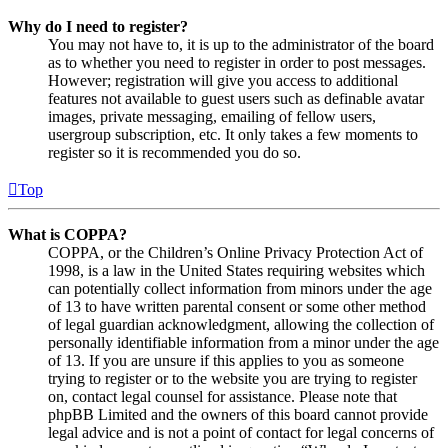
Why do I need to register?
You may not have to, it is up to the administrator of the board
as to whether you need to register in order to post messages.
However; registration will give you access to additional
features not available to guest users such as definable avatar
images, private messaging, emailing of fellow users,
usergroup subscription, etc. It only takes a few moments to
register so it is recommended you do so.
Top
What is COPPA?
COPPA, or the Children’s Online Privacy Protection Act of
1998, is a law in the United States requiring websites which
can potentially collect information from minors under the age
of 13 to have written parental consent or some other method
of legal guardian acknowledgment, allowing the collection of
personally identifiable information from a minor under the age
of 13. If you are unsure if this applies to you as someone
trying to register or to the website you are trying to register
on, contact legal counsel for assistance. Please note that
phpBB Limited and the owners of this board cannot provide
legal advice and is not a point of contact for legal concerns of