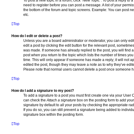
To post a new topic in a forum, click "New Topic". To post a reply to a
need to register before you can post a message. A list of your permis
the bottom of the forum and topic screens. Example: You can post ne
etc.
Top
How do I edit or delete a post?
Unless you are a board administrator or moderator, you can only edi
edit a post by clicking the edit button for the relevant post, sometimes 
was made. If someone has already replied to the post, you will find a
post when you return to the topic which lists the number of times you 
time. This will only appear if someone has made a reply; it will not a
edited the post, though they may leave a note as to why they’ve edite
Please note that normal users cannot delete a post once someone ha
Top
How do I add a signature to my post?
To add a signature to a post you must first create one via your User
can check the
Attach a signature
box on the posting form to add your
signature by default to all your posts by checking the appropriate rad
If you do so, you can still prevent a signature being added to indivi
signature box within the posting form.
Top