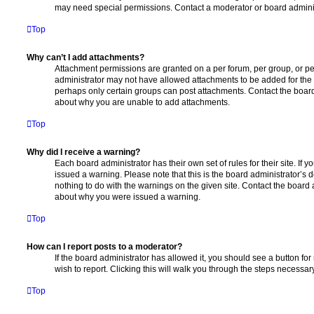
may need special permissions. Contact a moderator or board adminis
Top
Why can’t I add attachments?
Attachment permissions are granted on a per forum, per group, or pe
administrator may not have allowed attachments to be added for the s
perhaps only certain groups can post attachments. Contact the board
about why you are unable to add attachments.
Top
Why did I receive a warning?
Each board administrator has their own set of rules for their site. If
issued a warning. Please note that this is the board administrator’s
nothing to do with the warnings on the given site. Contact the board 
about why you were issued a warning.
Top
How can I report posts to a moderator?
If the board administrator has allowed it, you should see a button for
wish to report. Clicking this will walk you through the steps necessary
Top