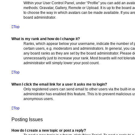
Within your User Control Panel, under “Profile” you can add an avata
methods: Gravatar, Gallery, Remote or Upload. It is up to the board 
to choose the way in which avatars can be made available. If you are
board administrator.
Top
What is my rank and how do I change it?
Ranks, which appear below your username, indicate the number of p
certain users, e.g. moderators and administrators. In general, you c
any board ranks as they are set by the board administrator. Please 
unnecessarily just to increase your rank. Most boards will not tolerat
administrator will simply lower your post count.
Top
When I click the email link for a user it asks me to login?
Only registered users can send email to other users via the built-in em
administrator has enabled this feature. This is to prevent malicious 
anonymous users.
Top
Posting Issues
How do I create a new topic or post a reply?