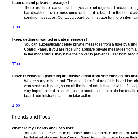
I cannot send private messages!
There are three reasons for this; you are not registered and/or not l
has disabled private messaging for the entire board, or the board a
sending messages. Contact a board administrator for more informati
Top
I keep getting unwanted private messages!
You can automatically delete private messages from a user by using
Control Panel. If you are receiving abusive private messages from a 
to the moderators; they have the power to prevent a user from send
Top
I have received a spamming or abusive email from someone on this boa
We are sorry to hear that. The email form feature of this board includ
who send such posts, so email the board administrator with a full copy
very important that this includes the headers that contain the details 
board administrator can then take action.
Top
Friends and Foes
What are my Friends and Foes lists?
You can use these lists to organise other members of the board. Memb
be listed within your User Control Panel for quick access to see thei