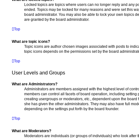
Locked topics are topics where users can no longer reply and any po
ended. Topics may be locked for many reasons and were set this way
board administrator. You may also be able to lock your own topics 
are granted by the board administrator.
Top
What are topic icons?
Topic icons are author chosen images associated with posts to indicat
topic icons depends on the permissions set by the board administrat
Top
User Levels and Groups
What are Administrators?
Administrators are members assigned with the highest level of contro
members can control all facets of board operation, including setting
creating usergroups or moderators, etc., dependent upon the board
she has given the other administrators. They may also have full moder
depending on the settings put forth by the board founder.
Top
What are Moderators?
Moderators are individuals (or groups of individuals) who look after 