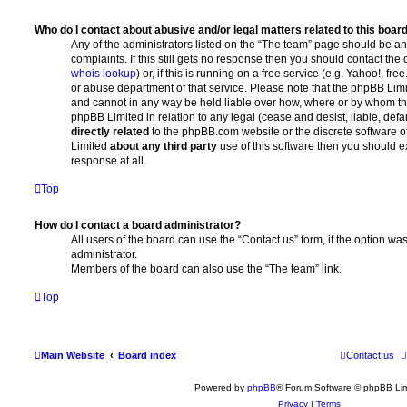
Who do I contact about abusive and/or legal matters related to this boar
Any of the administrators listed on the “The team” page should be an 
complaints. If this still gets no response then you should contact th
whois lookup
) or, if this is running on a free service (e.g. Yahoo!, fr
or abuse department of that service. Please note that the phpBB Lim
and cannot in any way be held liable over how, where or by whom thi
phpBB Limited in relation to any legal (cease and desist, liable, de
directly related
to the phpBB.com website or the discrete software of
Limited
about any third party
use of this software then you should e
response at all.
Top
How do I contact a board administrator?
All users of the board can use the “Contact us” form, if the option w
administrator.
Members of the board can also use the “The team” link.
Top
Main Website
Board index
Contact us
Powered by
phpBB
® Forum Software © phpBB Lim
Privacy
|
Terms