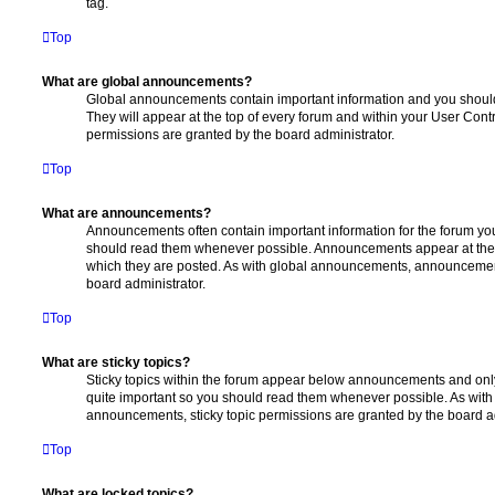
tag.
Top
What are global announcements?
Global announcements contain important information and you shoul
They will appear at the top of every forum and within your User Co
permissions are granted by the board administrator.
Top
What are announcements?
Announcements often contain important information for the forum yo
should read them whenever possible. Announcements appear at the t
which they are posted. As with global announcements, announcemen
board administrator.
Top
What are sticky topics?
Sticky topics within the forum appear below announcements and only 
quite important so you should read them whenever possible. As wi
announcements, sticky topic permissions are granted by the board ad
Top
What are locked topics?