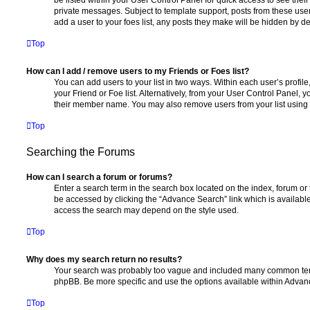
private messages. Subject to template support, posts from these user
add a user to your foes list, any posts they make will be hidden by de
Top
How can I add / remove users to my Friends or Foes list?
You can add users to your list in two ways. Within each user’s profile, 
your Friend or Foe list. Alternatively, from your User Control Panel, 
their member name. You may also remove users from your list using
Top
Searching the Forums
How can I search a forum or forums?
Enter a search term in the search box located on the index, forum o
be accessed by clicking the “Advance Search” link which is availabl
access the search may depend on the style used.
Top
Why does my search return no results?
Your search was probably too vague and included many common ter
phpBB. Be more specific and use the options available within Advan
Top