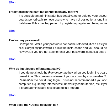
Top
I registered in the past but cannot login any more?!
It is possible an administrator has deactivated or deleted your acco
boards periodically remove users who have not posted for a long time
database. If this has happened, try registering again and being more
Top
I’ve lost my password!
Don’t panic! While your password cannot be retrieved, it can easily b
click
I forgot my password
. Follow the instructions and you should be 
However, if you are not able to reset your password, contact a board 
Top
Why do I get logged off automatically?
If you do not check the
Remember me
box when you login, the board 
preset time. This prevents misuse of your account by anyone else. To
Remember me
box during login. This is not recommended if you ac
computer, e.g. library, internet cafe, university computer lab, etc. If 
a board administrator has disabled this feature.
Top
What does the “Delete cookies” do?