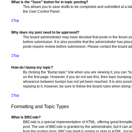
What is the “Save” button for in topic posting?
This allows you to save drafts to be completed and submitted at a late
the User Control Panel.
Top
Why does my post need to be approved?
The board administrator may have decided that posts in the forum yo
before submission. It is also possible that the administrator has pla
posts require review before submission. Please contact the board admi
Top
How do I bump my topic?
By clicking the “Bump topic” link when you are viewing it, you can “bu
on the first page. However, if you do not see this, then topic bumpin
allowance between bumps has not yet been reached. It is also possi
replying to it, however, be sure to follow the board rules when doing 
Top
Formatting and Topic Types
What is BBCode?
BBCode is a special implementation of HTML, offering great formatting
post. The use of BBCode is granted by the administrator, but it can a
from the posting form. BBCode itself is similar in style to HTML, but