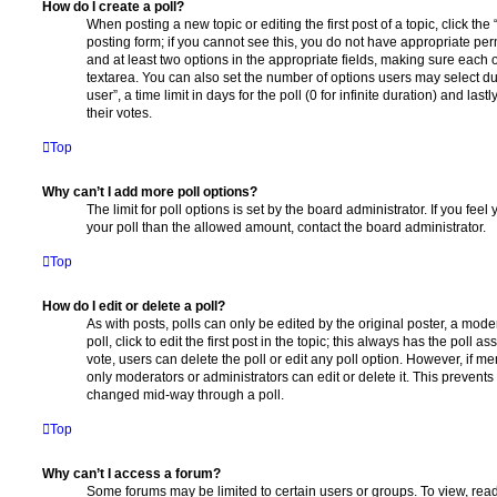
How do I create a poll?
When posting a new topic or editing the first post of a topic, click the
posting form; if you cannot see this, you do not have appropriate permi
and at least two options in the appropriate fields, making sure each o
textarea. You can also set the number of options users may select du
user”, a time limit in days for the poll (0 for infinite duration) and las
their votes.
Top
Why can’t I add more poll options?
The limit for poll options is set by the board administrator. If you fe
your poll than the allowed amount, contact the board administrator.
Top
How do I edit or delete a poll?
As with posts, polls can only be edited by the original poster, a moder
poll, click to edit the first post in the topic; this always has the poll as
vote, users can delete the poll or edit any poll option. However, if 
only moderators or administrators can edit or delete it. This prevents
changed mid-way through a poll.
Top
Why can’t I access a forum?
Some forums may be limited to certain users or groups. To view, read