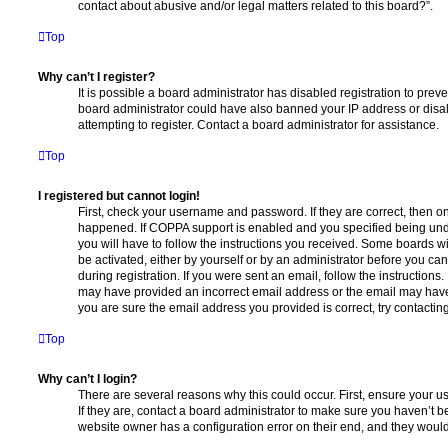
contact about abusive and/or legal matters related to this board?”.
Top
Why can’t I register?
It is possible a board administrator has disabled registration to preve
board administrator could have also banned your IP address or dis
attempting to register. Contact a board administrator for assistance.
Top
I registered but cannot login!
First, check your username and password. If they are correct, then o
happened. If COPPA support is enabled and you specified being unde
you will have to follow the instructions you received. Some boards wil
be activated, either by yourself or by an administrator before you ca
during registration. If you were sent an email, follow the instructions.
may have provided an incorrect email address or the email may have 
you are sure the email address you provided is correct, try contacting
Top
Why can’t I login?
There are several reasons why this could occur. First, ensure your 
If they are, contact a board administrator to make sure you haven’t b
website owner has a configuration error on their end, and they would n