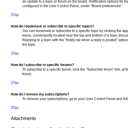
an update to a topic or forum on the board. Notification options for
configured in the User Control Panel, under “Board preferences”.
Top
How do I bookmark or subscribe to specific topics?
You can bookmark or subscribe to a specific topic by clicking the appr
menu, conveniently located near the top and bottom of a topic discus
Replying to a topic with the “Notify me when a reply is posted” optio
the topic.
Top
How do I subscribe to specific forums?
To subscribe to a specific forum, click the “Subscribe forum” link, at
forum.
Top
How do I remove my subscriptions?
To remove your subscriptions, go to your User Control Panel and follo
Top
Attachments