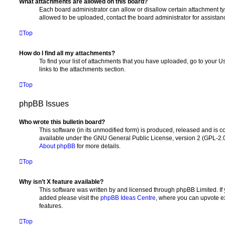
What attachments are allowed on this board?
Each board administrator can allow or disallow certain attachment ty
allowed to be uploaded, contact the board administrator for assistan
Top
How do I find all my attachments?
To find your list of attachments that you have uploaded, go to your U
links to the attachments section.
Top
phpBB Issues
Who wrote this bulletin board?
This software (in its unmodified form) is produced, released and is c
available under the GNU General Public License, version 2 (GPL-2.0
About phpBB
for more details.
Top
Why isn’t X feature available?
This software was written by and licensed through phpBB Limited. If 
added please visit the
phpBB Ideas Centre
, where you can upvote e
features.
Top