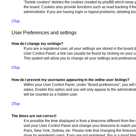
“Delete cookies” deletes the cookies created by phpBB which keep 
the board. Cookies also provide functions such as read tracking if 
administrator. If you are having login or logout problems, deleting b
Top
User Preferences and settings
How do I change my settings?
If you are a registered user, all your settings are stored in the board 
User Control Panel; a link can usually be found by clicking on your 
This system will allow you to change all your settings and preference
Top
How do I prevent my username appearing in the online user listings?
Within your User Control Panel, under “Board preferences”, you will 
status
. Enable this option and you will only appear to the administra
will be counted as a hidden user.
Top
The times are not correct!
It is possible the time displayed is from a timezone different from the o
visit your User Control Panel and change your timezone to match you
Paris, New York, Sydney, etc. Please note that changing the timezone
done by registered users. If you are not registered, this is a good tim