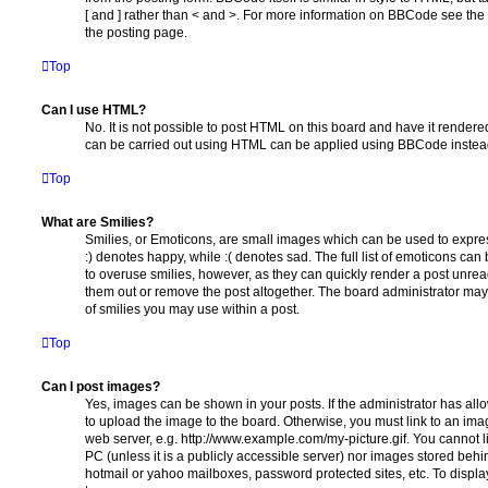
[ and ] rather than < and >. For more information on BBCode see th
the posting page.
Top
Can I use HTML?
No. It is not possible to post HTML on this board and have it rende
can be carried out using HTML can be applied using BBCode instea
Top
What are Smilies?
Smilies, or Emoticons, are small images which can be used to express
:) denotes happy, while :( denotes sad. The full list of emoticons can 
to overuse smilies, however, as they can quickly render a post unr
them out or remove the post altogether. The board administrator may 
of smilies you may use within a post.
Top
Can I post images?
Yes, images can be shown in your posts. If the administrator has al
to upload the image to the board. Otherwise, you must link to an ima
web server, e.g. http://www.example.com/my-picture.gif. You cannot l
PC (unless it is a publicly accessible server) nor images stored beh
hotmail or yahoo mailboxes, password protected sites, etc. To displ