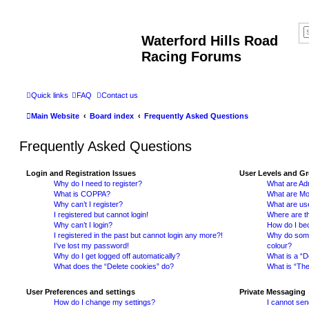
Waterford Hills Road
Racing Forums
Quick links
FAQ
Contact us
Main Website
Board index
Frequently Asked Questions
Frequently Asked Questions
Login and Registration Issues
User Levels and G
Why do I need to register?
What are Adm
What is COPPA?
What are Mo
Why can’t I register?
What are us
I registered but cannot login!
Where are th
Why can’t I login?
How do I be
I registered in the past but cannot login any more?!
Why do some 
I’ve lost my password!
colour?
Why do I get logged off automatically?
What is a “D
What does the “Delete cookies” do?
What is “The
User Preferences and settings
Private Messaging
How do I change my settings?
I cannot se