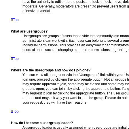
have the authority to edit or delete posts and lock, unlock, move, dele
moderate. Generally, moderators are present to prevent users from go
offensive material.
Top
What are usergroups?
Usergroups are groups of users that divide the community into man
administrators can work with. Each user can belong to several gro
individual permissions. This provides an easy way for administrator
users at once, such as changing moderator permissions or granting u
Top
Where are the usergroups and how do I join one?
You can view all usergroups via the “Usergroups” link within your Use
join one, proceed by clicking the appropriate button. Not all group
may require approval to join, some may be closed and some may ev
group is open, you can join it by clicking the appropriate button. If a
may request to join by clicking the appropriate button. The user gro
request and may ask why you want to join the group. Please do not ha
your request; they will have their reasons.
Top
How do I become a usergroup leader?
A usergroup leader is usually assigned when usergroups are initially 