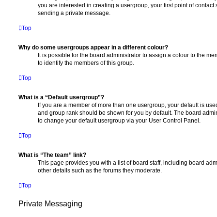
you are interested in creating a usergroup, your first point of contact
sending a private message.
Top
Why do some usergroups appear in a different colour?
It is possible for the board administrator to assign a colour to the m
to identify the members of this group.
Top
What is a “Default usergroup”?
If you are a member of more than one usergroup, your default is use
and group rank should be shown for you by default. The board admin
to change your default usergroup via your User Control Panel.
Top
What is “The team” link?
This page provides you with a list of board staff, including board a
other details such as the forums they moderate.
Top
Private Messaging