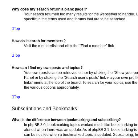
Why does my search return a blank page!?
Your search returned too many results for the webserver to handle
specific in the terms used and forums that are to be searched.
Top
How do I search for members?
Visit the memberlist and click the “Find a member” link.
Top
How can I find my own posts and topics?
Your own posts can be retrieved either by clicking the “Show your pos
Panel or by clicking the “Search user’s posts” link via your own profi
links” menu at the top of the board. To search for your topics, use th
the various options appropriately.
Top
Subscriptions and Bookmarks
What is the difference between bookmarking and subscribing?
In phpBB 3.0, bookmarking topics worked much like bookmarking in
alerted when there was an update. As of phpBB 3.1, bookmarking is m
can be notified when a bookmarked topic is updated. Subscribing, ho