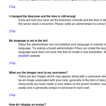
Top
I changed the timezone and the time is still wrong!
If you are sure you have set the timezone correctly and the time is stil
the server clock is incorrect. Please notify an administrator to correc
Top
My language is not in the list!
Either the administrator has not installed your language or nobody ha
language. Try asking a board administrator if they can install the la
language pack does not exist, feel free to create a new translation. 
phpBB
® website.
Top
What are the images next to my username?
There are two images which may appear along with a username whe
be an image associated with your rank, generally in the form of stars
many posts you have made or your status on the board. Another, usu
avatar and is generally unique or personal to each user.
Top
How do I display an avatar?