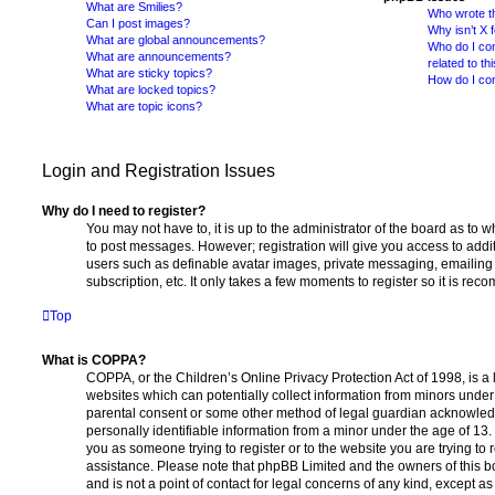
What are Smilies?
Who wrote th
Can I post images?
Why isn’t X 
What are global announcements?
Who do I con
What are announcements?
related to th
What are sticky topics?
How do I con
What are locked topics?
What are topic icons?
Login and Registration Issues
Why do I need to register?
You may not have to, it is up to the administrator of the board as to 
to post messages. However; registration will give you access to addit
users such as definable avatar images, private messaging, emailing 
subscription, etc. It only takes a few moments to register so it is r
Top
What is COPPA?
COPPA, or the Children’s Online Privacy Protection Act of 1998, is a 
websites which can potentially collect information from minors under 
parental consent or some other method of legal guardian acknowledg
personally identifiable information from a minor under the age of 13. I
you as someone trying to register or to the website you are trying to r
assistance. Please note that phpBB Limited and the owners of this b
and is not a point of contact for legal concerns of any kind, except a