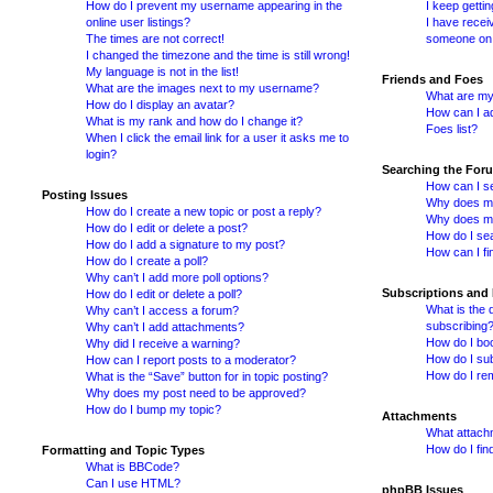
How do I prevent my username appearing in the
I keep getti
online user listings?
I have recei
The times are not correct!
someone on 
I changed the timezone and the time is still wrong!
My language is not in the list!
Friends and Foes
What are the images next to my username?
What are my 
How do I display an avatar?
How can I ad
What is my rank and how do I change it?
Foes list?
When I click the email link for a user it asks me to
login?
Searching the For
How can I s
Posting Issues
Why does my
How do I create a new topic or post a reply?
Why does my
How do I edit or delete a post?
How do I se
How do I add a signature to my post?
How can I fi
How do I create a poll?
Why can’t I add more poll options?
Subscriptions and
How do I edit or delete a poll?
What is the
Why can’t I access a forum?
subscribing
Why can’t I add attachments?
How do I boo
Why did I receive a warning?
How do I sub
How can I report posts to a moderator?
How do I re
What is the “Save” button for in topic posting?
Why does my post need to be approved?
How do I bump my topic?
Attachments
What attachm
How do I fin
Formatting and Topic Types
What is BBCode?
Can I use HTML?
phpBB Issues