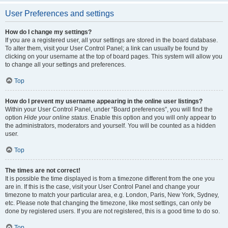
User Preferences and settings
How do I change my settings?
If you are a registered user, all your settings are stored in the board database.
To alter them, visit your User Control Panel; a link can usually be found by
clicking on your username at the top of board pages. This system will allow you
to change all your settings and preferences.
Top
How do I prevent my username appearing in the online user listings?
Within your User Control Panel, under “Board preferences”, you will find the
option
Hide your online status
. Enable this option and you will only appear to
the administrators, moderators and yourself. You will be counted as a hidden
user.
Top
The times are not correct!
It is possible the time displayed is from a timezone different from the one you
are in. If this is the case, visit your User Control Panel and change your
timezone to match your particular area, e.g. London, Paris, New York, Sydney,
etc. Please note that changing the timezone, like most settings, can only be
done by registered users. If you are not registered, this is a good time to do so.
Top