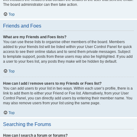
The board administrator can then take action.
Top
Friends and Foes
What are my Friends and Foes lists?
You can use these lists to organise other members of the board. Members
added to your friends list will be listed within your User Control Panel for quick
access to see their online status and to send them private messages. Subject
to template support, posts from these users may also be highlighted. If you add
a user to your foes list, any posts they make will be hidden by default.
Top
How can I add / remove users to my Friends or Foes list?
You can add users to your list in two ways. Within each user’s profile, there is a
link to add them to either your Friend or Foe list. Alternatively, from your User
Control Panel, you can directly add users by entering their member name. You
may also remove users from your list using the same page.
Top
Searching the Forums
How can I search a forum or forums?