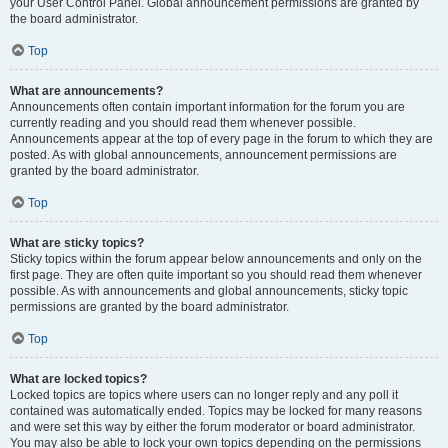
your User Control Panel. Global announcement permissions are granted by
the board administrator.
Top
What are announcements?
Announcements often contain important information for the forum you are
currently reading and you should read them whenever possible.
Announcements appear at the top of every page in the forum to which they are
posted. As with global announcements, announcement permissions are
granted by the board administrator.
Top
What are sticky topics?
Sticky topics within the forum appear below announcements and only on the
first page. They are often quite important so you should read them whenever
possible. As with announcements and global announcements, sticky topic
permissions are granted by the board administrator.
Top
What are locked topics?
Locked topics are topics where users can no longer reply and any poll it
contained was automatically ended. Topics may be locked for many reasons
and were set this way by either the forum moderator or board administrator.
You may also be able to lock your own topics depending on the permissions