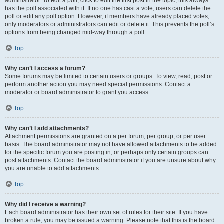
administrator. To edit a poll, click to edit the first post in the topic; this always
has the poll associated with it. If no one has cast a vote, users can delete the
poll or edit any poll option. However, if members have already placed votes,
only moderators or administrators can edit or delete it. This prevents the poll’s
options from being changed mid-way through a poll.
Top
Why can’t I access a forum?
Some forums may be limited to certain users or groups. To view, read, post or
perform another action you may need special permissions. Contact a
moderator or board administrator to grant you access.
Top
Why can’t I add attachments?
Attachment permissions are granted on a per forum, per group, or per user
basis. The board administrator may not have allowed attachments to be added
for the specific forum you are posting in, or perhaps only certain groups can
post attachments. Contact the board administrator if you are unsure about why
you are unable to add attachments.
Top
Why did I receive a warning?
Each board administrator has their own set of rules for their site. If you have
broken a rule, you may be issued a warning. Please note that this is the board