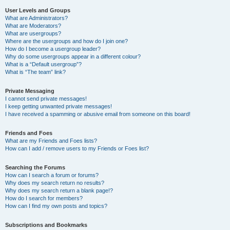
User Levels and Groups
What are Administrators?
What are Moderators?
What are usergroups?
Where are the usergroups and how do I join one?
How do I become a usergroup leader?
Why do some usergroups appear in a different colour?
What is a “Default usergroup”?
What is “The team” link?
Private Messaging
I cannot send private messages!
I keep getting unwanted private messages!
I have received a spamming or abusive email from someone on this board!
Friends and Foes
What are my Friends and Foes lists?
How can I add / remove users to my Friends or Foes list?
Searching the Forums
How can I search a forum or forums?
Why does my search return no results?
Why does my search return a blank page!?
How do I search for members?
How can I find my own posts and topics?
Subscriptions and Bookmarks