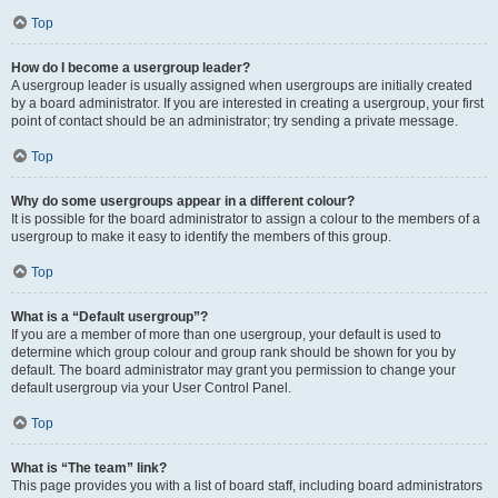
Top
How do I become a usergroup leader?
A usergroup leader is usually assigned when usergroups are initially created
by a board administrator. If you are interested in creating a usergroup, your first
point of contact should be an administrator; try sending a private message.
Top
Why do some usergroups appear in a different colour?
It is possible for the board administrator to assign a colour to the members of a
usergroup to make it easy to identify the members of this group.
Top
What is a “Default usergroup”?
If you are a member of more than one usergroup, your default is used to
determine which group colour and group rank should be shown for you by
default. The board administrator may grant you permission to change your
default usergroup via your User Control Panel.
Top
What is “The team” link?
This page provides you with a list of board staff, including board administrators