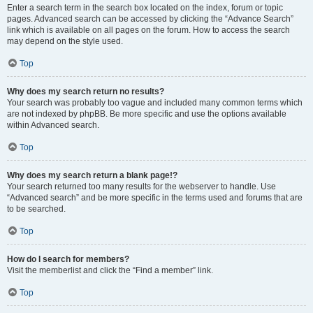
Enter a search term in the search box located on the index, forum or topic
pages. Advanced search can be accessed by clicking the “Advance Search”
link which is available on all pages on the forum. How to access the search
may depend on the style used.
Top
Why does my search return no results?
Your search was probably too vague and included many common terms which
are not indexed by phpBB. Be more specific and use the options available
within Advanced search.
Top
Why does my search return a blank page!?
Your search returned too many results for the webserver to handle. Use
“Advanced search” and be more specific in the terms used and forums that are
to be searched.
Top
How do I search for members?
Visit the memberlist and click the “Find a member” link.
Top