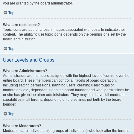
you are granted by the board administrator.
Top
What are topic icons?
Topic icons are author chosen images associated with posts to indicate their
content. The ability to use topic icons depends on the permissions set by the
board administrator.
Top
User Levels and Groups
What are Administrators?
Administrators are members assigned with the highest level of control over the
entire board. These members can control all facets of board operation,
including setting permissions, banning users, creating usergroups or
moderators, etc., dependent upon the board founder and what permissions he
or she has given the other administrators. They may also have full moderator
capabilities in all forums, depending on the settings put forth by the board
founder.
Top
What are Moderators?
Moderators are individuals (or groups of individuals) who look after the forums