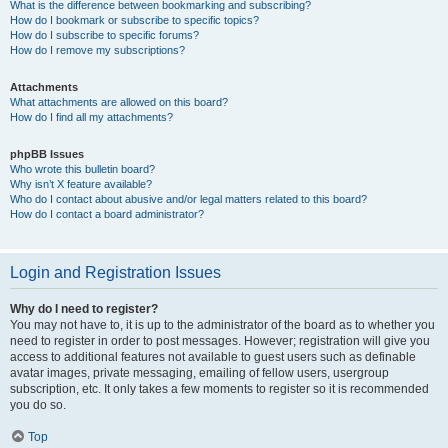
What is the difference between bookmarking and subscribing?
How do I bookmark or subscribe to specific topics?
How do I subscribe to specific forums?
How do I remove my subscriptions?
Attachments
What attachments are allowed on this board?
How do I find all my attachments?
phpBB Issues
Who wrote this bulletin board?
Why isn’t X feature available?
Who do I contact about abusive and/or legal matters related to this board?
How do I contact a board administrator?
Login and Registration Issues
Why do I need to register?
You may not have to, it is up to the administrator of the board as to whether you
need to register in order to post messages. However; registration will give you
access to additional features not available to guest users such as definable
avatar images, private messaging, emailing of fellow users, usergroup
subscription, etc. It only takes a few moments to register so it is recommended
you do so.
Top