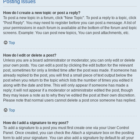
Posting Issues
How do I create a new topic or post a reply?
To post a new topic in a forum, click "New Topic". To post a reply to a topic, click
"Post Reply". You may need to register before you can post a message. A list of
your permissions in each forum is available at the bottom of the forum and topic
screens. Example: You can post new topics, You can post attachments, etc.
Top
How do I edit or delete a post?
Unless you are a board administrator or moderator, you can only edit or delete
your own posts. You can edit a post by clicking the edit button for the relevant
post, sometimes for only a limited time after the post was made. If someone has
already replied to the post, you will find a small piece of text output below the
post when you return to the topic which lists the number of times you edited it
along with the date and time. This will only appear if someone has made a
reply; it will not appear if a moderator or administrator edited the post, though
they may leave a note as to why they’ve edited the post at their own discretion.
Please note that normal users cannot delete a post once someone has replied.
Top
How do I add a signature to my post?
To add a signature to a post you must first create one via your User Control
Panel. Once created, you can check the
Attach a signature
box on the posting
form to add your signature. You can also add a signature by default to all your