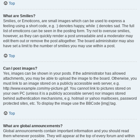
Top
What are Smilies?
Smilies, or Emoticons, are small images which can be used to express a
feeling using a short code, e.g. :) denotes happy, while :( denotes sad. The full
list of emoticons can be seen in the posting form. Try not to overuse smilies,
however, as they can quickly render a post unreadable and a moderator may
edit them out or remove the post altogether. The board administrator may also
have set a limit to the number of smilies you may use within a post.
Top
Can I post images?
Yes, images can be shown in your posts. If the administrator has allowed
attachments, you may be able to upload the image to the board. Otherwise, you
must link to an image stored on a publicly accessible web server, e.g.
http://www.example.com/my-picture.gif. You cannot link to pictures stored on
your own PC (unless it is a publicly accessible server) nor images stored
behind authentication mechanisms, e.g. hotmail or yahoo mailboxes, password
protected sites, etc. To display the image use the BBCode [img] tag.
Top
What are global announcements?
Global announcements contain important information and you should read
them whenever possible. They will appear at the top of every forum and within