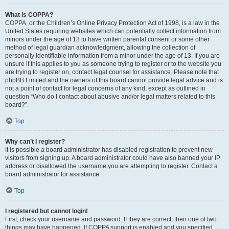
What is COPPA?
COPPA, or the Children’s Online Privacy Protection Act of 1998, is a law in the
United States requiring websites which can potentially collect information from
minors under the age of 13 to have written parental consent or some other
method of legal guardian acknowledgment, allowing the collection of
personally identifiable information from a minor under the age of 13. If you are
unsure if this applies to you as someone trying to register or to the website you
are trying to register on, contact legal counsel for assistance. Please note that
phpBB Limited and the owners of this board cannot provide legal advice and is
not a point of contact for legal concerns of any kind, except as outlined in
question “Who do I contact about abusive and/or legal matters related to this
board?”.
Top
Why can’t I register?
It is possible a board administrator has disabled registration to prevent new
visitors from signing up. A board administrator could have also banned your IP
address or disallowed the username you are attempting to register. Contact a
board administrator for assistance.
Top
I registered but cannot login!
First, check your username and password. If they are correct, then one of two
things may have happened. If COPPA support is enabled and you specified