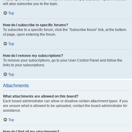
will also subscribe you to the topic.
Top
How do I subscribe to specific forums?
To subscribe to a specific forum, click the “Subscribe forum” link, at the bottom
of page, upon entering the forum.
Top
How do I remove my subscriptions?
To remove your subscriptions, go to your User Control Panel and follow the
links to your subscriptions.
Top
Attachments
What attachments are allowed on this board?
Each board administrator can allow or disallow certain attachment types. If you
are unsure what is allowed to be uploaded, contact the board administrator for
assistance.
Top
How do I find all my attachments?