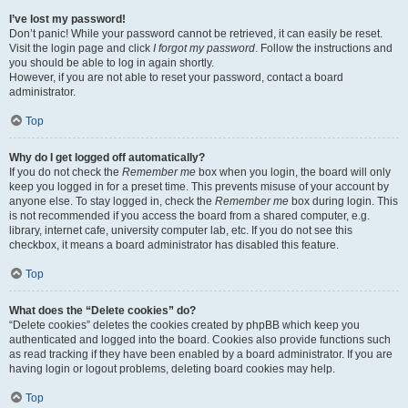
I’ve lost my password!
Don’t panic! While your password cannot be retrieved, it can easily be reset.
Visit the login page and click
I forgot my password
. Follow the instructions and
you should be able to log in again shortly.
However, if you are not able to reset your password, contact a board
administrator.
Top
Why do I get logged off automatically?
If you do not check the
Remember me
box when you login, the board will only
keep you logged in for a preset time. This prevents misuse of your account by
anyone else. To stay logged in, check the
Remember me
box during login. This
is not recommended if you access the board from a shared computer, e.g.
library, internet cafe, university computer lab, etc. If you do not see this
checkbox, it means a board administrator has disabled this feature.
Top
What does the “Delete cookies” do?
“Delete cookies” deletes the cookies created by phpBB which keep you
authenticated and logged into the board. Cookies also provide functions such
as read tracking if they have been enabled by a board administrator. If you are
having login or logout problems, deleting board cookies may help.
Top