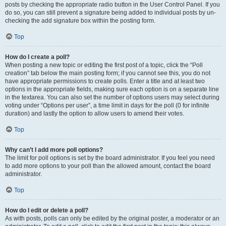
posts by checking the appropriate radio button in the User Control Panel. If you
do so, you can still prevent a signature being added to individual posts by un-
checking the add signature box within the posting form.
Top
How do I create a poll?
When posting a new topic or editing the first post of a topic, click the “Poll
creation” tab below the main posting form; if you cannot see this, you do not
have appropriate permissions to create polls. Enter a title and at least two
options in the appropriate fields, making sure each option is on a separate line
in the textarea. You can also set the number of options users may select during
voting under “Options per user”, a time limit in days for the poll (0 for infinite
duration) and lastly the option to allow users to amend their votes.
Top
Why can’t I add more poll options?
The limit for poll options is set by the board administrator. If you feel you need
to add more options to your poll than the allowed amount, contact the board
administrator.
Top
How do I edit or delete a poll?
As with posts, polls can only be edited by the original poster, a moderator or an