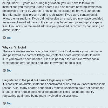
being under 13 years old during registration, you will have to follow the
instructions you received. Some boards will also require new registrations to
be activated, either by yourself or by an administrator before you can logon;
this information was present during registration. If you were sent an email,
follow the instructions. If you did not receive an email, you may have provided
an incorrect email address or the email may have been picked up by a spam
filer. If you are sure the email address you provided is correct, try contacting an
administrator.
Top
Why can’t I login?
There are several reasons why this could occur. First, ensure your username
and password are correct. If they are, contact a board administrator to make
sure you haven’t been banned. It is also possible the website owner has a
configuration error on their end, and they would need to fix it.
Top
I registered in the past but cannot login any more?!
It is possible an administrator has deactivated or deleted your account for some
reason. Also, many boards periodically remove users who have not posted for
a long time to reduce the size of the database. If this has happened, try
registering again and being more involved in discussions.
Top