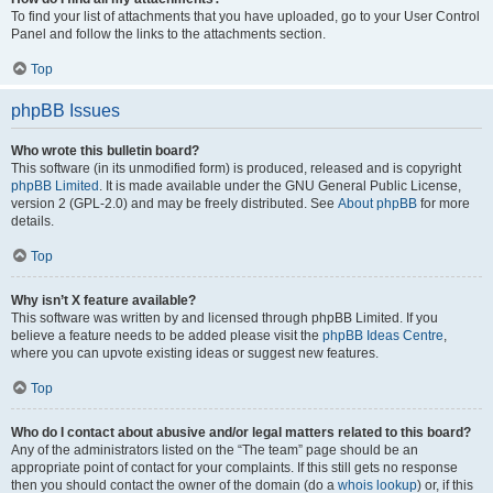
To find your list of attachments that you have uploaded, go to your User Control
Panel and follow the links to the attachments section.
Top
phpBB Issues
Who wrote this bulletin board?
This software (in its unmodified form) is produced, released and is copyright
phpBB Limited
. It is made available under the GNU General Public License,
version 2 (GPL-2.0) and may be freely distributed. See
About phpBB
for more
details.
Top
Why isn’t X feature available?
This software was written by and licensed through phpBB Limited. If you
believe a feature needs to be added please visit the
phpBB Ideas Centre
,
where you can upvote existing ideas or suggest new features.
Top
Who do I contact about abusive and/or legal matters related to this board?
Any of the administrators listed on the “The team” page should be an
appropriate point of contact for your complaints. If this still gets no response
then you should contact the owner of the domain (do a
whois lookup
) or, if this