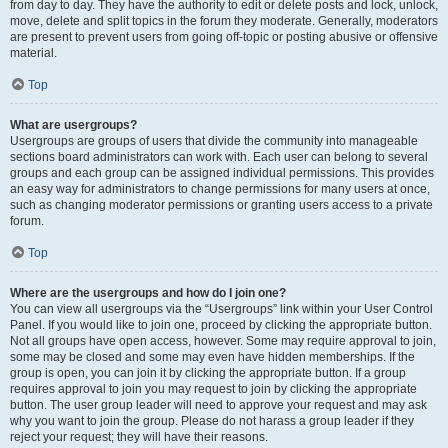
from day to day. They have the authority to edit or delete posts and lock, unlock,
move, delete and split topics in the forum they moderate. Generally, moderators
are present to prevent users from going off-topic or posting abusive or offensive
material.
Top
What are usergroups?
Usergroups are groups of users that divide the community into manageable
sections board administrators can work with. Each user can belong to several
groups and each group can be assigned individual permissions. This provides
an easy way for administrators to change permissions for many users at once,
such as changing moderator permissions or granting users access to a private
forum.
Top
Where are the usergroups and how do I join one?
You can view all usergroups via the “Usergroups” link within your User Control
Panel. If you would like to join one, proceed by clicking the appropriate button.
Not all groups have open access, however. Some may require approval to join,
some may be closed and some may even have hidden memberships. If the
group is open, you can join it by clicking the appropriate button. If a group
requires approval to join you may request to join by clicking the appropriate
button. The user group leader will need to approve your request and may ask
why you want to join the group. Please do not harass a group leader if they
reject your request; they will have their reasons.