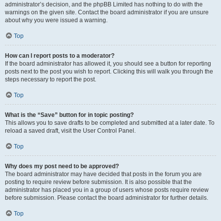
administrator’s decision, and the phpBB Limited has nothing to do with the
warnings on the given site. Contact the board administrator if you are unsure
about why you were issued a warning.
Top
How can I report posts to a moderator?
If the board administrator has allowed it, you should see a button for reporting
posts next to the post you wish to report. Clicking this will walk you through the
steps necessary to report the post.
Top
What is the “Save” button for in topic posting?
This allows you to save drafts to be completed and submitted at a later date. To
reload a saved draft, visit the User Control Panel.
Top
Why does my post need to be approved?
The board administrator may have decided that posts in the forum you are
posting to require review before submission. It is also possible that the
administrator has placed you in a group of users whose posts require review
before submission. Please contact the board administrator for further details.
Top