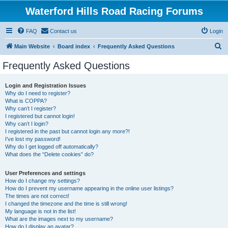
Waterford Hills Road Racing Forums
FAQ
Contact us
Login
S
Main Website
Board index
Frequently Asked Questions
e
Frequently Asked Questions
a
r
Login and Registration Issues
Why do I need to register?
c
What is COPPA?
h
Why can’t I register?
I registered but cannot login!
Why can’t I login?
I registered in the past but cannot login any more?!
I’ve lost my password!
Why do I get logged off automatically?
What does the “Delete cookies” do?
User Preferences and settings
How do I change my settings?
How do I prevent my username appearing in the online user listings?
The times are not correct!
I changed the timezone and the time is still wrong!
My language is not in the list!
What are the images next to my username?
How do I display an avatar?