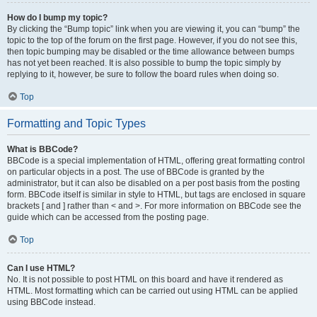
How do I bump my topic?
By clicking the “Bump topic” link when you are viewing it, you can “bump” the
topic to the top of the forum on the first page. However, if you do not see this,
then topic bumping may be disabled or the time allowance between bumps
has not yet been reached. It is also possible to bump the topic simply by
replying to it, however, be sure to follow the board rules when doing so.
Top
Formatting and Topic Types
What is BBCode?
BBCode is a special implementation of HTML, offering great formatting control
on particular objects in a post. The use of BBCode is granted by the
administrator, but it can also be disabled on a per post basis from the posting
form. BBCode itself is similar in style to HTML, but tags are enclosed in square
brackets [ and ] rather than < and >. For more information on BBCode see the
guide which can be accessed from the posting page.
Top
Can I use HTML?
No. It is not possible to post HTML on this board and have it rendered as
HTML. Most formatting which can be carried out using HTML can be applied
using BBCode instead.