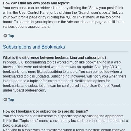
How can I find my own posts and topics?
Your own posts can be retrieved either by clicking the “Show your posts” link
within the User Control Panel or by clicking the “Search user’s posts” link via
your own profile page or by clicking the “Quick links” menu at the top of the
board. To search for your topics, use the Advanced search page and fill in the
various options appropriately.
Top
Subscriptions and Bookmarks
What is the difference between bookmarking and subscribing?
In phpBB 3.0, bookmarking topics worked much like bookmarking in a web
browser. You were not alerted when there was an update. As of phpBB 3.1,
bookmarking is more like subscribing to a topic. You can be notified when a
bookmarked topic is updated. Subscribing, however, will notify you when there
is an update to a topic or forum on the board. Notification options for
bookmarks and subscriptions can be configured in the User Control Panel,
under “Board preferences”.
Top
How do I bookmark or subscribe to specific topics?
You can bookmark or subscribe to a specific topic by clicking the appropriate
link in the “Topic tools” menu, conveniently located near the top and bottom of a
topic discussion.
Replying to a topic with the “Notify me when a reply is posted” option checked