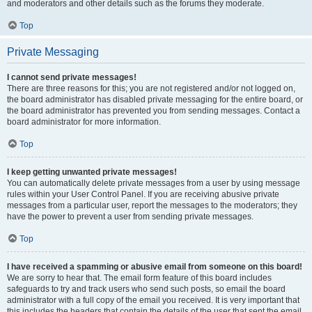
and moderators and other details such as the forums they moderate.
Top
Private Messaging
I cannot send private messages!
There are three reasons for this; you are not registered and/or not logged on,
the board administrator has disabled private messaging for the entire board, or
the board administrator has prevented you from sending messages. Contact a
board administrator for more information.
Top
I keep getting unwanted private messages!
You can automatically delete private messages from a user by using message
rules within your User Control Panel. If you are receiving abusive private
messages from a particular user, report the messages to the moderators; they
have the power to prevent a user from sending private messages.
Top
I have received a spamming or abusive email from someone on this board!
We are sorry to hear that. The email form feature of this board includes
safeguards to try and track users who send such posts, so email the board
administrator with a full copy of the email you received. It is very important that
this includes the headers that contain the details of the user that sent the email.