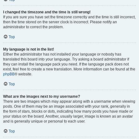
I changed the timezone and the time is still wrong!
If you are sure you have set the timezone correctly and the time is still incorrect,
then the time stored on the server clock is incorrect. Please notify an
administrator to correct the problem.
Top
My language is not in the list!
Either the administrator has not installed your language or nobody has
translated this board into your language. Try asking a board administrator if
they can install the language pack you need. If the language pack does not
exist, feel free to create a new translation. More information can be found at the
phpBB
® website.
Top
What are the images next to my username?
There are two images which may appear along with a username when viewing
posts. One of them may be an image associated with your rank, generally in
the form of stars, blocks or dots, indicating how many posts you have made or
your status on the board. Another, usually larger, image is known as an avatar
and is generally unique or personal to each user.
Top