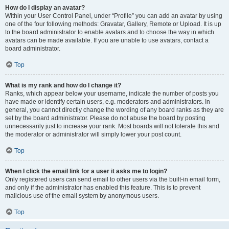
How do I display an avatar?
Within your User Control Panel, under “Profile” you can add an avatar by using
one of the four following methods: Gravatar, Gallery, Remote or Upload. It is up
to the board administrator to enable avatars and to choose the way in which
avatars can be made available. If you are unable to use avatars, contact a
board administrator.
Top
What is my rank and how do I change it?
Ranks, which appear below your username, indicate the number of posts you
have made or identify certain users, e.g. moderators and administrators. In
general, you cannot directly change the wording of any board ranks as they are
set by the board administrator. Please do not abuse the board by posting
unnecessarily just to increase your rank. Most boards will not tolerate this and
the moderator or administrator will simply lower your post count.
Top
When I click the email link for a user it asks me to login?
Only registered users can send email to other users via the built-in email form,
and only if the administrator has enabled this feature. This is to prevent
malicious use of the email system by anonymous users.
Top