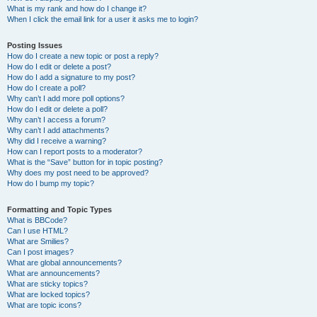
What is my rank and how do I change it?
When I click the email link for a user it asks me to login?
Posting Issues
How do I create a new topic or post a reply?
How do I edit or delete a post?
How do I add a signature to my post?
How do I create a poll?
Why can’t I add more poll options?
How do I edit or delete a poll?
Why can’t I access a forum?
Why can’t I add attachments?
Why did I receive a warning?
How can I report posts to a moderator?
What is the “Save” button for in topic posting?
Why does my post need to be approved?
How do I bump my topic?
Formatting and Topic Types
What is BBCode?
Can I use HTML?
What are Smilies?
Can I post images?
What are global announcements?
What are announcements?
What are sticky topics?
What are locked topics?
What are topic icons?