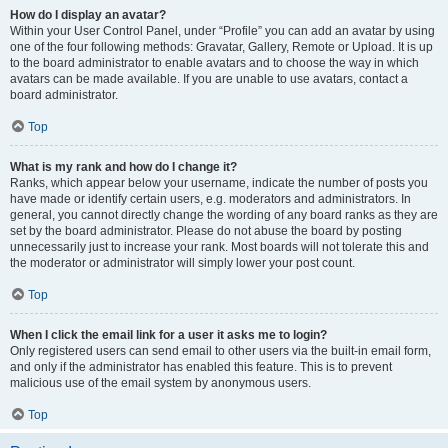
How do I display an avatar?
Within your User Control Panel, under “Profile” you can add an avatar by using
one of the four following methods: Gravatar, Gallery, Remote or Upload. It is up
to the board administrator to enable avatars and to choose the way in which
avatars can be made available. If you are unable to use avatars, contact a
board administrator.
Top
What is my rank and how do I change it?
Ranks, which appear below your username, indicate the number of posts you
have made or identify certain users, e.g. moderators and administrators. In
general, you cannot directly change the wording of any board ranks as they are
set by the board administrator. Please do not abuse the board by posting
unnecessarily just to increase your rank. Most boards will not tolerate this and
the moderator or administrator will simply lower your post count.
Top
When I click the email link for a user it asks me to login?
Only registered users can send email to other users via the built-in email form,
and only if the administrator has enabled this feature. This is to prevent
malicious use of the email system by anonymous users.
Top