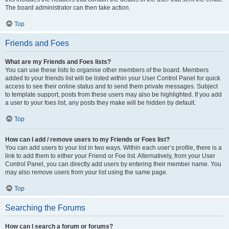
The board administrator can then take action.
Top
Friends and Foes
What are my Friends and Foes lists?
You can use these lists to organise other members of the board. Members
added to your friends list will be listed within your User Control Panel for quick
access to see their online status and to send them private messages. Subject
to template support, posts from these users may also be highlighted. If you add
a user to your foes list, any posts they make will be hidden by default.
Top
How can I add / remove users to my Friends or Foes list?
You can add users to your list in two ways. Within each user’s profile, there is a
link to add them to either your Friend or Foe list. Alternatively, from your User
Control Panel, you can directly add users by entering their member name. You
may also remove users from your list using the same page.
Top
Searching the Forums
How can I search a forum or forums?