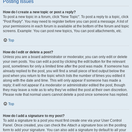
Posting Issues
How do I create a new topic or post a reply?
To post a new topic in a forum, click "New Topic". To post a reply to a topic, click
"Post Reply". You may need to register before you can post a message. A list of
your permissions in each forum is available at the bottom of the forum and topic
screens. Example: You can post new topics, You can post attachments, etc.
Top
How do I edit or delete a post?
Unless you are a board administrator or moderator, you can only edit or delete
your own posts. You can edit a post by clicking the edit button for the relevant
post, sometimes for only a limited time after the post was made. If someone has
already replied to the post, you will find a small piece of text output below the
post when you return to the topic which lists the number of times you edited it
along with the date and time. This will only appear if someone has made a
reply; it will not appear if a moderator or administrator edited the post, though
they may leave a note as to why they’ve edited the post at their own discretion.
Please note that normal users cannot delete a post once someone has replied.
Top
How do I add a signature to my post?
To add a signature to a post you must first create one via your User Control
Panel. Once created, you can check the
Attach a signature
box on the posting
form to add your signature. You can also add a signature by default to all your