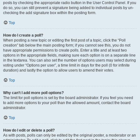
posts by checking the appropriate radio button in the User Control Panel. If you
do so, you can still prevent a signature being added to individual posts by un-
checking the add signature box within the posting form.
Top
How do I create a poll?
When posting a new topic or editing the first post of a topic, click the “Poll
creation” tab below the main posting form; if you cannot see this, you do not
have appropriate permissions to create polls. Enter a title and at least two
options in the appropriate fields, making sure each option is on a separate line
in the textarea. You can also set the number of options users may select during
voting under “Options per user”, a time limit in days for the poll (0 for infinite
duration) and lastly the option to allow users to amend their votes.
Top
Why can’t I add more poll options?
The limit for poll options is set by the board administrator. If you feel you need
to add more options to your poll than the allowed amount, contact the board
administrator.
Top
How do I edit or delete a poll?
As with posts, polls can only be edited by the original poster, a moderator or an