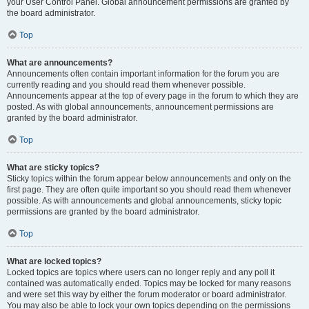
your User Control Panel. Global announcement permissions are granted by
the board administrator.
Top
What are announcements?
Announcements often contain important information for the forum you are
currently reading and you should read them whenever possible.
Announcements appear at the top of every page in the forum to which they are
posted. As with global announcements, announcement permissions are
granted by the board administrator.
Top
What are sticky topics?
Sticky topics within the forum appear below announcements and only on the
first page. They are often quite important so you should read them whenever
possible. As with announcements and global announcements, sticky topic
permissions are granted by the board administrator.
Top
What are locked topics?
Locked topics are topics where users can no longer reply and any poll it
contained was automatically ended. Topics may be locked for many reasons
and were set this way by either the forum moderator or board administrator.
You may also be able to lock your own topics depending on the permissions