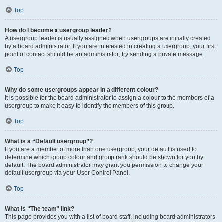
Top
How do I become a usergroup leader?
A usergroup leader is usually assigned when usergroups are initially created
by a board administrator. If you are interested in creating a usergroup, your first
point of contact should be an administrator; try sending a private message.
Top
Why do some usergroups appear in a different colour?
It is possible for the board administrator to assign a colour to the members of a
usergroup to make it easy to identify the members of this group.
Top
What is a “Default usergroup”?
If you are a member of more than one usergroup, your default is used to
determine which group colour and group rank should be shown for you by
default. The board administrator may grant you permission to change your
default usergroup via your User Control Panel.
Top
What is “The team” link?
This page provides you with a list of board staff, including board administrators