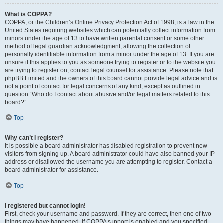
What is COPPA?
COPPA, or the Children’s Online Privacy Protection Act of 1998, is a law in the
United States requiring websites which can potentially collect information from
minors under the age of 13 to have written parental consent or some other
method of legal guardian acknowledgment, allowing the collection of
personally identifiable information from a minor under the age of 13. If you are
unsure if this applies to you as someone trying to register or to the website you
are trying to register on, contact legal counsel for assistance. Please note that
phpBB Limited and the owners of this board cannot provide legal advice and is
not a point of contact for legal concerns of any kind, except as outlined in
question “Who do I contact about abusive and/or legal matters related to this
board?”.
Top
Why can’t I register?
It is possible a board administrator has disabled registration to prevent new
visitors from signing up. A board administrator could have also banned your IP
address or disallowed the username you are attempting to register. Contact a
board administrator for assistance.
Top
I registered but cannot login!
First, check your username and password. If they are correct, then one of two
things may have happened. If COPPA support is enabled and you specified