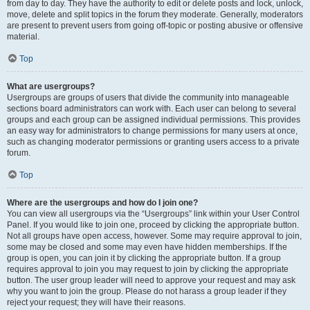
from day to day. They have the authority to edit or delete posts and lock, unlock,
move, delete and split topics in the forum they moderate. Generally, moderators
are present to prevent users from going off-topic or posting abusive or offensive
material.
Top
What are usergroups?
Usergroups are groups of users that divide the community into manageable
sections board administrators can work with. Each user can belong to several
groups and each group can be assigned individual permissions. This provides
an easy way for administrators to change permissions for many users at once,
such as changing moderator permissions or granting users access to a private
forum.
Top
Where are the usergroups and how do I join one?
You can view all usergroups via the “Usergroups” link within your User Control
Panel. If you would like to join one, proceed by clicking the appropriate button.
Not all groups have open access, however. Some may require approval to join,
some may be closed and some may even have hidden memberships. If the
group is open, you can join it by clicking the appropriate button. If a group
requires approval to join you may request to join by clicking the appropriate
button. The user group leader will need to approve your request and may ask
why you want to join the group. Please do not harass a group leader if they
reject your request; they will have their reasons.