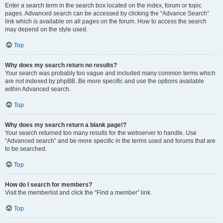
Enter a search term in the search box located on the index, forum or topic
pages. Advanced search can be accessed by clicking the “Advance Search”
link which is available on all pages on the forum. How to access the search
may depend on the style used.
Top
Why does my search return no results?
Your search was probably too vague and included many common terms which
are not indexed by phpBB. Be more specific and use the options available
within Advanced search.
Top
Why does my search return a blank page!?
Your search returned too many results for the webserver to handle. Use
“Advanced search” and be more specific in the terms used and forums that are
to be searched.
Top
How do I search for members?
Visit the memberlist and click the “Find a member” link.
Top