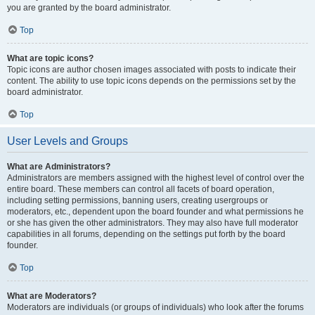
you are granted by the board administrator.
Top
What are topic icons?
Topic icons are author chosen images associated with posts to indicate their
content. The ability to use topic icons depends on the permissions set by the
board administrator.
Top
User Levels and Groups
What are Administrators?
Administrators are members assigned with the highest level of control over the
entire board. These members can control all facets of board operation,
including setting permissions, banning users, creating usergroups or
moderators, etc., dependent upon the board founder and what permissions he
or she has given the other administrators. They may also have full moderator
capabilities in all forums, depending on the settings put forth by the board
founder.
Top
What are Moderators?
Moderators are individuals (or groups of individuals) who look after the forums