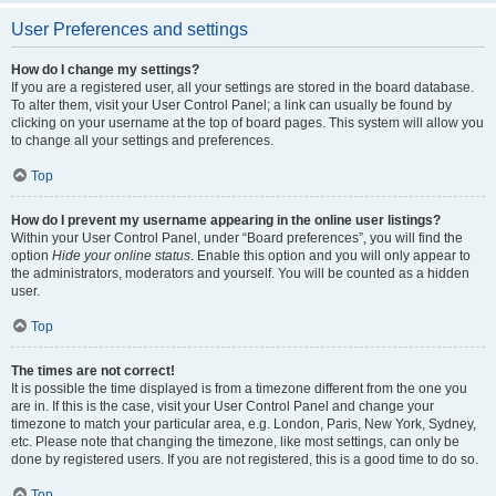
User Preferences and settings
How do I change my settings?
If you are a registered user, all your settings are stored in the board database.
To alter them, visit your User Control Panel; a link can usually be found by
clicking on your username at the top of board pages. This system will allow you
to change all your settings and preferences.
Top
How do I prevent my username appearing in the online user listings?
Within your User Control Panel, under “Board preferences”, you will find the
option
Hide your online status
. Enable this option and you will only appear to
the administrators, moderators and yourself. You will be counted as a hidden
user.
Top
The times are not correct!
It is possible the time displayed is from a timezone different from the one you
are in. If this is the case, visit your User Control Panel and change your
timezone to match your particular area, e.g. London, Paris, New York, Sydney,
etc. Please note that changing the timezone, like most settings, can only be
done by registered users. If you are not registered, this is a good time to do so.
Top