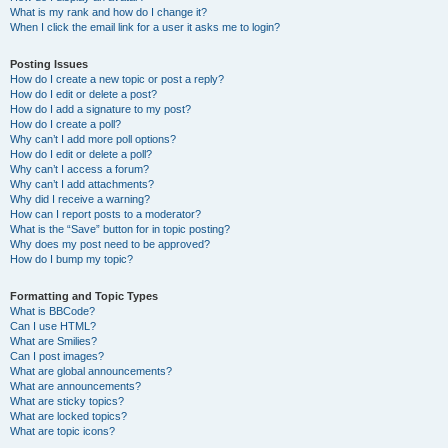
What is my rank and how do I change it?
When I click the email link for a user it asks me to login?
Posting Issues
How do I create a new topic or post a reply?
How do I edit or delete a post?
How do I add a signature to my post?
How do I create a poll?
Why can’t I add more poll options?
How do I edit or delete a poll?
Why can’t I access a forum?
Why can’t I add attachments?
Why did I receive a warning?
How can I report posts to a moderator?
What is the “Save” button for in topic posting?
Why does my post need to be approved?
How do I bump my topic?
Formatting and Topic Types
What is BBCode?
Can I use HTML?
What are Smilies?
Can I post images?
What are global announcements?
What are announcements?
What are sticky topics?
What are locked topics?
What are topic icons?