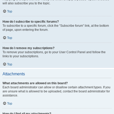
will also subscribe you to the topic.
Top
How do I subscribe to specific forums?
To subscribe to a specific forum, click the “Subscribe forum” link, at the bottom
of page, upon entering the forum.
Top
How do I remove my subscriptions?
To remove your subscriptions, go to your User Control Panel and follow the
links to your subscriptions.
Top
Attachments
What attachments are allowed on this board?
Each board administrator can allow or disallow certain attachment types. If you
are unsure what is allowed to be uploaded, contact the board administrator for
assistance.
Top
How do I find all my attachments?