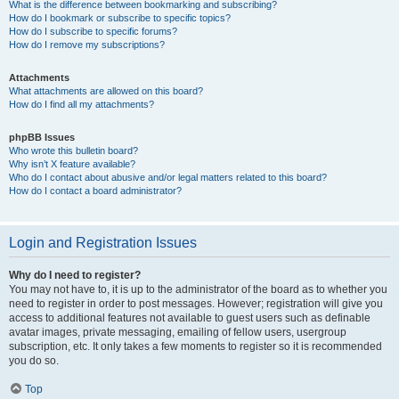
What is the difference between bookmarking and subscribing?
How do I bookmark or subscribe to specific topics?
How do I subscribe to specific forums?
How do I remove my subscriptions?
Attachments
What attachments are allowed on this board?
How do I find all my attachments?
phpBB Issues
Who wrote this bulletin board?
Why isn’t X feature available?
Who do I contact about abusive and/or legal matters related to this board?
How do I contact a board administrator?
Login and Registration Issues
Why do I need to register?
You may not have to, it is up to the administrator of the board as to whether you
need to register in order to post messages. However; registration will give you
access to additional features not available to guest users such as definable
avatar images, private messaging, emailing of fellow users, usergroup
subscription, etc. It only takes a few moments to register so it is recommended
you do so.
Top