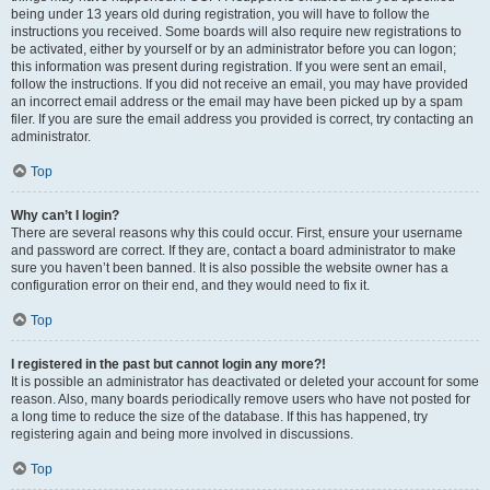
being under 13 years old during registration, you will have to follow the
instructions you received. Some boards will also require new registrations to
be activated, either by yourself or by an administrator before you can logon;
this information was present during registration. If you were sent an email,
follow the instructions. If you did not receive an email, you may have provided
an incorrect email address or the email may have been picked up by a spam
filer. If you are sure the email address you provided is correct, try contacting an
administrator.
Top
Why can’t I login?
There are several reasons why this could occur. First, ensure your username
and password are correct. If they are, contact a board administrator to make
sure you haven’t been banned. It is also possible the website owner has a
configuration error on their end, and they would need to fix it.
Top
I registered in the past but cannot login any more?!
It is possible an administrator has deactivated or deleted your account for some
reason. Also, many boards periodically remove users who have not posted for
a long time to reduce the size of the database. If this has happened, try
registering again and being more involved in discussions.
Top