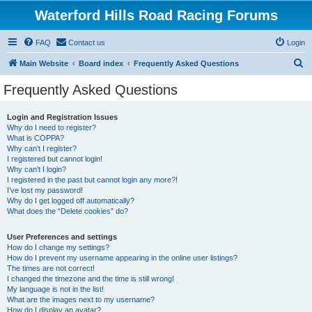
Waterford Hills Road Racing Forums
FAQ
Contact us
Login
S
Main Website
Board index
Frequently Asked Questions
e
Frequently Asked Questions
a
r
Login and Registration Issues
Why do I need to register?
c
What is COPPA?
h
Why can’t I register?
I registered but cannot login!
Why can’t I login?
I registered in the past but cannot login any more?!
I’ve lost my password!
Why do I get logged off automatically?
What does the “Delete cookies” do?
User Preferences and settings
How do I change my settings?
How do I prevent my username appearing in the online user listings?
The times are not correct!
I changed the timezone and the time is still wrong!
My language is not in the list!
What are the images next to my username?
How do I display an avatar?