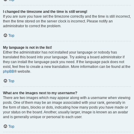
I changed the timezone and the time is still wrong!
If you are sure you have set the timezone correctly and the time is still incorrect,
then the time stored on the server clock is incorrect. Please notify an
administrator to correct the problem.
Top
My language is not in the list!
Either the administrator has not installed your language or nobody has
translated this board into your language. Try asking a board administrator if
they can install the language pack you need. If the language pack does not
exist, feel free to create a new translation. More information can be found at the
phpBB
® website.
Top
What are the images next to my username?
There are two images which may appear along with a username when viewing
posts. One of them may be an image associated with your rank, generally in
the form of stars, blocks or dots, indicating how many posts you have made or
your status on the board. Another, usually larger, image is known as an avatar
and is generally unique or personal to each user.
Top