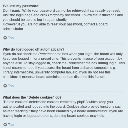
I’ve lost my password!
Don’t panic! While your password cannot be retrieved, it can easily be reset.
Visit the login page and click
I forgot my password
. Follow the instructions and
you should be able to log in again shortly.
However, if you are not able to reset your password, contact a board
administrator.
Top
Why do I get logged off automatically?
If you do not check the
Remember me
box when you login, the board will only
keep you logged in for a preset time. This prevents misuse of your account by
anyone else. To stay logged in, check the
Remember me
box during login. This
is not recommended if you access the board from a shared computer, e.g.
library, internet cafe, university computer lab, etc. If you do not see this
checkbox, it means a board administrator has disabled this feature.
Top
What does the “Delete cookies” do?
“Delete cookies” deletes the cookies created by phpBB which keep you
authenticated and logged into the board. Cookies also provide functions such
as read tracking if they have been enabled by a board administrator. If you are
having login or logout problems, deleting board cookies may help.
Top