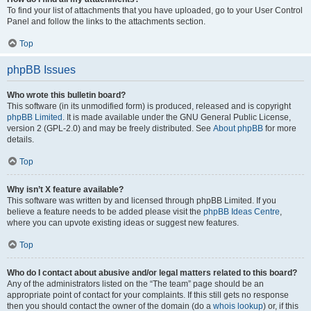
To find your list of attachments that you have uploaded, go to your User Control
Panel and follow the links to the attachments section.
Top
phpBB Issues
Who wrote this bulletin board?
This software (in its unmodified form) is produced, released and is copyright
phpBB Limited
. It is made available under the GNU General Public License,
version 2 (GPL-2.0) and may be freely distributed. See
About phpBB
for more
details.
Top
Why isn’t X feature available?
This software was written by and licensed through phpBB Limited. If you
believe a feature needs to be added please visit the
phpBB Ideas Centre
,
where you can upvote existing ideas or suggest new features.
Top
Who do I contact about abusive and/or legal matters related to this board?
Any of the administrators listed on the “The team” page should be an
appropriate point of contact for your complaints. If this still gets no response
then you should contact the owner of the domain (do a
whois lookup
) or, if this