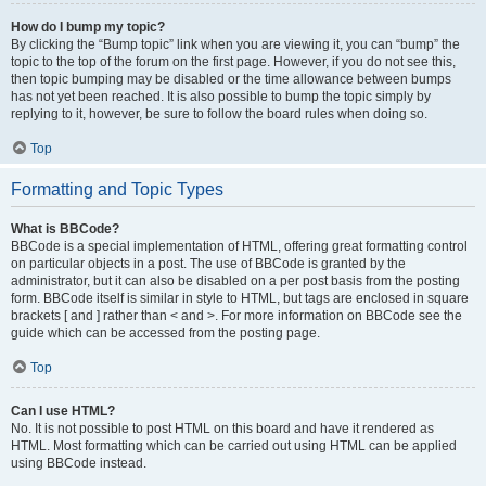
How do I bump my topic?
By clicking the “Bump topic” link when you are viewing it, you can “bump” the
topic to the top of the forum on the first page. However, if you do not see this,
then topic bumping may be disabled or the time allowance between bumps
has not yet been reached. It is also possible to bump the topic simply by
replying to it, however, be sure to follow the board rules when doing so.
Top
Formatting and Topic Types
What is BBCode?
BBCode is a special implementation of HTML, offering great formatting control
on particular objects in a post. The use of BBCode is granted by the
administrator, but it can also be disabled on a per post basis from the posting
form. BBCode itself is similar in style to HTML, but tags are enclosed in square
brackets [ and ] rather than < and >. For more information on BBCode see the
guide which can be accessed from the posting page.
Top
Can I use HTML?
No. It is not possible to post HTML on this board and have it rendered as
HTML. Most formatting which can be carried out using HTML can be applied
using BBCode instead.