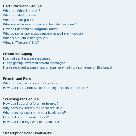
User Levels and Groups
What are Administrators?
What are Moderators?
What are usergroups?
Where are the usergroups and how do I join one?
How do I become a usergroup leader?
Why do some usergroups appear in a different colour?
What is a “Default usergroup”?
What is “The team” link?
Private Messaging
I cannot send private messages!
I keep getting unwanted private messages!
I have received a spamming or abusive email from someone on this board!
Friends and Foes
What are my Friends and Foes lists?
How can I add / remove users to my Friends or Foes list?
Searching the Forums
How can I search a forum or forums?
Why does my search return no results?
Why does my search return a blank page!?
How do I search for members?
How can I find my own posts and topics?
Subscriptions and Bookmarks