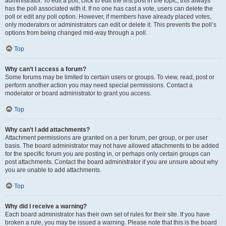
administrator. To edit a poll, click to edit the first post in the topic; this always
has the poll associated with it. If no one has cast a vote, users can delete the
poll or edit any poll option. However, if members have already placed votes,
only moderators or administrators can edit or delete it. This prevents the poll’s
options from being changed mid-way through a poll.
Top
Why can’t I access a forum?
Some forums may be limited to certain users or groups. To view, read, post or
perform another action you may need special permissions. Contact a
moderator or board administrator to grant you access.
Top
Why can’t I add attachments?
Attachment permissions are granted on a per forum, per group, or per user
basis. The board administrator may not have allowed attachments to be added
for the specific forum you are posting in, or perhaps only certain groups can
post attachments. Contact the board administrator if you are unsure about why
you are unable to add attachments.
Top
Why did I receive a warning?
Each board administrator has their own set of rules for their site. If you have
broken a rule, you may be issued a warning. Please note that this is the board