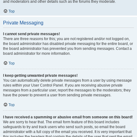
and moderators and other details such as the forums they moderate.
Top
Private Messaging
I cannot send private messages!
There are three reasons for this; you are not registered and/or not logged on,
the board administrator has disabled private messaging for the entire board, or
the board administrator has prevented you from sending messages. Contact a
board administrator for more information.
Top
I keep getting unwanted private messages!
You can automatically delete private messages from a user by using message
rules within your User Control Panel. If you are receiving abusive private
messages from a particular user, report the messages to the moderators; they
have the power to prevent a user from sending private messages.
Top
I have received a spamming or abusive email from someone on this board!
We are sorry to hear that. The email form feature of this board includes
safeguards to try and track users who send such posts, so email the board
administrator with a full copy of the email you received. It is very important that
this includes the headers that contain the details of the user that sent the email.