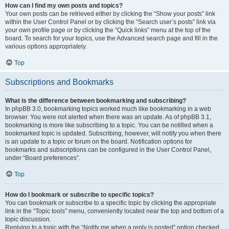
How can I find my own posts and topics?
Your own posts can be retrieved either by clicking the “Show your posts” link
within the User Control Panel or by clicking the “Search user’s posts” link via
your own profile page or by clicking the “Quick links” menu at the top of the
board. To search for your topics, use the Advanced search page and fill in the
various options appropriately.
Top
Subscriptions and Bookmarks
What is the difference between bookmarking and subscribing?
In phpBB 3.0, bookmarking topics worked much like bookmarking in a web
browser. You were not alerted when there was an update. As of phpBB 3.1,
bookmarking is more like subscribing to a topic. You can be notified when a
bookmarked topic is updated. Subscribing, however, will notify you when there
is an update to a topic or forum on the board. Notification options for
bookmarks and subscriptions can be configured in the User Control Panel,
under “Board preferences”.
Top
How do I bookmark or subscribe to specific topics?
You can bookmark or subscribe to a specific topic by clicking the appropriate
link in the “Topic tools” menu, conveniently located near the top and bottom of a
topic discussion.
Replying to a topic with the “Notify me when a reply is posted” option checked