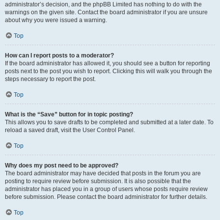
administrator’s decision, and the phpBB Limited has nothing to do with the
warnings on the given site. Contact the board administrator if you are unsure
about why you were issued a warning.
Top
How can I report posts to a moderator?
If the board administrator has allowed it, you should see a button for reporting
posts next to the post you wish to report. Clicking this will walk you through the
steps necessary to report the post.
Top
What is the “Save” button for in topic posting?
This allows you to save drafts to be completed and submitted at a later date. To
reload a saved draft, visit the User Control Panel.
Top
Why does my post need to be approved?
The board administrator may have decided that posts in the forum you are
posting to require review before submission. It is also possible that the
administrator has placed you in a group of users whose posts require review
before submission. Please contact the board administrator for further details.
Top