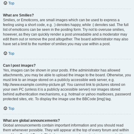
Top
What are Smilies?
Smilies, or Emoticons, are small images which can be used to express a
feeling using a short code, e.g. :) denotes happy, while :( denotes sad. The full
list of emoticons can be seen in the posting form. Try not to overuse smilies,
however, as they can quickly render a post unreadable and a moderator may
edit them out or remove the post altogether. The board administrator may also
have set a limit to the number of smilies you may use within a post.
Top
Can I post images?
Yes, images can be shown in your posts. If the administrator has allowed
attachments, you may be able to upload the image to the board. Otherwise, you
must link to an image stored on a publicly accessible web server, e.g.
http://www.example.com/my-picture.gif. You cannot link to pictures stored on
your own PC (unless it is a publicly accessible server) nor images stored
behind authentication mechanisms, e.g. hotmail or yahoo mailboxes, password
protected sites, etc. To display the image use the BBCode [img] tag.
Top
What are global announcements?
Global announcements contain important information and you should read
them whenever possible. They will appear at the top of every forum and within