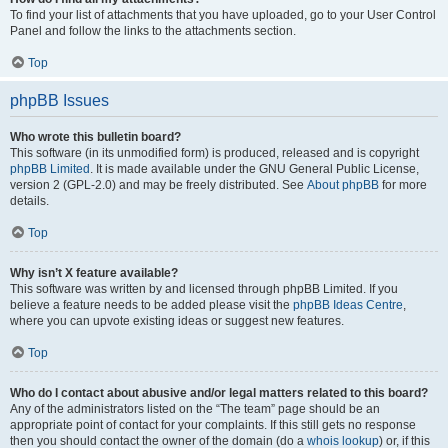
To find your list of attachments that you have uploaded, go to your User Control
Panel and follow the links to the attachments section.
Top
phpBB Issues
Who wrote this bulletin board?
This software (in its unmodified form) is produced, released and is copyright
phpBB Limited
. It is made available under the GNU General Public License,
version 2 (GPL-2.0) and may be freely distributed. See
About phpBB
for more
details.
Top
Why isn’t X feature available?
This software was written by and licensed through phpBB Limited. If you
believe a feature needs to be added please visit the
phpBB Ideas Centre
,
where you can upvote existing ideas or suggest new features.
Top
Who do I contact about abusive and/or legal matters related to this board?
Any of the administrators listed on the “The team” page should be an
appropriate point of contact for your complaints. If this still gets no response
then you should contact the owner of the domain (do a
whois lookup
) or, if this