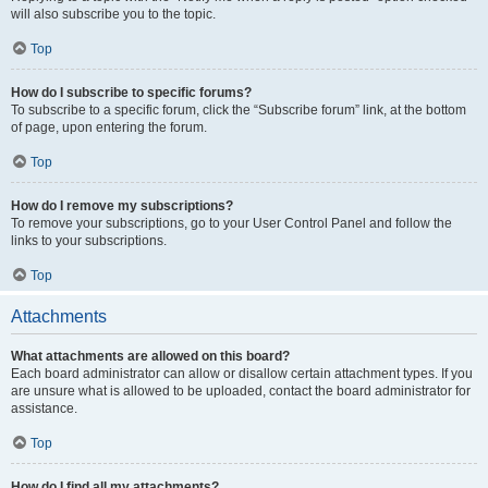
will also subscribe you to the topic.
Top
How do I subscribe to specific forums?
To subscribe to a specific forum, click the “Subscribe forum” link, at the bottom
of page, upon entering the forum.
Top
How do I remove my subscriptions?
To remove your subscriptions, go to your User Control Panel and follow the
links to your subscriptions.
Top
Attachments
What attachments are allowed on this board?
Each board administrator can allow or disallow certain attachment types. If you
are unsure what is allowed to be uploaded, contact the board administrator for
assistance.
Top
How do I find all my attachments?