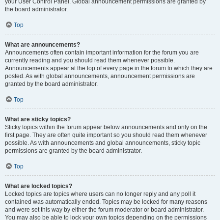
your User Control Panel. Global announcement permissions are granted by
the board administrator.
Top
What are announcements?
Announcements often contain important information for the forum you are
currently reading and you should read them whenever possible.
Announcements appear at the top of every page in the forum to which they are
posted. As with global announcements, announcement permissions are
granted by the board administrator.
Top
What are sticky topics?
Sticky topics within the forum appear below announcements and only on the
first page. They are often quite important so you should read them whenever
possible. As with announcements and global announcements, sticky topic
permissions are granted by the board administrator.
Top
What are locked topics?
Locked topics are topics where users can no longer reply and any poll it
contained was automatically ended. Topics may be locked for many reasons
and were set this way by either the forum moderator or board administrator.
You may also be able to lock your own topics depending on the permissions