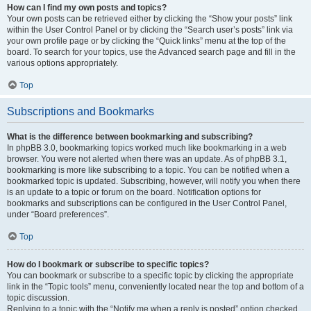
How can I find my own posts and topics?
Your own posts can be retrieved either by clicking the “Show your posts” link
within the User Control Panel or by clicking the “Search user’s posts” link via
your own profile page or by clicking the “Quick links” menu at the top of the
board. To search for your topics, use the Advanced search page and fill in the
various options appropriately.
Top
Subscriptions and Bookmarks
What is the difference between bookmarking and subscribing?
In phpBB 3.0, bookmarking topics worked much like bookmarking in a web
browser. You were not alerted when there was an update. As of phpBB 3.1,
bookmarking is more like subscribing to a topic. You can be notified when a
bookmarked topic is updated. Subscribing, however, will notify you when there
is an update to a topic or forum on the board. Notification options for
bookmarks and subscriptions can be configured in the User Control Panel,
under “Board preferences”.
Top
How do I bookmark or subscribe to specific topics?
You can bookmark or subscribe to a specific topic by clicking the appropriate
link in the “Topic tools” menu, conveniently located near the top and bottom of a
topic discussion.
Replying to a topic with the “Notify me when a reply is posted” option checked