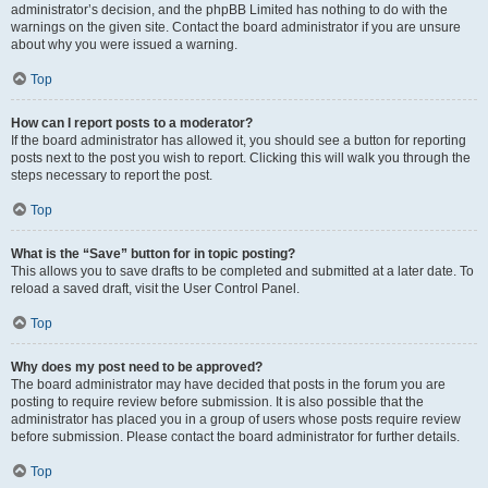
administrator’s decision, and the phpBB Limited has nothing to do with the
warnings on the given site. Contact the board administrator if you are unsure
about why you were issued a warning.
Top
How can I report posts to a moderator?
If the board administrator has allowed it, you should see a button for reporting
posts next to the post you wish to report. Clicking this will walk you through the
steps necessary to report the post.
Top
What is the “Save” button for in topic posting?
This allows you to save drafts to be completed and submitted at a later date. To
reload a saved draft, visit the User Control Panel.
Top
Why does my post need to be approved?
The board administrator may have decided that posts in the forum you are
posting to require review before submission. It is also possible that the
administrator has placed you in a group of users whose posts require review
before submission. Please contact the board administrator for further details.
Top