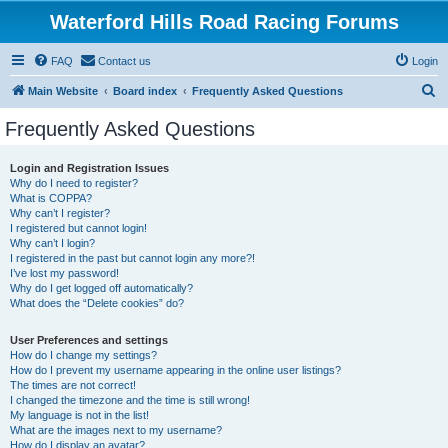
Waterford Hills Road Racing Forums
FAQ
Contact us
Login
S
Main Website
Board index
Frequently Asked Questions
e
Frequently Asked Questions
a
r
Login and Registration Issues
Why do I need to register?
c
What is COPPA?
h
Why can’t I register?
I registered but cannot login!
Why can’t I login?
I registered in the past but cannot login any more?!
I’ve lost my password!
Why do I get logged off automatically?
What does the “Delete cookies” do?
User Preferences and settings
How do I change my settings?
How do I prevent my username appearing in the online user listings?
The times are not correct!
I changed the timezone and the time is still wrong!
My language is not in the list!
What are the images next to my username?
How do I display an avatar?