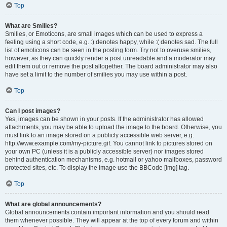
Top
What are Smilies?
Smilies, or Emoticons, are small images which can be used to express a
feeling using a short code, e.g. :) denotes happy, while :( denotes sad. The full
list of emoticons can be seen in the posting form. Try not to overuse smilies,
however, as they can quickly render a post unreadable and a moderator may
edit them out or remove the post altogether. The board administrator may also
have set a limit to the number of smilies you may use within a post.
Top
Can I post images?
Yes, images can be shown in your posts. If the administrator has allowed
attachments, you may be able to upload the image to the board. Otherwise, you
must link to an image stored on a publicly accessible web server, e.g.
http://www.example.com/my-picture.gif. You cannot link to pictures stored on
your own PC (unless it is a publicly accessible server) nor images stored
behind authentication mechanisms, e.g. hotmail or yahoo mailboxes, password
protected sites, etc. To display the image use the BBCode [img] tag.
Top
What are global announcements?
Global announcements contain important information and you should read
them whenever possible. They will appear at the top of every forum and within