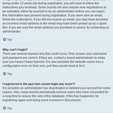
being under 13 years old during registration, you will have to follow the
instructions you received. Some boards will also require new registrations to
be activated, either by yourself or by an administrator before you can logon;
this information was present during registration. If you were sent an email,
follow the instructions. If you did not receive an email, you may have provided
an incorrect email address or the email may have been picked up by a spam
filer. If you are sure the email address you provided is correct, try contacting an
administrator.
Top
Why can’t I login?
There are several reasons why this could occur. First, ensure your username
and password are correct. If they are, contact a board administrator to make
sure you haven’t been banned. It is also possible the website owner has a
configuration error on their end, and they would need to fix it.
Top
I registered in the past but cannot login any more?!
It is possible an administrator has deactivated or deleted your account for some
reason. Also, many boards periodically remove users who have not posted for
a long time to reduce the size of the database. If this has happened, try
registering again and being more involved in discussions.
Top