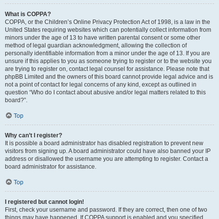
What is COPPA?
COPPA, or the Children’s Online Privacy Protection Act of 1998, is a law in the
United States requiring websites which can potentially collect information from
minors under the age of 13 to have written parental consent or some other
method of legal guardian acknowledgment, allowing the collection of
personally identifiable information from a minor under the age of 13. If you are
unsure if this applies to you as someone trying to register or to the website you
are trying to register on, contact legal counsel for assistance. Please note that
phpBB Limited and the owners of this board cannot provide legal advice and is
not a point of contact for legal concerns of any kind, except as outlined in
question “Who do I contact about abusive and/or legal matters related to this
board?”.
Top
Why can’t I register?
It is possible a board administrator has disabled registration to prevent new
visitors from signing up. A board administrator could have also banned your IP
address or disallowed the username you are attempting to register. Contact a
board administrator for assistance.
Top
I registered but cannot login!
First, check your username and password. If they are correct, then one of two
things may have happened. If COPPA support is enabled and you specified