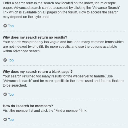
Enter a search term in the search box located on the index, forum or topic
pages. Advanced search can be accessed by clicking the “Advance Search”
link which is available on all pages on the forum. How to access the search
may depend on the style used.
Top
Why does my search return no results?
Your search was probably too vague and included many common terms which
are not indexed by phpBB. Be more specific and use the options available
within Advanced search.
Top
Why does my search return a blank page!?
Your search returned too many results for the webserver to handle. Use
“Advanced search” and be more specific in the terms used and forums that are
to be searched.
Top
How do I search for members?
Visit the memberlist and click the “Find a member” link.
Top