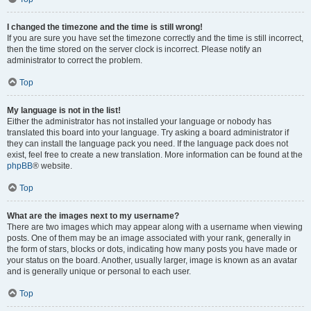
I changed the timezone and the time is still wrong!
If you are sure you have set the timezone correctly and the time is still incorrect,
then the time stored on the server clock is incorrect. Please notify an
administrator to correct the problem.
Top
My language is not in the list!
Either the administrator has not installed your language or nobody has
translated this board into your language. Try asking a board administrator if
they can install the language pack you need. If the language pack does not
exist, feel free to create a new translation. More information can be found at the
phpBB
® website.
Top
What are the images next to my username?
There are two images which may appear along with a username when viewing
posts. One of them may be an image associated with your rank, generally in
the form of stars, blocks or dots, indicating how many posts you have made or
your status on the board. Another, usually larger, image is known as an avatar
and is generally unique or personal to each user.
Top