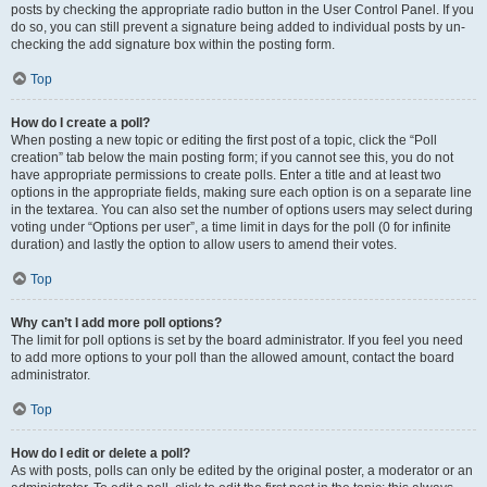
posts by checking the appropriate radio button in the User Control Panel. If you
do so, you can still prevent a signature being added to individual posts by un-
checking the add signature box within the posting form.
Top
How do I create a poll?
When posting a new topic or editing the first post of a topic, click the “Poll
creation” tab below the main posting form; if you cannot see this, you do not
have appropriate permissions to create polls. Enter a title and at least two
options in the appropriate fields, making sure each option is on a separate line
in the textarea. You can also set the number of options users may select during
voting under “Options per user”, a time limit in days for the poll (0 for infinite
duration) and lastly the option to allow users to amend their votes.
Top
Why can’t I add more poll options?
The limit for poll options is set by the board administrator. If you feel you need
to add more options to your poll than the allowed amount, contact the board
administrator.
Top
How do I edit or delete a poll?
As with posts, polls can only be edited by the original poster, a moderator or an