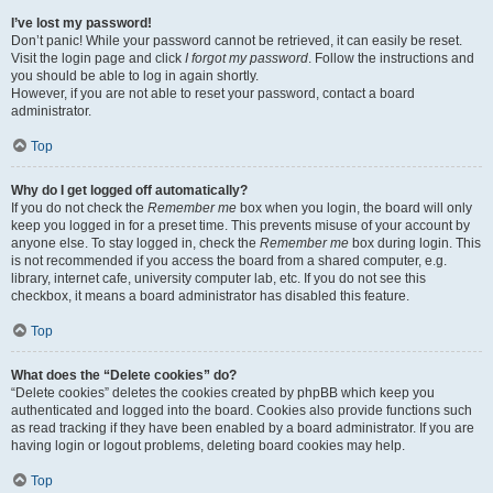
I’ve lost my password!
Don’t panic! While your password cannot be retrieved, it can easily be reset.
Visit the login page and click
I forgot my password
. Follow the instructions and
you should be able to log in again shortly.
However, if you are not able to reset your password, contact a board
administrator.
Top
Why do I get logged off automatically?
If you do not check the
Remember me
box when you login, the board will only
keep you logged in for a preset time. This prevents misuse of your account by
anyone else. To stay logged in, check the
Remember me
box during login. This
is not recommended if you access the board from a shared computer, e.g.
library, internet cafe, university computer lab, etc. If you do not see this
checkbox, it means a board administrator has disabled this feature.
Top
What does the “Delete cookies” do?
“Delete cookies” deletes the cookies created by phpBB which keep you
authenticated and logged into the board. Cookies also provide functions such
as read tracking if they have been enabled by a board administrator. If you are
having login or logout problems, deleting board cookies may help.
Top