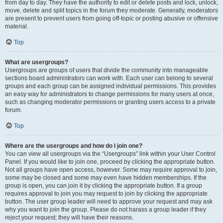
from day to day. They have the authority to edit or delete posts and lock, unlock,
move, delete and split topics in the forum they moderate. Generally, moderators
are present to prevent users from going off-topic or posting abusive or offensive
material.
Top
What are usergroups?
Usergroups are groups of users that divide the community into manageable
sections board administrators can work with. Each user can belong to several
groups and each group can be assigned individual permissions. This provides
an easy way for administrators to change permissions for many users at once,
such as changing moderator permissions or granting users access to a private
forum.
Top
Where are the usergroups and how do I join one?
You can view all usergroups via the “Usergroups” link within your User Control
Panel. If you would like to join one, proceed by clicking the appropriate button.
Not all groups have open access, however. Some may require approval to join,
some may be closed and some may even have hidden memberships. If the
group is open, you can join it by clicking the appropriate button. If a group
requires approval to join you may request to join by clicking the appropriate
button. The user group leader will need to approve your request and may ask
why you want to join the group. Please do not harass a group leader if they
reject your request; they will have their reasons.