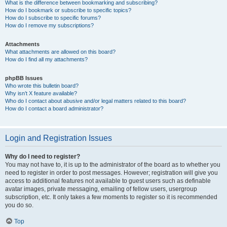
What is the difference between bookmarking and subscribing?
How do I bookmark or subscribe to specific topics?
How do I subscribe to specific forums?
How do I remove my subscriptions?
Attachments
What attachments are allowed on this board?
How do I find all my attachments?
phpBB Issues
Who wrote this bulletin board?
Why isn’t X feature available?
Who do I contact about abusive and/or legal matters related to this board?
How do I contact a board administrator?
Login and Registration Issues
Why do I need to register?
You may not have to, it is up to the administrator of the board as to whether you
need to register in order to post messages. However; registration will give you
access to additional features not available to guest users such as definable
avatar images, private messaging, emailing of fellow users, usergroup
subscription, etc. It only takes a few moments to register so it is recommended
you do so.
Top