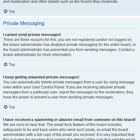
and moderators and other details such as the forums they moderate.
Top
Private Messaging
I cannot send private messages!
There are three reasons for this; you are not registered and/or not logged on,
the board administrator has disabled private messaging for the entire board, or
the board administrator has prevented you from sending messages. Contact a
board administrator for more information.
Top
I keep getting unwanted private messages!
You can automatically delete private messages from a user by using message
rules within your User Control Panel. If you are receiving abusive private
messages from a particular user, report the messages to the moderators; they
have the power to prevent a user from sending private messages.
Top
I have received a spamming or abusive email from someone on this board!
We are sorry to hear that. The email form feature of this board includes
safeguards to try and track users who send such posts, so email the board
administrator with a full copy of the email you received. It is very important that
this includes the headers that contain the details of the user that sent the email.