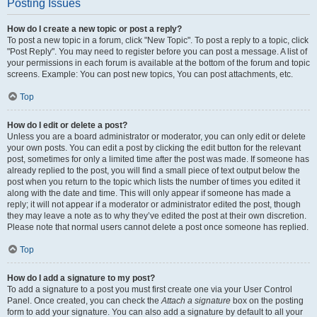
Posting Issues
How do I create a new topic or post a reply?
To post a new topic in a forum, click "New Topic". To post a reply to a topic, click
"Post Reply". You may need to register before you can post a message. A list of
your permissions in each forum is available at the bottom of the forum and topic
screens. Example: You can post new topics, You can post attachments, etc.
Top
How do I edit or delete a post?
Unless you are a board administrator or moderator, you can only edit or delete
your own posts. You can edit a post by clicking the edit button for the relevant
post, sometimes for only a limited time after the post was made. If someone has
already replied to the post, you will find a small piece of text output below the
post when you return to the topic which lists the number of times you edited it
along with the date and time. This will only appear if someone has made a
reply; it will not appear if a moderator or administrator edited the post, though
they may leave a note as to why they’ve edited the post at their own discretion.
Please note that normal users cannot delete a post once someone has replied.
Top
How do I add a signature to my post?
To add a signature to a post you must first create one via your User Control
Panel. Once created, you can check the
Attach a signature
box on the posting
form to add your signature. You can also add a signature by default to all your