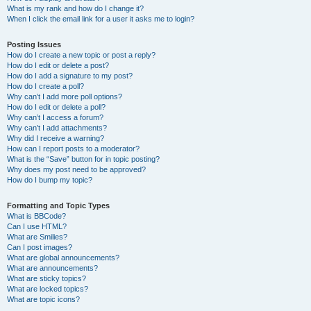
What is my rank and how do I change it?
When I click the email link for a user it asks me to login?
Posting Issues
How do I create a new topic or post a reply?
How do I edit or delete a post?
How do I add a signature to my post?
How do I create a poll?
Why can’t I add more poll options?
How do I edit or delete a poll?
Why can’t I access a forum?
Why can’t I add attachments?
Why did I receive a warning?
How can I report posts to a moderator?
What is the “Save” button for in topic posting?
Why does my post need to be approved?
How do I bump my topic?
Formatting and Topic Types
What is BBCode?
Can I use HTML?
What are Smilies?
Can I post images?
What are global announcements?
What are announcements?
What are sticky topics?
What are locked topics?
What are topic icons?