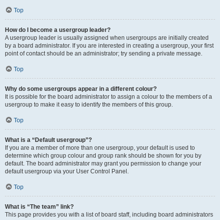
Top
How do I become a usergroup leader?
A usergroup leader is usually assigned when usergroups are initially created
by a board administrator. If you are interested in creating a usergroup, your first
point of contact should be an administrator; try sending a private message.
Top
Why do some usergroups appear in a different colour?
It is possible for the board administrator to assign a colour to the members of a
usergroup to make it easy to identify the members of this group.
Top
What is a “Default usergroup”?
If you are a member of more than one usergroup, your default is used to
determine which group colour and group rank should be shown for you by
default. The board administrator may grant you permission to change your
default usergroup via your User Control Panel.
Top
What is “The team” link?
This page provides you with a list of board staff, including board administrators