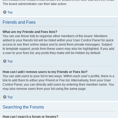
The board administrator can then take action.
Top
Friends and Foes
What are my Friends and Foes lists?
You can use these lists to organise other members of the board. Members
added to your friends list will be listed within your User Control Panel for quick
access to see their online status and to send them private messages. Subject
to template support, posts from these users may also be highlighted. If you add
a user to your foes list, any posts they make will be hidden by default.
Top
How can I add / remove users to my Friends or Foes list?
You can add users to your list in two ways. Within each user’s profile, there is a
link to add them to either your Friend or Foe list. Alternatively, from your User
Control Panel, you can directly add users by entering their member name. You
may also remove users from your list using the same page.
Top
Searching the Forums
How can I search a forum or forums?