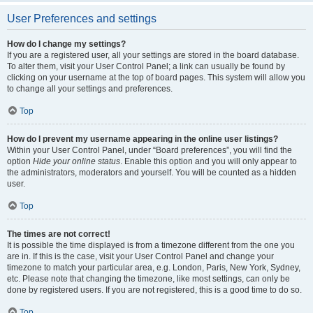
User Preferences and settings
How do I change my settings?
If you are a registered user, all your settings are stored in the board database.
To alter them, visit your User Control Panel; a link can usually be found by
clicking on your username at the top of board pages. This system will allow you
to change all your settings and preferences.
Top
How do I prevent my username appearing in the online user listings?
Within your User Control Panel, under “Board preferences”, you will find the
option
Hide your online status
. Enable this option and you will only appear to
the administrators, moderators and yourself. You will be counted as a hidden
user.
Top
The times are not correct!
It is possible the time displayed is from a timezone different from the one you
are in. If this is the case, visit your User Control Panel and change your
timezone to match your particular area, e.g. London, Paris, New York, Sydney,
etc. Please note that changing the timezone, like most settings, can only be
done by registered users. If you are not registered, this is a good time to do so.
Top