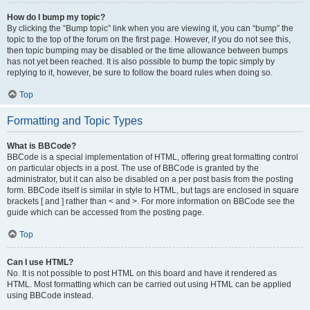
How do I bump my topic?
By clicking the “Bump topic” link when you are viewing it, you can “bump” the
topic to the top of the forum on the first page. However, if you do not see this,
then topic bumping may be disabled or the time allowance between bumps
has not yet been reached. It is also possible to bump the topic simply by
replying to it, however, be sure to follow the board rules when doing so.
Top
Formatting and Topic Types
What is BBCode?
BBCode is a special implementation of HTML, offering great formatting control
on particular objects in a post. The use of BBCode is granted by the
administrator, but it can also be disabled on a per post basis from the posting
form. BBCode itself is similar in style to HTML, but tags are enclosed in square
brackets [ and ] rather than < and >. For more information on BBCode see the
guide which can be accessed from the posting page.
Top
Can I use HTML?
No. It is not possible to post HTML on this board and have it rendered as
HTML. Most formatting which can be carried out using HTML can be applied
using BBCode instead.