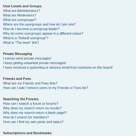
User Levels and Groups
What are Administrators?
What are Moderators?
What are usergroups?
Where are the usergroups and how do I join one?
How do I become a usergroup leader?
Why do some usergroups appear in a different colour?
What is a “Default usergroup”?
What is “The team” link?
Private Messaging
I cannot send private messages!
I keep getting unwanted private messages!
I have received a spamming or abusive email from someone on this board!
Friends and Foes
What are my Friends and Foes lists?
How can I add / remove users to my Friends or Foes list?
Searching the Forums
How can I search a forum or forums?
Why does my search return no results?
Why does my search return a blank page!?
How do I search for members?
How can I find my own posts and topics?
Subscriptions and Bookmarks