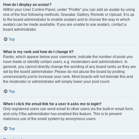
How do I display an avatar?
Within your User Control Panel, under “Profile” you can add an avatar by using
one of the four following methods: Gravatar, Gallery, Remote or Upload. It is up
to the board administrator to enable avatars and to choose the way in which
avatars can be made available. If you are unable to use avatars, contact a
board administrator.
Top
What is my rank and how do I change it?
Ranks, which appear below your username, indicate the number of posts you
have made or identify certain users, e.g. moderators and administrators. In
general, you cannot directly change the wording of any board ranks as they are
set by the board administrator. Please do not abuse the board by posting
unnecessarily just to increase your rank. Most boards will not tolerate this and
the moderator or administrator will simply lower your post count.
Top
When I click the email link for a user it asks me to login?
Only registered users can send email to other users via the built-in email form,
and only if the administrator has enabled this feature. This is to prevent
malicious use of the email system by anonymous users.
Top