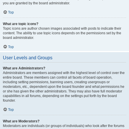
you are granted by the board administrator.
Top
What are topic icons?
Topic icons are author chosen images associated with posts to indicate their
content. The ability to use topic icons depends on the permissions set by the
board administrator.
Top
User Levels and Groups
What are Administrators?
Administrators are members assigned with the highest level of control over the
entire board. These members can control all facets of board operation,
including setting permissions, banning users, creating usergroups or
moderators, etc., dependent upon the board founder and what permissions he
or she has given the other administrators. They may also have full moderator
capabilities in all forums, depending on the settings put forth by the board
founder.
Top
What are Moderators?
Moderators are individuals (or groups of individuals) who look after the forums