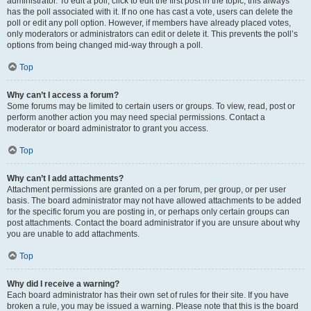
administrator. To edit a poll, click to edit the first post in the topic; this always
has the poll associated with it. If no one has cast a vote, users can delete the
poll or edit any poll option. However, if members have already placed votes,
only moderators or administrators can edit or delete it. This prevents the poll’s
options from being changed mid-way through a poll.
Top
Why can’t I access a forum?
Some forums may be limited to certain users or groups. To view, read, post or
perform another action you may need special permissions. Contact a
moderator or board administrator to grant you access.
Top
Why can’t I add attachments?
Attachment permissions are granted on a per forum, per group, or per user
basis. The board administrator may not have allowed attachments to be added
for the specific forum you are posting in, or perhaps only certain groups can
post attachments. Contact the board administrator if you are unsure about why
you are unable to add attachments.
Top
Why did I receive a warning?
Each board administrator has their own set of rules for their site. If you have
broken a rule, you may be issued a warning. Please note that this is the board