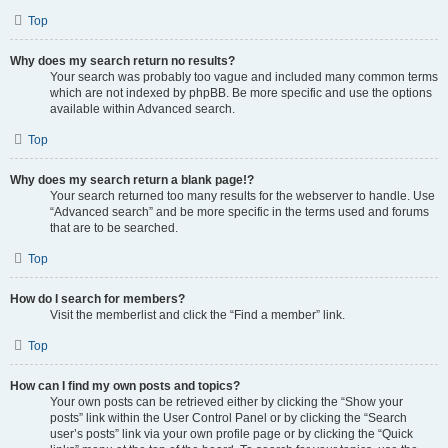
Top
Why does my search return no results?
Your search was probably too vague and included many common terms
which are not indexed by phpBB. Be more specific and use the options
available within Advanced search.
Top
Why does my search return a blank page!?
Your search returned too many results for the webserver to handle. Use
“Advanced search” and be more specific in the terms used and forums
that are to be searched.
Top
How do I search for members?
Visit the memberlist and click the “Find a member” link.
Top
How can I find my own posts and topics?
Your own posts can be retrieved either by clicking the “Show your
posts” link within the User Control Panel or by clicking the “Search
user’s posts” link via your own profile page or by clicking the “Quick