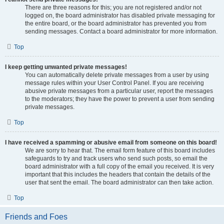
There are three reasons for this; you are not registered and/or not
logged on, the board administrator has disabled private messaging for
the entire board, or the board administrator has prevented you from
sending messages. Contact a board administrator for more information.
Top
I keep getting unwanted private messages!
You can automatically delete private messages from a user by using
message rules within your User Control Panel. If you are receiving
abusive private messages from a particular user, report the messages
to the moderators; they have the power to prevent a user from sending
private messages.
Top
I have received a spamming or abusive email from someone on this board!
We are sorry to hear that. The email form feature of this board includes
safeguards to try and track users who send such posts, so email the
board administrator with a full copy of the email you received. It is very
important that this includes the headers that contain the details of the
user that sent the email. The board administrator can then take action.
Top
Friends and Foes