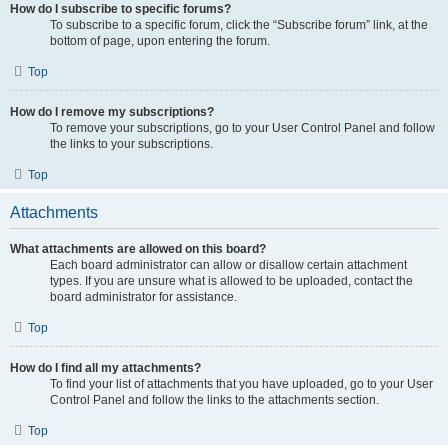
How do I subscribe to specific forums?
To subscribe to a specific forum, click the “Subscribe forum” link, at the
bottom of page, upon entering the forum.
Top
How do I remove my subscriptions?
To remove your subscriptions, go to your User Control Panel and follow
the links to your subscriptions.
Top
Attachments
What attachments are allowed on this board?
Each board administrator can allow or disallow certain attachment
types. If you are unsure what is allowed to be uploaded, contact the
board administrator for assistance.
Top
How do I find all my attachments?
To find your list of attachments that you have uploaded, go to your User
Control Panel and follow the links to the attachments section.
Top