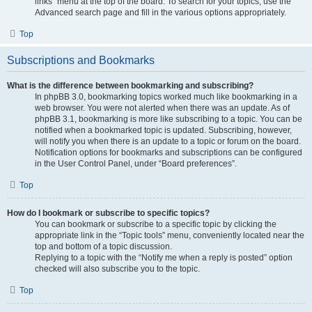
links” menu at the top of the board. To search for your topics, use the
Advanced search page and fill in the various options appropriately.
Top
Subscriptions and Bookmarks
What is the difference between bookmarking and subscribing?
In phpBB 3.0, bookmarking topics worked much like bookmarking in a
web browser. You were not alerted when there was an update. As of
phpBB 3.1, bookmarking is more like subscribing to a topic. You can be
notified when a bookmarked topic is updated. Subscribing, however,
will notify you when there is an update to a topic or forum on the board.
Notification options for bookmarks and subscriptions can be configured
in the User Control Panel, under “Board preferences”.
Top
How do I bookmark or subscribe to specific topics?
You can bookmark or subscribe to a specific topic by clicking the
appropriate link in the “Topic tools” menu, conveniently located near the
top and bottom of a topic discussion.
Replying to a topic with the “Notify me when a reply is posted” option
checked will also subscribe you to the topic.
Top