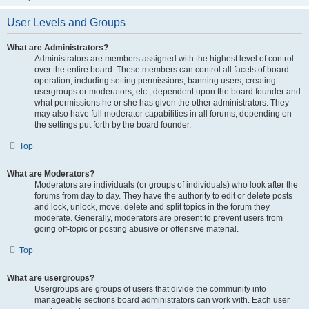
User Levels and Groups
What are Administrators?
Administrators are members assigned with the highest level of control
over the entire board. These members can control all facets of board
operation, including setting permissions, banning users, creating
usergroups or moderators, etc., dependent upon the board founder and
what permissions he or she has given the other administrators. They
may also have full moderator capabilities in all forums, depending on
the settings put forth by the board founder.
Top
What are Moderators?
Moderators are individuals (or groups of individuals) who look after the
forums from day to day. They have the authority to edit or delete posts
and lock, unlock, move, delete and split topics in the forum they
moderate. Generally, moderators are present to prevent users from
going off-topic or posting abusive or offensive material.
Top
What are usergroups?
Usergroups are groups of users that divide the community into
manageable sections board administrators can work with. Each user