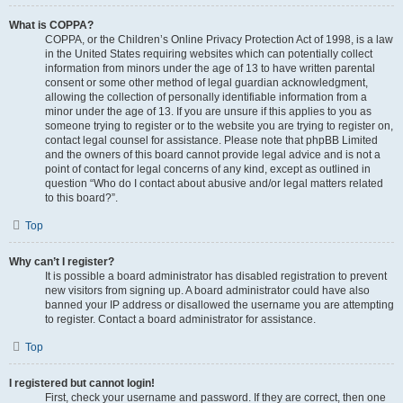
What is COPPA?
COPPA, or the Children’s Online Privacy Protection Act of 1998, is a law
in the United States requiring websites which can potentially collect
information from minors under the age of 13 to have written parental
consent or some other method of legal guardian acknowledgment,
allowing the collection of personally identifiable information from a
minor under the age of 13. If you are unsure if this applies to you as
someone trying to register or to the website you are trying to register on,
contact legal counsel for assistance. Please note that phpBB Limited
and the owners of this board cannot provide legal advice and is not a
point of contact for legal concerns of any kind, except as outlined in
question “Who do I contact about abusive and/or legal matters related
to this board?”.
Top
Why can’t I register?
It is possible a board administrator has disabled registration to prevent
new visitors from signing up. A board administrator could have also
banned your IP address or disallowed the username you are attempting
to register. Contact a board administrator for assistance.
Top
I registered but cannot login!
First, check your username and password. If they are correct, then one