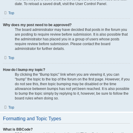
date. To reload a saved draft, visit the User Control Panel.
Top
Why does my post need to be approved?
The board administrator may have decided that posts in the forum you
are posting to require review before submission. It is also possible that
the administrator has placed you in a group of users whose posts
require review before submission. Please contact the board
administrator for further details.
Top
How do I bump my topic?
By clicking the “Bump topic” link when you are viewing it, you can
“bump” the topic to the top of the forum on the first page. However, if you
do not see this, then topic bumping may be disabled or the time
allowance between bumps has not yet been reached. It is also possible
to bump the topic simply by replying to it, however, be sure to follow the
board rules when doing so.
Top
Formatting and Topic Types
What is BBCode?