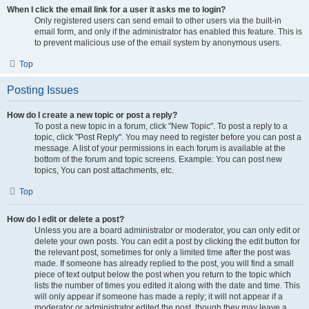
When I click the email link for a user it asks me to login?
Only registered users can send email to other users via the built-in
email form, and only if the administrator has enabled this feature. This is
to prevent malicious use of the email system by anonymous users.
Top
Posting Issues
How do I create a new topic or post a reply?
To post a new topic in a forum, click "New Topic". To post a reply to a
topic, click "Post Reply". You may need to register before you can post a
message. A list of your permissions in each forum is available at the
bottom of the forum and topic screens. Example: You can post new
topics, You can post attachments, etc.
Top
How do I edit or delete a post?
Unless you are a board administrator or moderator, you can only edit or
delete your own posts. You can edit a post by clicking the edit button for
the relevant post, sometimes for only a limited time after the post was
made. If someone has already replied to the post, you will find a small
piece of text output below the post when you return to the topic which
lists the number of times you edited it along with the date and time. This
will only appear if someone has made a reply; it will not appear if a
moderator or administrator edited the post, though they may leave a