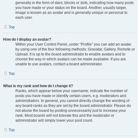
generally in the form of stars, blocks or dots, indicating how many posts
you have made or your status on the board. Another, usually larger,
image is known as an avatar and is generally unique or personal to
each user.
Top
How do I display an avatar?
Within your User Control Panel, under “Profile” you can add an avatar
by using one of the four following methods: Gravatar, Gallery, Remote or
Upload. It is up to the board administrator to enable avatars and to
choose the way in which avatars can be made available. If you are
unable to use avatars, contact a board administrator.
Top
What is my rank and how do I change it?
Ranks, which appear below your username, indicate the number of
posts you have made or identify certain users, e.g. moderators and
administrators. In general, you cannot directly change the wording of
any board ranks as they are set by the board administrator. Please do
not abuse the board by posting unnecessarily just to increase your
rank. Most boards will not tolerate this and the moderator or
administrator will simply lower your post count.
Top