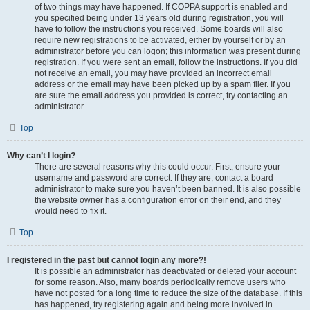
of two things may have happened. If COPPA support is enabled and
you specified being under 13 years old during registration, you will
have to follow the instructions you received. Some boards will also
require new registrations to be activated, either by yourself or by an
administrator before you can logon; this information was present during
registration. If you were sent an email, follow the instructions. If you did
not receive an email, you may have provided an incorrect email
address or the email may have been picked up by a spam filer. If you
are sure the email address you provided is correct, try contacting an
administrator.
Top
Why can’t I login?
There are several reasons why this could occur. First, ensure your
username and password are correct. If they are, contact a board
administrator to make sure you haven’t been banned. It is also possible
the website owner has a configuration error on their end, and they
would need to fix it.
Top
I registered in the past but cannot login any more?!
It is possible an administrator has deactivated or deleted your account
for some reason. Also, many boards periodically remove users who
have not posted for a long time to reduce the size of the database. If this
has happened, try registering again and being more involved in