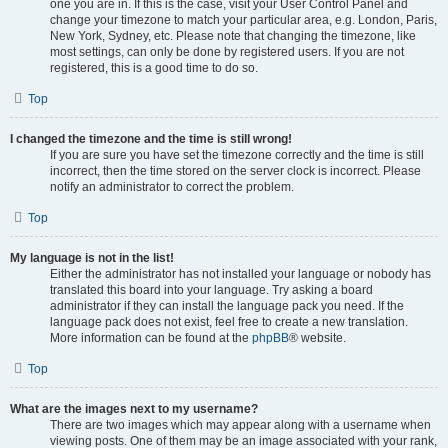
one you are in. If this is the case, visit your User Control Panel and
change your timezone to match your particular area, e.g. London, Paris,
New York, Sydney, etc. Please note that changing the timezone, like
most settings, can only be done by registered users. If you are not
registered, this is a good time to do so.
Top
I changed the timezone and the time is still wrong!
If you are sure you have set the timezone correctly and the time is still
incorrect, then the time stored on the server clock is incorrect. Please
notify an administrator to correct the problem.
Top
My language is not in the list!
Either the administrator has not installed your language or nobody has
translated this board into your language. Try asking a board
administrator if they can install the language pack you need. If the
language pack does not exist, feel free to create a new translation.
More information can be found at the
phpBB
® website.
Top
What are the images next to my username?
There are two images which may appear along with a username when
viewing posts. One of them may be an image associated with your rank,