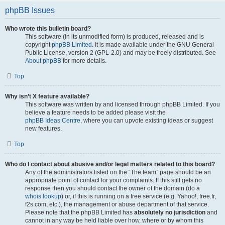
phpBB Issues
Who wrote this bulletin board?
This software (in its unmodified form) is produced, released and is
copyright
phpBB Limited
. It is made available under the GNU General
Public License, version 2 (GPL-2.0) and may be freely distributed. See
About phpBB
for more details.
Top
Why isn’t X feature available?
This software was written by and licensed through phpBB Limited. If you
believe a feature needs to be added please visit the
phpBB Ideas Centre
, where you can upvote existing ideas or suggest
new features.
Top
Who do I contact about abusive and/or legal matters related to this board?
Any of the administrators listed on the “The team” page should be an
appropriate point of contact for your complaints. If this still gets no
response then you should contact the owner of the domain (do a
whois lookup
) or, if this is running on a free service (e.g. Yahoo!, free.fr,
f2s.com, etc.), the management or abuse department of that service.
Please note that the phpBB Limited has
absolutely no jurisdiction
and
cannot in any way be held liable over how, where or by whom this