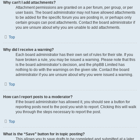
Why can’t I add attachments?
Attachment permissions are granted on a per forum, per group, or per
user basis. The board administrator may not have allowed attachments
to be added for the specific forum you are posting in, or perhaps only
certain groups can post attachments. Contact the board administrator if
you are unsure about why you are unable to add attachments.
Top
Why did I receive a warning?
Each board administrator has their own set of rules for their site. If you
have broken a rule, you may be issued a warning. Please note that this
is the board administrator’s decision, and the phpBB Limited has
nothing to do with the warnings on the given site. Contact the board
administrator if you are unsure about why you were issued a warning.
Top
How can I report posts to a moderator?
If the board administrator has allowed it, you should see a button for
reporting posts next to the post you wish to report. Clicking this will walk
you through the steps necessary to report the post.
Top
What is the “Save” button for in topic posting?
This allows you to save drafts to be completed and submitted at a later