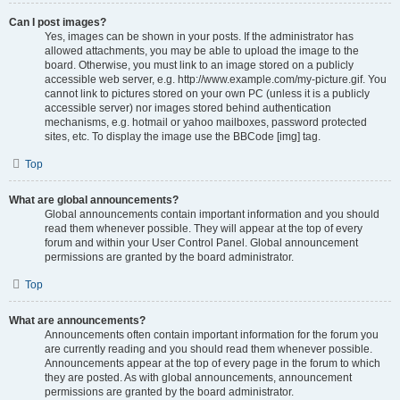
Can I post images?
Yes, images can be shown in your posts. If the administrator has
allowed attachments, you may be able to upload the image to the
board. Otherwise, you must link to an image stored on a publicly
accessible web server, e.g. http://www.example.com/my-picture.gif. You
cannot link to pictures stored on your own PC (unless it is a publicly
accessible server) nor images stored behind authentication
mechanisms, e.g. hotmail or yahoo mailboxes, password protected
sites, etc. To display the image use the BBCode [img] tag.
Top
What are global announcements?
Global announcements contain important information and you should
read them whenever possible. They will appear at the top of every
forum and within your User Control Panel. Global announcement
permissions are granted by the board administrator.
Top
What are announcements?
Announcements often contain important information for the forum you
are currently reading and you should read them whenever possible.
Announcements appear at the top of every page in the forum to which
they are posted. As with global announcements, announcement
permissions are granted by the board administrator.