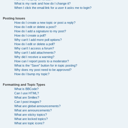
What is my rank and how do I change it?
When I click the email link for a user it asks me to login?
Posting Issues
How do I create a new topic or post a reply?
How do I edit or delete a post?
How do I add a signature to my post?
How do I create a poll?
Why can’t I add more poll options?
How do I edit or delete a poll?
Why can’t I access a forum?
Why can’t I add attachments?
Why did I receive a warning?
How can I report posts to a moderator?
What is the “Save” button for in topic posting?
Why does my post need to be approved?
How do I bump my topic?
Formatting and Topic Types
What is BBCode?
Can I use HTML?
What are Smilies?
Can I post images?
What are global announcements?
What are announcements?
What are sticky topics?
What are locked topics?
What are topic icons?