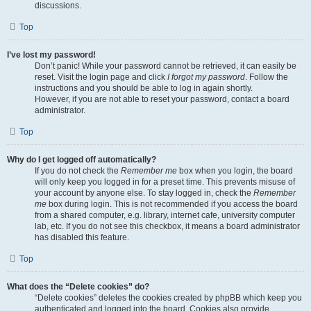
discussions.
Top
I’ve lost my password!
Don’t panic! While your password cannot be retrieved, it can easily be
reset. Visit the login page and click
I forgot my password
. Follow the
instructions and you should be able to log in again shortly.
However, if you are not able to reset your password, contact a board
administrator.
Top
Why do I get logged off automatically?
If you do not check the
Remember me
box when you login, the board
will only keep you logged in for a preset time. This prevents misuse of
your account by anyone else. To stay logged in, check the
Remember
me
box during login. This is not recommended if you access the board
from a shared computer, e.g. library, internet cafe, university computer
lab, etc. If you do not see this checkbox, it means a board administrator
has disabled this feature.
Top
What does the “Delete cookies” do?
“Delete cookies” deletes the cookies created by phpBB which keep you
authenticated and logged into the board. Cookies also provide