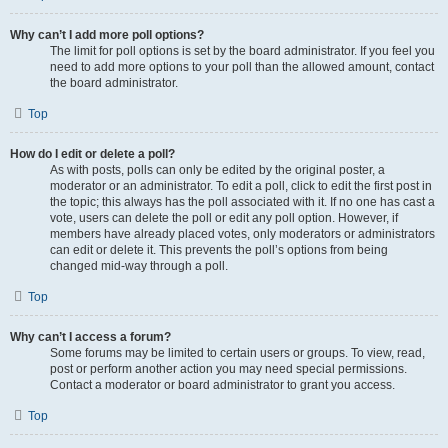
Why can’t I add more poll options?
The limit for poll options is set by the board administrator. If you feel you
need to add more options to your poll than the allowed amount, contact
the board administrator.
Top
How do I edit or delete a poll?
As with posts, polls can only be edited by the original poster, a
moderator or an administrator. To edit a poll, click to edit the first post in
the topic; this always has the poll associated with it. If no one has cast a
vote, users can delete the poll or edit any poll option. However, if
members have already placed votes, only moderators or administrators
can edit or delete it. This prevents the poll’s options from being
changed mid-way through a poll.
Top
Why can’t I access a forum?
Some forums may be limited to certain users or groups. To view, read,
post or perform another action you may need special permissions.
Contact a moderator or board administrator to grant you access.
Top