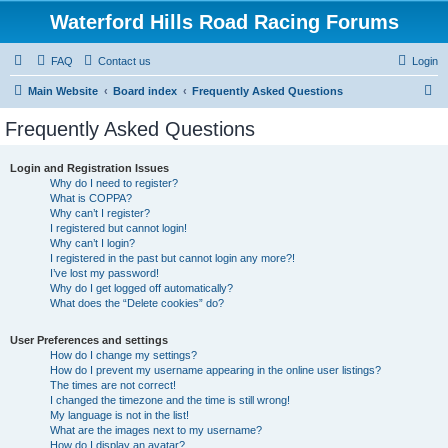
Waterford Hills Road Racing Forums
FAQ
Contact us
Login
S
Main Website
Board index
Frequently Asked Questions
e
Frequently Asked Questions
a
r
Login and Registration Issues
Why do I need to register?
c
What is COPPA?
h
Why can’t I register?
I registered but cannot login!
Why can’t I login?
I registered in the past but cannot login any more?!
I’ve lost my password!
Why do I get logged off automatically?
What does the “Delete cookies” do?
User Preferences and settings
How do I change my settings?
How do I prevent my username appearing in the online user listings?
The times are not correct!
I changed the timezone and the time is still wrong!
My language is not in the list!
What are the images next to my username?
How do I display an avatar?