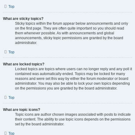
Top
What are sticky topics?
Sticky topics within the forum appear below announcements and only
on the first page. They are often quite important so you should read
them whenever possible. As with announcements and global
announcements, sticky topic permissions are granted by the board
administrator.
Top
What are locked topics?
Locked topics are topics where users can no longer reply and any poll it
contained was automatically ended. Topics may be locked for many
reasons and were set this way by either the forum moderator or board
administrator. You may also be able to lock your own topics depending
on the permissions you are granted by the board administrator.
Top
What are topic icons?
Topic icons are author chosen images associated with posts to indicate
their content. The ability to use topic icons depends on the permissions
set by the board administrator.
Top