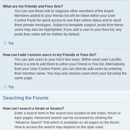
What are my Friends and Foes lists?
You can use these lists to organise other members of the board.
Members added to your friends list will be listed within your User
Control Panel for quick access to see their online status and to send
them private messages. Subject to template support, posts from these
users may also be highlighted. If you add a user to your foes list, any
posts they make will be hidden by default.
Top
How can I add / remove users to my Friends or Foes list?
You can add users to your list in two ways. Within each user’s profile,
there is a link to add them to either your Friend or Foe list. Alternatively,
from your User Control Panel, you can directly add users by entering
their member name. You may also remove users from your list using the
same page.
Top
Searching the Forums
How can I search a forum or forums?
Enter a search term in the search box located on the index, forum or
topic pages. Advanced search can be accessed by clicking the
“Advance Search” link which is available on all pages on the forum.
How to access the search may depend on the style used.