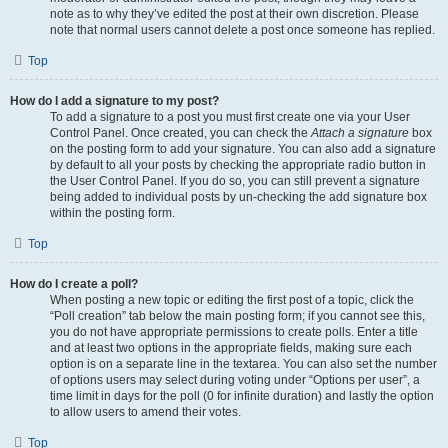
note as to why they’ve edited the post at their own discretion. Please
note that normal users cannot delete a post once someone has replied.
Top
How do I add a signature to my post?
To add a signature to a post you must first create one via your User
Control Panel. Once created, you can check the
Attach a signature
box
on the posting form to add your signature. You can also add a signature
by default to all your posts by checking the appropriate radio button in
the User Control Panel. If you do so, you can still prevent a signature
being added to individual posts by un-checking the add signature box
within the posting form.
Top
How do I create a poll?
When posting a new topic or editing the first post of a topic, click the
“Poll creation” tab below the main posting form; if you cannot see this,
you do not have appropriate permissions to create polls. Enter a title
and at least two options in the appropriate fields, making sure each
option is on a separate line in the textarea. You can also set the number
of options users may select during voting under “Options per user”, a
time limit in days for the poll (0 for infinite duration) and lastly the option
to allow users to amend their votes.
Top