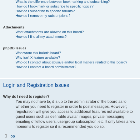
What is the difference between bookmarking and subscribing?
How do I bookmark or subscribe to specific topics?
How do I subscribe to specific forums?
How do I remove my subscriptions?
Attachments
What attachments are allowed on this board?
How do I find all my attachments?
phpBB Issues
Who wrote this bulletin board?
Why isn’t X feature available?
Who do I contact about abusive and/or legal matters related to this board?
How do I contact a board administrator?
Login and Registration Issues
Why do I need to register?
You may not have to, it is up to the administrator of the board as to
whether you need to register in order to post messages. However;
registration will give you access to additional features not available to
guest users such as definable avatar images, private messaging,
emailing of fellow users, usergroup subscription, etc. It only takes a few
moments to register so it is recommended you do so.
Top