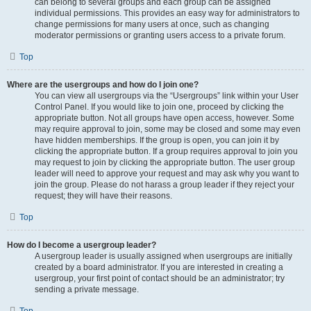
can belong to several groups and each group can be assigned
individual permissions. This provides an easy way for administrators to
change permissions for many users at once, such as changing
moderator permissions or granting users access to a private forum.
Top
Where are the usergroups and how do I join one?
You can view all usergroups via the “Usergroups” link within your User
Control Panel. If you would like to join one, proceed by clicking the
appropriate button. Not all groups have open access, however. Some
may require approval to join, some may be closed and some may even
have hidden memberships. If the group is open, you can join it by
clicking the appropriate button. If a group requires approval to join you
may request to join by clicking the appropriate button. The user group
leader will need to approve your request and may ask why you want to
join the group. Please do not harass a group leader if they reject your
request; they will have their reasons.
Top
How do I become a usergroup leader?
A usergroup leader is usually assigned when usergroups are initially
created by a board administrator. If you are interested in creating a
usergroup, your first point of contact should be an administrator; try
sending a private message.