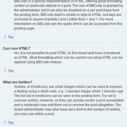
BBCode is a special implementation of HTML, offering great formatting
control on particular objects in a post. The use of BBCode is granted by
the administrator, but it can also be disabled on a per post basis from
the posting form. BBCode itself is similar in style to HTML, but tags are
enclosed in square brackets [ and ] rather than < and >. For more
information on BBCode see the guide which can be accessed from the
posting page.
Top
Can I use HTML?
No. It is not possible to post HTML on this board and have it rendered
as HTML. Most formatting which can be carried out using HTML can be
applied using BBCode instead.
Top
What are Smilies?
Smilies, or Emoticons, are small images which can be used to express
a feeling using a short code, e.g. :) denotes happy, while :( denotes sad.
The full list of emoticons can be seen in the posting form. Try not to
overuse smilies, however, as they can quickly render a post unreadable
and a moderator may edit them out or remove the post altogether. The
board administrator may also have set a limit to the number of smilies
you may use within a post.
Top