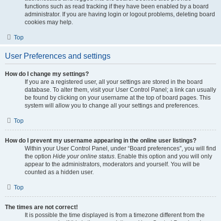
functions such as read tracking if they have been enabled by a board
administrator. If you are having login or logout problems, deleting board
cookies may help.
Top
User Preferences and settings
How do I change my settings?
If you are a registered user, all your settings are stored in the board
database. To alter them, visit your User Control Panel; a link can usually
be found by clicking on your username at the top of board pages. This
system will allow you to change all your settings and preferences.
Top
How do I prevent my username appearing in the online user listings?
Within your User Control Panel, under “Board preferences”, you will find
the option
Hide your online status
. Enable this option and you will only
appear to the administrators, moderators and yourself. You will be
counted as a hidden user.
Top
The times are not correct!
It is possible the time displayed is from a timezone different from the