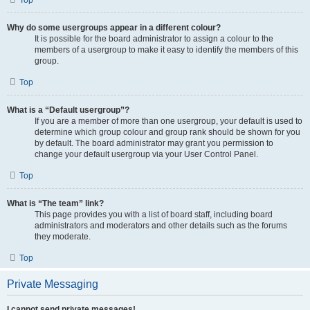
Top
Why do some usergroups appear in a different colour?
It is possible for the board administrator to assign a colour to the
members of a usergroup to make it easy to identify the members of this
group.
Top
What is a “Default usergroup”?
If you are a member of more than one usergroup, your default is used to
determine which group colour and group rank should be shown for you
by default. The board administrator may grant you permission to
change your default usergroup via your User Control Panel.
Top
What is “The team” link?
This page provides you with a list of board staff, including board
administrators and moderators and other details such as the forums
they moderate.
Top
Private Messaging
I cannot send private messages!