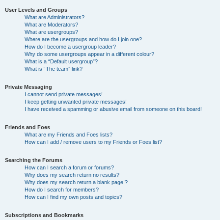
User Levels and Groups
What are Administrators?
What are Moderators?
What are usergroups?
Where are the usergroups and how do I join one?
How do I become a usergroup leader?
Why do some usergroups appear in a different colour?
What is a “Default usergroup”?
What is “The team” link?
Private Messaging
I cannot send private messages!
I keep getting unwanted private messages!
I have received a spamming or abusive email from someone on this board!
Friends and Foes
What are my Friends and Foes lists?
How can I add / remove users to my Friends or Foes list?
Searching the Forums
How can I search a forum or forums?
Why does my search return no results?
Why does my search return a blank page!?
How do I search for members?
How can I find my own posts and topics?
Subscriptions and Bookmarks