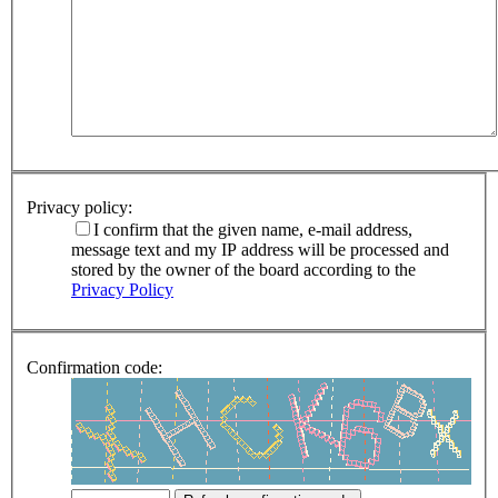
Privacy policy:
I confirm that the given name, e-mail address,
message text and my IP address will be processed and
stored by the owner of the board according to the
Privacy Policy
Confirmation code: