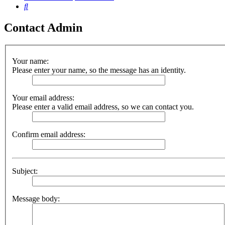
Search
Contact Admin
Your name:
Please enter your name, so the message has an identity.
Your email address:
Please enter a valid email address, so we can contact you.
Confirm email address:
Subject:
Message body: