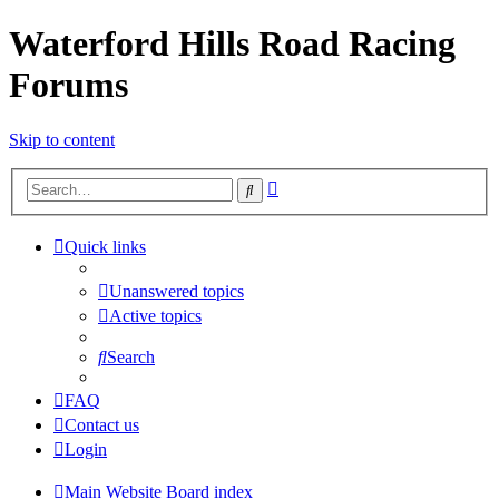
Waterford Hills Road Racing
Forums
Skip to content
Advanced
Search
search
Quick links
Unanswered topics
Active topics
Search
FAQ
Contact us
Login
Main Website
Board index