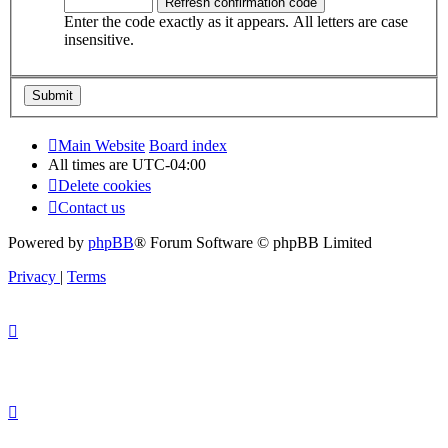
Enter the code exactly as it appears. All letters are case
insensitive.
Main Website
Board index
All times are
UTC-04:00
Delete cookies
Contact us
Powered by
phpBB
® Forum Software © phpBB Limited
Privacy
|
Terms