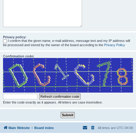
Privacy policy:
I confirm that the given name, e-mail address, message text and my IP address will
be processed and stored by the owner of the board according to the
Privacy Policy
Confirmation code:
Enter the code exactly as it appears. All letters are case insensitive.
Main Website
Board index
All times are
UTC-04:00