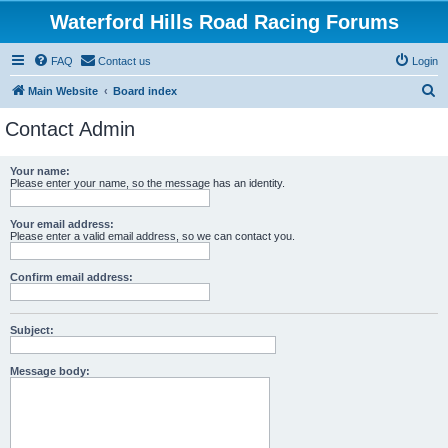
Waterford Hills Road Racing Forums
FAQ
Contact us
Login
S
Main Website
Board index
e
Contact Admin
a
r
Your name:
Please enter your name, so the message has an identity.
c
h
Your email address:
Please enter a valid email address, so we can contact you.
Confirm email address:
Subject:
Message body: