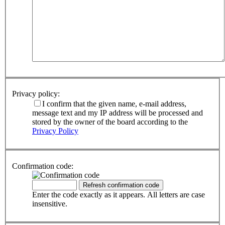
Privacy policy:
I confirm that the given name, e-mail address,
message text and my IP address will be processed and
stored by the owner of the board according to the
Privacy Policy
Confirmation code:
Enter the code exactly as it appears. All letters are case
insensitive.