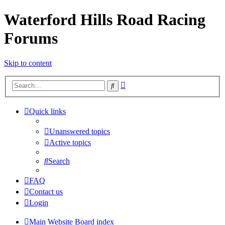
Waterford Hills Road Racing
Forums
Skip to content
Advanced
Search
search
Quick links
Unanswered topics
Active topics
Search
FAQ
Contact us
Login
Main Website
Board index