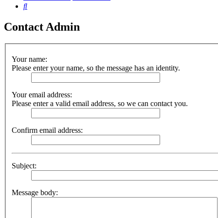
Search
Contact Admin
Your name:
Please enter your name, so the message has an identity.
Your email address:
Please enter a valid email address, so we can contact you.
Confirm email address:
Subject:
Message body: