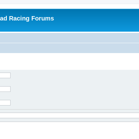
oad Racing Forums