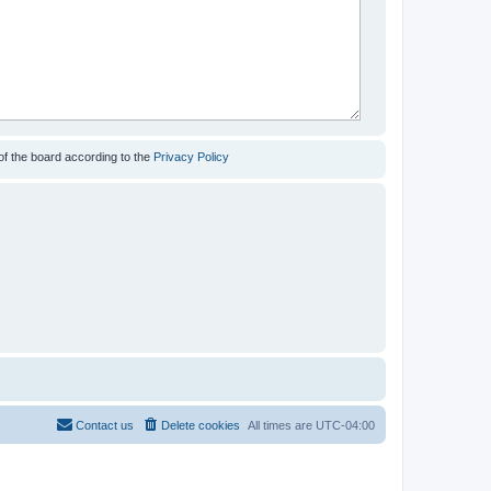
of the board according to the
Privacy Policy
Contact us
Delete cookies
All times are
UTC-04:00