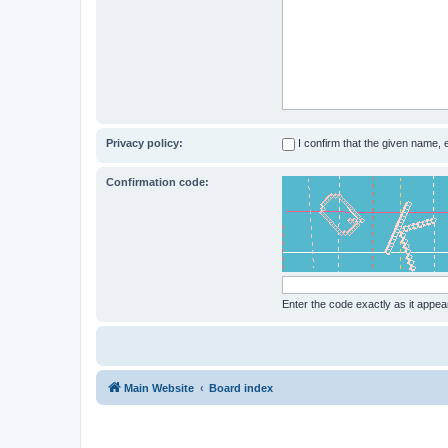
Privacy policy:
I confirm that the given name,
Confirmation code:
Enter the code exactly as it appear
Main Website
Board index