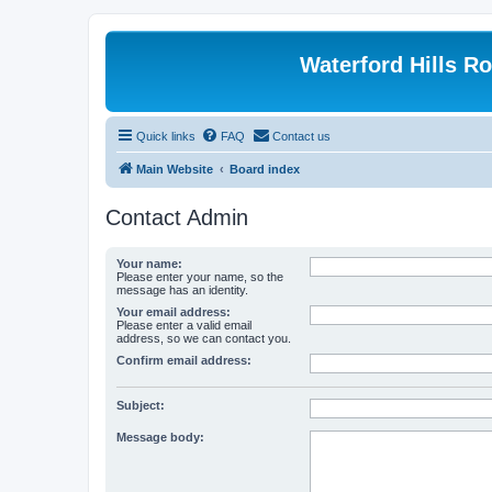
Waterford Hills R
Quick links
FAQ
Contact us
Main Website
Board index
Contact Admin
Your name:
Please enter your name, so the
message has an identity.
Your email address:
Please enter a valid email
address, so we can contact you.
Confirm email address:
Subject:
Message body: