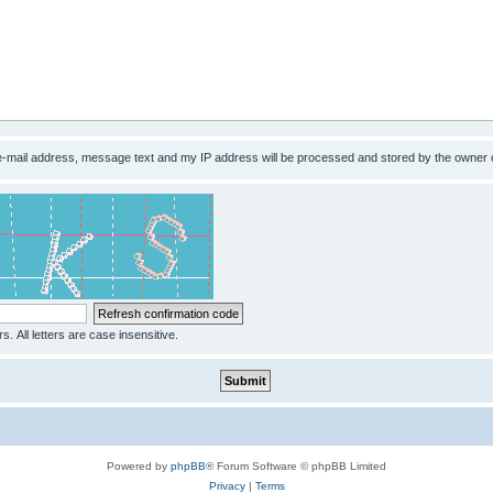
 e-mail address, message text and my IP address will be processed and stored by the owner 
s. All letters are case insensitive.
Powered by
phpBB
® Forum Software © phpBB Limited
Privacy
|
Terms