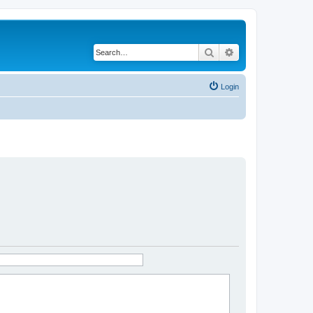
Search
Advanced search
Login