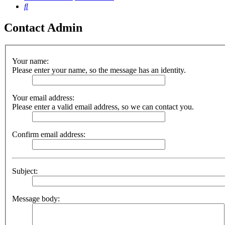
Search
Contact Admin
Your name:
Please enter your name, so the message has an identity.
Your email address:
Please enter a valid email address, so we can contact you.
Confirm email address:
Subject:
Message body: