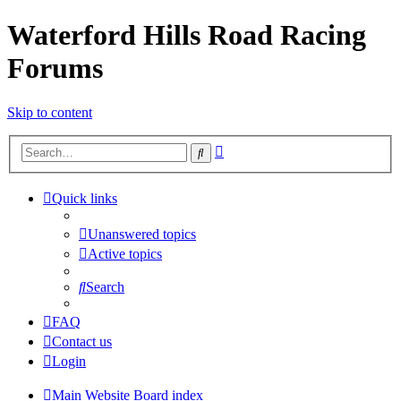
Waterford Hills Road Racing
Forums
Skip to content
Advanced
Search
search
Quick links
Unanswered topics
Active topics
Search
FAQ
Contact us
Login
Main Website
Board index