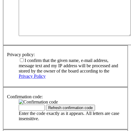
Privacy policy:
I confirm that the given name, e-mail address,
message text and my IP address will be processed and
stored by the owner of the board according to the
Privacy Policy
Confirmation code:
Enter the code exactly as it appears. All letters are case
insensitive.