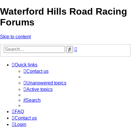
Waterford Hills Road Racing
Forums
Skip to content
Advanced
Search
search
Quick links
Contact us
Unanswered topics
Active topics
Search
FAQ
Contact us
Login