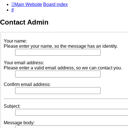
Main Website
Board index
Search
Contact Admin
Your name:
Please enter your name, so the message has an identity.
Your email address:
Please enter a valid email address, so we can contact you.
Confirm email address:
Subject:
Message body: