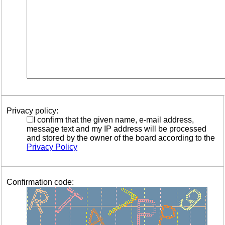
Privacy policy:
I confirm that the given name, e-mail address,
message text and my IP address will be processed
and stored by the owner of the board according to the
Privacy Policy
Confirmation code: