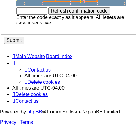
Enter the code exactly as it appears. All letters are
case insensitive.
Main Website
Board index
Contact us
All times are
UTC-04:00
Delete cookies
All times are
UTC-04:00
Delete cookies
Contact us
Powered by
phpBB
® Forum Software © phpBB Limited
Privacy
|
Terms