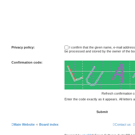
Privacy policy:
I confirm that the given name, e-mail addres
be processed and stored by the owner of the bo
Confirmation code:
Enter the code exactly as it appears. All letters 
Main Website
Board index
Contact us