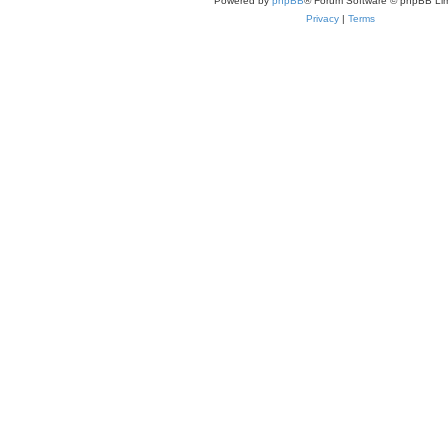
Powered by
phpBB
® Forum Software © phpBB Lim
Privacy
|
Terms