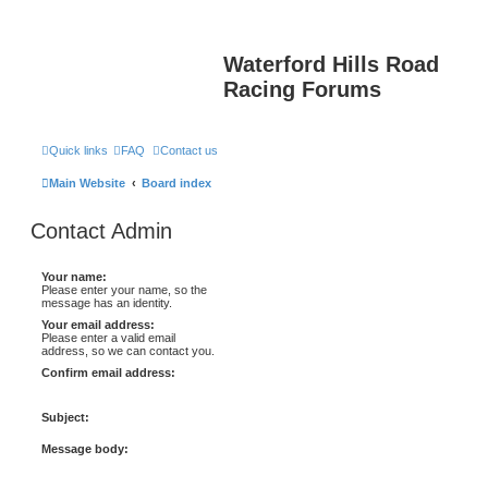
Waterford Hills Road
Racing Forums
Quick links
FAQ
Contact us
Main Website
Board index
Contact Admin
Your name:
Please enter your name, so the
message has an identity.
Your email address:
Please enter a valid email
address, so we can contact you.
Confirm email address:
Subject:
Message body: