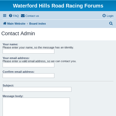
Waterford Hills Road Racing Forums
FAQ
Contact us
Login
S
Main Website
Board index
e
Contact Admin
a
r
Your name:
Please enter your name, so the message has an identity.
c
h
Your email address:
Please enter a valid email address, so we can contact you.
Confirm email address:
Subject:
Message body: