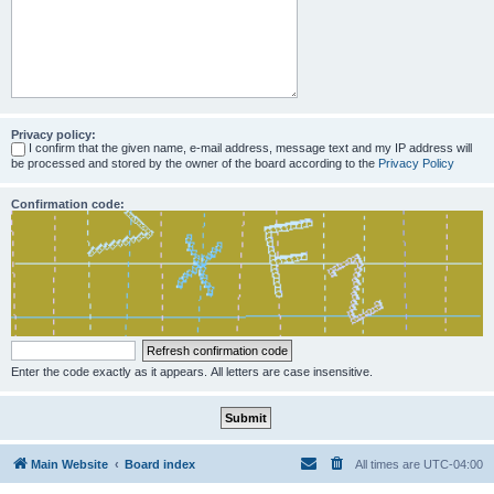
Privacy policy:
I confirm that the given name, e-mail address, message text and my IP address will
be processed and stored by the owner of the board according to the
Privacy Policy
Confirmation code:
Enter the code exactly as it appears. All letters are case insensitive.
Main Website
Board index
All times are
UTC-04:00