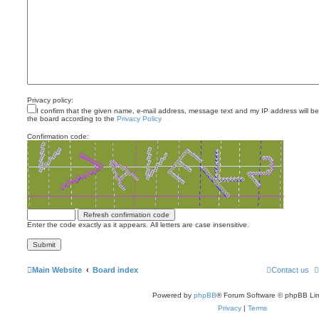
Privacy policy:
I confirm that the given name, e-mail address, message text and my IP address will b
the board according to the
Privacy Policy
Confirmation code:
Enter the code exactly as it appears. All letters are case insensitive.
Main Website
Board index
Contact us
Powered by
phpBB
® Forum Software © phpBB Lim
Privacy
|
Terms