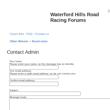
Waterford Hills Road
Racing Forums
Quick links
FAQ
Contact us
Main Website
Board index
Contact Admin
Your name:
Please enter your name, so the message has an identity.
Your email address:
Please enter a valid email address, so we can contact you.
Confirm email address:
Subject:
Message body: