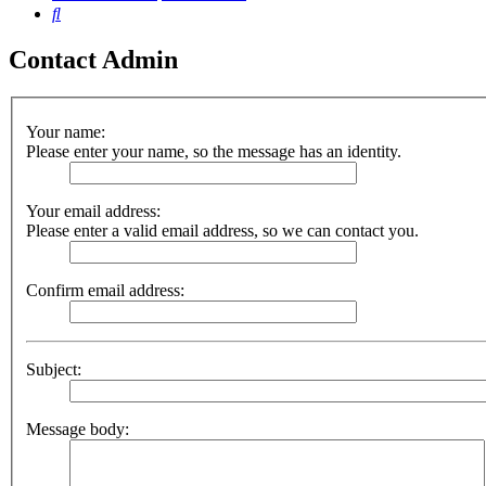
Search
Contact Admin
Your name:
Please enter your name, so the message has an identity.
Your email address:
Please enter a valid email address, so we can contact you.
Confirm email address:
Subject:
Message body: