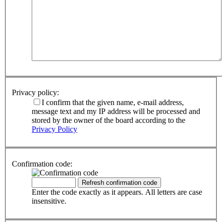
Privacy policy:
I confirm that the given name, e-mail address,
message text and my IP address will be processed and
stored by the owner of the board according to the
Privacy Policy
Confirmation code:
Enter the code exactly as it appears. All letters are case
insensitive.