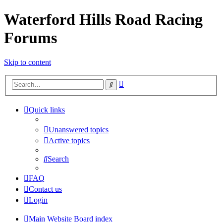
Waterford Hills Road Racing
Forums
Skip to content
Advanced
Search
search
Quick links
Unanswered topics
Active topics
Search
FAQ
Contact us
Login
Main Website
Board index